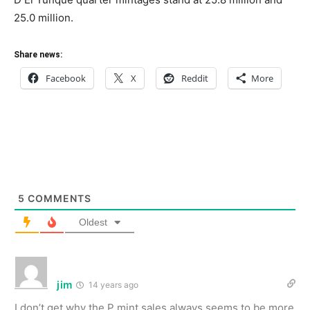
25.0 million.
Share news:
Facebook
X
Reddit
More
5
COMMENTS
Oldest
jim
14 years ago
I don’t get why the P mint sales always seems to be more