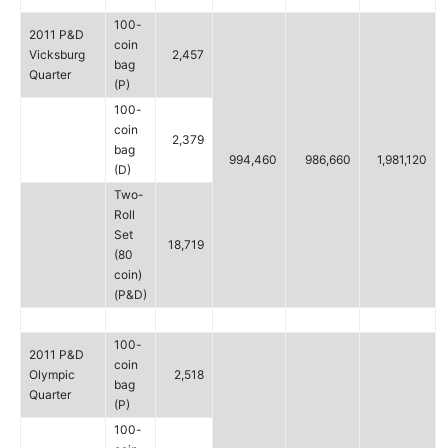
100-
2011 P&D
coin
Vicksburg
2,457
bag
Quarter
(P)
100-
coin
2,379
bag
994,460
986,660
1,981,120
(D)
Two-
Roll
Set
18,719
(80
coin)
(P&D)
100-
2011 P&D
coin
Olympic
2,518
bag
Quarter
(P)
100-