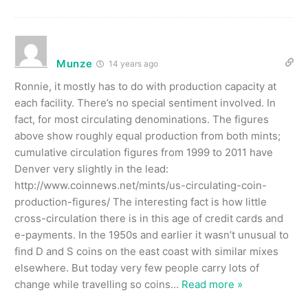
Munze
14 years ago
Ronnie, it mostly has to do with production capacity at
each facility. There’s no special sentiment involved. In
fact, for most circulating denominations. The figures
above show roughly equal production from both mints;
cumulative circulation figures from 1999 to 2011 have
Denver very slightly in the lead:
http://www.coinnews.net/mints/us-circulating-coin-
production-figures/ The interesting fact is how little
cross-circulation there is in this age of credit cards and
e-payments. In the 1950s and earlier it wasn’t unusual to
find D and S coins on the east coast with similar mixes
elsewhere. But today very few people carry lots of
change while travelling so coins
…
Read more »