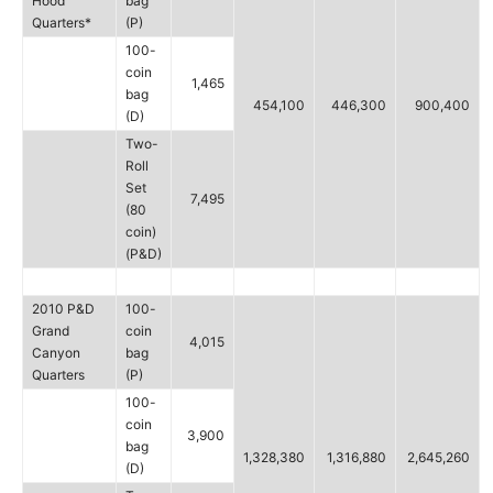
Hood
bag
Quarters*
(P)
100-
coin
1,465
bag
454,100
446,300
900,400
(D)
Two-
Roll
Set
7,495
(80
coin)
(P&D)
2010 P&D
100-
Grand
coin
4,015
Canyon
bag
Quarters
(P)
100-
coin
3,900
bag
1,328,380
1,316,880
2,645,260
(D)