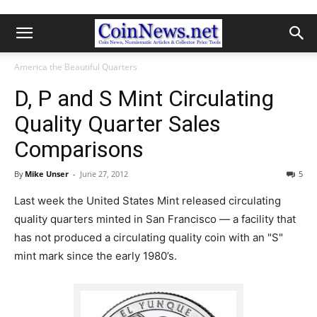
America the Beautiful Quarters
D, P and S Mint Circulating
Quality Quarter Sales
Comparisons
By
Mike Unser
-
June 27, 2012
5
Last week the United States Mint released circulating
quality quarters minted in San Francisco — a facility that
has not produced a circulating quality coin with an "S"
mint mark since the early 1980’s.