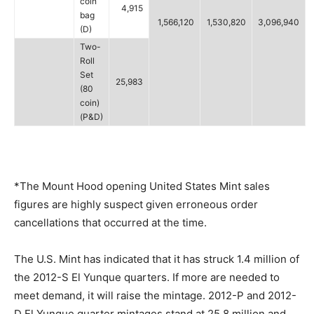
coin
4,915
bag
1,566,120
1,530,820
3,096,940
(D)
Two-
Roll
Set
25,983
(80
coin)
(P&D)
*The Mount Hood opening United States Mint sales
figures are highly suspect given erroneous order
cancellations that occurred at the time.
The U.S. Mint has indicated that it has struck 1.4 million of
the 2012-S El Yunque quarters. If more are needed to
meet demand, it will raise the mintage. 2012-P and 2012-
D El Yunque quarter mintages stand at 25.8 million and