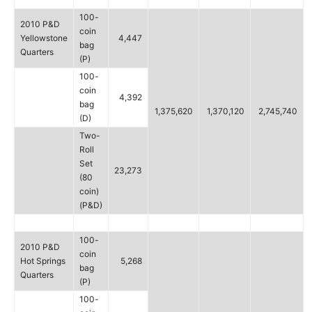
100-
2010 P&D
coin
Yellowstone
4,447
bag
Quarters
(P)
100-
coin
4,392
bag
1,375,620
1,370,120
2,745,740
(D)
Two-
Roll
Set
23,273
(80
coin)
(P&D)
100-
2010 P&D
coin
Hot Springs
5,268
bag
Quarters
(P)
100-