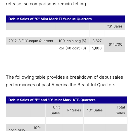
release, so comparisons remain telling.
Debut Sales of "S" Mint Mark El Yunque Quarters
"S" Sales
2012-S El Yunque Quarters
100-coin bag (S)
3,827
614,700
Roll (40 coin) (S)
5,800
The following table provides a breakdown of debut sales
performances of past America the Beautiful Quarters.
Debut Sales of "P" and "D" Mint Mark ATB Quarters
Unit
Total
"P" Sales
"D" Sales
Sales
Sales
100-
2012 P&D