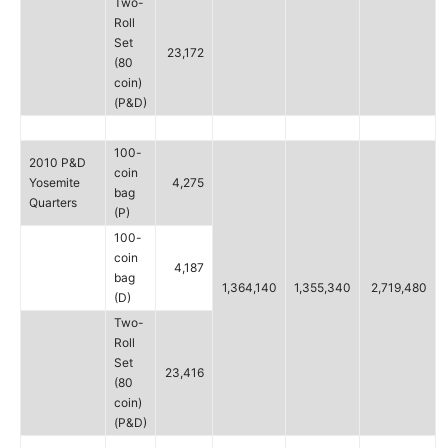
Two-
Roll
Set
23,172
(80
coin)
(P&D)
100-
2010 P&D
coin
Yosemite
4,275
bag
Quarters
(P)
100-
coin
4,187
bag
1,364,140
1,355,340
2,719,480
(D)
Two-
Roll
Set
23,416
(80
coin)
(P&D)