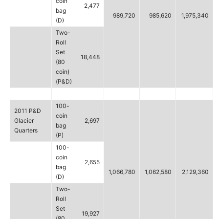
coin
2,477
bag
989,720
985,620
1,975,340
(D)
Two-
Roll
Set
18,448
(80
coin)
(P&D)
100-
2011 P&D
coin
Glacier
2,697
bag
Quarters
(P)
100-
coin
2,655
bag
1,066,780
1,062,580
2,129,360
(D)
Two-
Roll
Set
19,927
(80