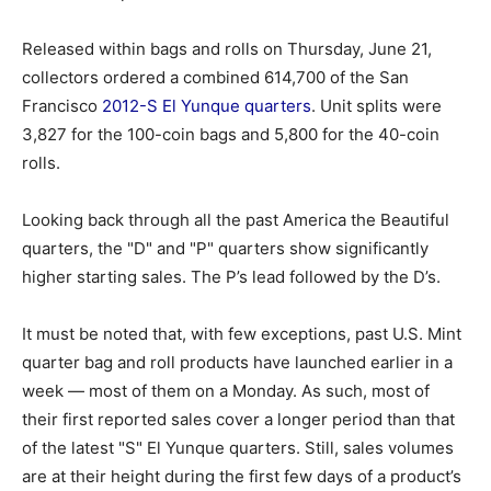
Released within bags and rolls on Thursday, June 21,
collectors ordered a combined 614,700 of the San
Francisco
2012-S El Yunque quarters
. Unit splits were
3,827 for the 100-coin bags and 5,800 for the 40-coin
rolls.
Looking back through all the past America the Beautiful
quarters, the "D" and "P" quarters show significantly
higher starting sales. The P’s lead followed by the D’s.
It must be noted that, with few exceptions, past U.S. Mint
quarter bag and roll products have launched earlier in a
week — most of them on a Monday. As such, most of
their first reported sales cover a longer period than that
of the latest "S" El Yunque quarters. Still, sales volumes
are at their height during the first few days of a product’s