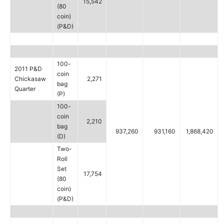
15,542
(80
coin)
(P&D)
100-
2011 P&D
coin
Chickasaw
2,271
bag
Quarter
(P)
100-
coin
2,210
bag
937,260
931,160
1,868,420
(D)
Two-
Roll
Set
17,754
(80
coin)
(P&D)