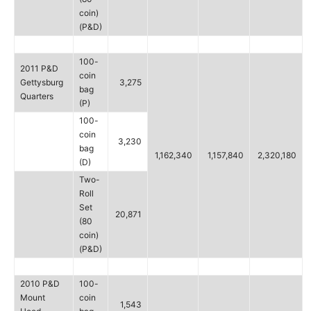
coin)
(P&D)
100-
2011 P&D
coin
Gettysburg
3,275
bag
Quarters
(P)
100-
coin
3,230
bag
1,162,340
1,157,840
2,320,180
(D)
Two-
Roll
Set
20,871
(80
coin)
(P&D)
2010 P&D
100-
Mount
coin
1,543