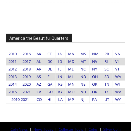
America the Beautiful Quarters
2010
2016
AK
CT
IA
MA
MS
NM
PR
VA
2011
2017
AL
DC
ID
MD
MT
NV
RI
VI
2012
2018
AR
DE
IL
ME
NC
NY
SC
VT
2013
2019
AS
FL
IN
MI
ND
OH
SD
WA
2014
2020
AZ
GA
KS
MN
NE
OK
TN
WI
2015
2021
CA
GU
KY
MO
NH
OR
TX
WV
2010-2021
CO
HI
LA
MP
NJ
PA
UT
WY
Coin News
|
News Today
|
Collector Tools
|
Coins
|
Silver Coin