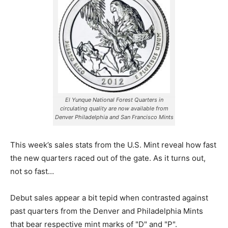
El Yunque National Forest Quarters in
circulating quality are now available from
Denver Philadelphia and San Francisco Mints
This week’s sales stats from the U.S. Mint reveal how fast
the new quarters raced out of the gate. As it turns out,
not so fast…
Debut sales appear a bit tepid when contrasted against
past quarters from the Denver and Philadelphia Mints
that bear respective mint marks of "D" and "P".