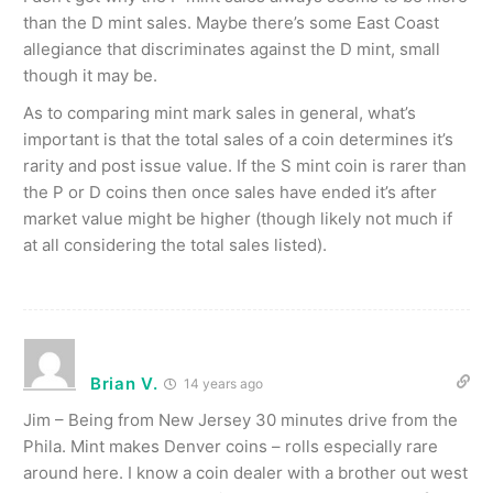
than the D mint sales. Maybe there’s some East Coast
allegiance that discriminates against the D mint, small
though it may be.
As to comparing mint mark sales in general, what’s
important is that the total sales of a coin determines it’s
rarity and post issue value. If the S mint coin is rarer than
the P or D coins then once sales have ended it’s after
market value might be higher (though likely not much if
at all considering the total sales listed).
Brian V.
14 years ago
Jim – Being from New Jersey 30 minutes drive from the
Phila. Mint makes Denver coins – rolls especially rare
around here. I know a coin dealer with a brother out west