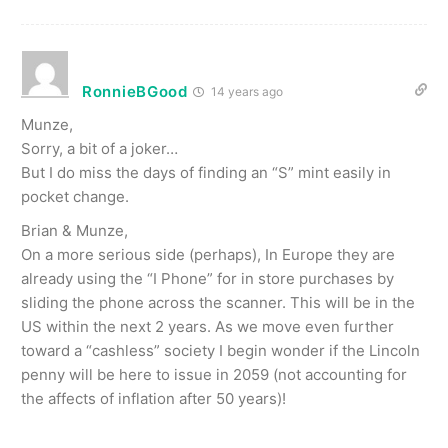
RonnieBGood
14 years ago
Munze,
Sorry, a bit of a joker…
But I do miss the days of finding an “S” mint easily in
pocket change.
Brian & Munze,
On a more serious side (perhaps), In Europe they are
already using the “I Phone” for in store purchases by
sliding the phone across the scanner. This will be in the
US within the next 2 years. As we move even further
toward a “cashless” society I begin wonder if the Lincoln
penny will be here to issue in 2059 (not accounting for
the affects of inflation after 50 years)!