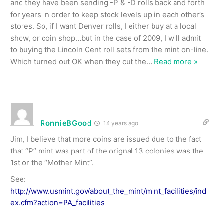
and they have been sending -P & -D rolls back and forth
for years in order to keep stock levels up in each other’s
stores. So, if I want Denver rolls, I either buy at a local
show, or coin shop…but in the case of 2009, I will admit
to buying the Lincoln Cent roll sets from the mint on-line.
Which turned out OK when they cut the
…
Read more »
RonnieBGood
14 years ago
Jim, I believe that more coins are issued due to the fact
that “P” mint was part of the orignal 13 colonies was the
1st or the “Mother Mint”.
See:
http://www.usmint.gov/about_the_mint/mint_facilities/ind
ex.cfm?action=PA_facilities