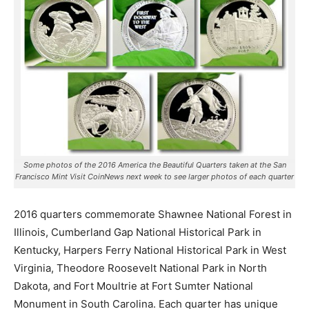
Some photos of the 2016 America the Beautiful Quarters taken at the San
Francisco Mint Visit CoinNews next week to see larger photos of each quarter
2016 quarters commemorate Shawnee National Forest in
Illinois, Cumberland Gap National Historical Park in
Kentucky, Harpers Ferry National Historical Park in West
Virginia, Theodore Roosevelt National Park in North
Dakota, and Fort Moultrie at Fort Sumter National
Monument in South Carolina. Each quarter has unique