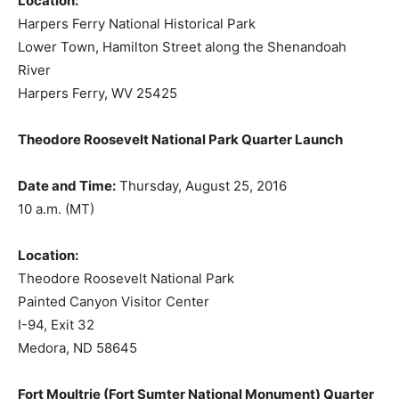
Location:
Harpers Ferry National Historical Park
Lower Town, Hamilton Street along the Shenandoah
River
Harpers Ferry, WV 25425
Theodore Roosevelt National Park Quarter Launch
Date and Time:
Thursday, August 25, 2016
10 a.m. (MT)
Location:
Theodore Roosevelt National Park
Painted Canyon Visitor Center
I-94, Exit 32
Medora, ND 58645
Fort Moultrie (Fort Sumter National Monument) Quarter