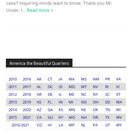
case? Inquiring minds want to know. Thank you Mr.
Unser. I
…
Read more »
America the Beautiful Quarters
2010
2016
AK
CT
IA
MA
MS
NM
PR
VA
2011
2017
AL
DC
ID
MD
MT
NV
RI
VI
2012
2018
AR
DE
IL
ME
NC
NY
SC
VT
2013
2019
AS
FL
IN
MI
ND
OH
SD
WA
2014
2020
AZ
GA
KS
MN
NE
OK
TN
WI
2015
2021
CA
GU
KY
MO
NH
OR
TX
WV
2010-2021
CO
HI
LA
MP
NJ
PA
UT
WY