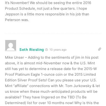
It’s November! We should be seeing the entire 2016
Product Schedule, not just a few quarters. I hope
Jeppson is a little more responsible in his job than
Peterson was.
Seth Riesling
10 years ago
Mike Unser – Adding to the sentiments of jim in his post
above, it is almost mid-November now & the U.S. Mint
still has yet to determine a release date for the 2015-W
Proof Platinum Eagle 1-ounce coin or the 2015 Limited
Edition Silver Proof Sets! Can you please use your U.S.
Mint “affiliate” connections with Mr. Tom Jurkowsky & let
us know when these much-anticipated products will be
available? They have lingered on the TBD (To Be
Determined) list for over 10 months now! Why is this the