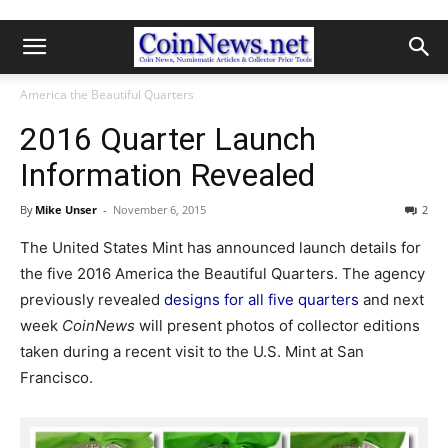
America the Beautiful Quarters
2016 Quarter Launch
Information Revealed
By
Mike Unser
-
November 6, 2015
2
The United States Mint has announced launch details for
the five 2016 America the Beautiful Quarters. The agency
previously revealed
designs for all five quarters
and next
week
CoinNews
will present photos of collector editions
taken during a recent visit to the U.S. Mint at San
Francisco.