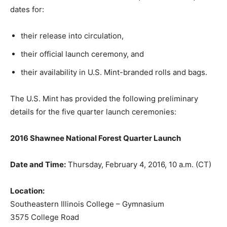
dates for:
their release into circulation,
their official launch ceremony, and
their availability in U.S. Mint-branded rolls and bags.
The U.S. Mint has provided the following preliminary
details for the five quarter launch ceremonies:
2016 Shawnee National Forest Quarter Launch
Date and Time:
Thursday, February 4, 2016, 10 a.m. (CT)
Location:
Southeastern Illinois College – Gymnasium
3575 College Road