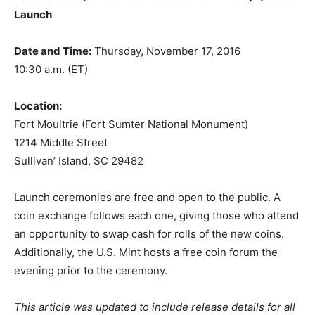
Launch
Date and Time:
Thursday, November 17, 2016
10:30 a.m. (ET)
Location:
Fort Moultrie (Fort Sumter National Monument)
1214 Middle Street
Sullivan’ Island, SC 29482
Launch ceremonies are free and open to the public. A
coin exchange follows each one, giving those who attend
an opportunity to swap cash for rolls of the new coins.
Additionally, the U.S. Mint hosts a free coin forum the
evening prior to the ceremony.
This article was updated to include release details for all