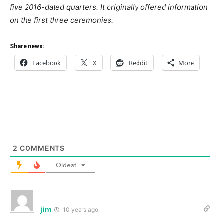
five 2016-dated quarters. It originally offered information
on the first three ceremonies.
Share news:
Facebook
X
Reddit
More
2
COMMENTS
Oldest
jim
10 years ago