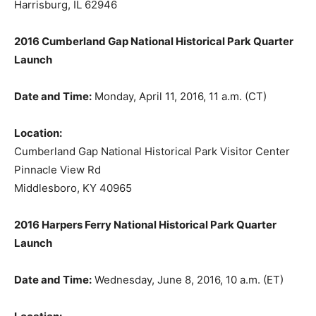
Harrisburg, IL 62946
2016 Cumberland Gap National Historical Park Quarter
Launch
Date and Time:
Monday, April 11, 2016, 11 a.m. (CT)
Location:
Cumberland Gap National Historical Park Visitor Center
Pinnacle View Rd
Middlesboro, KY 40965
2016 Harpers Ferry National Historical Park Quarter
Launch
Date and Time:
Wednesday, June 8, 2016, 10 a.m. (ET)