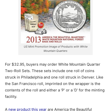
US Mint Promotion Image of Products with White
Mountain Quarters
For $32.95, buyers may order White Mountain Quarter
Two-Roll Sets. These sets include one roll of coins
struck in Philadelphia and one roll struck in Denver. Like
the San Francisco roll, imprinted on the wrapper is the
contents of the roll and either a ‘P’ or a ‘D’ for the minting
facility.
A
new product this year
are America the Beautiful