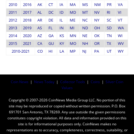
2010
2016
AK
CT
IA
MA
MS
NM
PR
VA
2011
2017
AL
DC
ID
MD
MT
NV
RI
VI
2012
2018
AR
DE
IL
ME
NC
NY
SC
VT
2013
2019
AS
FL
IN
MI
ND
OH
SD
WA
2014
2020
AZ
GA
KS
MN
NE
OK
TN
WI
2015
2021
CA
GU
KY
MO
NH
OR
TX
WV
2010-2021
CO
HI
LA
MP
NJ
PA
UT
WY
Coin News
|
News Today
|
Collector Tools
|
Coins
|
Silver Coin
Values
Copyright © 2007-2026 CoinNews Media Group LLC. No portion of this
site may be reproduced or copied without written permission. P.O. Box
691701 San Antonio, TX 78269. Any use outside the given permissions
constitutes copyright violation. All data and information provided on this
site is for informational purposes only. CoinNews makes no
representations as to accuracy, completeness, correctness, suitability, or