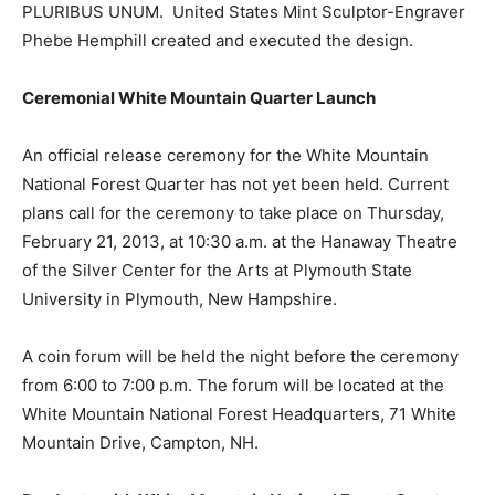
PLURIBUS UNUM. United States Mint Sculptor-Engraver
Phebe Hemphill created and executed the design.
Ceremonial White Mountain Quarter Launch
An official release ceremony for the White Mountain
National Forest Quarter has not yet been held. Current
plans call for the ceremony to take place on Thursday,
February 21, 2013, at 10:30 a.m. at the Hanaway Theatre
of the Silver Center for the Arts at Plymouth State
University in Plymouth, New Hampshire.
A coin forum will be held the night before the ceremony
from 6:00 to 7:00 p.m. The forum will be located at the
White Mountain National Forest Headquarters, 71 White
Mountain Drive, Campton, NH.