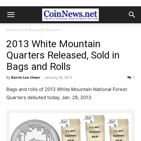
America the Beautiful Quarters
2013 White Mountain
Quarters Released, Sold in
Bags and Rolls
By
Darrin Lee Unser
-
January 28, 2013
1
Bags and rolls of 2013 White Mountain National Forest
Quarters debuted today, Jan. 28, 2013.