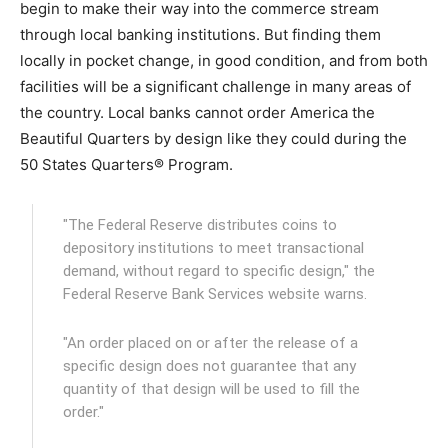
begin to make their way into the commerce stream
through local banking institutions. But finding them
locally in pocket change, in good condition, and from both
facilities will be a significant challenge in many areas of
the country. Local banks cannot order America the
Beautiful Quarters by design like they could during the
50 States Quarters® Program.
"The Federal Reserve distributes coins to
depository institutions to meet transactional
demand, without regard to specific design," the
Federal Reserve Bank Services website warns.
"An order placed on or after the release of a
specific design does not guarantee that any
quantity of that design will be used to fill the
order."