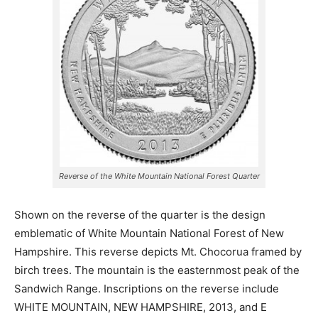
Reverse of the White Mountain National Forest Quarter
Shown on the reverse of the quarter is the design
emblematic of White Mountain National Forest of New
Hampshire. This reverse depicts Mt. Chocorua framed by
birch trees. The mountain is the easternmost peak of the
Sandwich Range. Inscriptions on the reverse include
WHITE MOUNTAIN, NEW HAMPSHIRE, 2013, and E