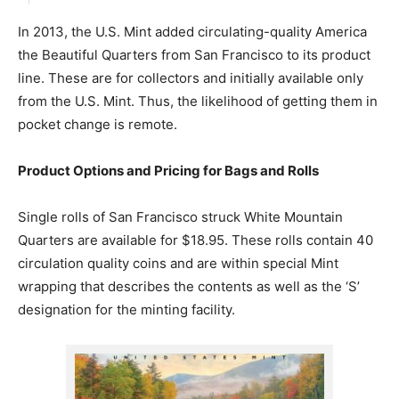
In 2013, the U.S. Mint added circulating-quality America
the Beautiful Quarters from San Francisco to its product
line. These are for collectors and initially available only
from the U.S. Mint. Thus, the likelihood of getting them in
pocket change is remote.
Product Options and Pricing for Bags and Rolls
Single rolls of San Francisco struck White Mountain
Quarters are available for $18.95. These rolls contain 40
circulation quality coins and are within special Mint
wrapping that describes the contents as well as the ‘S’
designation for the minting facility.