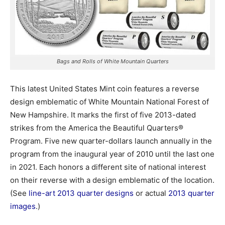
Bags and Rolls of White Mountain Quarters
This latest United States Mint coin features a reverse
design emblematic of White Mountain National Forest of
New Hampshire. It marks the first of five
2013-dated
strikes from the America the Beautiful Quarters®
Program. Five new quarter-dollars launch annually in the
program from the inaugural year of 2010 until the last one
in 2021. Each honors a different site of national interest
on their reverse with a design emblematic of the location.
(See
line-art 2013 quarter designs
or actual
2013 quarter
images
.)