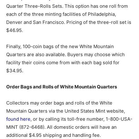
Quarter Three-Rolls Sets. This option has one roll from
each of the three minting facilities of Philadelphia,
Denver and San Francisco. Pricing of the three-roll set is
$46.95.
Finally, 100-coin bags of the new White Mountain
Quarters are also available. Buyers may choose which
facility their coins come from with each bag sold for
$34.95.
Order Bags and Rolls of White Mountain Quarters
Collectors may order bags and rolls of the White
Mountain Quarters via the United States Mint website,
found here
, or by calling its toll-free number, 1-800-USA-
MINT (872-6468). All domestic orders will have an
additional $4.95 shipping and handling fee.