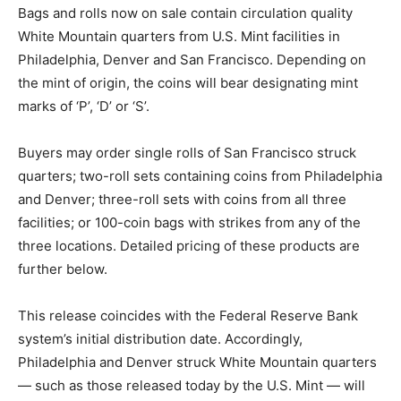
Bags and rolls now on sale contain circulation quality
White Mountain quarters from U.S. Mint facilities in
Philadelphia, Denver and San Francisco. Depending on
the mint of origin, the coins will bear designating mint
marks of ‘P’, ‘D’ or ‘S’.
Buyers may order single rolls of San Francisco struck
quarters; two-roll sets containing coins from Philadelphia
and Denver; three-roll sets with coins from all three
facilities; or 100-coin bags with strikes from any of the
three locations. Detailed pricing of these products are
further below.
This release coincides with the Federal Reserve Bank
system’s initial distribution date. Accordingly,
Philadelphia and Denver struck White Mountain quarters
— such as those released today by the U.S. Mint — will