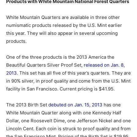
Products with White Mountain National Forest Quarters
White Mountain Quarters are available in three other
numismatic products released by the U.S. Mint earlier
this year. They will also appear in several upcoming
products.
One of the three products is the 2013 America the
Beautiful Quarters Silver Proof Set,
released on Jan. 8,
2013
. This set has all five of this year’s quarters. They are
in 90% silver, in proof quality and come from the U.S. Mint
facility in San Francisco. Current pricing is $41.95.
The 2013 Birth Set
debuted on Jan. 15, 2013
has one
White Mountain Quarter along with one Kennedy Half
Dollar, one Roosevelt Dime, one Jefferson Nickel and one
Lincoln Cent. Each coin is struck to proof quality and from
the San Francisco Mint. Pricing of the Birth Set is $19.95.