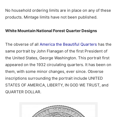
No household ordering limits are in place on any of these
products. Mintage limits have not been published.
White Mountain National Forest Quarter Designs
The obverse of all
America the Beautiful Quarters
has the
same portrait by John Flanagan of the first President of
the United States, George Washington. This portrait first
appeared on the 1932 circulating quarters. It has been on
them, with some minor changes, ever since. Obverse
inscriptions surrounding the portrait include UNITED
STATES OF AMERICA, LIBERTY, IN GOD WE TRUST, and
QUARTER DOLLAR.