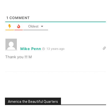
1
COMMENT
Oldest
Mike Penn
13 years ago
Thank you !!! M
America the Beautiful Quarters