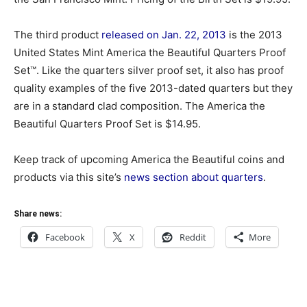
The third product
released on Jan. 22, 2013
is the 2013
United States Mint America the Beautiful Quarters Proof
Set™. Like the quarters silver proof set, it also has proof
quality examples of the five 2013-dated quarters but they
are in a standard clad composition. The America the
Beautiful Quarters Proof Set is $14.95.
Keep track of upcoming America the Beautiful coins and
products via this site’s
news section about quarters
.
Share news:
Facebook
X
Reddit
More