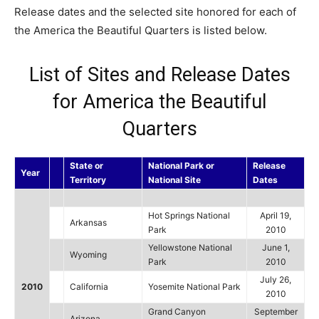
Release dates and the selected site honored for each of
the America the Beautiful Quarters is listed below.
List of Sites and Release Dates
for America the Beautiful
Quarters
State or
National Park or
Release
Year
Territory
National Site
Dates
Hot Springs National
April 19,
Arkansas
Park
2010
Yellowstone National
June 1,
Wyoming
Park
2010
July 26,
2010
California
Yosemite National Park
2010
Grand Canyon
September
Arizona