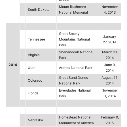
Mount Rushmore
November
South Dakota
National Memorial
4, 2013
Great Smoky
January
Tennessee
Mountains National
27, 2014
Park
Shenandoah National
March 31,
Virginia
Park
2014
2014
June 9,
Utah
Arches National Park
2014
Great Sand Dunes
August 25,
Colorado
National Park
2014
Everglades National
November
Florida
Park
3, 2014
Homestead National
February 9,
Nebraska
Monument of America
2015