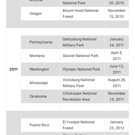
National Park
20, 2010
Mount Hood National
November
Oregon
Forest
15, 2010
Gettysburg National
January
Pennsylvania
Military Park
24, 2011
April 4,
Montana
Glacier National Park
2011
June 13,
2011
Washington
Olympic National Park
2011
Vicksburg National
August 29,
Mississippi
Military Park
2011
Chickasaw National
November
Oklahoma
Recreation Area
14, 2011
El Yunque National
January
Puerto Rico
Forest
23, 2012