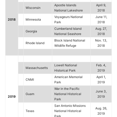
Apostle Islands
April 9,
Wisconsin
National Lakeshore
2018
Voyageurs National
June 11,
2018
Minnesota
Park
2018
Cumberland Island
Aug. 27,
Georgia
National Seashore
2018
Block Island National
Nov. 13,
Rhode Island
Wildlife Refuge
2018
Lowell National
Feb. 4,
Massachusetts
Historical Park
2019
American Memorial
April 1,
CNMI
Park
2019
War in the Pacific
June 3,
Guam
National Historical
2019
2019
Park
San Antonio Missions
Aug. 26,
Texas
National Historical
2019
Park