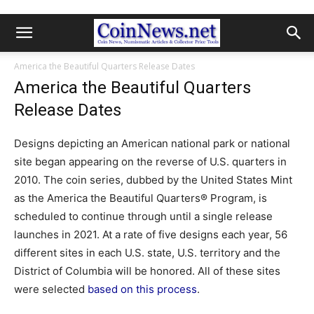
America the Beautiful Quarters Release Dates
America the Beautiful Quarters
Release Dates
Designs depicting an American national park or national
site began appearing on the reverse of U.S. quarters in
2010. The coin series, dubbed by the United States Mint
as the America the Beautiful Quarters® Program, is
scheduled to continue through until a single release
launches in 2021. At a rate of five designs each year, 56
different sites in each U.S. state, U.S. territory and the
District of Columbia will be honored. All of these sites
were selected
based on this process
.