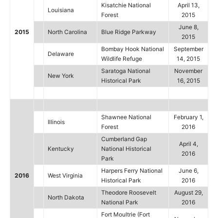
Kisatchie National
April 13,
Louisiana
Forest
2015
June 8,
2015
North Carolina
Blue Ridge Parkway
2015
Bombay Hook National
September
Delaware
Wildlife Refuge
14, 2015
Saratoga National
November
New York
Historical Park
16, 2015
Shawnee National
February 1,
Illinois
Forest
2016
Cumberland Gap
April 4,
Kentucky
National Historical
2016
Park
Harpers Ferry National
June 6,
2016
West Virginia
Historical Park
2016
Theodore Roosevelt
August 29,
North Dakota
National Park
2016
Fort Moultrie (Fort