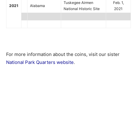
Tuskegee Airmen
Feb. 1,
2021
Alabama
National Historic Site
2021
For more information about the coins, visit our sister
National Park Quarters website
.