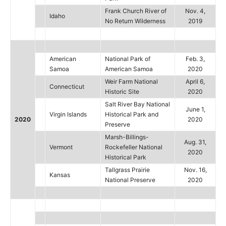
Frank Church River of
Nov. 4,
Idaho
No Return Wilderness
2019
American
National Park of
Feb. 3,
Samoa
American Samoa
2020
Weir Farm National
April 6,
Connecticut
Historic Site
2020
Salt River Bay National
June 1,
Virgin Islands
Historical Park and
2020
2020
Preserve
Marsh-Billings-
Aug. 31,
Vermont
Rockefeller National
2020
Historical Park
Tallgrass Prairie
Nov. 16,
Kansas
National Preserve
2020