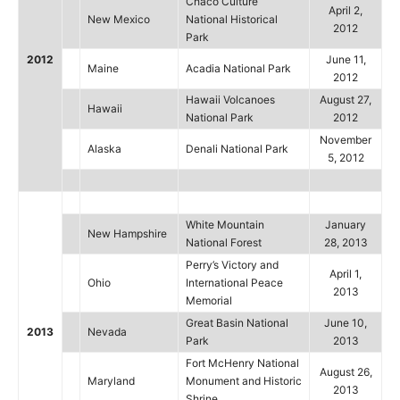
Chaco Culture
April 2,
New Mexico
National Historical
2012
Park
2012
June 11,
Maine
Acadia National Park
2012
Hawaii Volcanoes
August 27,
Hawaii
National Park
2012
November
Alaska
Denali National Park
5, 2012
White Mountain
January
New Hampshire
National Forest
28, 2013
Perry’s Victory and
April 1,
Ohio
International Peace
2013
Memorial
Great Basin National
June 10,
2013
Nevada
Park
2013
Fort McHenry National
August 26,
Maryland
Monument and Historic
2013
Shrine