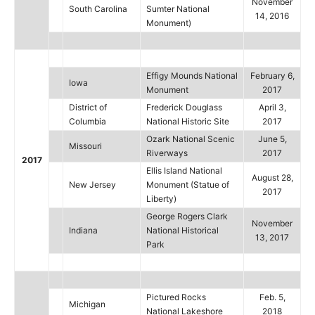
November
South Carolina
Sumter National
14, 2016
Monument)
Effigy Mounds National
February 6,
Iowa
Monument
2017
District of
Frederick Douglass
April 3,
Columbia
National Historic Site
2017
Ozark National Scenic
June 5,
Missouri
Riverways
2017
2017
Ellis Island National
August 28,
New Jersey
Monument (Statue of
2017
Liberty)
George Rogers Clark
November
Indiana
National Historical
13, 2017
Park
Pictured Rocks
Feb. 5,
Michigan
National Lakeshore
2018