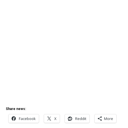
Share news:
Facebook
X
Reddit
More