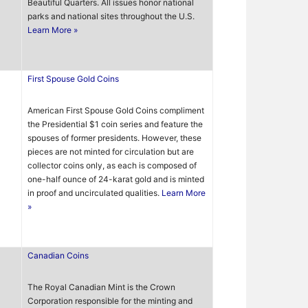
Beautiful Quarters. All issues honor national
parks and national sites throughout the U.S.
Learn More »
First Spouse Gold Coins
American First Spouse Gold Coins compliment
the Presidential $1 coin series and feature the
spouses of former presidents. However, these
pieces are not minted for circulation but are
collector coins only, as each is composed of
one-half ounce of 24-karat gold and is minted
in proof and uncirculated qualities.
Learn More
»
Canadian Coins
The Royal Canadian Mint is the Crown
Corporation responsible for the minting and