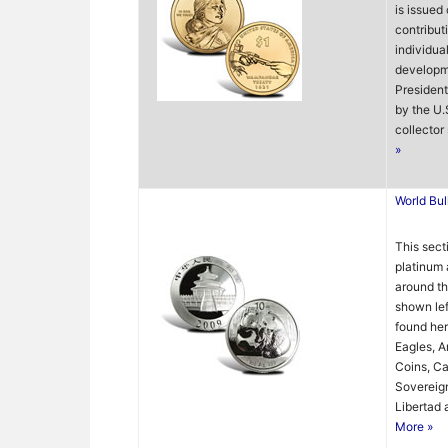
is issued
contribut
individua
developme
President
by the U.
collector 
»
World Bul
This secti
platinum 
around th
shown lef
found her
Eagles, A
Coins, Ca
Sovereign
Libertad 
More »