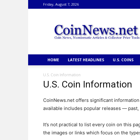
Friday, August 7, 2026
CoinNews
HOME
LATEST HEADLINES
U.S. COINS
U.S. Coin Information
U.S. Coin Information
CoinNews.net offers significant information
available includes popular releases — past,
It’s not practical to list every coin on this
the images or links which focus on the types