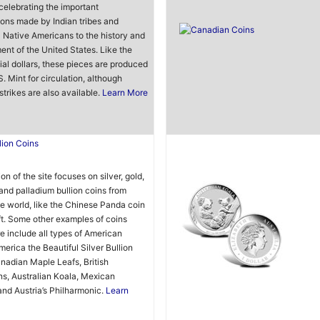
 celebrating the important
ions made by Indian tribes and
l Native Americans to the history and
nt of the United States. Like the
ial dollars, these pieces are produced
S. Mint for circulation, although
strikes are also available.
Learn More
lion Coins
on of the site focuses on silver, gold,
and palladium bullion coins from
e world, like the Chinese Panda coin
t. Some other examples of coins
e include all types of American
merica the Beautiful Silver Bullion
nadian Maple Leafs, British
s, Australian Koala, Mexican
and Austria’s Philharmonic.
Learn