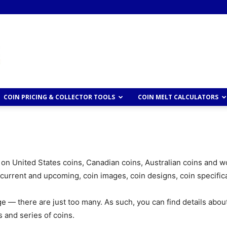
COIN PRICING & COLLECTOR TOOLS
COIN MELT CALCULATORS
 on United States coins, Canadian coins, Australian coins and wo
 current and upcoming, coin images, coin designs, coin specific
 page — there are just too many. As such, you can find details abou
 and series of coins.