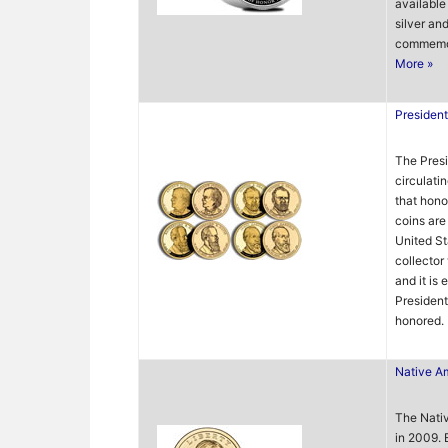
available 
silver an
commemora
More »
President
The Presi
circulati
that hono
coins are
United St
collector
and it is 
Presiden
honored.
Native Am
The Nati
in 2009. 