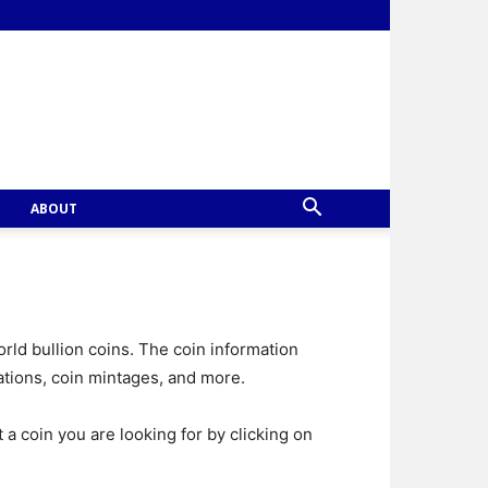
ABOUT
rld bullion coins. The coin information
ations, coin mintages, and more.
t a coin you are looking for by clicking on