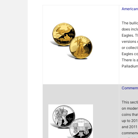
American
The bulli
does incl
Eagles. T
versions 
or collec
Eagles co
There is 
Palladium
Commemo
This sect
on moder
coins tha
up to 201
and 2011 
commemor