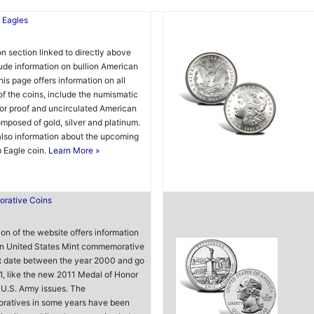
 Eagles
on section linked to directly above
ude information on bullion American
his page offers information on all
of the coins, include the numismatic
tor proof and uncirculated American
mposed of gold, silver and platinum.
also information about the upcoming
 Eagle coin.
Learn More »
rative Coins
ion of the website offers information
n United States Mint commemorative
t date between the year 2000 and go
1, like the new 2011 Medal of Honor
U.S. Army issues. The
atives in some years have been