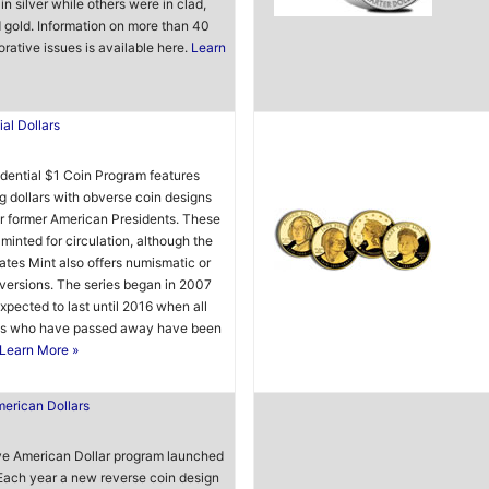
in silver while others were in clad,
d gold. Information on more than 40
tive issues is available here.
Learn
ial Dollars
dential $1 Coin Program features
ng dollars with obverse coin designs
r former American Presidents. These
 minted for circulation, although the
ates Mint also offers numismatic or
 versions. The series began in 2007
expected to last until 2016 when all
ts who have passed away have been
Learn More »
erican Dollars
ve American Dollar program launched
Each year a new reverse coin design