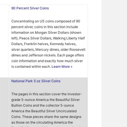
90 Percent Silver Coins
Concentrating on US coins composed of 90
percent silver, coins in this section include
information on Morgan Silver Dollars (shown
left), Peace Silver Dollars, Walking Liberty Half
Dollars, Franklin halves, Kennedy halves,
silver quarters, Mercury dimes, older Roosevelt
dimes and Jefferson nickels. Each page offers
coin information and exactly how much silver
is contained within each.
Learn More »
National Park 5 oz Silver Coins
The pages in this section cover the investor-
grade 5-ounce America the Beautiful Silver
Bullion Coins and the collector 5-ounce
America the Beautiful Silver Uncirculated
Coins. These pieces share the same designs
as those on the circulating America the