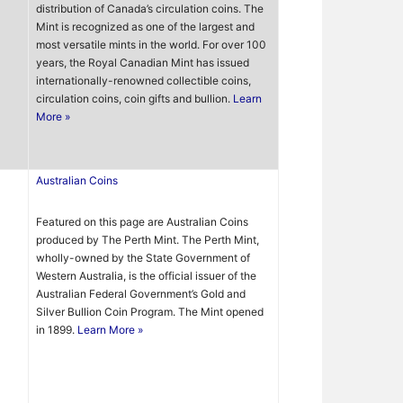
distribution of Canada’s circulation coins. The
Mint is recognized as one of the largest and
most versatile mints in the world. For over 100
years, the Royal Canadian Mint has issued
internationally-renowned collectible coins,
circulation coins, coin gifts and bullion.
Learn
More »
Australian Coins
Featured on this page are Australian Coins
produced by The Perth Mint. The Perth Mint,
wholly-owned by the State Government of
Western Australia, is the official issuer of the
Australian Federal Government’s Gold and
Silver Bullion Coin Program. The Mint opened
in 1899.
Learn More »