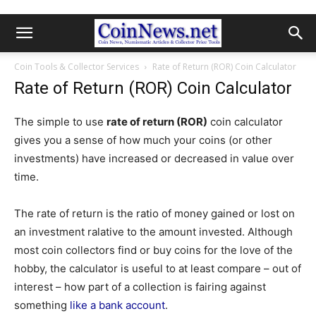
Coin Tools & Collector Services
Rate of Return (ROR) Coin Calculator
Rate of Return (ROR) Coin Calculator
The simple to use
rate of return (ROR)
coin calculator
gives you a sense of how much your coins (or other
investments) have increased or decreased in value over
time.
The rate of return is the ratio of money gained or lost on
an investment ralative to the amount invested. Although
most coin collectors find or buy coins for the love of the
hobby, the calculator is useful to at least compare – out of
interest – how part of a collection is fairing against
something
like a bank account
.