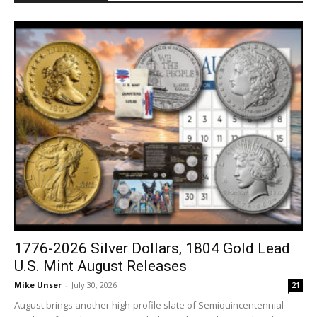
1776-2026 Silver Dollars, 1804 Gold Lead
U.S. Mint August Releases
Mike Unser
-
July 30, 2026
21
August brings another high-profile slate of Semiquincentennial