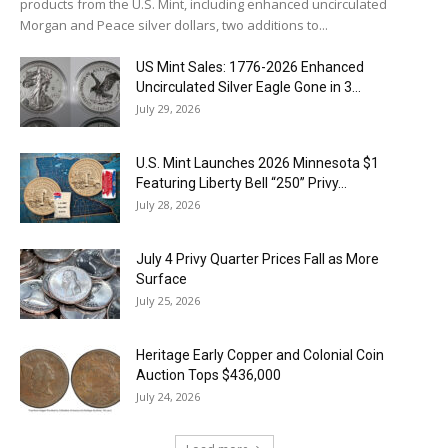
products from the U.S. Mint, including enhanced uncirculated
Morgan and Peace silver dollars, two additions to...
US Mint Sales: 1776-2026 Enhanced
Uncirculated Silver Eagle Gone in 3...
July 29, 2026
U.S. Mint Launches 2026 Minnesota $1
Featuring Liberty Bell “250” Privy...
July 28, 2026
July 4 Privy Quarter Prices Fall as More
Surface
July 25, 2026
Heritage Early Copper and Colonial Coin
Auction Tops $436,000
July 24, 2026