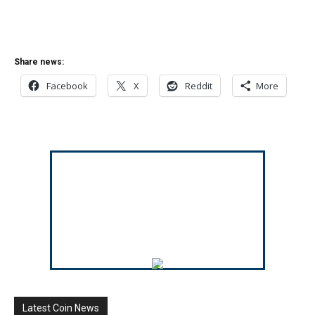
Share news:
Facebook
X
Reddit
More
Latest Coin News