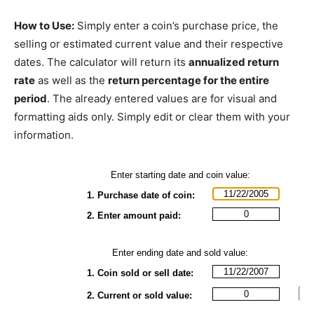
How to Use:
Simply enter a coin’s purchase price, the
selling or estimated current value and their respective
dates. The calculator will return its
annualized return
rate
as well as the
return percentage for the entire
period
. The already entered values are for visual and
formatting aids only. Simply edit or clear them with your
information.