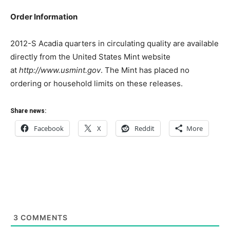
Order Information
2012-S Acadia quarters in circulating quality are available
directly from the United States Mint website
at
http://www.usmint.gov
. The Mint has placed no
ordering or household limits on these releases.
Share news:
Facebook
X
Reddit
More
3
COMMENTS