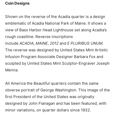
Coin Designs
Shown on the reverse of the Acadia quarter is a design
emblematic of Acadia National Park of Maine. It shows a
view of Bass Harbor Head Lighthouse set along Acadia’s
rough coastline. Reverse inscriptions
include
ACADIA,
MAINE
,
2012
and
E PLURIBUS UNUM
.
The reverse was designed by United States Mint Artistic
Infusion Program Associate Designer Barbara Fox and
sculpted by United States Mint Sculptor-Engraver Joseph
Menna.
All America the Beautiful quarters contain the same
obverse portrait of George Washington. This image of the
first President of the United States was originally
designed by John Flanagan and has been featured, with
minor variations, on quarter dollars since 1932.