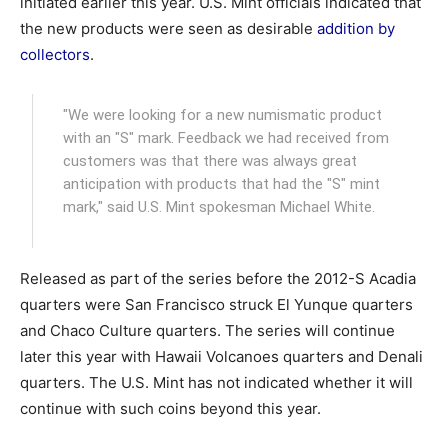
initiated earlier this year. U.S. Mint officials indicated that
the new products were seen as desirable
addition by
collectors
.
"We were looking for a new numismatic product
with an "S" mark. Feedback we had received from
customers was that there was always great
anticipation with products that had the "S" mint
mark," said U.S. Mint spokesman Michael White.
Released as part of the series before the 2012-S Acadia
quarters were San Francisco struck El Yunque quarters
and Chaco Culture quarters. The series will continue
later this year with Hawaii Volcanoes quarters and Denali
quarters. The U.S. Mint has not indicated whether it will
continue with such coins beyond this year.