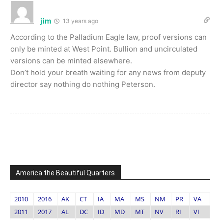
jim
13 years ago
According to the Palladium Eagle law, proof versions can
only be minted at West Point. Bullion and uncirculated
versions can be minted elsewhere.
Don’t hold your breath waiting for any news from deputy
director say nothing do nothing Peterson.
America the Beautiful Quarters
2010
2016
AK
CT
IA
MA
MS
NM
PR
VA
2011
2017
AL
DC
ID
MD
MT
NV
RI
VI