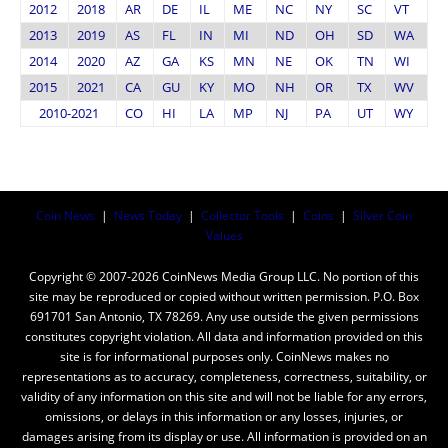
2012
2018
AR
DE
IL
ME
NC
NY
SC
VT
2013
2019
AS
FL
IN
MI
ND
OH
SD
WA
2014
2020
AZ
GA
KS
MN
NE
OK
TN
WI
2015
2021
CA
GU
KY
MO
NH
OR
TX
WV
2010-2021
CO
HI
LA
MP
NJ
PA
UT
WY
Coin News
|
News Today
|
Collector Tools
|
Coins
|
Silver Coin
Values
Copyright © 2007-2026 CoinNews Media Group LLC. No portion of this
site may be reproduced or copied without written permission. P.O. Box
691701 San Antonio, TX 78269. Any use outside the given permissions
constitutes copyright violation. All data and information provided on this
site is for informational purposes only. CoinNews makes no
representations as to accuracy, completeness, correctness, suitability, or
validity of any information on this site and will not be liable for any errors,
omissions, or delays in this information or any losses, injuries, or
damages arising from its display or use. All information is provided on an