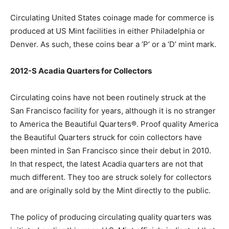
Circulating United States coinage made for commerce is
produced at US Mint facilities in either Philadelphia or
Denver. As such, these coins bear a ‘P’ or a ‘D’ mint mark.
2012-S Acadia Quarters for Collectors
Circulating coins have not been routinely struck at the
San Francisco facility for years, although it is no stranger
to America the Beautiful Quarters®. Proof quality America
the Beautiful Quarters struck for coin collectors have
been minted in San Francisco since their debut in 2010.
In that respect, the latest Acadia quarters are not that
much different. They too are struck solely for collectors
and are originally sold by the Mint directly to the public.
The policy of producing circulating quality quarters was