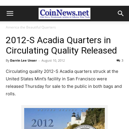
America the Beautiful Quarters
2012-S Acadia Quarters in
Circulating Quality Released
By
Darrin Lee Unser
-
August 10, 2012
3
Circulating quality 2012-S Acadia quarters struck at the
United States Mint’s facility in San Francisco were
released Thursday for sale to the public in both bags and
rolls.