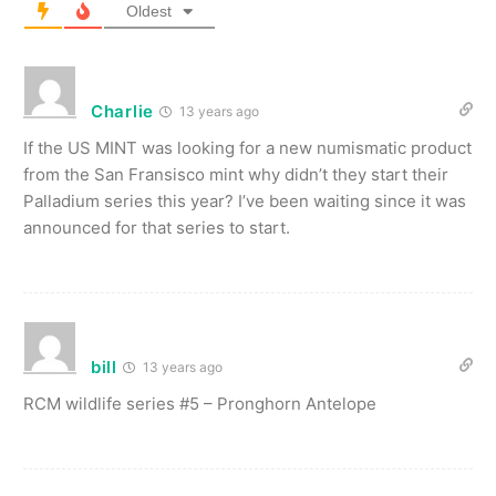
Oldest
Charlie
13 years ago
If the US MINT was looking for a new numismatic product
from the San Fransisco mint why didn’t they start their
Palladium series this year? I’ve been waiting since it was
announced for that series to start.
bill
13 years ago
RCM wildlife series #5 – Pronghorn Antelope