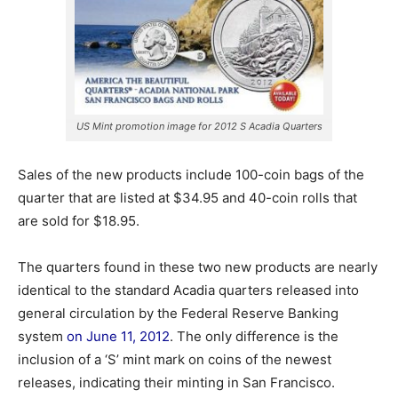
US Mint promotion image for 2012 S Acadia Quarters
Sales of the new products include 100-coin bags of the
quarter that are listed at $34.95 and 40-coin rolls that
are sold for $18.95.
The quarters found in these two new products are nearly
identical to the standard Acadia quarters released into
general circulation by the Federal Reserve Banking
system
on June 11, 2012
. The only difference is the
inclusion of a ‘S’ mint mark on coins of the newest
releases, indicating their minting in San Francisco.