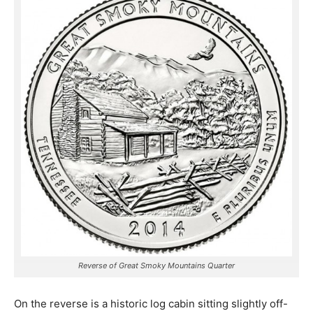
Reverse of Great Smoky Mountains Quarter
On the reverse is a historic log cabin sitting slightly off-