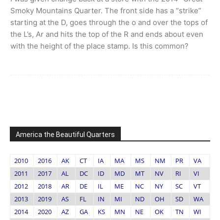
Smoky Mountains Quarter. The front side has a “strike”
starting at the D, goes through the o and over the tops of
the L’s, Ar and hits the top of the R and ends about even
with the height of the place stamp. Is this common?
America the Beautiful Quarters
2010
2016
AK
CT
IA
MA
MS
NM
PR
VA
2011
2017
AL
DC
ID
MD
MT
NV
RI
VI
2012
2018
AR
DE
IL
ME
NC
NY
SC
VT
2013
2019
AS
FL
IN
MI
ND
OH
SD
WA
2014
2020
AZ
GA
KS
MN
NE
OK
TN
WI