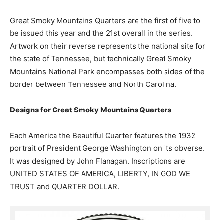
Great Smoky Mountains Quarters are the first of five to
be issued this year and the 21st overall in the series.
Artwork on their reverse represents the national site for
the state of Tennessee, but technically Great Smoky
Mountains National Park encompasses both sides of the
border between Tennessee and North Carolina.
Designs for Great Smoky Mountains Quarters
Each America the Beautiful Quarter features the 1932
portrait of President George Washington on its obverse.
It was designed by John Flanagan. Inscriptions are
UNITED STATES OF AMERICA, LIBERTY, IN GOD WE
TRUST and QUARTER DOLLAR.