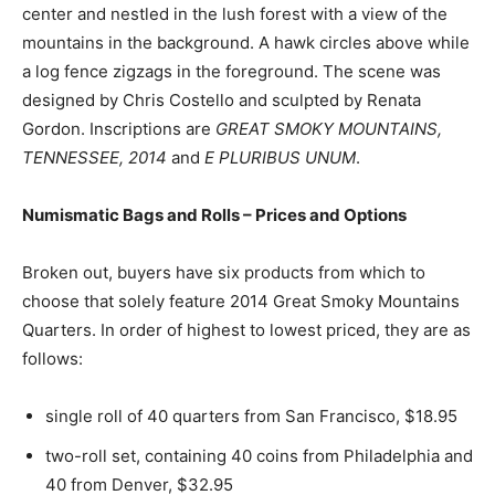
center and nestled in the lush forest with a view of the
mountains in the background. A hawk circles above while
a log fence zigzags in the foreground. The scene was
designed by Chris Costello and sculpted by Renata
Gordon. Inscriptions are
GREAT SMOKY MOUNTAINS,
TENNESSEE, 2014
and
E PLURIBUS UNUM
.
Numismatic Bags and Rolls – Prices and Options
Broken out, buyers have six products from which to
choose that solely feature 2014 Great Smoky Mountains
Quarters. In order of highest to lowest priced, they are as
follows:
single roll of 40 quarters from San Francisco, $18.95
two-roll set, containing 40 coins from Philadelphia and
40 from Denver, $32.95