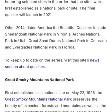
honoring selected sites in the order that the sites were
first established as a national park or site. The final
quarter will launch in 2021.
Other 2014-dated America the Beautiful Quarters include
Shenandoah National Park in Virginia, Arches National
Park in Utah, Great Sand Dunes National Park in Colorado
and Everglades National Park in Florida.
To keep up to date on the series, visit this site’s
news
section about quarters
.
Great Smoky Mountains National Park
First established as a national site on May 22, 1926, the
Great Smoky Mountains National Park
preserves the
beauty of its ancient forests and mountains as well as the