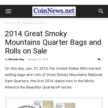
America the Beautiful Quarters
2014 Great Smoky
Mountains Quarter Bags and
Rolls on Sale
By
Rhonda Kay
-
January 27, 2014
1
On this day, Jan. 27, 2014, the United States Mint started
selling bags and rolls of Great Smoky Mountains National
Park Quarters, the first 2014-dated coin in the Mint’s
America the Beautiful Quarters® series.