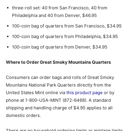
three-roll set: 40 from San Francisco, 40 from
Philadelphia and 40 from Denver, $46.95
100-coin bag of quarters from San Francisco, $34.95
100-coin bag of quarters from Philadelphia, $34.95
100-coin bag of quarters from Denver, $34.95
Where to Order Great Smoky Mountains Quarters
Consumers can order bags and rolls of Great Smoky
Mountains National Park Quarters directly from the
United States Mint online via
this product page
or by
phone at 1-800-USA-MINT (872-6468). A standard
shipping and handling charge of $4.95 applies to all
domestic orders.
There are no household ordering limits or mintage limits