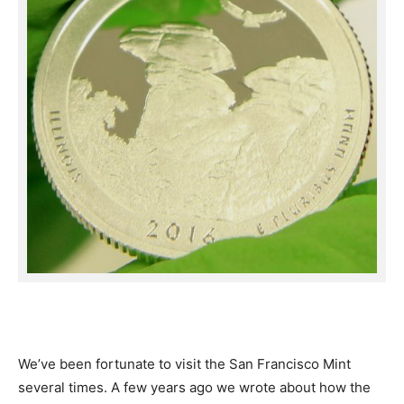
We’ve been fortunate to visit the San Francisco Mint
several times. A few years ago we wrote about how the