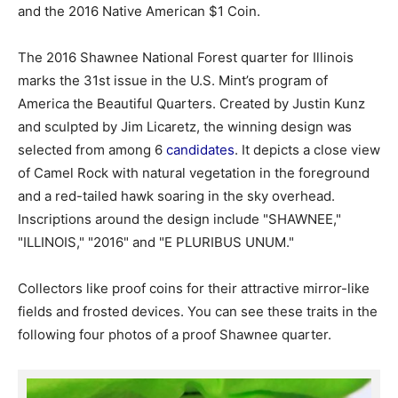
and the 2016 Native American $1 Coin.
The 2016 Shawnee National Forest quarter for Illinois
marks the 31st issue in the U.S. Mint’s program of
America the Beautiful Quarters. Created by Justin Kunz
and sculpted by Jim Licaretz, the winning design was
selected from among 6
candidates
. It depicts a close view
of Camel Rock with natural vegetation in the foreground
and a red-tailed hawk soaring in the sky overhead.
Inscriptions around the design include "SHAWNEE,"
"ILLINOIS," "2016" and "E PLURIBUS UNUM."
Collectors like proof coins for their attractive mirror-like
fields and frosted devices. You can see these traits in the
following four photos of a proof Shawnee quarter.