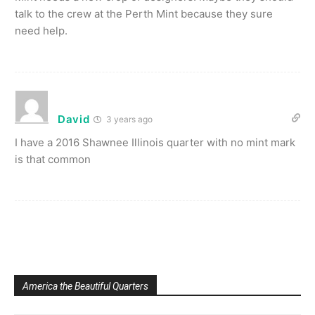
talk to the crew at the Perth Mint because they sure
need help.
David
3 years ago
I have a 2016 Shawnee Illinois quarter with no mint mark
is that common
America the Beautiful Quarters