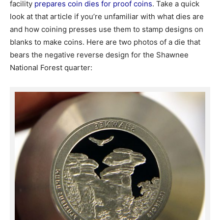
facility
prepares coin dies for proof coins
. Take a quick
look at that article if you’re unfamiliar with what dies are
and how coining presses use them to stamp designs on
blanks to make coins. Here are two photos of a die that
bears the negative reverse design for the Shawnee
National Forest quarter: