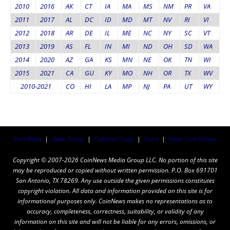
2010
2016
AK
CT
IA
MA
MS
NM
PR
VA
2011
2017
AL
DC
ID
MD
MT
NV
RI
VI
2012
2018
AR
DE
IL
ME
NC
NY
SC
VT
2013
2019
AS
FL
IN
MI
ND
OH
SD
WA
2014
2020
AZ
GA
KS
MN
NE
OK
TN
WI
2015
2021
CA
GU
KY
MO
NH
OR
TX
WV
2010-2021
CO
HI
LA
MP
NJ
PA
UT
WY
Coin News
|
News Today
|
Collector Tools
|
Coins
|
Silver Coin Values
Copyright © 2007-2026 CoinNews Media Group LLC. No portion of this site
may be reproduced or copied without written permission. P.O. Box 691701
San Antonio, TX 78269. Any use outside the given permissions constitutes
copyright violation. All data and information provided on this site is for
informational purposes only. CoinNews makes no representations as to
accuracy, completeness, correctness, suitability, or validity of any
information on this site and will not be liable for any errors, omissions, or