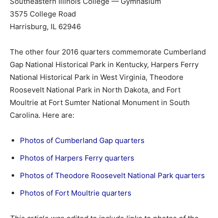
Southeastern Illinois College — Gymnasium
3575 College Road
Harrisburg, IL 62946
The other four 2016 quarters commemorate Cumberland
Gap National Historical Park in Kentucky, Harpers Ferry
National Historical Park in West Virginia, Theodore
Roosevelt National Park in North Dakota, and Fort
Moultrie at Fort Sumter National Monument in South
Carolina. Here are:
Photos of Cumberland Gap quarters
Photos of Harpers Ferry quarters
Photos of Theodore Roosevelt National Park quarters
Photos of Fort Moultrie quarters