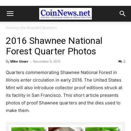
America the Beautiful Quarters
2016 Shawnee National
Forest Quarter Photos
By
Mike Unser
-
November 9, 2015
2
Quarters commemorating Shawnee National Forest in
Illinois enter circulation in early 2016. The United States
Mint will also introduce collector proof editions struck at
its facility in San Francisco. This short article presents
photos of proof Shawnee quarters and the dies used to
make them.