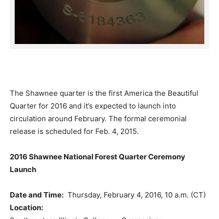
The Shawnee quarter is the first America the Beautiful
Quarter for 2016 and it’s expected to launch into
circulation around February. The formal ceremonial
release is scheduled for Feb. 4, 2015.
2016 Shawnee National Forest Quarter Ceremony
Launch
Date and Time:
Thursday, February 4, 2016, 10 a.m. (CT)
Location: