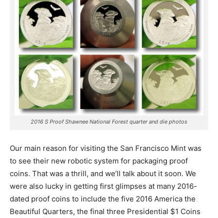
2016 S Proof Shawnee National Forest quarter and die photos
Our main reason for visiting the San Francisco Mint was
to see their new robotic system for packaging proof
coins. That was a thrill, and we’ll talk about it soon. We
were also lucky in getting first glimpses at many 2016-
dated proof coins to include the five 2016 America the
Beautiful Quarters, the final three Presidential $1 Coins