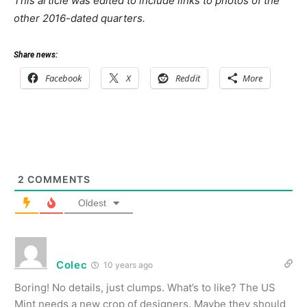
This article was edited to include links to photos of the
other 2016-dated quarters.
Share news:
Facebook
X
Reddit
More
2
COMMENTS
Oldest
Colec
10 years ago
Boring! No details, just clumps. What’s to like? The US
Mint needs a new crop of designers. Maybe they should