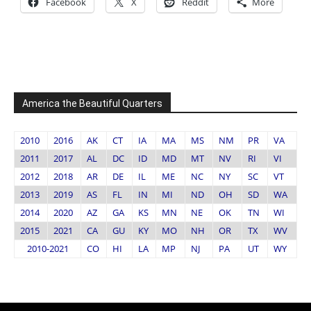
Facebook
X
Reddit
More
America the Beautiful Quarters
2010
2016
AK
CT
IA
MA
MS
NM
PR
VA
2011
2017
AL
DC
ID
MD
MT
NV
RI
VI
2012
2018
AR
DE
IL
ME
NC
NY
SC
VT
2013
2019
AS
FL
IN
MI
ND
OH
SD
WA
2014
2020
AZ
GA
KS
MN
NE
OK
TN
WI
2015
2021
CA
GU
KY
MO
NH
OR
TX
WV
2010-2021
CO
HI
LA
MP
NJ
PA
UT
WY