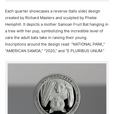
Each quarter showcases a reverse (tails side) design
created by Richard Masters and sculpted by Phebe
Hemphill. It depicts a mother Samoan Fruit Bat hanging in
a tree with her pup, symbolizing the incredible level of
care the adult bats take in raising their young.
Inscriptions around the design read "NATIONAL PARK,"
"AMERICAN SAMOA," "2020," and "E PLURIBUS UNUM."