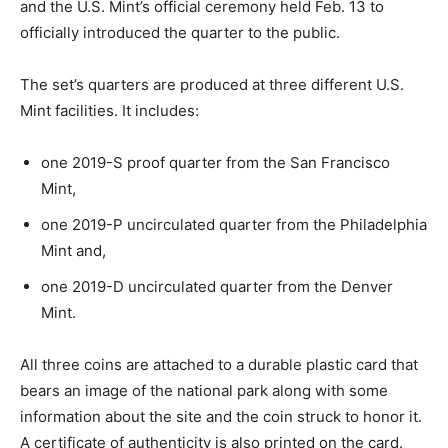
and the U.S. Mint’s official ceremony held Feb. 13 to
officially introduced the quarter to the public.
The set’s quarters are produced at three different U.S.
Mint facilities. It includes:
one 2019-S proof quarter from the San Francisco
Mint,
one 2019-P uncirculated quarter from the Philadelphia
Mint and,
one 2019-D uncirculated quarter from the Denver
Mint.
All three coins are attached to a durable plastic card that
bears an image of the national park along with some
information about the site and the coin struck to honor it.
A certificate of authenticity is also printed on the card.