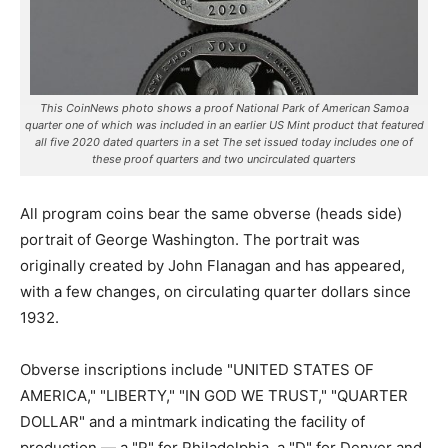
This CoinNews photo shows a proof National Park of American Samoa
quarter one of which was included in an earlier US Mint product that featured
all five 2020 dated quarters in a set The set issued today includes one of
these proof quarters and two uncirculated quarters
All program coins bear the same obverse (heads side)
portrait of George Washington. The portrait was
originally created by John Flanagan and has appeared,
with a few changes, on circulating quarter dollars since
1932.
Obverse inscriptions include "UNITED STATES OF
AMERICA," "LIBERTY," "IN GOD WE TRUST," "QUARTER
DOLLAR" and a mintmark indicating the facility of
production — a "P" for Philadelphia, a "D" for Denver and