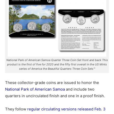
National Park of American Samoa Quarter Three Coin Set front and back This
product is the first of five for 2020 and the fifty first overall in the US Mints
series of America the Beautiful Quarters Three Coin Sets™
These collector-grade coins are issued to honor the
National Park of American Samoa
and include two
quarters in uncirculated finish and one in a proof finish.
They follow
regular circulating versions released Feb. 3