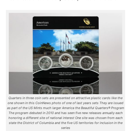
Quarters in three coin sets are presented on attractive plastic cards like the
one shown in this CoinNews photo of one of last years sets They are issued
as part of the US Mints much larger America the Beautiful Quarters® Program
The program debuted in 2010 and has seen five new releases annually each
honoring a different site of national interest One site was chosen from each
state the District of Columbia and the five US territories for inclusion in the
series