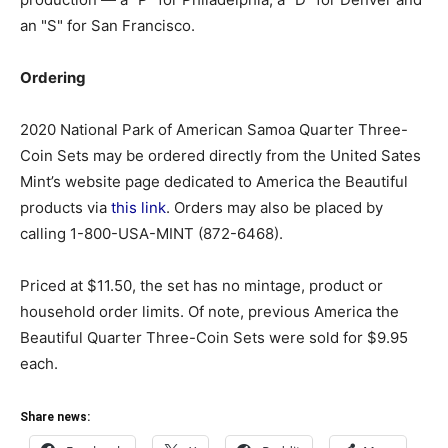
an "S" for San Francisco.
Ordering
2020 National Park of American Samoa Quarter Three-
Coin Sets may be ordered directly from the United Sates
Mint’s website page dedicated to America the Beautiful
products via
this link
. Orders may also be placed by
calling 1-800-USA-MINT (872-6468).
Priced at $11.50, the set has no mintage, product or
household order limits. Of note, previous America the
Beautiful Quarter Three-Coin Sets were sold for $9.95
each.
Share news: