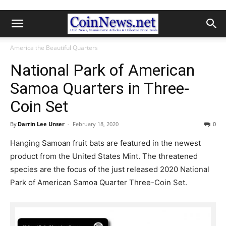
America the Beautiful Quarters
National Park of American
Samoa Quarters in Three-
Coin Set
By
Darrin Lee Unser
-
February 18, 2020
0
Hanging Samoan fruit bats are featured in the newest
product from the United States Mint. The threatened
species are the focus of the just released 2020 National
Park of American Samoa Quarter Three-Coin Set.