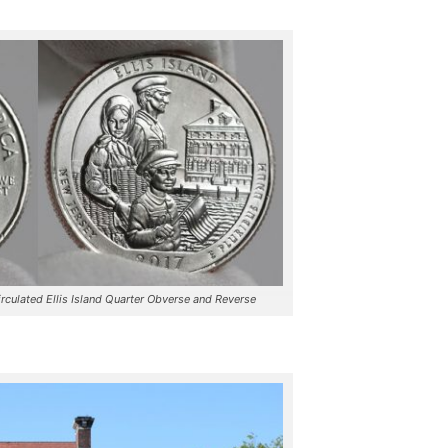
culated Ellis Island Quarter Obverse and Reverse