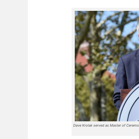
Dave Krolak served as Master of Ceremon