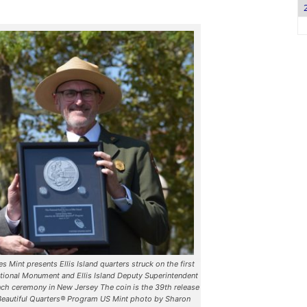
 Mint presents Ellis Island quarters struck on the first
ational Monument and Ellis Island Deputy Superintendent
ch ceremony in New Jersey The coin is the 39th release
 Beautiful Quarters® Program US Mint photo by Sharon