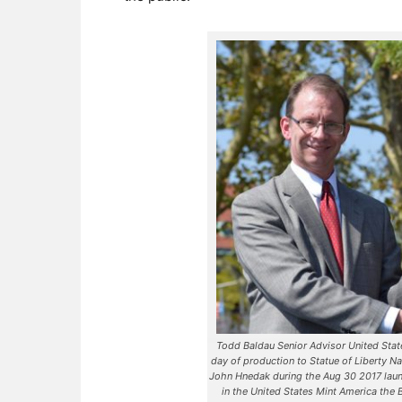
Todd Baldau Senior Advisor United States
day of production to Statue of Liberty N
John Hnedak during the Aug 30 2017 laun
in the United States Mint America the