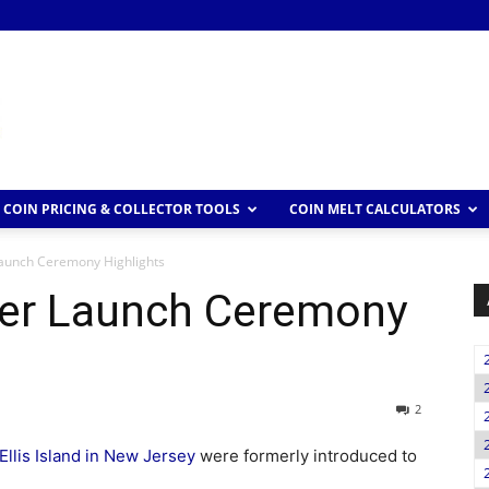
COIN PRICING & COLLECTOR TOOLS
COIN MELT CALCULATORS
 Launch Ceremony Highlights
rter Launch Ceremony
2
Ellis Island in New Jersey
were formerly introduced to