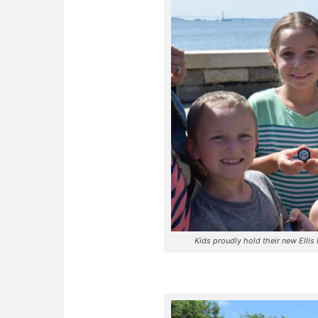
Kids proudly hold their new Elli