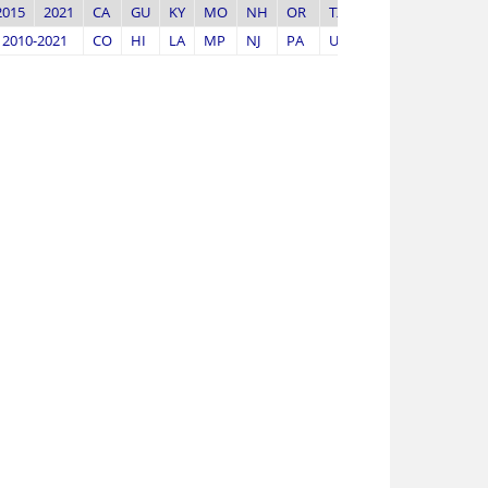
2015
2021
CA
GU
KY
MO
NH
OR
TX
WV
2010-2021
CO
HI
LA
MP
NJ
PA
UT
WY