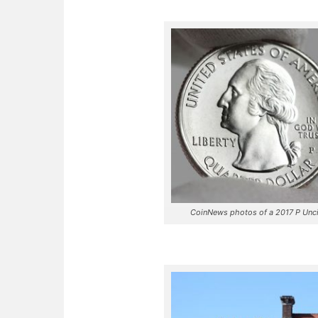
CoinNews photos of a 2017 P Uncir