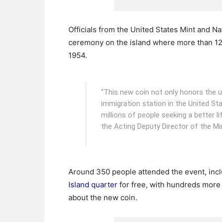
Officials from the United States Mint and Na
ceremony on the island where more than 12
1954.
"This new coin not only honors the u
immigration station in the United Sta
millions of people seeking a better li
the Acting Deputy Director of the Mi
Around 350 people attended the event, inc
Island quarter
for free, with hundreds more 
about the new coin.