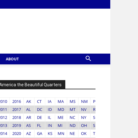
ABOUT
America the Beautiful Quarters
2010
2016
AK
CT
IA
MA
MS
NM
PR
VA
2011
2017
AL
DC
ID
MD
MT
NV
RI
VI
2012
2018
AR
DE
IL
ME
NC
NY
SC
VT
2013
2019
AS
FL
IN
MI
ND
OH
SD
WA
2014
2020
AZ
GA
KS
MN
NE
OK
TN
WI