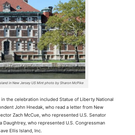
s Island in New Jersey US Mint photo by Sharon McPike
ts in the celebration included Statue of Liberty National
endent John Hnedak, who read a letter from New
irector Zach McCue, who represented U.S. Senator
ca Daughtrey, who represented U.S. Congressman
ave Ellis Island, Inc.