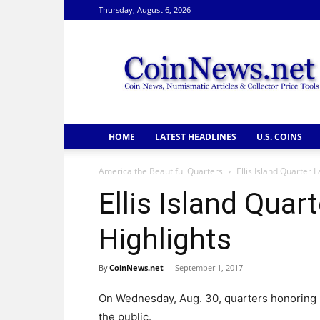
Thursday, August 6, 2026
CoinNews
HOME
LATEST HEADLINES
U.S. COINS
America the Beautiful Quarters
Ellis Island Quarter
Ellis Island Qua
Highlights
By
CoinNews.net
-
September 1, 2017
On Wednesday, Aug. 30, quarters honoring
the public.