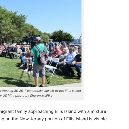
the Aug 30 2017 ceremonial launch of the Ellis Island
ey US Mint photo by Sharon McPike
igrant family approaching Ellis Island with a mixture
g on the New Jersey portion of Ellis Island is visible