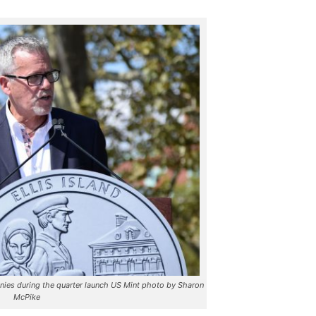
ies during the quarter launch US Mint photo by Sharon
McPike