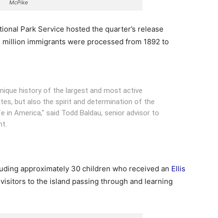
McPike
tional Park Service hosted the quarter’s release
 million immigrants were processed from 1892 to
nique history of the largest and most active
tes, but also the spirit and determination of the
fe in America," said Todd Baldau, senior advisor to
nt.
luding approximately 30 children who received an
Ellis
visitors to the island passing through and learning