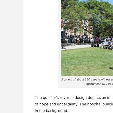
A crowd of about 350 people witnesses 
quarter in New Jers
The quarter’s reverse design depicts an imm
of hope and uncertainty. The hospital buildin
in the background.