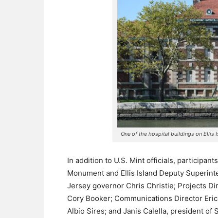
One of the hospital buildings on Elli
In addition to U.S. Mint officials, participan
Monument and Ellis Island Deputy Superint
Jersey governor Chris Christie; Projects D
Cory Booker; Communications Director Eri
Albio Sires; and Janis Calella, president of S