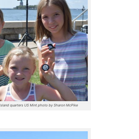
s Island quarters US Mint photo by Sharon McPike