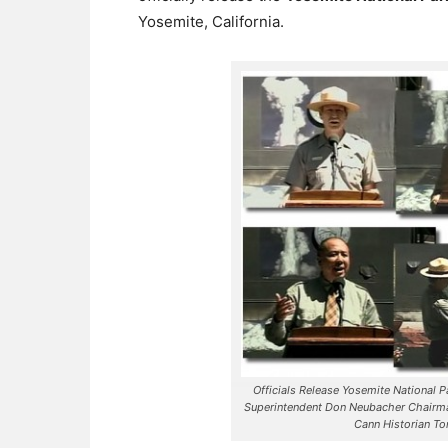
Yosemite, California.
Officials Release Yosemite National P
Superintendent Don Neubacher Chairma
Cann Historian T