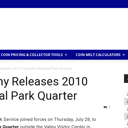
COIN PRICING & COLLECTOR TOOLS
COIN MELT CALCULATORS
leases 2010 Yosemite National Park Quarter
y Releases 2010
l Park Quarter
1
k Service joined forces on Thursday, July 29, to
k Quarter
outside the Valley Visitor Center in