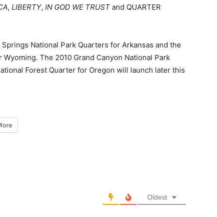
CA
,
LIBERTY
,
IN GOD WE TRUST
and QUARTER
t Springs National Park Quarters for Arkansas and the
or Wyoming. The 2010 Grand Canyon National Park
ional Forest Quarter for Oregon will launch later this
More
Oldest