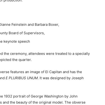
of production.
Dianne Feinstein and Barbara Boxer,
unty Board of Supervisors,
he keynote speech
wed the ceremony, attendees were treated to a specially
picted the quarter.
verse features an image of El Capitan and has the
and
E PLURIBUS UNUM
. It was designed by Joseph
he 1932 portrait of George Washington by John
ls and the beauty of the original model. The obverse