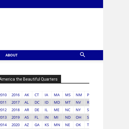
ABOUT
America the Beautiful Quarters
2010
2016
AK
CT
IA
MA
MS
NM
PR
VA
2011
2017
AL
DC
ID
MD
MT
NV
RI
VI
2012
2018
AR
DE
IL
ME
NC
NY
SC
VT
2013
2019
AS
FL
IN
MI
ND
OH
SD
WA
2014
2020
AZ
GA
KS
MN
NE
OK
TN
WI