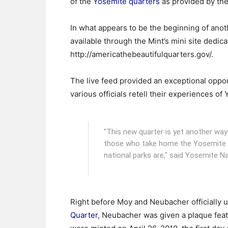
of the
Yosemite quarters
as provided by the
In what appears to be the beginning of anot
available through the Mint’s mini site dedica
http://americathebeautifulquarters.gov/.
The live feed provided an exceptional opport
various officials retell their experiences of
"This new quarter is yet another way 
those who take home the Yosemite N
national parks are," said Yosemite N
Right before Moy and Neubacher officially u
Quarter
, Neubacher was given a plaque feat