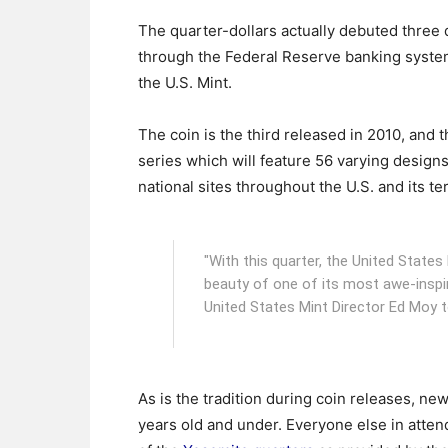
The quarter-dollars actually debuted three d
through the Federal Reserve banking syste
the U.S. Mint.
The coin is the third released in 2010, and 
series which will feature 56 varying design
national sites throughout the U.S. and its ter
"With this quarter, the United Stat
beauty of one of its most awe-inspir
United States Mint Director Ed Moy 
As is the tradition during coin releases, n
years old and under. Everyone else in atten