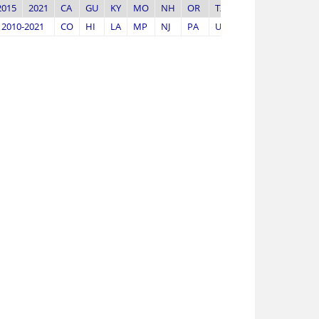
2015
2021
CA
GU
KY
MO
NH
OR
TX
WV
2010-2021
CO
HI
LA
MP
NJ
PA
UT
WY