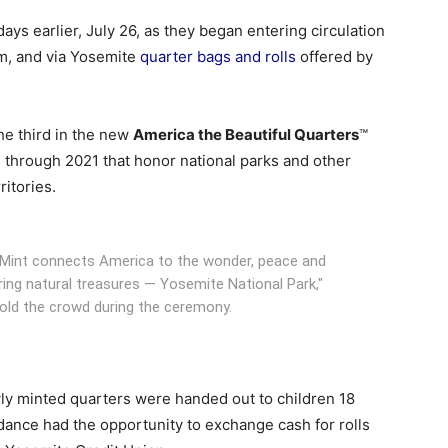
ays earlier, July 26, as they began entering circulation
m, and via Yosemite
quarter bags and rolls
offered by
the third in the new
America the Beautiful Quarters
™
s through 2021 that honor national parks and other
ritories.
es Mint connects America to the wonder, peace and
ing natural treasures — Yosemite National Park,"
told the crowd during the ceremony.
ewly minted quarters were handed out to children 18
dance had the opportunity to exchange cash for rolls