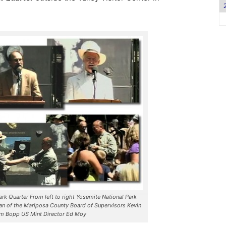
ark Quarter From left to right Yosemite National Park
n of the Mariposa County Board of Supervisors Kevin
om Bopp US Mint Director Ed Moy