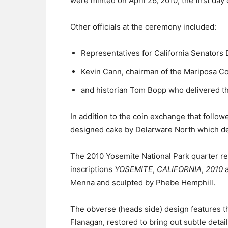
were minted on April 26, 2010, the first day 
Other officials at the ceremony included:
Representatives for California Senators 
Kevin Cann, chairman of the Mariposa Co
and historian Tom Bopp who delivered t
In addition to the coin exchange that follo
designed cake by Delarware North which de
The 2010 Yosemite National Park quarter re
inscriptions
YOSEMITE
,
CALIFORNIA
,
2010
Menna and sculpted by Phebe Hemphill.
The obverse (heads side) design features t
Flanagan, restored to bring out subtle detai