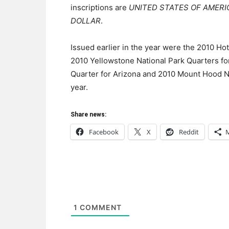
inscriptions are
UNITED STATES OF AMERI
DOLLAR
.
Issued earlier in the year were the 2010 Ho
2010 Yellowstone National Park Quarters f
Quarter for Arizona and 2010 Mount Hood Nat
year.
Share news:
Facebook
X
Reddit
1
COMMENT