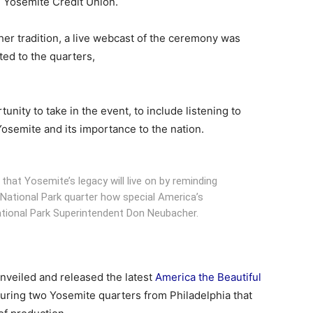
 Yosemite Credit Union.
her tradition, a live webcast of the ceremony was
ted to the quarters,
unity to take in the event, to include listening to
 Yosemite and its importance to the nation.
that Yosemite’s legacy will live on by reminding
ational Park quarter how special America’s
ational Park Superintendent Don Neubacher.
nveiled and released the latest
America the Beautiful
uring two Yosemite quarters from Philadelphia that