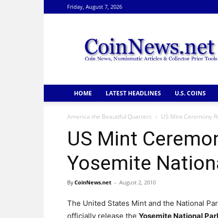
Friday, August 7, 2026
CoinNews
HOME
LATEST HEADLINES
U.S. COINS
America the Beautiful Quarters
US Mint Ceremony Re
US Mint Ceremon
Yosemite Nationa
By
CoinNews.net
-
August 2, 2010
The United States Mint and the National Par
officially release the
Yosemite National Par