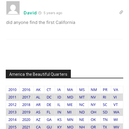
David
5 years ago
did anyone find the first California
America the Beautiful Quarters
2010
2016
AK
CT
IA
MA
MS
NM
PR
VA
2011
2017
AL
DC
ID
MD
MT
NV
RI
VI
2012
2018
AR
DE
IL
ME
NC
NY
SC
VT
2013
2019
AS
FL
IN
MI
ND
OH
SD
WA
2014
2020
AZ
GA
KS
MN
NE
OK
TN
WI
2015
2021
CA
GU
KY
MO
NH
OR
TX
WV