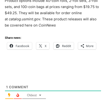
Product options include 40-coin rolls, 2-roll sets, 3-roll
sets, and 100-coin bags at prices ranging from $19.75 to
$49.25. They will be available for order online
at
catalog.usmint.gov
. These product releases will also
be covered here on
CoinNews
Share news:
Facebook
X
Reddit
More
1
COMMENT
Oldest