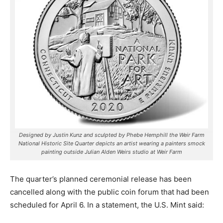
Designed by Justin Kunz and sculpted by Phebe Hemphill the Weir Farm
National Historic Site Quarter depicts an artist wearing a painters smock
painting outside Julian Alden Weirs studio at Weir Farm
The quarter’s planned ceremonial release has been
cancelled along with the public coin forum that had been
scheduled for April 6. In a statement, the U.S. Mint said: