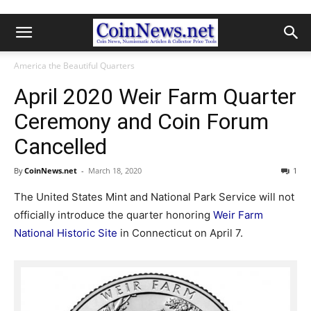
America the Beautiful Quarters
April 2020 Weir Farm Quarter
Ceremony and Coin Forum
Cancelled
By
CoinNews.net
-
March 18, 2020
1
The United States Mint and National Park Service will not
officially introduce the quarter honoring
Weir Farm
National Historic Site
in Connecticut on April 7.