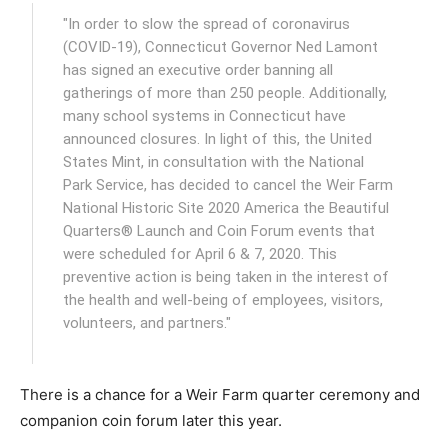
"In order to slow the spread of coronavirus
(COVID-19), Connecticut Governor Ned Lamont
has signed an executive order banning all
gatherings of more than 250 people. Additionally,
many school systems in Connecticut have
announced closures. In light of this, the United
States Mint, in consultation with the National
Park Service, has decided to cancel the Weir Farm
National Historic Site 2020 America the Beautiful
Quarters® Launch and Coin Forum events that
were scheduled for April 6 & 7, 2020. This
preventive action is being taken in the interest of
the health and well-being of employees, visitors,
volunteers, and partners."
There is a chance for a Weir Farm quarter ceremony and
companion coin forum later this year.