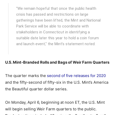
"We remain hopeful that once the public health
crisis has passed and restrictions on large
gatherings have been lifted, the Mint and National
Park Service will be able to coordinate with
stakeholders in Connecticut in identifying a
suitable date later this year to hold a coin forum
and launch event," the Mint’s statement noted.
U.S. Mint-Branded Rolls and Bags of Weir Farm Quarters
The quarter marks the
second of five releases for 2020
and the fifty-second of fifty-six in the U.S. Mint’s America
the Beautiful quarter dollar series.
On Monday, April 6, beginning at noon ET, the U.S. Mint
will begin selling Weir Farm quarters to the public.