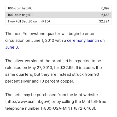
100-coin bag (P)
6,692
100-coin bag (D)
6,133
Two-Roll Set (80 coin) (P&D)
32,224
The next Yellowstone quarter will begin to enter
circulation on June 1, 2010 with a
ceremony launch on
June 3
.
The silver version of the proof set is expected to be
released on May 27, 2010, for $32.95. It includes the
same quarters, but they are instead struck from 90
percent silver and 10 percent copper.
The sets may be purchased from the Mint website
(http://www.usmint.gov/) or by calling the Mint toll-free
telephone number 1-800-USA-MINT (872-6468).