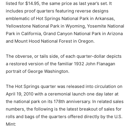
listed for $14.95, the same price as last year’s set. It
includes proof quarters featuring reverse designs
emblematic of Hot Springs National Park in Arkansas,
Yellowstone National Park in Wyoming, Yosemite National
Park in California, Grand Canyon National Park in Arizona
and Mount Hood National Forest in Oregon.
The obverse, or tails side, of each quarter-dollar depicts
a restored version of the familiar 1932 John Flanagan
portrait of George Washington.
The Hot Springs quarter was released into circulation on
April 19, 2010 with a ceremonial launch one day later at
the national park on its 178th anniversary. In related sales
numbers, the following is the latest breakout of sales for
rolls and bags of the quarters offered directly by the U.S.
Mint: