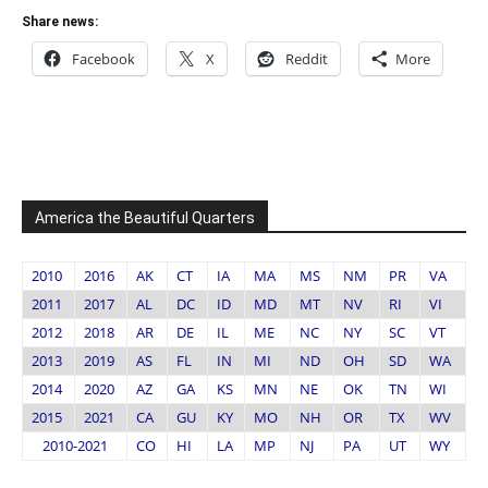
Share news:
Facebook
X
Reddit
More
America the Beautiful Quarters
2010
2016
AK
CT
IA
MA
MS
NM
PR
VA
2011
2017
AL
DC
ID
MD
MT
NV
RI
VI
2012
2018
AR
DE
IL
ME
NC
NY
SC
VT
2013
2019
AS
FL
IN
MI
ND
OH
SD
WA
2014
2020
AZ
GA
KS
MN
NE
OK
TN
WI
2015
2021
CA
GU
KY
MO
NH
OR
TX
WV
2010-2021
CO
HI
LA
MP
NJ
PA
UT
WY