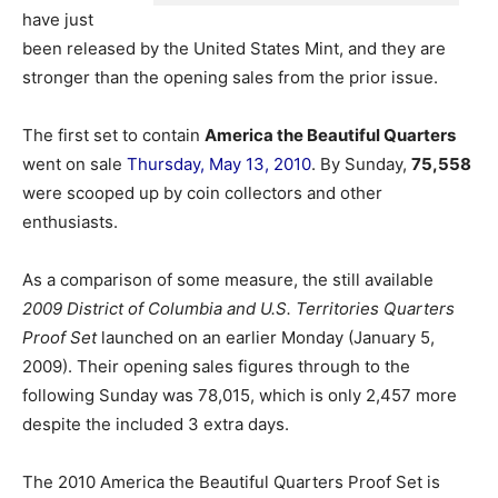
have just
been released by the United States Mint, and they are
stronger than the opening sales from the prior issue.
The first set to contain
America the Beautiful Quarters
went on sale
Thursday, May 13, 2010
. By Sunday,
75,558
were scooped up by coin collectors and other
enthusiasts.
As a comparison of some measure, the still available
2009 District of Columbia and U.S. Territories Quarters
Proof Set
launched on an earlier Monday (January 5,
2009). Their opening sales figures through to the
following Sunday was 78,015, which is only 2,457 more
despite the included 3 extra days.
The 2010 America the Beautiful Quarters Proof Set is