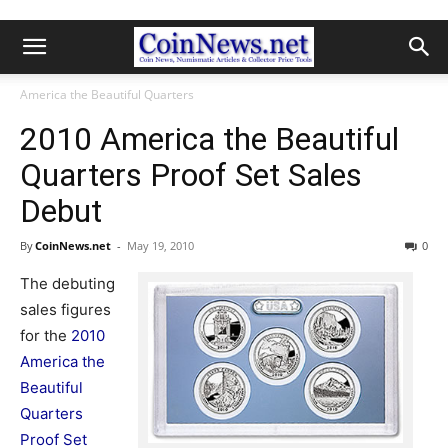
America the Beautiful Quarters
2010 America the Beautiful
Quarters Proof Set Sales
Debut
By
CoinNews.net
-
May 19, 2010
0
The debuting
sales figures
for the
2010
America the
Beautiful
Quarters
Proof Set