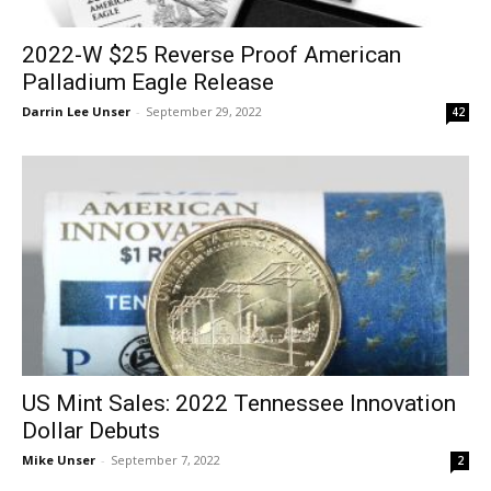
2022-W $25 Reverse Proof American
Palladium Eagle Release
Darrin Lee Unser
-
September 29, 2022
42
US Mint Sales: 2022 Tennessee Innovation
Dollar Debuts
Mike Unser
-
September 7, 2022
2