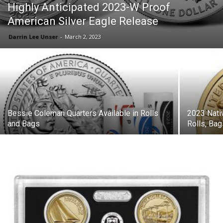
Highly Anticipated 2023-W Proof
American Silver Eagle Release
Darrin Lee Unser
-
March 2, 2023
Bessie Coleman Quarters Available in Rolls
2023 Nati
and Bags
Rolls, Ba