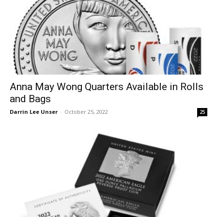
Anna May Wong Quarters Available in Rolls
and Bags
Darrin Lee Unser
-
October 25, 2022
25