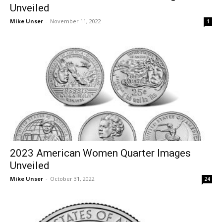
Unveiled
Mike Unser
-
November 11, 2022
1
2023 American Women Quarter Images
Unveiled
Mike Unser
-
October 31, 2022
24