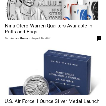
Nina Otero-Warren Quarters Available in
Rolls and Bags
Darrin Lee Unser
-
August 16, 2022
9
U.S. Air Force 1 Ounce Silver Medal Launch