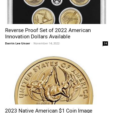
Reverse Proof Set of 2022 American
Innovation Dollars Available
Darrin Lee Unser
-
November 14, 2022
34
2023 Native American $1 Coin Image