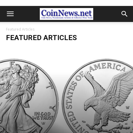
Featured Articles
FEATURED ARTICLES