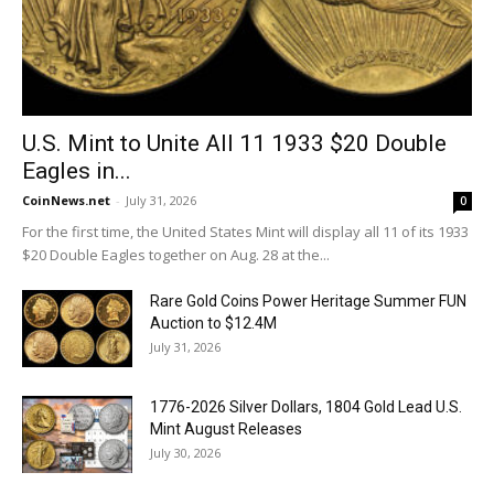
U.S. Mint to Unite All 11 1933 $20 Double
Eagles in...
CoinNews.net
-
July 31, 2026
0
For the first time, the United States Mint will display all 11 of its 1933
$20 Double Eagles together on Aug. 28 at the...
Rare Gold Coins Power Heritage Summer FUN
Auction to $12.4M
July 31, 2026
1776-2026 Silver Dollars, 1804 Gold Lead U.S.
Mint August Releases
July 30, 2026