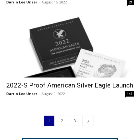
Darrin Lee Unser
-
August 16, 2022
21
2022-S Proof American Silver Eagle Launch
Darrin Lee Unser
-
August 9, 2022
141
1
2
3