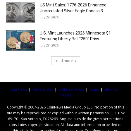
US Mint Sales: 1776-2026 Enhanced
Uncirculated Silver Eagle Gone in 3...
July 29, 2026
U.S. Mint Launches 2026 Minnesota $1
Featuring Liberty Bell “250” Privy...
July 28, 2026
Load more
Coin News
|
News Today
|
Collector Tools
|
Coins
|
Silver Coin
Values
Copyright © 2007-2026 CoinNews Media Group LLC. No portion of this
site may be reproduced or copied without written permission. P.O. Box
691701 San Antonio, TX 78269. Any use outside the given permissions
constitutes copyright violation. All data and information provided on
this site is for informational purposes only. CoinNews makes no