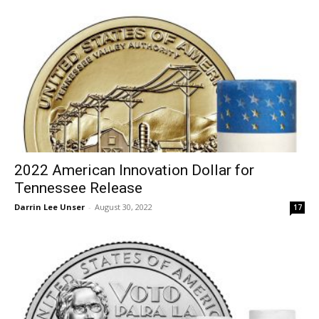
2022 American Innovation Dollar for
Tennessee Release
Darrin Lee Unser
-
August 30, 2022
17