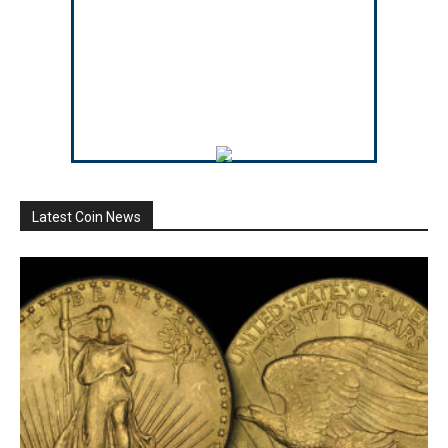
Latest Coin News