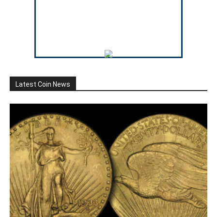
Latest Coin News