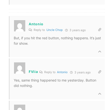
Antonio
Reply to
Uncle Chop
3 years ago
But, if you hit the red button, nothing happens. It’s just
for show.
FViia
Reply to
Antonio
3 years ago
Yes, same thing happened to me yesterday. Button
did nothing.