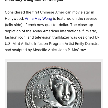
Considered the first Chinese American movie star in
Hollywood,
Anna May Wong
is featured on the reverse
(tails side) of each new quarter dollar. The close-up
depiction of the Asian American international film star,
fashion icon, and television trailblazer was designed by
U.S. Mint Artistic Infusion Program Artist Emily Damstra
and sculpted by Medallic Artist John P. McGraw.