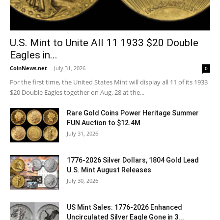
U.S. Mint to Unite All 11 1933 $20 Double
Eagles in...
CoinNews.net
-
July 31, 2026
0
For the first time, the United States Mint will display all 11 of its 1933
$20 Double Eagles together on Aug. 28 at the...
Rare Gold Coins Power Heritage Summer
FUN Auction to $12.4M
July 31, 2026
1776-2026 Silver Dollars, 1804 Gold Lead
U.S. Mint August Releases
July 30, 2026
US Mint Sales: 1776-2026 Enhanced
Uncirculated Silver Eagle Gone in 3...