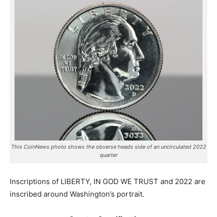
This CoinNews photo shows the obverse heads side of an uncirculated 2022
quarter
Inscriptions of LIBERTY, IN GOD WE TRUST and 2022 are
inscribed around Washington’s portrait.