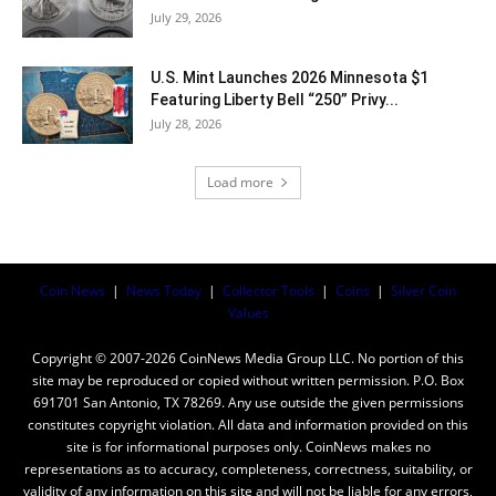
July 29, 2026
U.S. Mint Launches 2026 Minnesota $1
Featuring Liberty Bell “250” Privy...
July 28, 2026
Load more
Coin News
|
News Today
|
Collector Tools
|
Coins
|
Silver Coin
Values
Copyright © 2007-2026 CoinNews Media Group LLC. No portion of this
site may be reproduced or copied without written permission. P.O. Box
691701 San Antonio, TX 78269. Any use outside the given permissions
constitutes copyright violation. All data and information provided on this
site is for informational purposes only. CoinNews makes no
representations as to accuracy, completeness, correctness, suitability, or
validity of any information on this site and will not be liable for any errors,