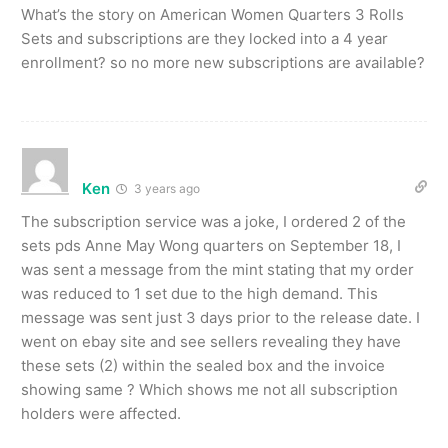
What’s the story on American Women Quarters 3 Rolls
Sets and subscriptions are they locked into a 4 year
enrollment? so no more new subscriptions are available?
Ken
3 years ago
The subscription service was a joke, I ordered 2 of the
sets pds Anne May Wong quarters on September 18, I
was sent a message from the mint stating that my order
was reduced to 1 set due to the high demand. This
message was sent just 3 days prior to the release date. I
went on ebay site and see sellers revealing they have
these sets (2) within the sealed box and the invoice
showing same ? Which shows me not all subscription
holders were affected.