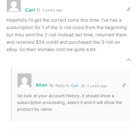
Carl
3 years ago
Hopefully I’ll get the correct coins this time. I’ve has a
subscription for 1 of the 3-roll coins from the beginning
but they sent the 2-roll instead last time, returned them
and received $54 credit and purchased the 3-roll on
eBay. So their mistake cost me quite a bit.
Allan
Reply to
Carl
3 years ago
Go look at your account history, it should show a
subscription processing, select it and it will show the
product by name.