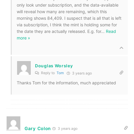
only look under subscription, and the data-available
will reveal how many are remaining, which this
morning shows 84,409. I suspect that is all that is left
via subscription, I think the mint is holding some for
the date they are actually released. E.g. for
…
Read
more »
Douglas Worsley
Reply to
Tom
3 years ago
Thanks Tom for the information, much appreciated
Gary Colon
3 years ago