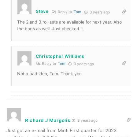
Steve
Reply to
Tom
3 years ago
The 2 and 3 roll sets are available for next year. Also
the bags as well. Just checked it.
Christopher Williams
Reply to
Tom
3 years ago
Not a bad idea, Tom. Thank you.
Richard J Margolis
3 years ago
Just got an e-mail from Mint. First quarter for 2023