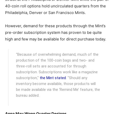
40-coin roll options hold uncirculated quarters from the
Philadelphia, Denver or San Francisco Mints.
However, demand for these products through the Mint’s
pre-order subscription system has proven to be quite
high and few may be available for direct purchase today.
"Because of overwhelming demand, much of the
production of the 100-coin bags and two- and
three-roll sets are accounted for through
subscription. Subscriptions work like a magazine
subscription,"
the Mint stated
. "Should any
inventory become available, those products will
be made available via the ‘Remind Me’ feature, the
bureau added.
Anna May Wong Quarter Designs