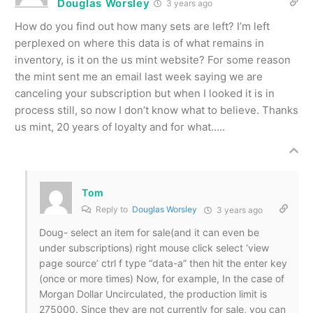
Douglas Worsley
3 years ago
How do you find out how many sets are left? I’m left
perplexed on where this data is of what remains in
inventory, is it on the us mint website? For some reason
the mint sent me an email last week saying we are
canceling your subscription but when I looked it is in
process still, so now I don’t know what to believe. Thanks
us mint, 20 years of loyalty and for what…..
Tom
Reply to
Douglas Worsley
3 years ago
Doug- select an item for sale(and it can even be
under subscriptions) right mouse click select ‘view
page source’ ctrl f type “data-a” then hit the enter key
(once or more times) Now, for example, In the case of
Morgan Dollar Uncirculated, the production limit is
275000. Since they are not currently for sale, you can