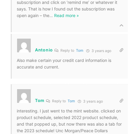
subscription and click on ‘remind me’ or whatever it
says. That is how I found out the subscription was
open again – the
…
Read more »
Antonio
Reply to
Tom
3 years ago
Also make certain your credit card information is
accurate and current.
Tom
Reply to
Tom
3 years ago
interesting. I just went to the mint website. clicked on
product schedule, selected 2022 product schedule,
and that popped up, but now there was also a tab for
the 2023 schedule! Unc Morgan/Peace Dollars