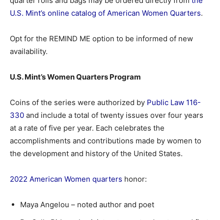
quarter rolls and bags may be ordered directly from
the
U.S. Mint’s online catalog of American Women Quarters
.
Opt for the REMIND ME option to be informed of new
availability.
U.S. Mint’s Women Quarters Program
Coins of the series were authorized by
Public Law 116-
330
and include a total of twenty issues over four years
at a rate of five per year. Each celebrates the
accomplishments and contributions made by women to
the development and history of the United States.
2022 American Women quarters
honor:
Maya Angelou – noted author and poet