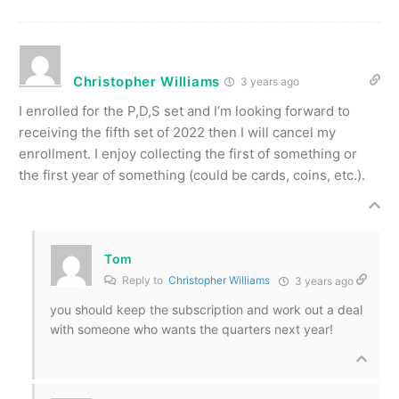
Christopher Williams
3 years ago
I enrolled for the P,D,S set and I’m looking forward to
receiving the fifth set of 2022 then I will cancel my
enrollment. I enjoy collecting the first of something or
the first year of something (could be cards, coins, etc.).
Tom
Reply to
Christopher Williams
3 years ago
you should keep the subscription and work out a deal
with someone who wants the quarters next year!