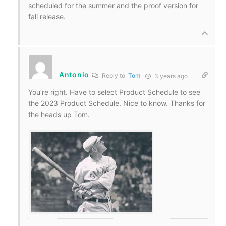
scheduled for the summer and the proof version for
fall release.
Antonio
Reply to
Tom
3 years ago
You’re right. Have to select Product Schedule to see
the 2023 Product Schedule. Nice to know. Thanks for
the heads up Tom.