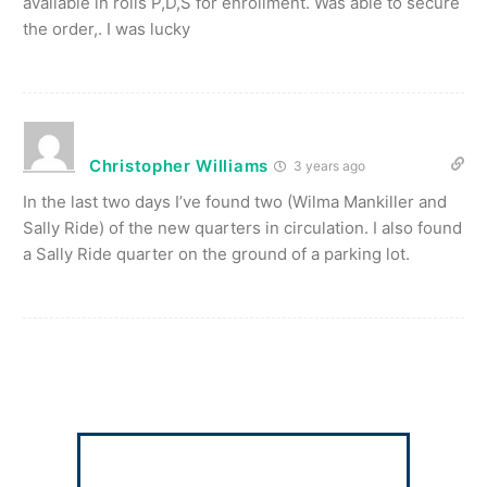
available in rolls P,D,S for enrollment. Was able to secure
the order,. I was lucky
Christopher Williams
3 years ago
In the last two days I’ve found two (Wilma Mankiller and
Sally Ride) of the new quarters in circulation. I also found
a Sally Ride quarter on the ground of a parking lot.