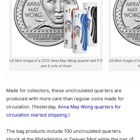
US Mint image of a 2022 Anna May Wong quarter and P D
US Mint image of 
and S rolls of them
1
Made for collectors, these uncirculated quarters are
produced with more care than regular coins made for
circulation. (Yesterday,
Anna May Wong quarters for
circulation started shipping
.)
The bag products include 100 uncirculated quarters
struck at the Philadelphia or Denver Mint while the pair of