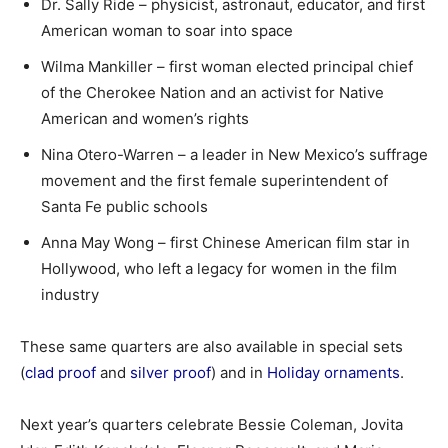
Dr. Sally Ride – physicist, astronaut, educator, and first
American woman to soar into space
Wilma Mankiller – first woman elected principal chief
of the Cherokee Nation and an activist for Native
American and women’s rights
Nina Otero-Warren – a leader in New Mexico’s suffrage
movement and the first female superintendent of
Santa Fe public schools
Anna May Wong – first Chinese American film star in
Hollywood, who left a legacy for women in the film
industry
These same quarters are also available in special sets
(
clad proof
and
silver proof
) and in
Holiday ornaments
.
Next year’s quarters celebrate Bessie Coleman, Jovita