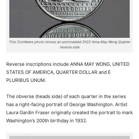
This CoinNews photo shows an uncirculated 2022 Anna May Wong Quarter
reverse side
Reverse inscriptions include ANNA MAY WONG, UNITED
STATES OF AMERICA, QUARTER DOLLAR and E
PLURIBUS UNUM.
The obverse (heads side) of each quarter in the series
has a right-facing portrait of George Washington. Artist
Laura Gardin Fraser originally created the portrait to mark
Washington’s 200th birthday in 1932.