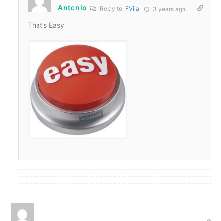
Antonio
Reply to
FViia
3 years ago
That’s Easy