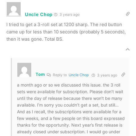
Uncle Chop
3 years ago
I tried to get a 3-roll set at 1200 sharp. The red button
came up for less than 10 seconds (probably 5 seconds),
then it was gone. Total BS.
Tom
Reply to
Uncle Chop
3 years ago
a month ago or so we discussed this issue. the 3 roll
sets were available for subscription. Please don’t wait
until the day of release because there won’t be many
available. I’m sorry you couldn’t get a set, but still…
And as I recall, the subscriptions were available for a
few weeks, and a few people on this board expressed
thanks for the opportunity. Next year’s first release is
already closed under subscription. I would go under