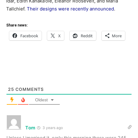
Idar, Edith Kanaka’ole, Eleanor Roosevelt, and Maria
Tallchief.
Their designs were recently announced
.
Share news:
Facebook
X
Reddit
More
25
COMMENTS
Oldest
Tom
3 years ago
Unless I imagined it, early this morning there were 245