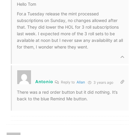
Hello Tom
For.a Tuesday release the mint processed
subscriptions on Sunday, no changes allowed after
that. They did lower the HOL for 3 roll subscriptions
last week. I expected more of the 3 roll sets to be
available at noon but I never saw any availability at all
for them, I wonder where they went.
Antonio
Reply to
Allan
3 years ago
There was a red order button but it did nothing. It’s
back to the blue Remind Me button.