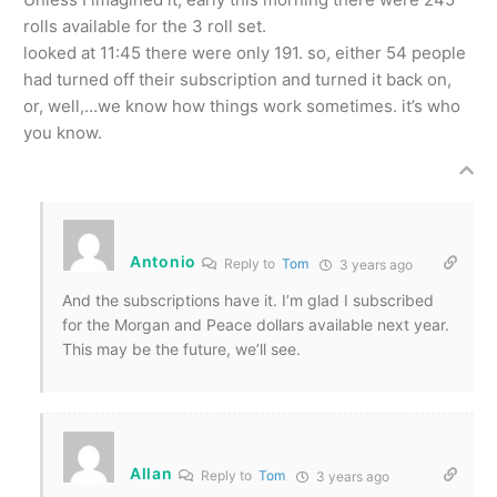
rolls available for the 3 roll set.
looked at 11:45 there were only 191. so, either 54 people
had turned off their subscription and turned it back on,
or, well,…we know how things work sometimes. it’s who
you know.
Antonio
Reply to
Tom
3 years ago
And the subscriptions have it. I’m glad I subscribed
for the Morgan and Peace dollars available next year.
This may be the future, we’ll see.
Allan
Reply to
Tom
3 years ago