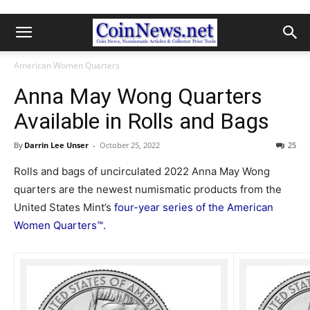
American Women Quarters
Anna May Wong Quarters
Available in Rolls and Bags
By
Darrin Lee Unser
-
October 25, 2022
25
Rolls and bags of uncirculated 2022 Anna May Wong
quarters are the newest numismatic products from the
United States Mint’s
four-year series of the American
Women Quarters™.