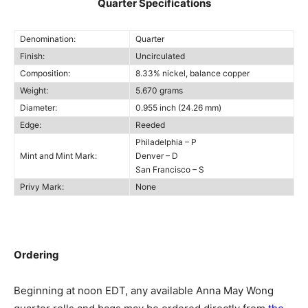
Quarter Specifications
Denomination:
Quarter
Finish:
Uncirculated
Composition:
8.33% nickel, balance copper
Weight:
5.670 grams
Diameter:
0.955 inch (24.26 mm)
Edge:
Reeded
Philadelphia – P
Mint and Mint Mark:
Denver – D
San Francisco – S
Privy Mark:
None
Ordering
Beginning at noon EDT, any available Anna May Wong