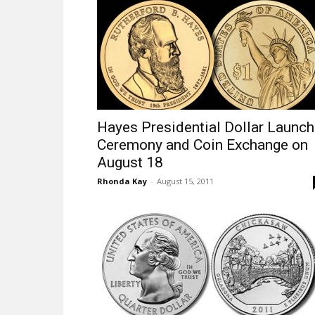
Hayes Presidential Dollar Launch
Ceremony and Coin Exchange on
August 18
Rhonda Kay
-
August 15, 2011