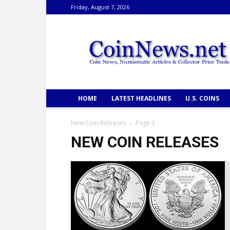
Friday, August 7, 2026
CoinNews
HOME
LATEST HEADLINES
U.S. COINS
New Coin Releases
Page 3
NEW COIN RELEASES