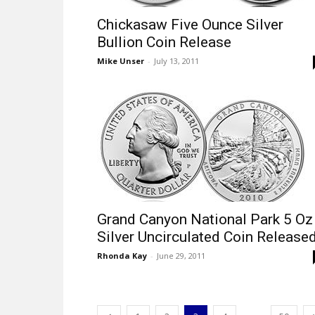
Chickasaw Five Ounce Silver
Bullion Coin Release
Mike Unser
-
July 13, 2011
Grand Canyon National Park 5 Oz
Silver Uncirculated Coin Release
Rhonda Kay
-
June 29, 2011