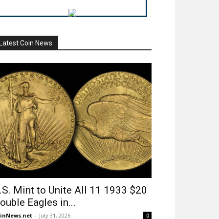
Latest Coin News
.S. Mint to Unite All 11 1933 $20
ouble Eagles in...
inNews.net
-
July 31, 2026
0