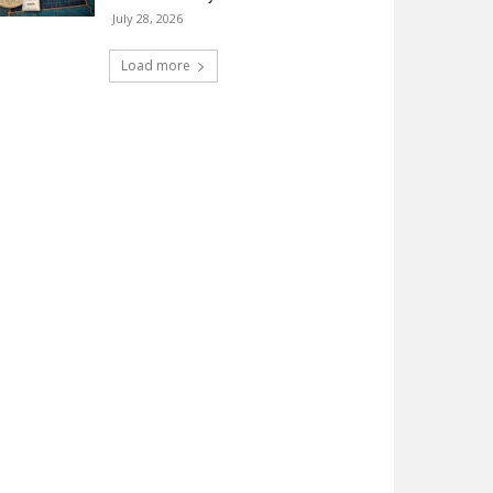
July 28, 2026
Load more