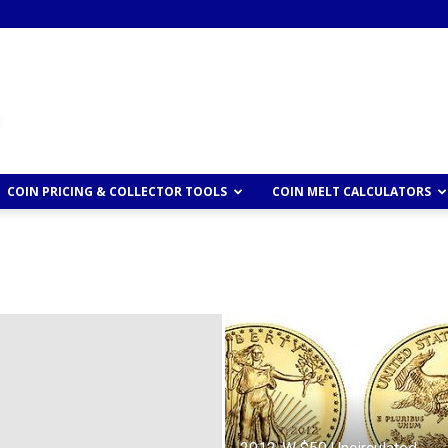
COIN PRICING & COLLECTOR TOOLS
COIN MELT CALCULATORS