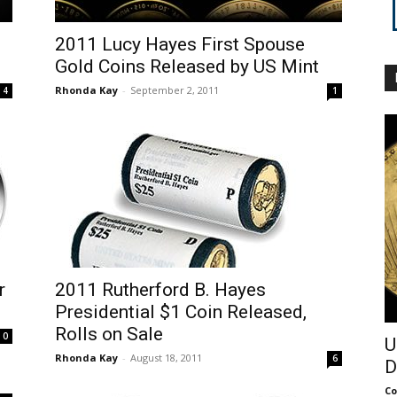
2011 Lucy Hayes First Spouse
Gold Coins Released by US Mint
Rhonda Kay
-
September 2, 2011
4
1
r
2011 Rutherford B. Hayes
Presidential $1 Coin Released,
Rolls on Sale
0
U
Rhonda Kay
-
August 18, 2011
6
D
Co