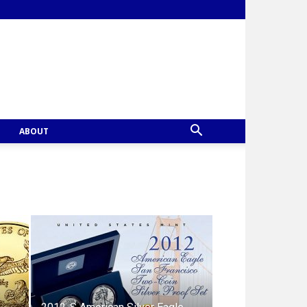
ABOUT