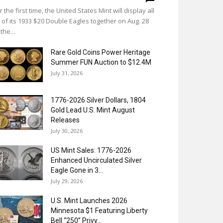
r the first time, the United States Mint will display all
 of its 1933 $20 Double Eagles together on Aug. 28
 the...
Rare Gold Coins Power Heritage
Summer FUN Auction to $12.4M
July 31, 2026
1776-2026 Silver Dollars, 1804
Gold Lead U.S. Mint August
Releases
July 30, 2026
US Mint Sales: 1776-2026
Enhanced Uncirculated Silver
Eagle Gone in 3...
July 29, 2026
U.S. Mint Launches 2026
Minnesota $1 Featuring Liberty
Bell “250” Privy...