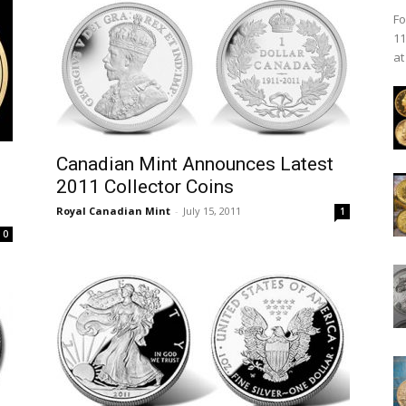
Fo
11
at
Canadian Mint Announces Latest
2011 Collector Coins
Royal Canadian Mint
-
July 15, 2011
1
0