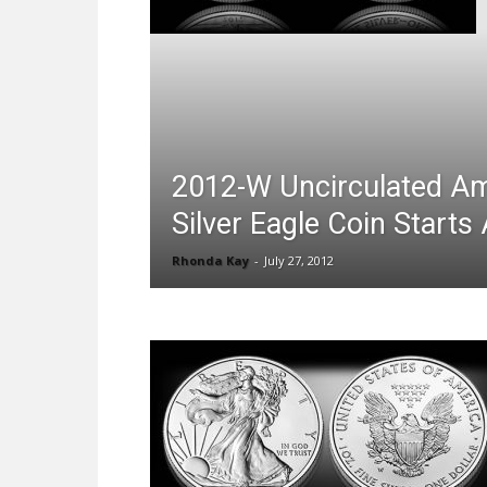
2012-W Uncirculated A
Silver Eagle Coin Starts
Rhonda Kay
-
July 27, 2012