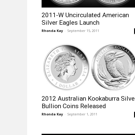
2011-W Uncirculated American
Silver Eagles Launch
Rhonda Kay
-
September 15, 2011
2012 Australian Kookaburra Silve
Bullion Coins Released
Rhonda Kay
-
September 1, 2011