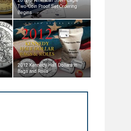
2012-S American Silver Eagle
Two-Coin Proof Set Ordering
Begins
Oz
2012 Kennedy Half Dollars in
Bags and Rolls