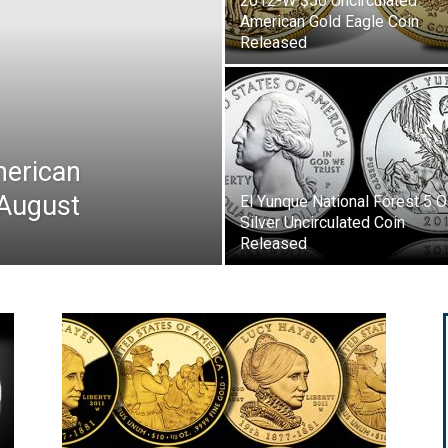
2012-W $50 Uncirculated
American Gold Eagle Coin
Released
merican
 August
El Yunque National Forest 5 
Silver Uncirculated Coin
Released