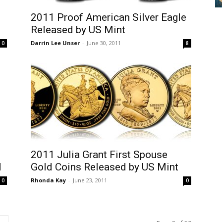
2011 Proof American Silver Eagle
Released by US Mint
Darrin Lee Unser
-
June 30, 2011
0
8
2011 Julia Grant First Spouse
d
Gold Coins Released by US Mint
Rhonda Kay
-
June 23, 2011
0
0