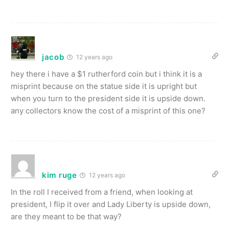
jacob
12 years ago
hey there i have a $1 rutherford coin but i think it is a
misprint because on the statue side it is upright but
when you turn to the president side it is upside down.
any collectors know the cost of a misprint of this one?
kim ruge
12 years ago
In the roll I received from a friend, when looking at
president, I flip it over and Lady Liberty is upside down,
are they meant to be that way?