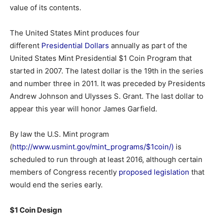
value of its contents.
The United States Mint produces four
different
Presidential Dollars
annually as part of the
United States Mint Presidential $1 Coin Program that
started in 2007. The latest dollar is the 19th in the series
and number three in 2011. It was preceded by Presidents
Andrew Johnson and Ulysses S. Grant. The last dollar to
appear this year will honor James Garfield.
By law the U.S. Mint program
(
http://www.usmint.gov/mint_programs/$1coin/)
is
scheduled to run through at least 2016, although certain
members of Congress recently
proposed legislation
that
would end the series early.
$1 Coin Design