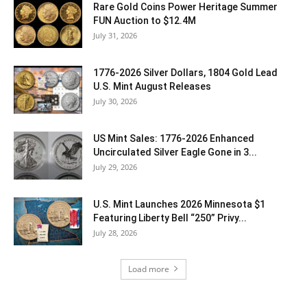
Rare Gold Coins Power Heritage Summer
FUN Auction to $12.4M
July 31, 2026
1776-2026 Silver Dollars, 1804 Gold Lead
U.S. Mint August Releases
July 30, 2026
US Mint Sales: 1776-2026 Enhanced
Uncirculated Silver Eagle Gone in 3...
July 29, 2026
U.S. Mint Launches 2026 Minnesota $1
Featuring Liberty Bell “250” Privy...
July 28, 2026
Load more