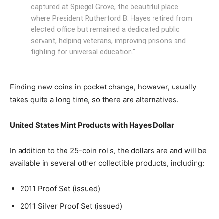
captured at Spiegel Grove, the beautiful place
where President Rutherford B. Hayes retired from
elected office but remained a dedicated public
servant, helping veterans, improving prisons and
fighting for universal education."
Finding new coins in pocket change, however, usually
takes quite a long time, so there are alternatives.
United States Mint Products with Hayes Dollar
In addition to the 25-coin rolls, the dollars are and will be
available in several other collectible products, including:
2011 Proof Set (issued)
2011 Silver Proof Set (issued)