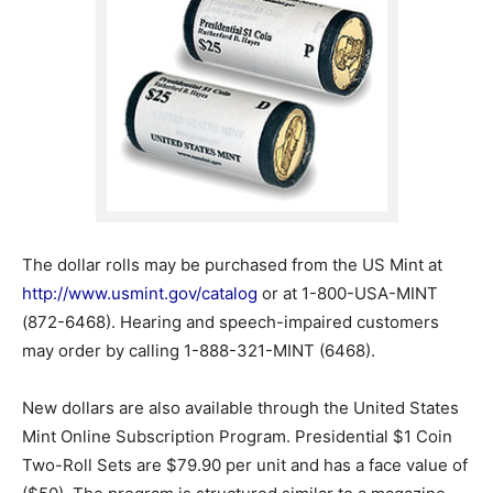
The dollar rolls may be purchased from the US Mint at
http://www.usmint.gov/catalog
or at 1-800-USA-MINT
(872-6468). Hearing and speech-impaired customers
may order by calling 1-888-321-MINT (6468).
New dollars are also available through the United States
Mint Online Subscription Program. Presidential $1 Coin
Two-Roll Sets are $79.90 per unit and has a face value of