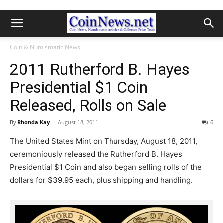
Coin & Numismatic News
2011 Rutherford B. Hayes
Presidential $1 Coin
Released, Rolls on Sale
By
Rhonda Kay
-
August 18, 2011
6
The United States Mint on Thursday, August 18, 2011,
ceremoniously released the Rutherford B. Hayes
Presidential $1 Coin and also began selling rolls of the
dollars for $39.95 each, plus shipping and handling.