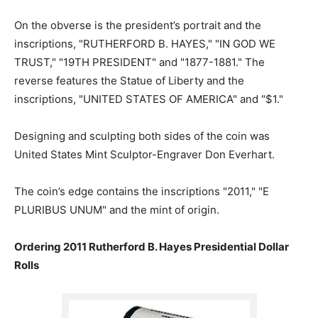
On the obverse is the president’s portrait and the
inscriptions, "RUTHERFORD B. HAYES," "IN GOD WE
TRUST," "19TH PRESIDENT" and "1877-1881." The
reverse features the Statue of Liberty and the
inscriptions, "UNITED STATES OF AMERICA" and "$1."
Designing and sculpting both sides of the coin was
United States Mint Sculptor-Engraver Don Everhart.
The coin’s edge contains the inscriptions "2011," "E
PLURIBUS UNUM" and the mint of origin.
Ordering 2011 Rutherford B. Hayes Presidential Dollar
Rolls