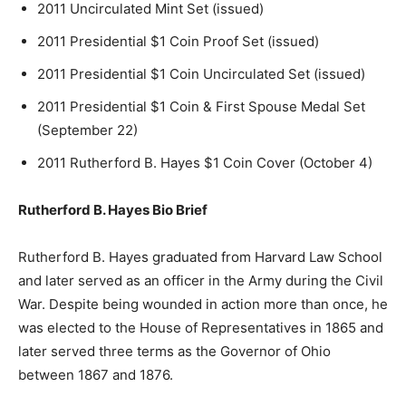
2011 Uncirculated Mint Set (issued)
2011 Presidential $1 Coin Proof Set (issued)
2011 Presidential $1 Coin Uncirculated Set (issued)
2011 Presidential $1 Coin & First Spouse Medal Set
(September 22)
2011 Rutherford B. Hayes $1 Coin Cover (October 4)
Rutherford B. Hayes Bio Brief
Rutherford B. Hayes graduated from Harvard Law School
and later served as an officer in the Army during the Civil
War. Despite being wounded in action more than once, he
was elected to the House of Representatives in 1865 and
later served three terms as the Governor of Ohio
between 1867 and 1876.