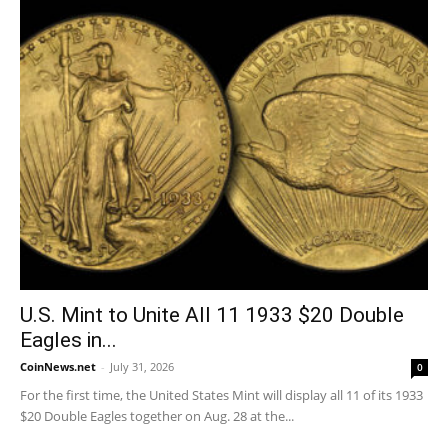
U.S. Mint to Unite All 11 1933 $20 Double
Eagles in...
CoinNews.net
-
July 31, 2026
0
For the first time, the United States Mint will display all 11 of its 1933
$20 Double Eagles together on Aug. 28 at the...