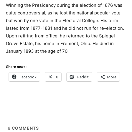
Winning the Presidency during the election of 1876 was
quite controversial, as he lost the national popular vote
but won by one vote in the Electoral College. His term
lasted from 1877-1881 and he did not run for re-election.
Upon retiring from office, he returned to the Spiegel
Grove Estate, his home in Fremont, Ohio. He died in
January 1893 at the age of 70.
Share news:
Facebook
X
Reddit
More
6
COMMENTS