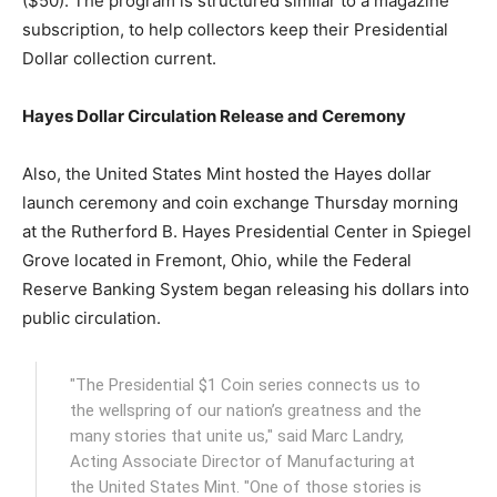
($50). The program is structured similar to a magazine
subscription, to help collectors keep their Presidential
Dollar collection current.
Hayes Dollar Circulation Release and Ceremony
Also, the United States Mint hosted the Hayes dollar
launch ceremony and coin exchange Thursday morning
at the Rutherford B. Hayes Presidential Center in Spiegel
Grove located in Fremont, Ohio, while the Federal
Reserve Banking System began releasing his dollars into
public circulation.
"The Presidential $1 Coin series connects us to
the wellspring of our nation’s greatness and the
many stories that unite us," said Marc Landry,
Acting Associate Director of Manufacturing at
the United States Mint. "One of those stories is