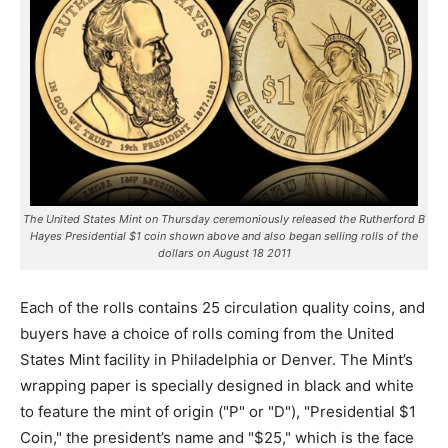
The United States Mint on Thursday ceremoniously released the Rutherford B
Hayes Presidential $1 coin shown above and also began selling rolls of the
dollars on August 18 2011
Each of the rolls contains 25 circulation quality coins, and
buyers have a choice of rolls coming from the United
States Mint facility in Philadelphia or Denver. The Mint’s
wrapping paper is specially designed in black and white
to feature the mint of origin ("P" or "D"), "Presidential $1
Coin," the president’s name and "$25," which is the face