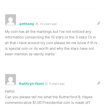
anthony
10 years ago
My coin has all the markings but I’ve not noticed any
information concerning the 10 stars or the 3 stars 13 in
all that I have around my coin please let me know if th is
is special coin or its worth and why the stars have not
been mention as identy marks
Kathryn Hunt
9 years ago
Hello!
Can you please tell me what the Rutherford B. Hayes
commemorative $1.00 Presidential coin is made of?