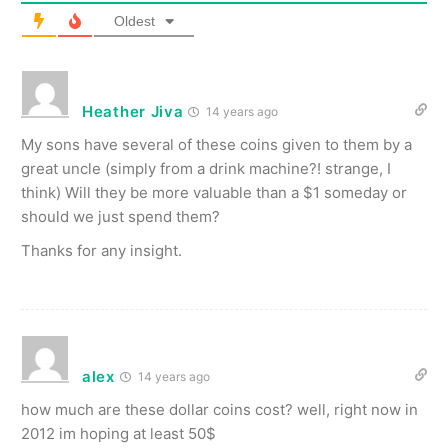
Oldest
Heather Jiva
14 years ago
My sons have several of these coins given to them by a
great uncle (simply from a drink machine?! strange, I
think) Will they be more valuable than a $1 someday or
should we just spend them?
Thanks for any insight.
alex
14 years ago
how much are these dollar coins cost? well, right now in
2012 im hoping at least 50$