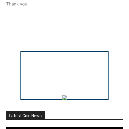
Thank you!
Latest Coin News