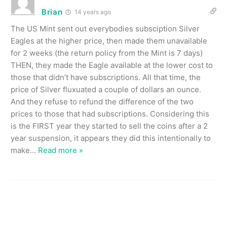
Brian
14 years ago
The US Mint sent out everybodies subsciption Silver
Eagles at the higher price, then made them unavailable
for 2 weeks (the return policy from the Mint is 7 days)
THEN, they made the Eagle available at the lower cost to
those that didn’t have subscriptions. All that time, the
price of Silver fluxuated a couple of dollars an ounce.
And they refuse to refund the difference of the two
prices to those that had subscriptions. Considering this
is the FIRST year they started to sell the coins after a 2
year suspension, it appears they did this intentionally to
make
…
Read more »