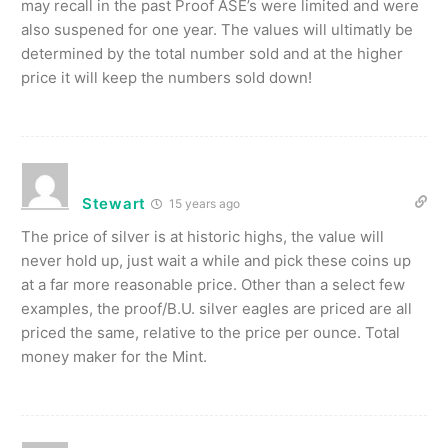
may recall in the past Proof ASE’s were limited and were
also suspened for one year. The values will ultimatly be
determined by the total number sold and at the higher
price it will keep the numbers sold down!
Stewart
15 years ago
The price of silver is at historic highs, the value will
never hold up, just wait a while and pick these coins up
at a far more reasonable price. Other than a select few
examples, the proof/B.U. silver eagles are priced are all
priced the same, relative to the price per ounce. Total
money maker for the Mint.