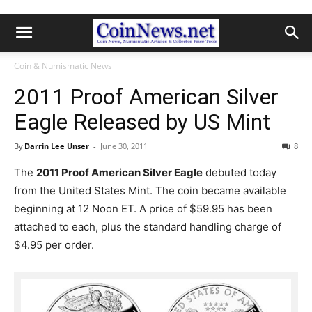
Coin & Numismatic News
2011 Proof American Silver
Eagle Released by US Mint
By
Darrin Lee Unser
-
June 30, 2011
8
The
2011 Proof American Silver Eagle
debuted today
from the United States Mint. The coin became available
beginning at 12 Noon ET. A price of $59.95 has been
attached to each, plus the standard handling charge of
$4.95 per order.