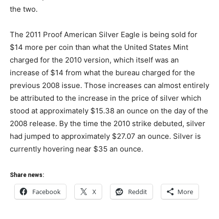
the two.
The 2011 Proof American Silver Eagle is being sold for
$14 more per coin than what the United States Mint
charged for the 2010 version, which itself was an
increase of $14 from what the bureau charged for the
previous 2008 issue. Those increases can almost entirely
be attributed to the increase in the price of silver which
stood at approximately $15.38 an ounce on the day of the
2008 release. By the time the 2010 strike debuted, silver
had jumped to approximately $27.07 an ounce. Silver is
currently hovering near $35 an ounce.
Share news:
Facebook
X
Reddit
More