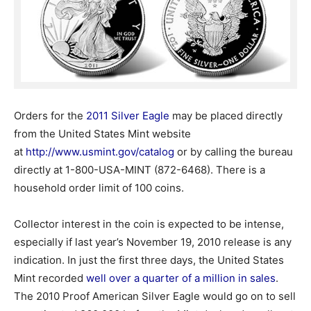
Orders for the
2011 Silver Eagle
may be placed directly
from the United States Mint website
at
http://www.usmint.gov/catalog
or by calling the bureau
directly at 1-800-USA-MINT (872-6468). There is a
household order limit of 100 coins.
Collector interest in the coin is expected to be intense,
especially if last year’s November 19, 2010 release is any
indication. In just the first three days, the United States
Mint recorded
well over a quarter of a million in sales
.
The 2010 Proof American Silver Eagle would go on to sell