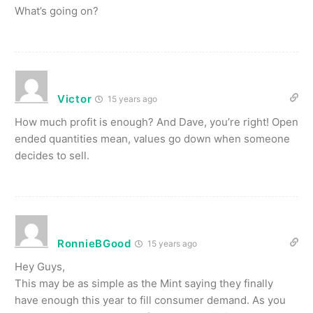
What’s going on?
Victor
15 years ago
How much profit is enough? And Dave, you’re right! Open
ended quantities mean, values go down when someone
decides to sell.
RonnieBGood
15 years ago
Hey Guys,
This may be as simple as the Mint saying they finally
have enough this year to fill consumer demand. As you