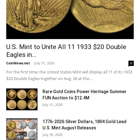
U.S. Mint to Unite All 11 1933 $20 Double
Eagles in...
CoinNews.net
-
July 31, 2026
0
For the first time, the United States Mint will display all 11 of its 1933
$20 Double Eagles together on Aug. 28 at the...
Rare Gold Coins Power Heritage Summer
FUN Auction to $12.4M
July 31, 2026
1776-2026 Silver Dollars, 1804 Gold Lead
U.S. Mint August Releases
July 30, 2026