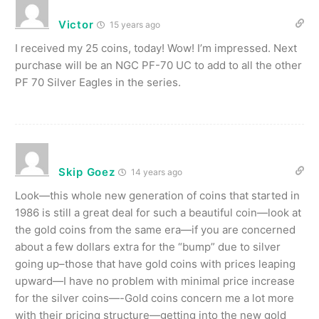
Victor
15 years ago
I received my 25 coins, today! Wow! I’m impressed. Next
purchase will be an NGC PF-70 UC to add to all the other
PF 70 Silver Eagles in the series.
Skip Goez
14 years ago
Look—this whole new generation of coins that started in
1986 is still a great deal for such a beautiful coin—look at
the gold coins from the same era—if you are concerned
about a few dollars extra for the “bump” due to silver
going up–those that have gold coins with prices leaping
upward—I have no problem with minimal price increase
for the silver coins—-Gold coins concern me a lot more
with their pricing structure—getting into the new gold