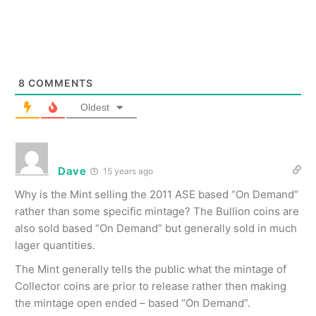
8
COMMENTS
Oldest
Dave
15 years ago
Why is the Mint selling the 2011 ASE based “On Demand”
rather than some specific mintage? The Bullion coins are
also sold based “On Demand” but generally sold in much
lager quantities.
The Mint generally tells the public what the mintage of
Collector coins are prior to release rather then making
the mintage open ended – based “On Demand”.