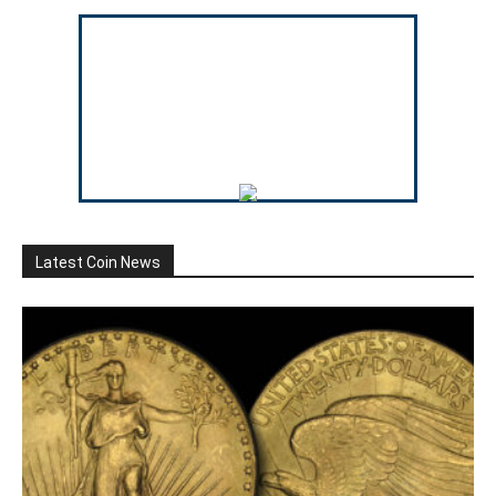
Latest Coin News