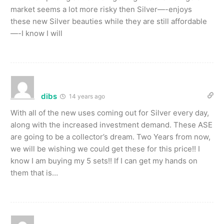
market seems a lot more risky then Silver—-enjoys
these new Silver beauties while they are still affordable
—-I know I will
dibs
14 years ago
With all of the new uses coming out for Silver every day,
along with the increased investment demand. These ASE
are going to be a collector’s dream. Two Years from now,
we will be wishing we could get these for this price!! I
know I am buying my 5 sets!! If I can get my hands on
them that is…