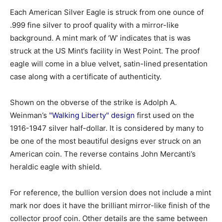
Each American Silver Eagle is struck from one ounce of
.999 fine silver to proof quality with a mirror-like
background. A mint mark of ‘W’ indicates that is was
struck at the US Mint’s facility in West Point. The proof
eagle will come in a blue velvet, satin-lined presentation
case along with a certificate of authenticity.
Shown on the obverse of the strike is Adolph A.
Weinman’s
"Walking Liberty" design
first used on the
1916-1947 silver half-dollar. It is considered by many to
be one of the most beautiful designs ever struck on an
American coin. The reverse contains John Mercanti’s
heraldic eagle with shield.
For reference, the bullion version does not include a mint
mark nor does it have the brilliant mirror-like finish of the
collector proof coin. Other details are the same between