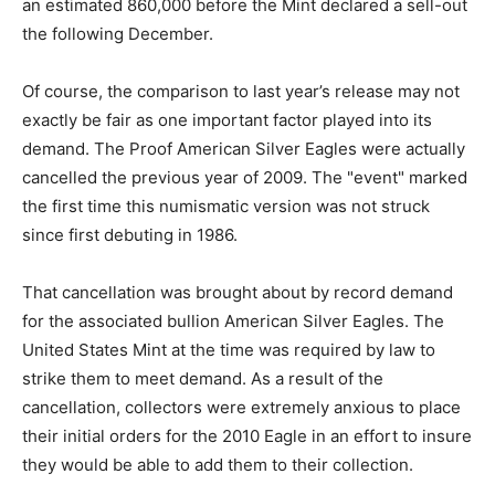
an estimated 860,000 before the Mint declared a sell-out
the following December.
Of course, the comparison to last year’s release may not
exactly be fair as one important factor played into its
demand. The Proof American Silver Eagles were actually
cancelled the previous year of 2009. The "event" marked
the first time this numismatic version was not struck
since first debuting in 1986.
That cancellation was brought about by record demand
for the associated bullion American Silver Eagles. The
United States Mint at the time was required by law to
strike them to meet demand. As a result of the
cancellation, collectors were extremely anxious to place
their initial orders for the 2010 Eagle in an effort to insure
they would be able to add them to their collection.