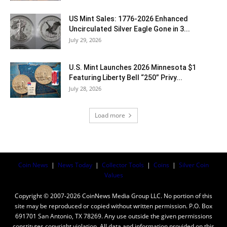
US Mint Sales: 1776-2026 Enhanced
Uncirculated Silver Eagle Gone in 3...
July 29, 2026
U.S. Mint Launches 2026 Minnesota $1
Featuring Liberty Bell “250” Privy...
July 28, 2026
Load more
Coin News
|
News Today
|
Collector Tools
|
Coins
|
Silver Coin
Values
Copyright © 2007-2026 CoinNews Media Group LLC. No portion of this
site may be reproduced or copied without written permission. P.O. Box
691701 San Antonio, TX 78269. Any use outside the given permissions
constitutes copyright violation. All data and information provided on this