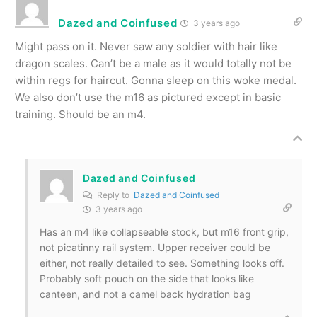
Dazed and Coinfused
3 years ago
Might pass on it. Never saw any soldier with hair like
dragon scales. Can’t be a male as it would totally not be
within regs for haircut. Gonna sleep on this woke medal.
We also don’t use the m16 as pictured except in basic
training. Should be an m4.
Dazed and Coinfused
Reply to
Dazed and Coinfused
3 years ago
Has an m4 like collapseable stock, but m16 front grip,
not picatinny rail system. Upper receiver could be
either, not really detailed to see. Something looks off.
Probably soft pouch on the side that looks like
canteen, and not a camel back hydration bag