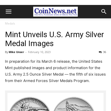
Medals
Mint Unveils U.S. Army Silver
Medal Images
By
Mike Unser
-
February 10, 2023
36
In preparation for its March 6 release, the United States
Mint published images and product information for the
U.S. Army 2.5 Ounce Silver Medal — the fifth of six issues
from their Armed Forces Silver Medals Program.