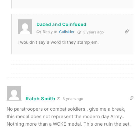
Dazed and Coinfused
Reply to
Caliskier
3 years ago
I wouldn’t say a word til they stamp em.
Ralph Smith
3 years ago
No paratroopers or combat soldiers.. give me a break,
this medal does not represent the modern day Army..
Nothing more than a WOKE medal. This one ruin the set.