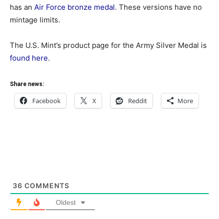
has an
Air Force bronze medal
. These versions have no
mintage limits.
The U.S. Mint’s product page for the Army Silver Medal is
found here
.
Share news:
Facebook
X
Reddit
More
36
COMMENTS
Oldest