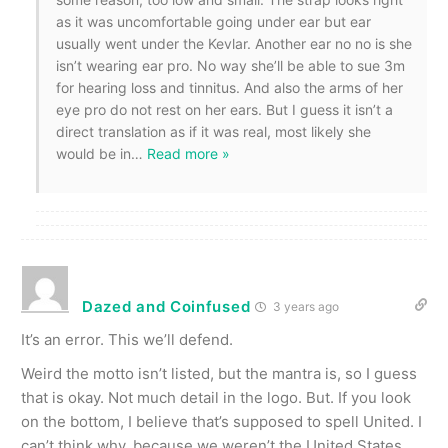
as it was uncomfortable going under ear but ear
usually went under the Kevlar. Another ear no no is she
isn’t wearing ear pro. No way she’ll be able to sue 3m
for hearing loss and tinnitus. And also the arms of her
eye pro do not rest on her ears. But I guess it isn’t a
direct translation as if it was real, most likely she
would be in
…
Read more »
Dazed and Coinfused
3 years ago
It’s an error. This we’ll defend.
Weird the motto isn’t listed, but the mantra is, so I guess
that is okay. Not much detail in the logo. But. If you look
on the bottom, I believe that’s supposed to spell United. I
can’t think why, because we weren’t the United States