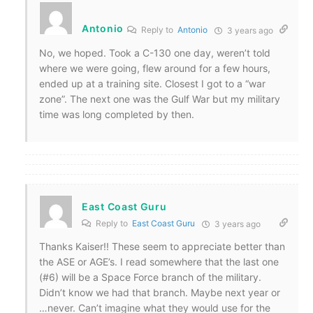
Antonio
Reply to
Antonio
3 years ago
No, we hoped. Took a C-130 one day, weren’t told
where we were going, flew around for a few hours,
ended up at a training site. Closest I got to a “war
zone”. The next one was the Gulf War but my military
time was long completed by then.
East Coast Guru
Reply to
East Coast Guru
3 years ago
Thanks Kaiser!! These seem to appreciate better than
the ASE or AGE’s. I read somewhere that the last one
(#6) will be a Space Force branch of the military.
Didn’t know we had that branch. Maybe next year or
…never. Can’t imagine what they would use for the