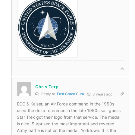
Chris Terp
Reply to
East Coast Guru
3 years ago
ECG & Kaiser, an Air Force command in the 1950s
used the delta reference in the late 1950s so I guess
Star Trek got their logo from that service. The medal
is nice. Surprised the most important and revered
Army battle is not on the medal: Yorktown. It is the