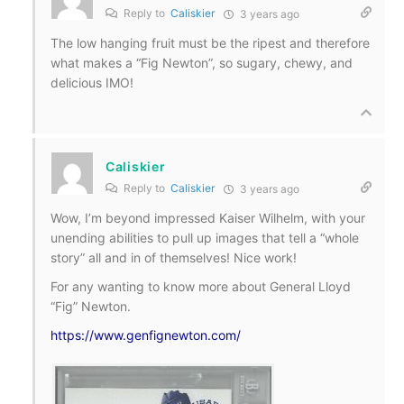
Reply to
Caliskier
3 years ago
The low hanging fruit must be the ripest and therefore
what makes a “Fig Newton”, so sugary, chewy, and
delicious IMO!
Caliskier
Reply to
Caliskier
3 years ago
Wow, I’m beyond impressed Kaiser Wilhelm, with your
unending abilities to pull up images that tell a “whole
story” all and in of themselves! Nice work!
For any wanting to know more about General Lloyd
“Fig” Newton.
https://www.genfignewton.com/