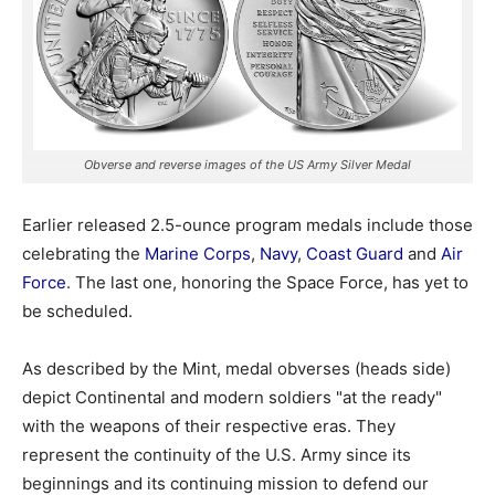
Obverse and reverse images of the US Army Silver Medal
Earlier released 2.5-ounce program medals include those
celebrating the
Marine Corps
,
Navy
,
Coast Guard
and
Air
Force
. The last one, honoring the Space Force, has yet to
be scheduled.
As described by the Mint, medal obverses (heads side)
depict Continental and modern soldiers "at the ready"
with the weapons of their respective eras. They
represent the continuity of the U.S. Army since its
beginnings and its continuing mission to defend our