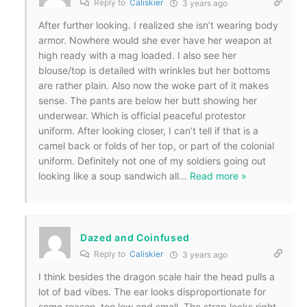
Reply to
Caliskier
3 years ago
After further looking. I realized she isn’t wearing body
armor. Nowhere would she ever have her weapon at
high ready with a mag loaded. I also see her
blouse/top is detailed with wrinkles but her bottoms
are rather plain. Also now the woke part of it makes
sense. The pants are below her butt showing her
underwear. Which is official peaceful protestor
uniform. After looking closer, I can’t tell if that is a
camel back or folds of her top, or part of the colonial
uniform. Definitely not one of my soldiers going out
looking like a soup sandwich all
…
Read more »
Dazed and Coinfused
Reply to
Caliskier
3 years ago
I think besides the dragon scale hair the head pulls a
lot of bad vibes. The ear looks disproportionate for
some reason, too low and small. The strap looks right