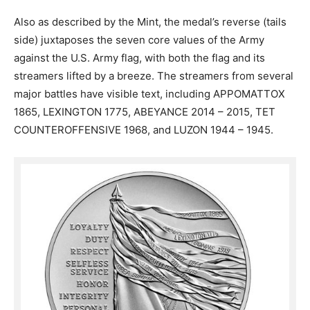
Also as described by the Mint, the medal’s reverse (tails
side) juxtaposes the seven core values of the Army
against the U.S. Army flag, with both the flag and its
streamers lifted by a breeze. The streamers from several
major battles have visible text, including APPOMATTOX
1865, LEXINGTON 1775, ABEYANCE 2014 – 2015, TET
COUNTEROFFENSIVE 1968, and LUZON 1944 – 1945.