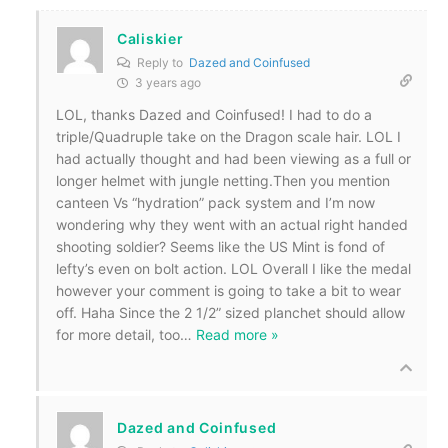
Caliskier
Reply to
Dazed and Coinfused
3 years ago
LOL, thanks Dazed and Coinfused! I had to do a
triple/Quadruple take on the Dragon scale hair. LOL I
had actually thought and had been viewing as a full or
longer helmet with jungle netting.Then you mention
canteen Vs “hydration” pack system and I’m now
wondering why they went with an actual right handed
shooting soldier? Seems like the US Mint is fond of
lefty’s even on bolt action. LOL Overall I like the medal
however your comment is going to take a bit to wear
off. Haha Since the 2 1/2” sized planchet should allow
for more detail, too
…
Read more »
Dazed and Coinfused