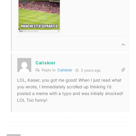
Caliskier
Reply to
Caliskier
3 years ago
LOL, Kaiser, you got me good! When I just read what
you wrote, I immediately scrolled up thinking I’d
posted a meme with a typo and was initially shocked!
LOL Too funny!