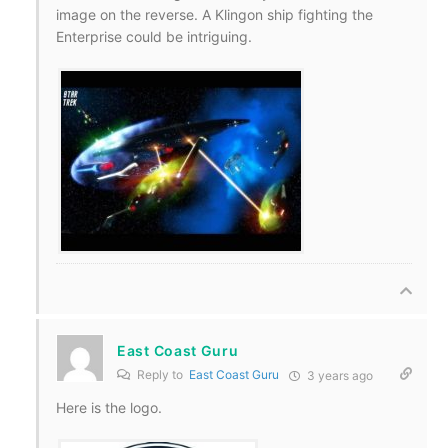
image on the reverse. A Klingon ship fighting the
Enterprise could be intriguing.
East Coast Guru
Reply to
East Coast Guru
3 years ago
Here is the logo.