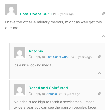
East Coast Guru
3 years ago
I have the other 4 military medals, might as well get this
one too.
Antonio
Reply to
East Coast Guru
3 years ago
It’s a nice looking medal.
Dazed and Coinfused
Reply to
Antonio
3 years ago
No price is too high to thank a serviceman. I mean
twice a year you can see the pain on people’s faces