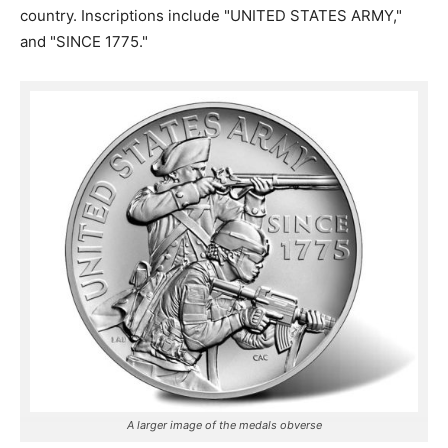
country. Inscriptions include "UNITED STATES ARMY,"
and "SINCE 1775."
A larger image of the medals obverse