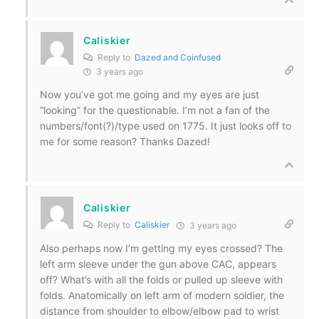
Caliskier
Reply to
Dazed and Coinfused
3 years ago
Now you’ve got me going and my eyes are just
“looking” for the questionable. I’m not a fan of the
numbers/font(?)/type used on 1775. It just looks off to
me for some reason? Thanks Dazed!
Caliskier
Reply to
Caliskier
3 years ago
Also perhaps now I’m getting my eyes crossed? The
left arm sleeve under the gun above CAC, appears
off? What’s with all the folds or pulled up sleeve with
folds. Anatomically on left arm of modern soldier, the
distance from shoulder to elbow/elbow pad to wrist