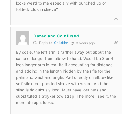
looks weird to me especially with bunched up or
folded/folds in sleeve?
Dazed and Coinfused
Reply to
Caliskier
3 years ago
By scale, the left arm is farther away but about the
same or longer from elbow to hand. Would be 3 or 4
inch longer arm in real life if accounting for distance
and adding in the length hidden by the rifle for the
palm and wrist and angle. Pad directly on elbow like
self stick, not padded sleeve with velcro. And the
sling is ridiculously long. Must have lost hers and
substituted a Stryker tow strap. The more I see it, the
more ate up it looks.