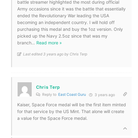
battle streamer highlighted the most during official
Army occasions since it was the battle that essentially
ended the Revolutionary War leading the USA
becoming an independent country. I will hold off
purchasing this medal and buy the 1oz version. Only
picked up the Navy 2.5oz since that was my
branch
…
Read more »
Last edited 3 years ago by Chris Terp
Chris Terp
Reply to
East Coast Guru
3 years ago
Kaiser, Space Force medal will be the first item minted
for that service by the US Mint. That alone will create
a value for the Space Force medal.