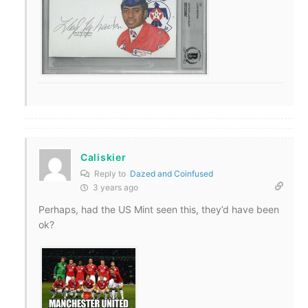
Caliskier
Reply to
Dazed and Coinfused
3 years ago
Perhaps, had the US Mint seen this, they’d have been
ok?