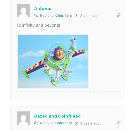
Antonio
Reply to
Chris Terp
3 years ago
To infinity and beyond!
Dazed and Coinfused
Reply to
Chris Terp
3 years ago