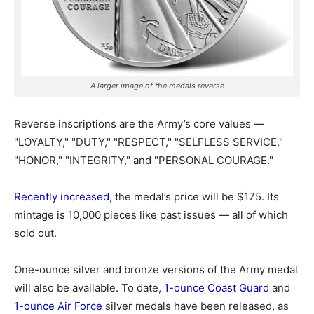
A larger image of the medals reverse
Reverse inscriptions are the Army’s core values —
"LOYALTY," "DUTY," "RESPECT," "SELFLESS SERVICE,"
"HONOR," "INTEGRITY," and "PERSONAL COURAGE."
Recently increased
, the medal’s price will be $175. Its
mintage is 10,000 pieces like past issues — all of which
sold out.
One-ounce silver and bronze versions of the Army medal
will also be available. To date,
1-ounce Coast Guard
and
1-ounce Air Force
silver medals have been released, as