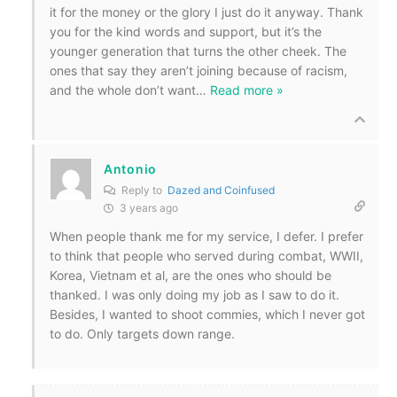
it for the money or the glory I just do it anyway. Thank
you for the kind words and support, but it’s the
younger generation that turns the other cheek. The
ones that say they aren’t joining because of racism,
and the whole don’t want
…
Read more »
Antonio
Reply to
Dazed and Coinfused
3 years ago
When people thank me for my service, I defer. I prefer
to think that people who served during combat, WWII,
Korea, Vietnam et al, are the ones who should be
thanked. I was only doing my job as I saw to do it.
Besides, I wanted to shoot commies, which I never got
to do. Only targets down range.