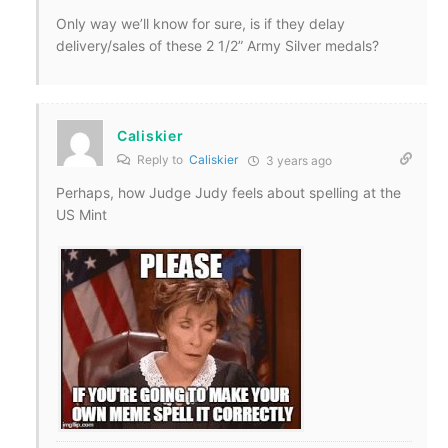
Only way we’ll know for sure, is if they delay
delivery/sales of these 2 1/2” Army Silver medals?
Caliskier
Reply to
Caliskier
3 years ago
Perhaps, how Judge Judy feels about spelling at the
US Mint