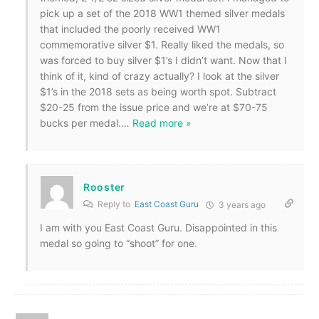
pick up a set of the 2018 WW1 themed silver medals
that included the poorly received WW1
commemorative silver $1. Really liked the medals, so
was forced to buy silver $1’s I didn’t want. Now that I
think of it, kind of crazy actually? I look at the silver
$1’s in the 2018 sets as being worth spot. Subtract
$20-25 from the issue price and we’re at $70-75
bucks per medal.
…
Read more »
Rooster
Reply to
East Coast Guru
3 years ago
I am with you East Coast Guru. Disappointed in this
medal so going to “shoot” for one.