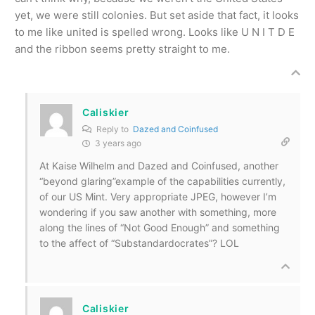
yet, we were still colonies. But set aside that fact, it looks
to me like united is spelled wrong. Looks like U N I T D E
and the ribbon seems pretty straight to me.
Caliskier
Reply to
Dazed and Coinfused
3 years ago
At Kaise Wilhelm and Dazed and Coinfused, another
“beyond glaring”example of the capabilities currently,
of our US Mint. Very appropriate JPEG, however I’m
wondering if you saw another with something, more
along the lines of “Not Good Enough” and something
to the affect of “Substandardocrates”? LOL
Caliskier