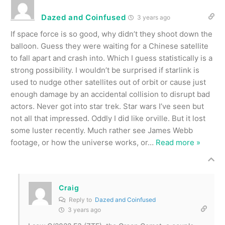
Dazed and Coinfused
3 years ago
If space force is so good, why didn’t they shoot down the
balloon. Guess they were waiting for a Chinese satellite
to fall apart and crash into. Which I guess statistically is a
strong possibility. I wouldn’t be surprised if starlink is
used to nudge other satellites out of orbit or cause just
enough damage by an accidental collision to disrupt bad
actors. Never got into star trek. Star wars I’ve seen but
not all that impressed. Oddly I did like orville. But it lost
some luster recently. Much rather see James Webb
footage, or how the universe works, or
…
Read more »
Craig
Reply to
Dazed and Coinfused
3 years ago