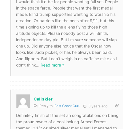
I would think it’d be for people wanting full set. People
in the space farce. People that want the first medal
made. Blind trump supporters wanting to worship his
creation. Or patriots like the ones after 9/11, but this
time signing up to kill the aliens flying those high
altitude objects. Please nobody post a will Smith/
independence day pic. But I’m sure someone will slap
one up. Did anyone else notice that the Oscar now
looks like Jada picket, or has he always been bald.
And flippers. But I can’t weigh in on caffeine mike as I
don’t think
…
Read more »
Caliskier
Reply to
East Coast Guru
3 years ago
Definitely finish off the set an congratulations on being
the proud owner of a cool looking Armed Forces
themed, 2 1/2 oz sized silver medal set! I managed to