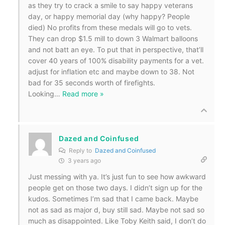
as they try to crack a smile to say happy veterans
day, or happy memorial day (why happy? People
died) No profits from these medals will go to vets.
They can drop $1.5 mill to down 3 Walmart balloons
and not batt an eye. To put that in perspective, that’ll
cover 40 years of 100% disability payments for a vet.
adjust for inflation etc and maybe down to 38. Not
bad for 35 seconds worth of firefights.
Looking
…
Read more »
Dazed and Coinfused
Reply to
Dazed and Coinfused
3 years ago
Just messing with ya. It’s just fun to see how awkward
people get on those two days. I didn’t sign up for the
kudos. Sometimes I’m sad that I came back. Maybe
not as sad as major d, buy still sad. Maybe not sad so
much as disappointed. Like Toby Keith said, I don’t do