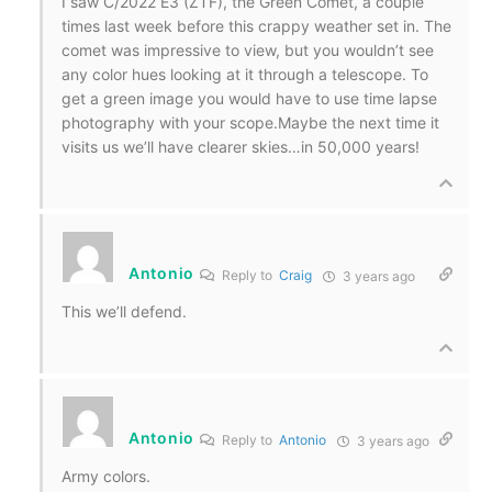
I saw C/2022 E3 (ZTF), the Green Comet, a couple
times last week before this crappy weather set in. The
comet was impressive to view, but you wouldn’t see
any color hues looking at it through a telescope. To
get a green image you would have to use time lapse
photography with your scope.Maybe the next time it
visits us we’ll have clearer skies…in 50,000 years!
Antonio
Reply to
Craig
3 years ago
This we’ll defend.
Antonio
Reply to
Antonio
3 years ago
Army colors.