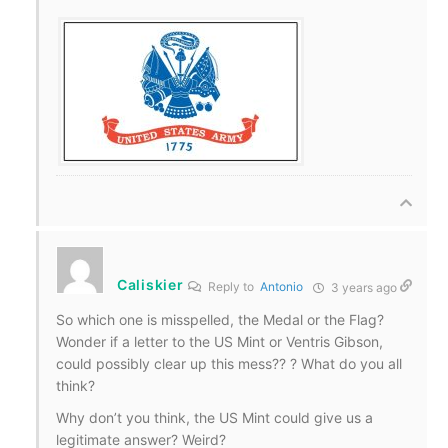
Caliskier
Reply to
Antonio
3 years ago
So which one is misspelled, the Medal or the Flag?
Wonder if a letter to the US Mint or Ventris Gibson,
could possibly clear up this mess?? ? What do you all
think?
Why don’t you think, the US Mint could give us a
legitimate answer? Weird?