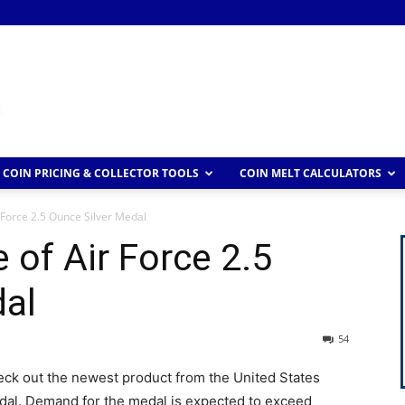
COIN PRICING & COLLECTOR TOOLS
COIN MELT CALCULATORS
r Force 2.5 Ounce Silver Medal
 of Air Force 2.5
dal
54
check out the newest product from the United States
edal. Demand for the medal is expected to exceed