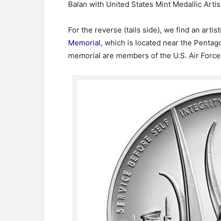
Balan with United States Mint Medallic Arti
For the reverse (tails side), we find an artis
Memorial
, which is located near the Pentag
memorial are members of the U.S. Air Forc