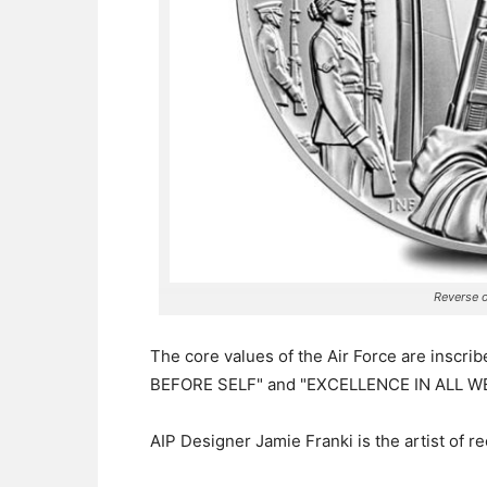
Reverse o
The core values of the Air Force are inscr
BEFORE SELF" and "EXCELLENCE IN ALL WE
AIP Designer Jamie Franki is the artist of r