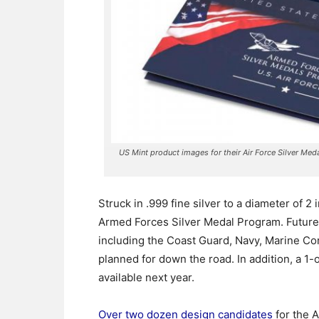
US Mint product images for their Air Force Silver Med
Struck in .999 fine silver to a diameter of 2
Armed Forces Silver Medal Program.
Future 
including the Coast Guard, Navy, Marine Co
planned for down the road. In addition, a 1-
available next year.
Over two dozen design candidates
for the A