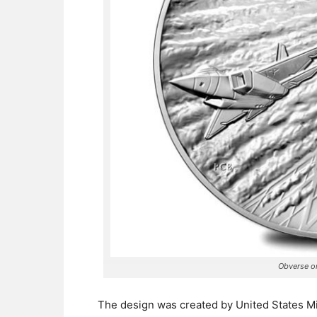
Obverse or
The design was created by United States Min