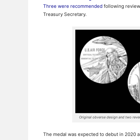
Three were recommended
following review
Treasury Secretary.
Original obverse design and two rev
The medal was expected to debut in 2020 