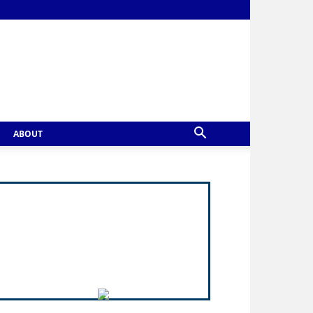
ABOUT