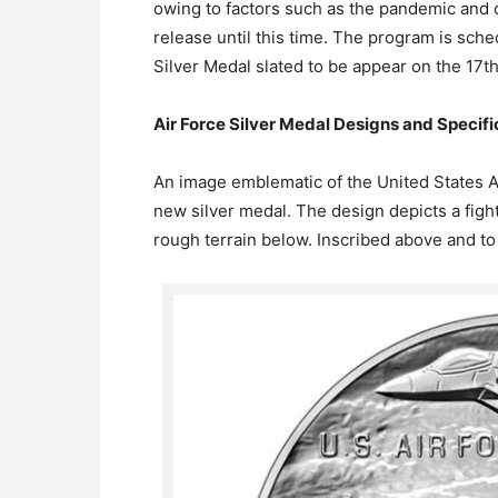
owing to factors such as the pandemic and
release until this time. The program is sch
Silver Medal slated to be appear on the 17th
Air Force Silver Medal Designs and Specifi
An image emblematic of the United States A
new silver medal. The design depicts a fighte
rough terrain below. Inscribed above and to t