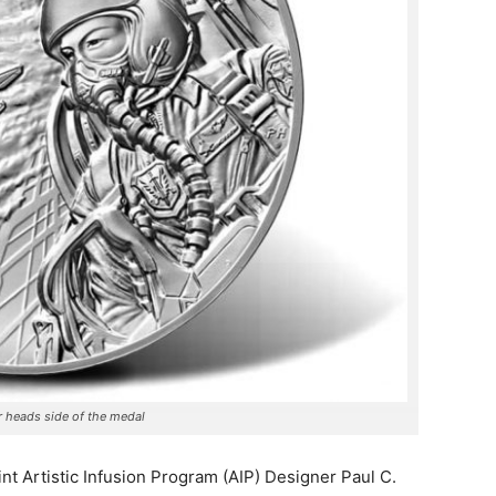
 heads side of the medal
t Artistic Infusion Program (AIP) Designer Paul C.