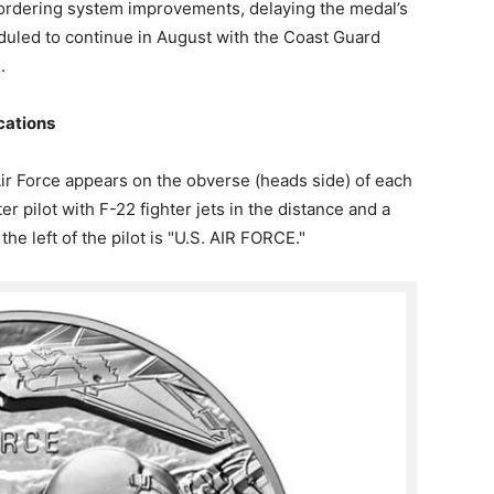
 ordering system improvements, delaying the medal’s
eduled to continue in August with the Coast Guard
.
cations
ir Force appears on the obverse (heads side) of each
r pilot with F-22 fighter jets in the distance and a
he left of the pilot is "U.S. AIR FORCE."