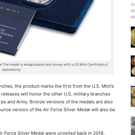
Go
Ma
Mi
al The medal is encapsulated and comes with a US Mint Certificate of
Authenticity
 inches, the product marks the first from the U.S. Mint’s
releases will honor the other U.S. military branches
rps and Army. Bronze versions of the medals are also
ounce version of the Air Force Silver Medal will also be
ir Force Silver Medal were unveiled back in 2018.