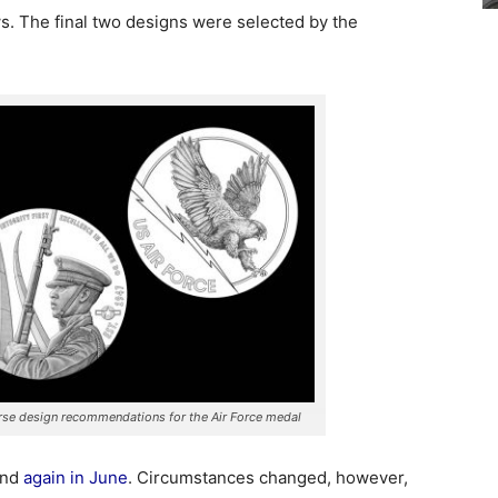
s. The final two designs were selected by the
erse design recommendations for the Air Force medal
and
again in June
. Circumstances changed, however,