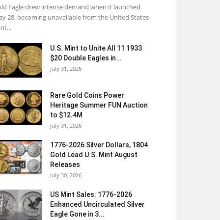
ld Eagle drew intense demand when it launched
y 28, becoming unavailable from the United States
nt...
U.S. Mint to Unite All 11 1933
$20 Double Eagles in...
July 31, 2026
Rare Gold Coins Power
Heritage Summer FUN Auction
to $12.4M
July 31, 2026
1776-2026 Silver Dollars, 1804
Gold Lead U.S. Mint August
Releases
July 30, 2026
US Mint Sales: 1776-2026
Enhanced Uncirculated Silver
Eagle Gone in 3...