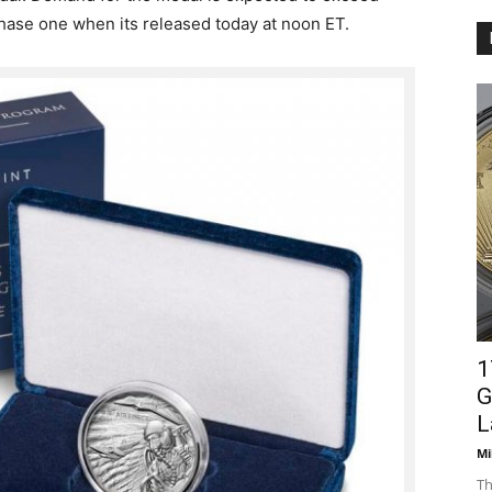
chase one when its released today at noon ET.
1
G
L
Mi
Th