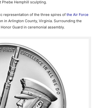
st Phebe Hemphill sculpting.
tic representation of the three spires of
the Air Force
on in Arlington County, Virginia. Surrounding the
e Honor Guard in ceremonial assembly.