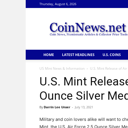
Thursday, August 6, 2026
CoinNews
HOME
LATEST HEADLINES
U.S. COINS
US Mint News & Information
U.S. Mint Release of Ai
U.S. Mint Release
Ounce Silver Me
By
Darrin Lee Unser
-
July 13, 2021
Military and coin lovers alike will want to 
Mint, the U.S. Air Force 2.5 Ounce Silver M