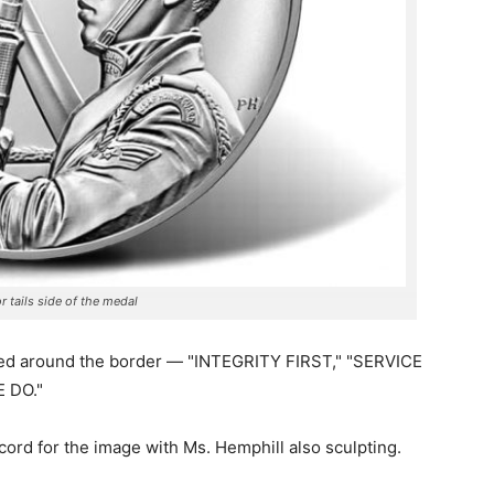
r tails side of the medal
ibed around the border — "INTEGRITY FIRST," "SERVICE
 DO."
ecord for the image with Ms. Hemphill also sculpting.