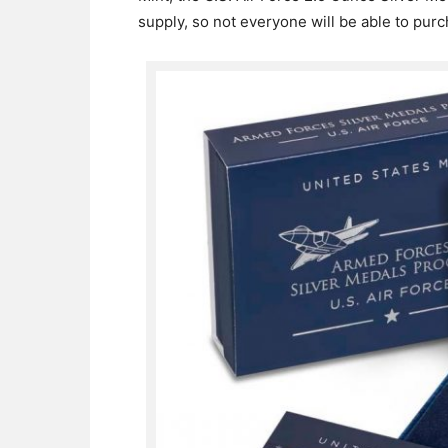
supply, so not everyone will be able to pur