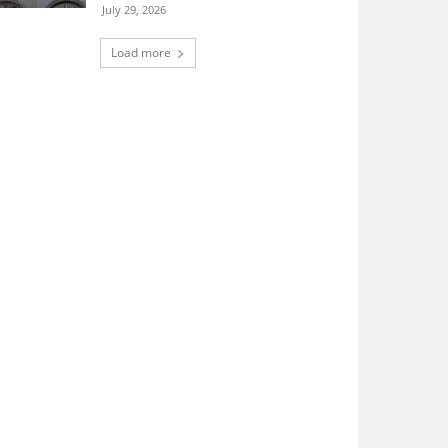
July 29, 2026
Load more