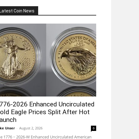
Latest Coin News
776-2026 Enhanced Uncirculated
old Eagle Prices Split After Hot
aunch
ke Unser
-
August 2, 2026
0
e 1776 ~ 2026-W Enhanced Uncirculated American