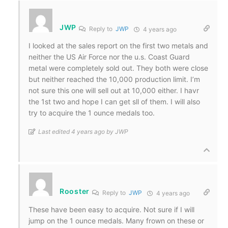
JWP
Reply to
JWP
4 years ago
I looked at the sales report on the first two metals and
neither the US Air Force nor the u.s. Coast Guard
metal were completely sold out. They both were close
but neither reached the 10,000 production limit. I’m
not sure this one will sell out at 10,000 either. I havr
the 1st two and hope I can get sll of them. I will also
try to acquire the 1 ounce medals too.
Last edited 4 years ago by JWP
Rooster
Reply to
JWP
4 years ago
These have been easy to acquire. Not sure if I will
jump on the 1 ounce medals. Many frown on these or