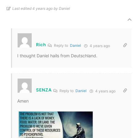
Last edited 4 years ago by Daniel
Rich
Reply to
Daniel
4 years ago
I thought Daniel hails from Deutschland.
SENZA
Reply to
Daniel
4 years ago
Amen