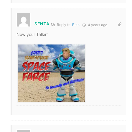
SENZA
Reply to
Rich
4 years ago
Now your Talkin’