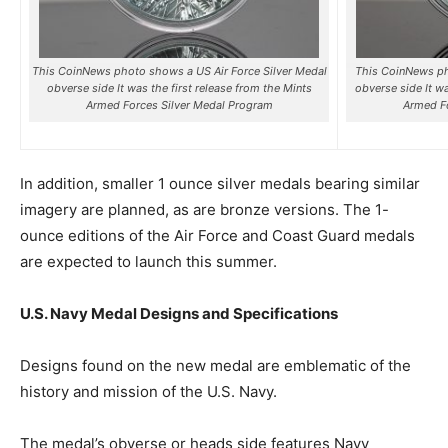
This CoinNews photo shows a US Air Force Silver Medal
This CoinNews p
obverse side It was the first release from the Mints
obverse side It w
Armed Forces Silver Medal Program
Armed Fo
In addition, smaller 1 ounce silver medals bearing similar
imagery are planned, as are bronze versions. The 1-
ounce editions of the Air Force and Coast Guard medals
are expected to launch this summer.
U.S. Navy Medal Designs and Specifications
Designs found on the new medal are emblematic of the
history and mission of the U.S. Navy.
The medal’s obverse or heads side features Navy