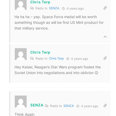
Chris Terp
Reply to
SENZA
4 years ago
Ha ha ha – yep. Space Force medal will be worth
something though as will be first US Mint product for
that military service.
Chris Terp
Reply to
Chris Terp
4 years ago
Hey Kaiser, Reagan’s Star Wars program fooled the
Soviet Union into negotiations and into oblivion 😉
SENZA
Reply to
SENZA
4 years ago
Think Again