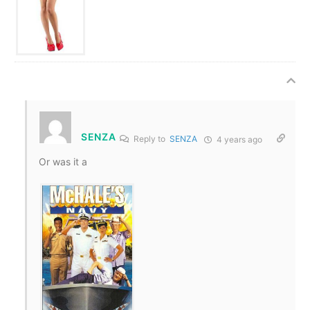
SENZA
Reply to
SENZA
4 years ago
Or was it a