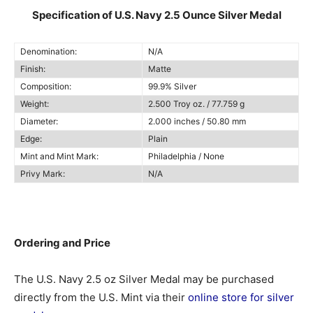
Specification of U.S. Navy 2.5 Ounce Silver Medal
Denomination:
N/A
Finish:
Matte
Composition:
99.9% Silver
Weight:
2.500 Troy oz. / 77.759 g
Diameter:
2.000 inches / 50.80 mm
Edge:
Plain
Mint and Mint Mark:
Philadelphia / None
Privy Mark:
N/A
Ordering and Price
The U.S. Navy 2.5 oz Silver Medal may be purchased
directly from the U.S. Mint via their
online store for silver