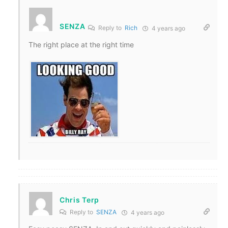
SENZA
Reply to
Rich
4 years ago
The right place at the right time
Chris Terp
Reply to
SENZA
4 years ago