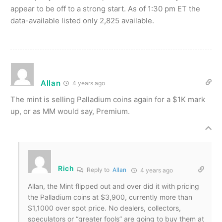
appear to be off to a strong start. As of 1:30 pm ET the
data-available listed only 2,825 available.
Allan
4 years ago
The mint is selling Palladium coins again for a $1K mark
up, or as MM would say, Premium.
Rich
Reply to
Allan
4 years ago
Allan, the Mint flipped out and over did it with pricing
the Palladium coins at $3,900, currently more than
$1,1000 over spot price. No dealers, collectors,
speculators or “greater fools” are going to buy them at