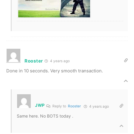
Rooster
4 years ago
Done in 10 seconds. Very smooth transaction.
JWP
Reply to
Rooster
4 years ago
Same here. No BOTS today .