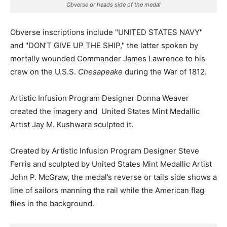
Obverse or heads side of the medal
Obverse inscriptions include "UNITED STATES NAVY"
and "DON’T GIVE UP THE SHIP," the latter spoken by
mortally wounded Commander James Lawrence to his
crew on the U.S.S.
Chesapeake
during the War of 1812.
Artistic Infusion Program Designer Donna Weaver
created the imagery and United States Mint Medallic
Artist Jay M. Kushwara sculpted it.
Created by Artistic Infusion Program Designer Steve
Ferris and sculpted by United States Mint Medallic Artist
John P. McGraw, the medal’s reverse or tails side shows a
line of sailors manning the rail while the American flag
flies in the background.