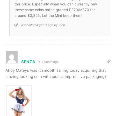
this price. Especially when you can currently buy
these same coins online graded PF70/MS70 for
around $3,325. Let the Mint keep them!
Last edited 4 years ago by Rich
SENZA
4 years ago
Ahoy Mateys was it smooth sailing today acquiring that
amzing looking coin with just as impressive packaging?