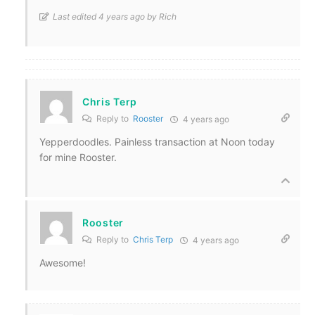
Last edited 4 years ago by Rich
Chris Terp
Reply to
Rooster
4 years ago
Yepperdoodles. Painless transaction at Noon today
for mine Rooster.
Rooster
Reply to
Chris Terp
4 years ago
Awesome!