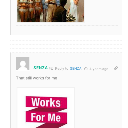
SENZA
Reply to
SENZA
4 years ago
That still works for me