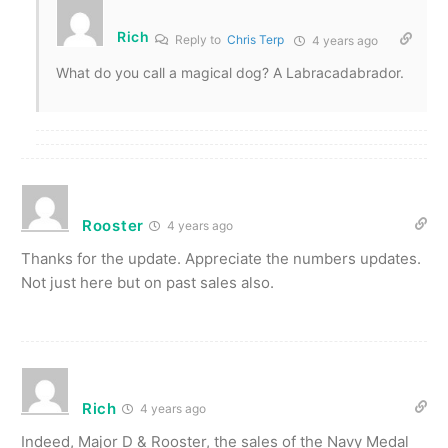
Rich
Reply to
Chris Terp
4 years ago
What do you call a magical dog? A Labracadabrador.
Rooster
4 years ago
Thanks for the update. Appreciate the numbers updates.
Not just here but on past sales also.
Rich
4 years ago
Indeed, Major D & Rooster, the sales of the Navy Medal