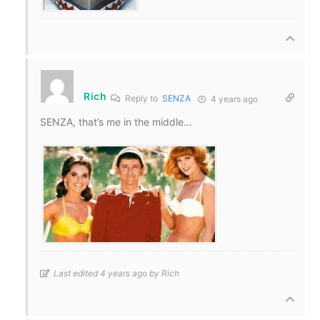
Rich
Reply to
SENZA
4 years ago
SENZA, that’s me in the middle…
Last edited 4 years ago by Rich