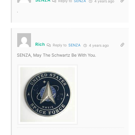
Reply to
SENZA
4 years ago
.
Rich
Reply to
SENZA
4 years ago
SENZA, May The Schwartz Be With You.