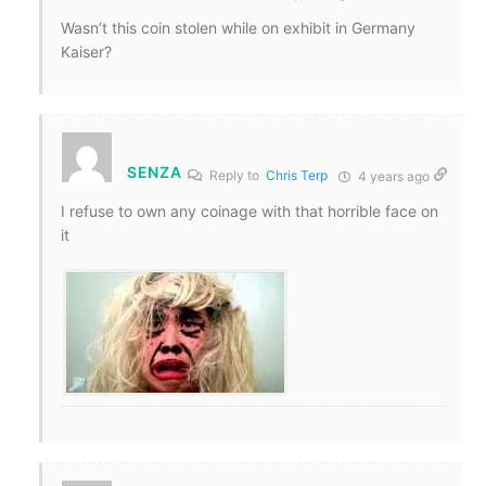
Wasn’t this coin stolen while on exhibit in Germany
Kaiser?
SENZA
Reply to
Chris Terp
4 years ago
I refuse to own any coinage with that horrible face on
it