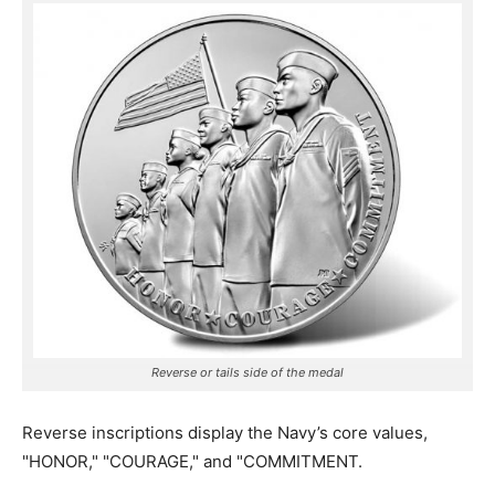
Reverse or tails side of the medal
Reverse inscriptions display the Navy’s core values,
"HONOR," "COURAGE," and "COMMITMENT.