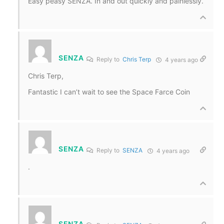
Easy peasy SENZA. In and out quickly and painlessly.
SENZA
Reply to
Chris Terp
4 years ago
Chris Terp,
Fantastic I can’t wait to see the Space Farce Coin
SENZA
Reply to
SENZA
4 years ago
.
SENZA