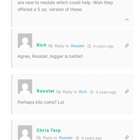
are new to medals which could help. Wish they
offered a 5 oz. version of these.
Rich
Reply to
Rooster
4 years ago
Agree, Rooster, bigger is better!
Rooster
Reply to
Rich
4 years ago
Perhaps kilo coins? Lol
Chris Terp
Reply to
Rooster
4 years ago