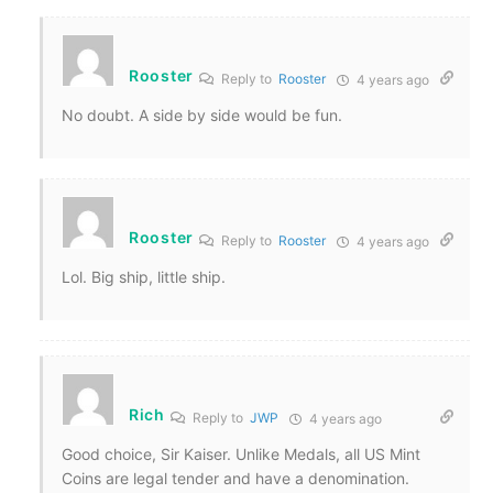
Rooster
Reply to
Rooster
4 years ago
No doubt. A side by side would be fun.
Rooster
Reply to
Rooster
4 years ago
Lol. Big ship, little ship.
Rich
Reply to
JWP
4 years ago
Good choice, Sir Kaiser. Unlike Medals, all US Mint
Coins are legal tender and have a denomination.