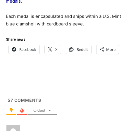
medals
.
Each medal is encapsulated and ships within a U.S. Mint
blue clamshell with cardboard sleeve.
Share news:
Facebook
X
Reddit
More
57
COMMENTS
Oldest