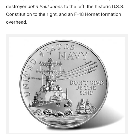
destroyer
John Paul Jones
to the left, the historic U.S.S.
Constitution to the right, and an F-18 Hornet formation
overhead.