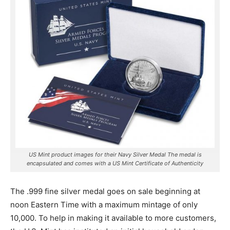
US Mint product images for their Navy Silver Medal The medal is
encapsulated and comes with a US Mint Certificate of Authenticity
The .999 fine silver medal goes on sale beginning at
noon Eastern Time with a maximum mintage of only
10,000. To help in making it available to more customers,