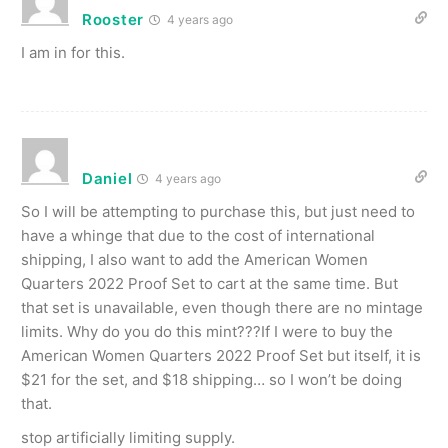
Rooster
4 years ago
I am in for this.
Daniel
4 years ago
So I will be attempting to purchase this, but just need to
have a whinge that due to the cost of international
shipping, I also want to add the American Women
Quarters 2022 Proof Set to cart at the same time. But
that set is unavailable, even though there are no mintage
limits. Why do you do this mint???If I were to buy the
American Women Quarters 2022 Proof Set but itself, it is
$21 for the set, and $18 shipping… so I won’t be doing
that.
stop artificially limiting supply.