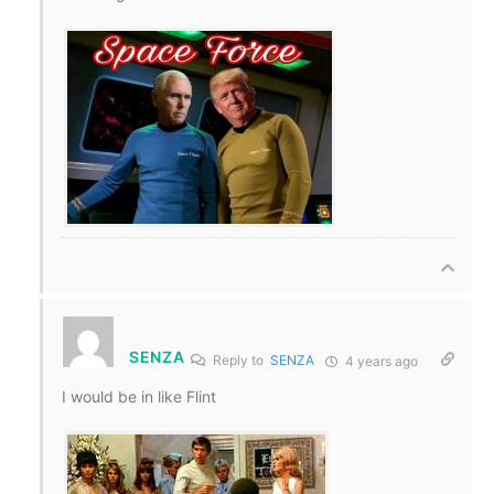
SENZA
Reply to
SENZA
4 years ago
I would be in like Flint