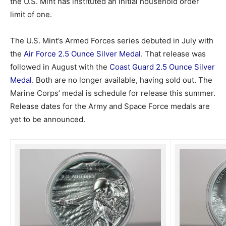
the U.S. Mint has instituted an initial household order
limit of one.
The U.S. Mint’s Armed Forces series debuted in July with
the
Air Force 2.5 Ounce Silver Medal
. That release was
followed in August with the
Coast Guard 2.5 Ounce Silver
Medal
. Both are no longer available, having sold out. The
Marine Corps’ medal is schedule for release this summer.
Release dates for the Army and Space Force medals are
yet to be announced.