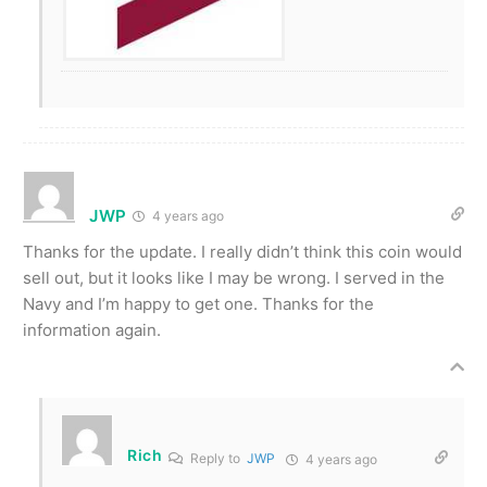
JWP
4 years ago
Thanks for the update. I really didn’t think this coin would
sell out, but it looks like I may be wrong. I served in the
Navy and I’m happy to get one. Thanks for the
information again.
Rich
Reply to
JWP
4 years ago