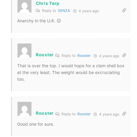
Chris Terp
Reply to
SENZA
4 years ago
Anarchy in the U.K. 😉
Rooster
Reply to
Rooster
4 years ago
That is over the top. I would hope for a clam shell box
at the very least. The weight would be excruciating
too.
Rooster
Reply to
Rooster
4 years ago
Good one for sure.