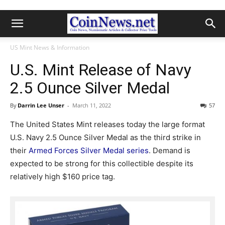
US Mint News & Information
U.S. Mint Release of Navy
2.5 Ounce Silver Medal
By
Darrin Lee Unser
-
March 11, 2022
57
The United States Mint releases today the large format
U.S. Navy 2.5 Ounce Silver Medal as the third strike in
their
Armed Forces Silver Medal series
. Demand is
expected to be strong for this collectible despite its
relatively high $160 price tag.