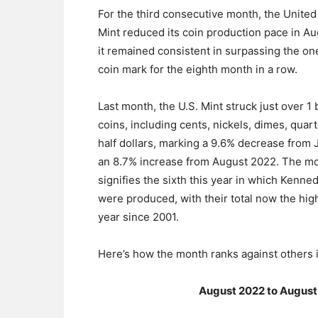
For the third consecutive month, the United
Mint reduced its coin production pace in Au
it remained consistent in surpassing the one
coin mark for the eighth month in a row.
Last month, the U.S. Mint struck just over 1 b
coins, including cents, nickels, dimes, quar
half dollars, marking a 9.6% decrease from 
an 8.7% increase from August 2022. The mo
signifies the sixth this year in which Kenne
were produced, with their total now the high
year since 2001.
Here’s how the month ranks against others i
August 2022 to August 