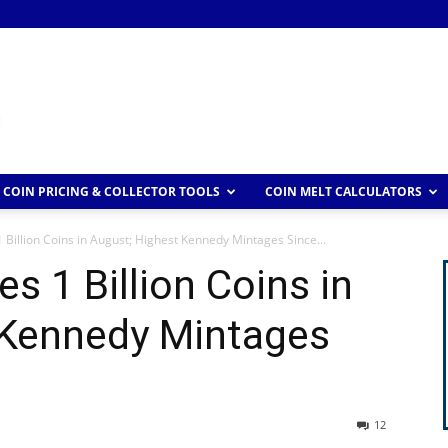
COIN PRICING & COLLECTOR TOOLS
COIN MELT CALCULATORS
 Billion Coins in August; Highest Kennedy Mintages Since...
s 1 Billion Coins in
 Kennedy Mintages
12