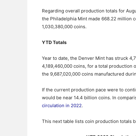
Regarding overall production totals for Augu
the Philadelphia Mint made 668.22 million c
1,030,380,000 coins.
YTD Totals
Year to date, the Denver Mint has struck 4,
4,189,460,000 coins, for a total production o
the 9,687,020,000 coins manufactured durin
If the current production pace were to con
would be near 14.4 billion coins. In compari
circulation in 2022
.
This next table lists coin production totals 