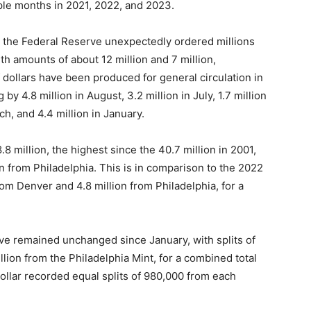
ple months in 2021, 2022, and 2023.
), the Federal Reserve unexpectedly ordered millions
ith amounts of about 12 million and 7 million,
f dollars have been produced for general circulation in
 by 4.8 million in August, 3.2 million in July, 1.7 million
rch, and 4.4 million in January.
.8 million, the highest since the 40.7 million in 2001,
n from Philadelphia. This is in comparison to the 2022
rom Denver and 4.8 million from Philadelphia, for a
ve remained unchanged since January, with splits of
llion from the Philadelphia Mint, for a combined total
 dollar recorded equal splits of 980,000 from each