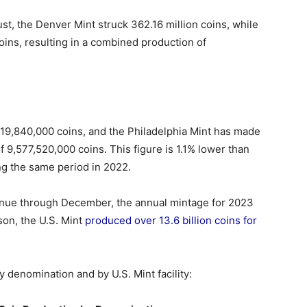
st, the Denver Mint struck 362.16 million coins, while
oins, resulting in a combined production of
719,840,000 coins, and the Philadelphia Mint has made
f 9,577,520,000 coins. This figure is 1.1% lower than
g the same period in 2022.
tinue through December, the annual mintage for 2023
son, the U.S. Mint
produced over 13.6 billion coins for
by denomination and by U.S. Mint facility: