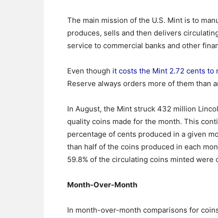
The main mission of the U.S. Mint is to man
produces, sells and then delivers circulatin
service to commercial banks and other financ
Even though
it costs the Mint 2.72 cents to
Reserve always orders more of them than a
In August, the Mint struck 432 million Linco
quality coins made for the month. This con
percentage of cents produced in a given mon
than half of the coins produced in each mont
59.8% of the circulating coins minted were c
Month-Over-Month
In month-over-month comparisons for coins 