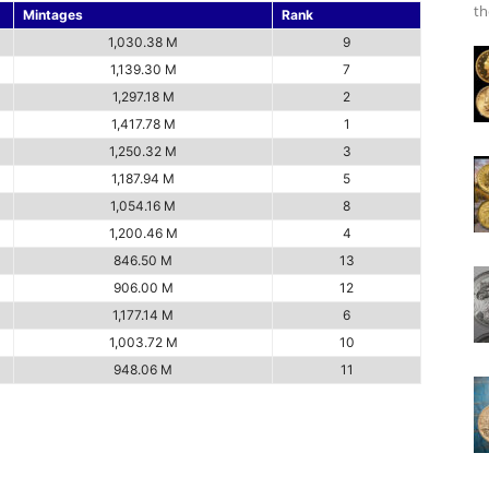
th
Mintages
Rank
1,030.38 M
9
1,139.30 M
7
1,297.18 M
2
1,417.78 M
1
1,250.32 M
3
1,187.94 M
5
1,054.16 M
8
1,200.46 M
4
846.50 M
13
906.00 M
12
1,177.14 M
6
1,003.72 M
10
948.06 M
11