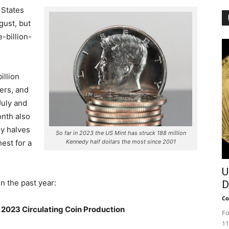
 States
gust, but
-billion-
illion
ters, and
July and
nth also
dy halves
So far in 2023 the US Mint has struck 188 million
est for a
Kennedy half dollars the most since 2001
U
n the past year:
D
Co
2023 Circulating Coin Production
Fo
11