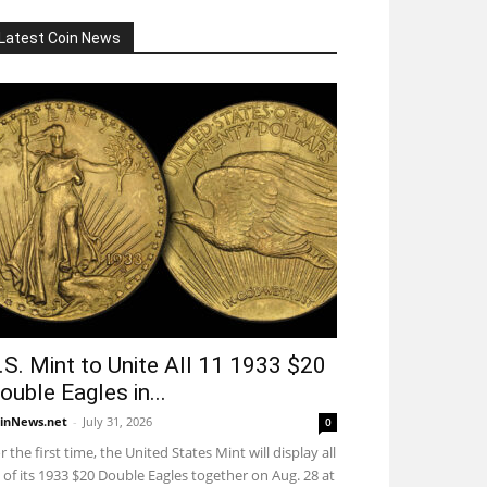
Latest Coin News
.S. Mint to Unite All 11 1933 $20
ouble Eagles in...
inNews.net
-
July 31, 2026
0
r the first time, the United States Mint will display all
 of its 1933 $20 Double Eagles together on Aug. 28 at