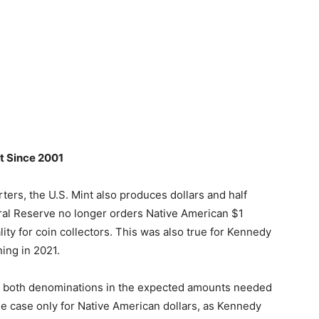
t Since 2001
rters, the U.S. Mint also produces dollars and half
deral Reserve no longer orders Native American $1
ality for coin collectors. This was also true for Kennedy
ning in 2021.
ces both denominations in the expected amounts needed
the case only for Native American dollars, as Kennedy