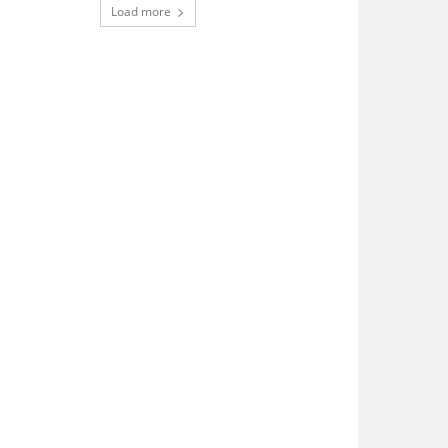
Load more