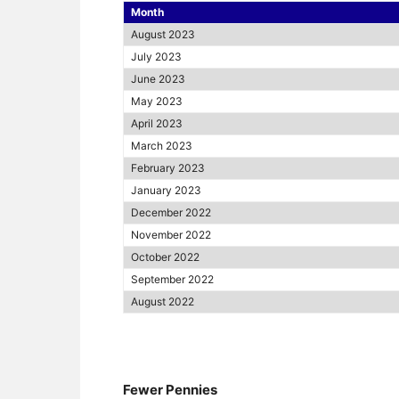
Month
August 2023
July 2023
June 2023
May 2023
April 2023
March 2023
February 2023
January 2023
December 2022
November 2022
October 2022
September 2022
August 2022
Fewer Pennies