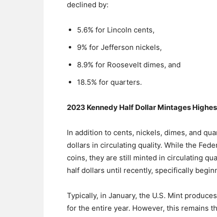
declined by:
5.6% for Lincoln cents,
9% for Jefferson nickels,
8.9% for Roosevelt dimes, and
18.5% for quarters.
2023 Kennedy Half Dollar Mintages Highes
In addition to cents, nickels, dimes, and qua
dollars in circulating quality. While the Fe
coins, they are still minted in circulating qu
half dollars until recently, specifically begin
Typically, in January, the U.S. Mint produ
for the entire year. However, this remains 