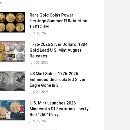
e...
Rare Gold Coins Power
Heritage Summer FUN Auction
to $12.4M
July 31, 2026
1776-2026 Silver Dollars, 1804
Gold Lead U.S. Mint August
Releases
July 30, 2026
US Mint Sales: 1776-2026
Enhanced Uncirculated Silver
Eagle Gone in 3...
July 29, 2026
U.S. Mint Launches 2026
Minnesota $1 Featuring Liberty
Bell “250” Privy...
July 28, 2026