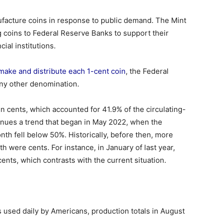
ufacture coins in response to public demand. The Mint
g coins to Federal Reserve Banks to support their
ial institutions.
 make and distribute each 1-cent coin
, the Federal
ny other denomination.
ln cents, which accounted for 41.9% of the circulating-
tinues a trend that began in May 2022, when the
th fell below 50%. Historically, before then, more
h were cents. For instance, in January of last year,
ents, which contrasts with the current situation.
used daily by Americans, production totals in August