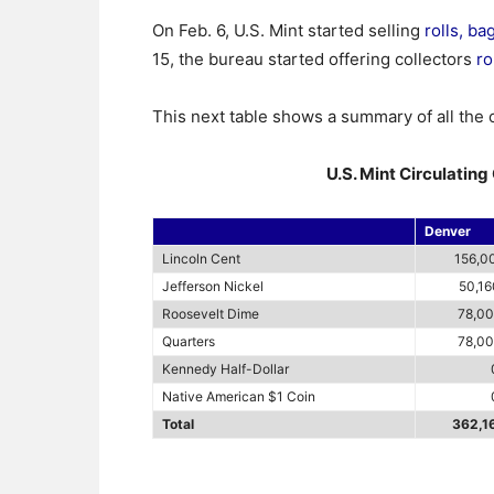
On Feb. 6, U.S. Mint started selling
rolls, b
15, the bureau started offering collectors
ro
This next table shows a summary of all the 
U.S. Mint Circulatin
Denver
Lincoln Cent
156,0
Jefferson Nickel
50,1
Roosevelt Dime
78,0
Quarters
78,0
Kennedy Half-Dollar
Native American $1 Coin
Total
362,1