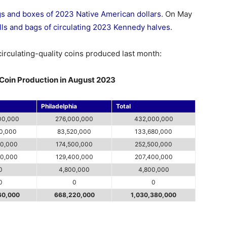
ags and boxes of 2023 Native American dollars
. On May
lls and bags of circulating 2023 Kennedy halves
.
circulating-quality coins produced last month:
g Coin Production in August 2023
Philadelphia
Total
00,000
276,000,000
432,000,000
60,000
83,520,000
133,680,000
00,000
174,500,000
252,500,000
00,000
129,400,000
207,400,000
0
4,800,000
4,800,000
0
0
0
60,000
668,220,000
1,030,380,000