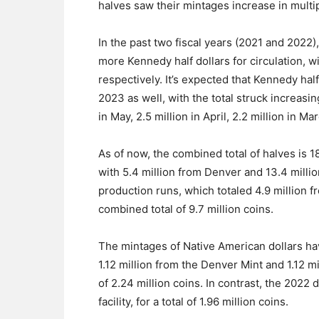
halves saw their mintages increase in multi
In the past two fiscal years (2021 and 2022
more Kennedy half dollars for circulation, w
respectively. It’s expected that Kennedy hal
2023 as well, with the total struck increasing
in May, 2.5 million in April, 2.2 million in Ma
As of now, the combined total of halves is 18
with 5.4 million from Denver and 13.4 millio
production runs, which totaled 4.9 million f
combined total of 9.7 million coins.
The mintages of Native American dollars ha
1.12 million from the Denver Mint and 1.12 mi
of 2.24 million coins. In contrast, the 2022
facility, for a total of 1.96 million coins.