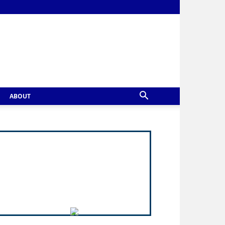
ABOUT