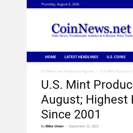
Thursday, August 6, 2026
CoinNews
HOME
LATEST HEADLINES
U.S. COINS
US Mint Coin Production Figures
U.S. Mint Produces 1
U.S. Mint Produce
August; Highest
Since 2001
By
Mike Unser
-
September 22, 2023