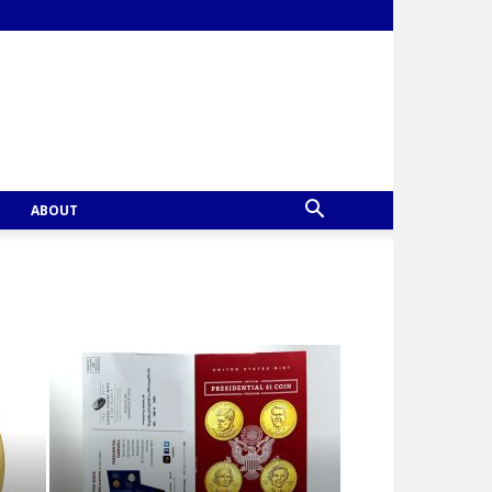
ABOUT