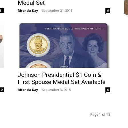
Medal Set
Rhonda Kay
-
September 21, 2015
11
9
Johnson Presidential $1 Coin &
First Spouse Medal Set Available
Rhonda Kay
-
September 3, 2015
0
0
Page 1 of 18