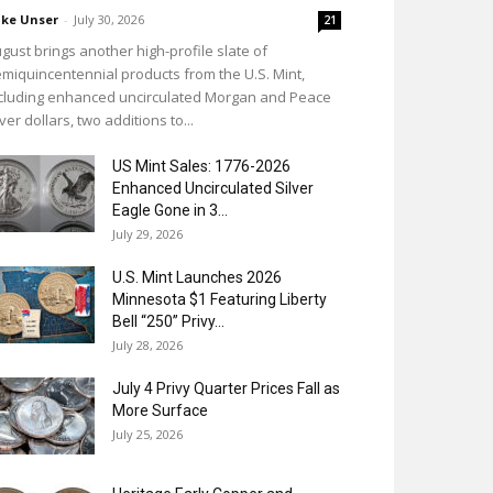
ke Unser
-
July 30, 2026
21
gust brings another high-profile slate of
miquincentennial products from the U.S. Mint,
cluding enhanced uncirculated Morgan and Peace
lver dollars, two additions to...
US Mint Sales: 1776-2026
Enhanced Uncirculated Silver
Eagle Gone in 3...
July 29, 2026
U.S. Mint Launches 2026
Minnesota $1 Featuring Liberty
Bell “250” Privy...
July 28, 2026
July 4 Privy Quarter Prices Fall as
More Surface
July 25, 2026