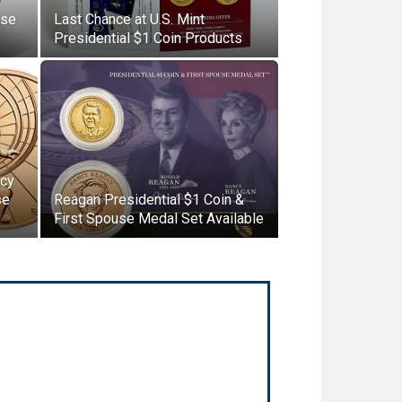
use
Last Chance at U.S. Mint
Presidential $1 Coin Products
ncy
se
Reagan Presidential $1 Coin &
First Spouse Medal Set Available