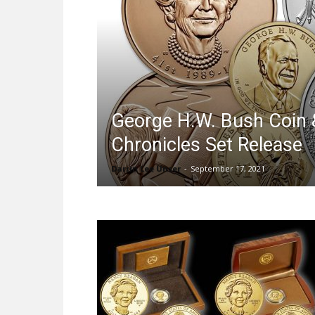
George H.W. Bush Coin 
Chronicles Set Release
Darrin Lee Unser
-
September 17, 2021