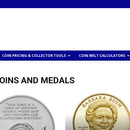
COIN PRICING & COLLECTOR TOOLS
COIN MELT CALCULATORS
COINS AND MEDALS