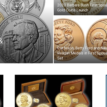
2020 Barbara Bush First Spo
Gold Coins Launch
&
Pat Nixon, Betty Ford and Na
Reagan Medals in First Spou
Set