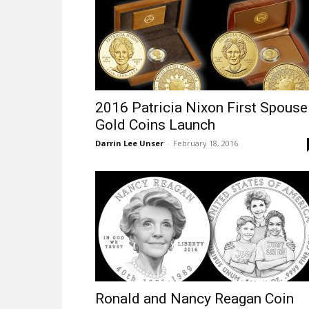
2016 Patricia Nixon First Spouse
Gold Coins Launch
Darrin Lee Unser
-
February 18, 2016
Ronald and Nancy Reagan Coin