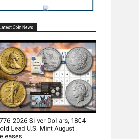
Latest Coin News
776-2026 Silver Dollars, 1804
old Lead U.S. Mint August
eleases