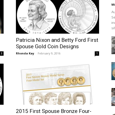
Mi
Au
Se
in
si
Patricia Nixon and Betty Ford First
Spouse Gold Coin Designs
Rhonda Kay
-
February 9, 2016
3
1
2015 First Spouse Bronze Four-