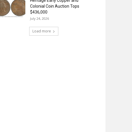
Heritage Early Copper and
Colonial Coin Auction Tops
$436,000
July 24, 2026
Load more