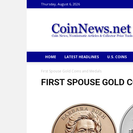
Thursday, August 6, 2026
CoinNews
HOME
LATEST HEADLINES
U.S. COINS
First Spouse Gold Coins and Medals
FIRST SPOUSE GOLD 