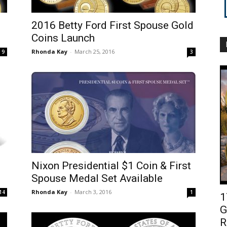
2016 Betty Ford First Spouse Gold
Coins Launch
Rhonda Kay
-
March 25, 2016
9
3
Nixon Presidential $1 Coin & First
Spouse Medal Set Available
Rhonda Kay
-
March 3, 2016
14
1
1
G
R