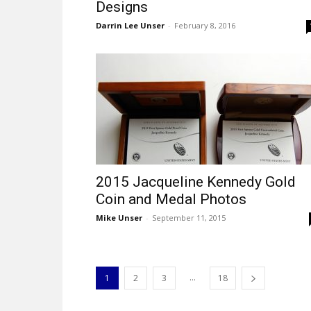
Designs
Darrin Lee Unser
-
February 8, 2016
2015 Jacqueline Kennedy Gold
Coin and Medal Photos
Mike Unser
-
September 11, 2015
...
1
2
3
18