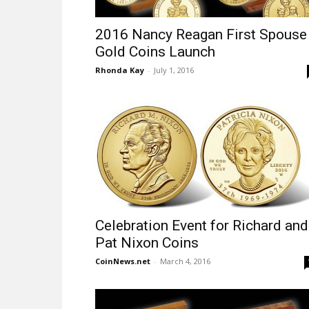
2016 Nancy Reagan First Spouse
Gold Coins Launch
Rhonda Kay
-
July 1, 2016
Celebration Event for Richard and
Pat Nixon Coins
CoinNews.net
-
March 4, 2016