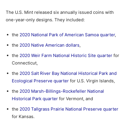
The U.S. Mint released six annually issued coins with
one-year-only designs. They included:
the
2020 National Park of American Samoa quarter
,
the
2020 Native American dollars
,
the
2020 Weir Farm National Historic Site quarter
for
Connecticut,
the
2020 Salt River Bay National Historical Park and
Ecological Preserve quarter
for U.S. Virgin Islands,
the
2020 Marsh-Billings-Rockefeller National
Historical Park quarter
for Vermont, and
the
2020 Tallgrass Prairie National Preserve quarter
for Kansas.