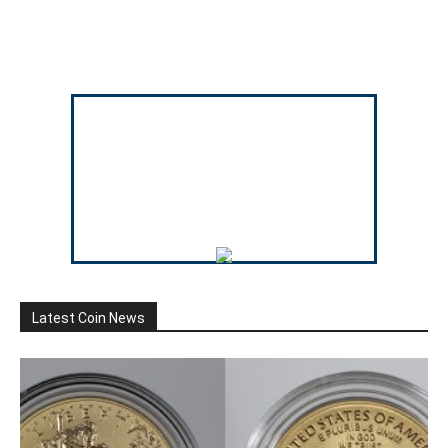
Latest Coin News