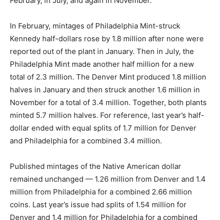
February, in July, and again in November.
In February, mintages of Philadelphia Mint-struck
Kennedy half-dollars rose by 1.8 million after none were
reported out of the plant in January. Then in July, the
Philadelphia Mint made another half million for a new
total of 2.3 million. The Denver Mint produced 1.8 million
halves in January and then struck another 1.6 million in
November for a total of 3.4 million. Together, both plants
minted 5.7 million halves. For reference, last year’s half-
dollar ended with equal splits of 1.7 million for Denver
and Philadelphia for a combined 3.4 million.
Published mintages of the Native American dollar
remained unchanged — 1.26 million from Denver and 1.4
million from Philadelphia for a combined 2.66 million
coins. Last year’s issue had splits of 1.54 million for
Denver and 1.4 million for Philadelphia for a combined