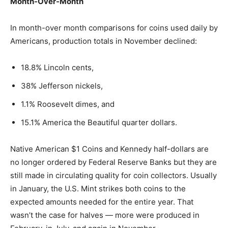
Month-Over-Month
In month-over month comparisons for coins used daily by
Americans, production totals in November declined:
18.8% Lincoln cents,
38% Jefferson nickels,
1.1% Roosevelt dimes, and
15.1% America the Beautiful quarter dollars.
Native American $1 Coins and Kennedy half-dollars are
no longer ordered by Federal Reserve Banks but they are
still made in circulating quality for coin collectors. Usually
in January, the U.S. Mint strikes both coins to the
expected amounts needed for the entire year. That
wasn’t the case for halves — more were produced in