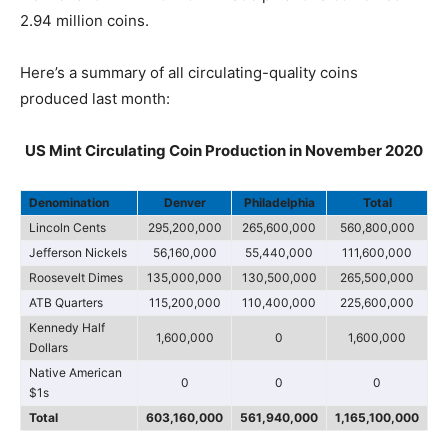
2.94 million coins.
Here’s a summary of all circulating-quality coins
produced last month:
US Mint Circulating Coin Production in November 2020
Denomination
Denver
Philadelphia
Total
Lincoln Cents
295,200,000
265,600,000
560,800,000
Jefferson Nickels
56,160,000
55,440,000
111,600,000
Roosevelt Dimes
135,000,000
130,500,000
265,500,000
ATB Quarters
115,200,000
110,400,000
225,600,000
Kennedy Half
1,600,000
0
1,600,000
Dollars
Native American
0
0
0
$1s
Total
603,160,000
561,940,000
1,165,100,000