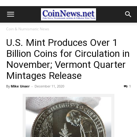
Coin & Numismatic News
U.S. Mint Produces Over 1
Billion Coins for Circulation in
November; Vermont Quarter
Mintages Release
By
Mike Unser
-
December 11, 2020
1