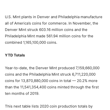
U.S. Mint plants in Denver and Philadelphia manufacture
all of America’s coins for commerce. In November, the
Denver Mint struck 603.16 million coins and the
Philadelphia Mint made 561.94 million coins for the
combined 1,165,100,000 coins.
YTD Totals
Year-to-date, the Denver Mint produced 7,159,660,000
coins and the Philadelphia Mint struck 6,711,220,000
coins for 13,870,880,000 coins in total — 20.2% more
than the 11,541,354,400 coins minted through the first
ten months of 2019.
This next table lists 2020 coin production totals by