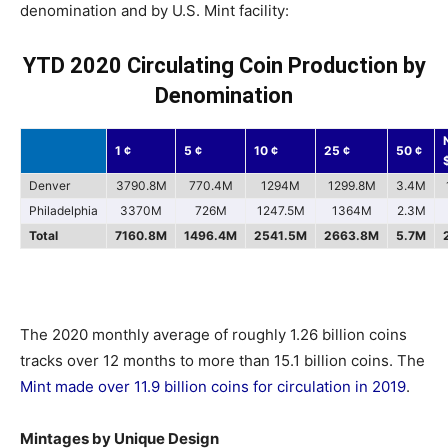
denomination and by U.S. Mint facility:
YTD 2020 Circulating Coin Production by
Denomination
1 ¢
5 ¢
10 ¢
25 ¢
50 ¢
Denver
3790.8M
770.4M
1294M
1299.8M
3.4M
Philadelphia
3370M
726M
1247.5M
1364M
2.3M
Total
7160.8M
1496.4M
2541.5M
2663.8M
5.7M
The 2020 monthly average of roughly 1.26 billion coins
tracks over 12 months to more than 15.1 billion coins. The
Mint made over 11.9 billion coins for circulation in 2019
.
Mintages by Unique Design