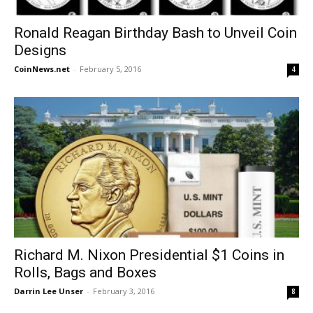
Ronald Reagan Birthday Bash to Unveil Coin
Designs
CoinNews.net
-
February 5, 2016
4
Richard M. Nixon Presidential $1 Coins in
Rolls, Bags and Boxes
Darrin Lee Unser
-
February 3, 2016
8