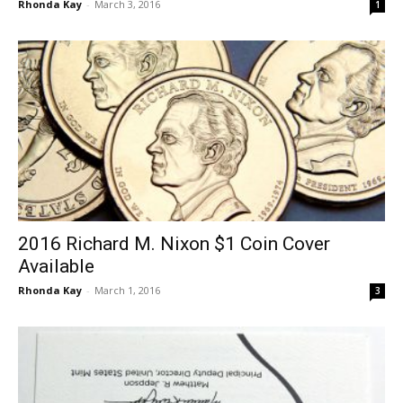
Rhonda Kay
-
March 3, 2016
1
2016 Richard M. Nixon $1 Coin Cover
Available
Rhonda Kay
-
March 1, 2016
3