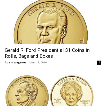
Gerald R. Ford Presidential $1 Coins in
Rolls, Bags and Boxes
Adam Wegener
-
March 8, 2016
2