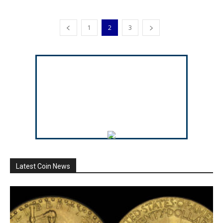
1
2
3
Latest Coin News