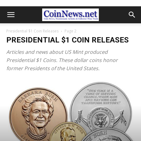
Presidential $1 Coin Releases
Page 2
PRESIDENTIAL $1 COIN RELEASES
Articles and news about US Mint produced
Presidential $1 Coins. These dollar coins honor
former Presidents of the United States.