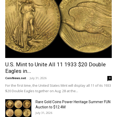
U.S. Mint to Unite All 11 1933 $20 Double
Eagles in...
CoinNews.net
-
July 31, 2026
0
For the first time, the United States Mint will display all 11 of its 1933
$20 Double Eagles together on Aug. 28 at the...
Rare Gold Coins Power Heritage Summer FUN
Auction to $12.4M
July 31, 2026