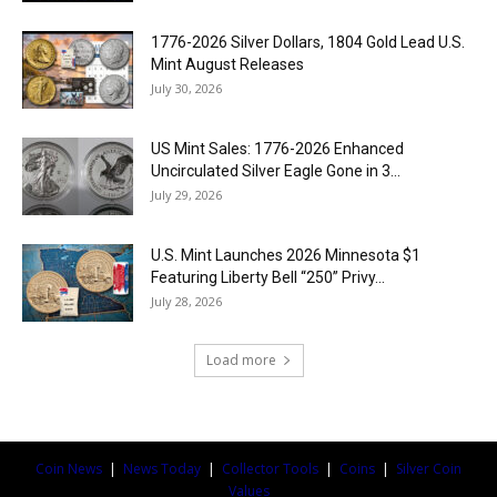
1776-2026 Silver Dollars, 1804 Gold Lead U.S.
Mint August Releases
July 30, 2026
US Mint Sales: 1776-2026 Enhanced
Uncirculated Silver Eagle Gone in 3...
July 29, 2026
U.S. Mint Launches 2026 Minnesota $1
Featuring Liberty Bell “250” Privy...
July 28, 2026
Load more
Coin News
|
News Today
|
Collector Tools
|
Coins
|
Silver Coin
Values