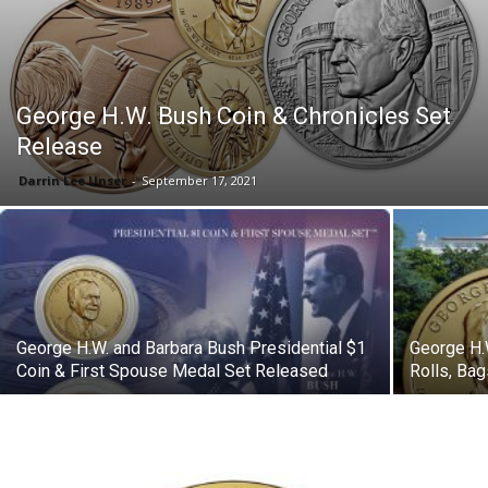
George H.W. Bush Coin & Chronicles Set
Release
Darrin Lee Unser
-
September 17, 2021
George H.W. and Barbara Bush Presidential $1
George H.
Coin & First Spouse Medal Set Released
Rolls, Ba