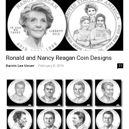
Ronald and Nancy Reagan Coin Designs
Darrin Lee Unser
-
February 8, 2016
11