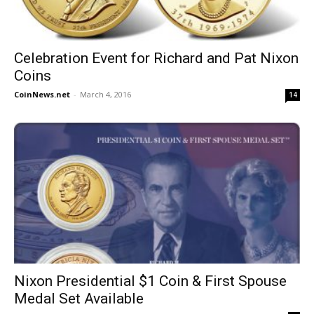
Celebration Event for Richard and Pat Nixon
Coins
CoinNews.net
-
March 4, 2016
14
Nixon Presidential $1 Coin & First Spouse
Medal Set Available