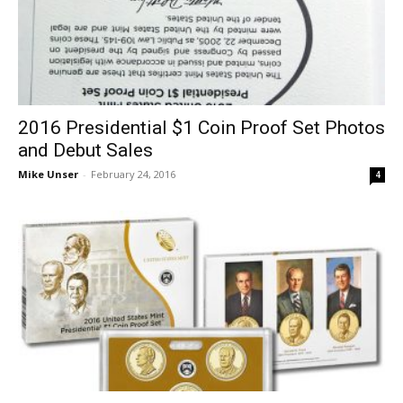
2016 Presidential $1 Coin Proof Set Photos
and Debut Sales
Mike Unser
-
February 24, 2016
4