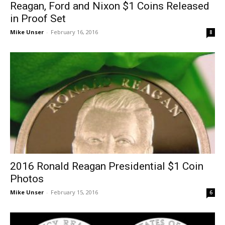
Reagan, Ford and Nixon $1 Coins Released
in Proof Set
Mike Unser
-
February 16, 2016
8
2016 Ronald Reagan Presidential $1 Coin
Photos
Mike Unser
-
February 15, 2016
6