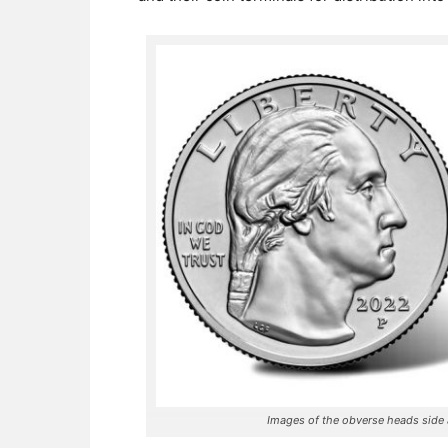
Images of the obverse heads side a