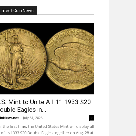
Latest Coin News
.S. Mint to Unite All 11 1933 $20
ouble Eagles in...
inNews.net
-
July 31, 2026
0
r the first time, the United States Mint will display all
 of its 1933 $20 Double Eagles together on Aug. 28 at