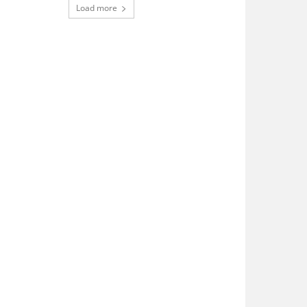
Load more