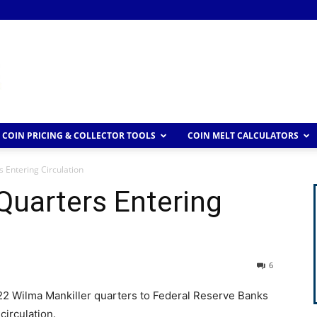
COIN PRICING & COLLECTOR TOOLS
COIN MELT CALCULATORS
 Entering Circulation
Quarters Entering
6
22 Wilma Mankiller quarters to Federal Reserve Banks
circulation.