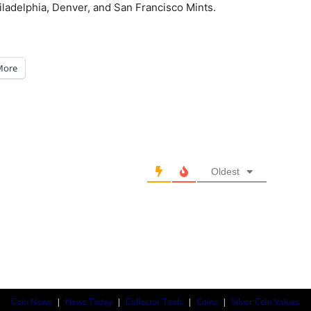
iladelphia, Denver, and San Francisco Mints.
More
Oldest
Coin News
|
News Today
|
Collector Tools
|
Coins
|
Silver Coin Values