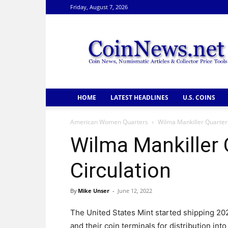
Friday, August 7, 2026
CoinNews
HOME
LATEST HEADLINES
U.S. COINS
American Women Quarters
Wilma Mankiller Quarters
Wilma Mankiller 
Circulation
By
Mike Unser
-
June 12, 2022
The United States Mint started shipping 20
and their coin terminals for distribution into 