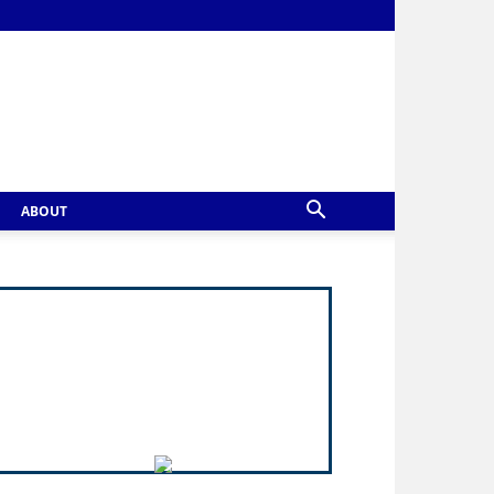
ABOUT