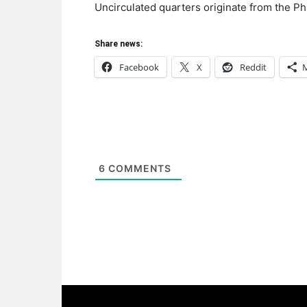
Uncirculated quarters originate from the Ph
Share news:
Facebook
X
Reddit
6
COMMENTS