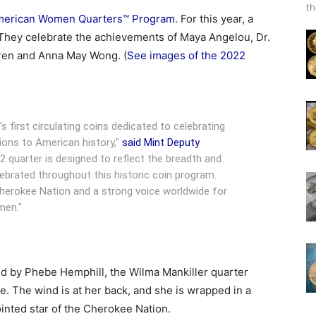
th
American Women Quarters™ Program
. For this year, a
d. They celebrate the achievements of Maya Angelou, Dr.
rren and Anna May Wong. (
See images of the 2022
s first circulating coins dedicated to celebrating
ons to American history,"
said Mint Deputy
2 quarter is designed to reflect the breadth and
brated throughout this historic coin program.
Cherokee Nation and a strong voice worldwide for
men."
 by Phebe Hemphill, the Wilma Mankiller quarter
re. The wind is at her back, and she is wrapped in a
pointed star of the Cherokee Nation.