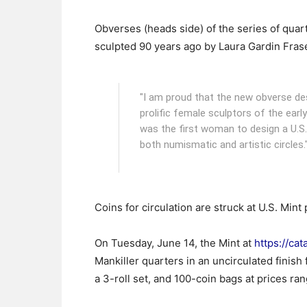
Obverses (heads side) of the series of qua
sculpted 90 years ago by Laura Gardin Fras
"I am proud that the new obverse d
prolific female sculptors of the earl
was the first woman to design a U.S
both numismatic and artistic circles.
Coins for circulation are struck at U.S. Mint
On Tuesday, June 14, the Mint at
https://cat
Mankiller quarters in an uncirculated finish f
a 3-roll set, and 100-coin bags at prices ra