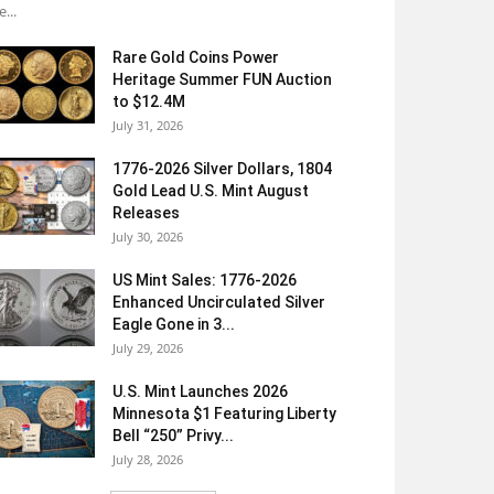
e...
Rare Gold Coins Power
Heritage Summer FUN Auction
to $12.4M
July 31, 2026
1776-2026 Silver Dollars, 1804
Gold Lead U.S. Mint August
Releases
July 30, 2026
US Mint Sales: 1776-2026
Enhanced Uncirculated Silver
Eagle Gone in 3...
July 29, 2026
U.S. Mint Launches 2026
Minnesota $1 Featuring Liberty
Bell “250” Privy...
July 28, 2026