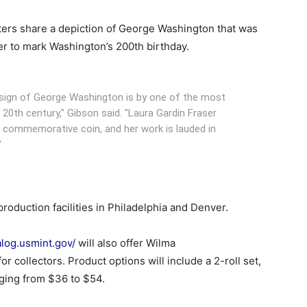
rters share a depiction of George Washington that was
er to mark Washington’s 200th birthday.
esign of George Washington is by one of the most
y 20th century," Gibson said. "Laura Gardin Fraser
. commemorative coin, and her work is lauded in
"
 production facilities in Philadelphia and Denver.
alog.usmint.gov/
will also offer Wilma
or collectors. Product options will include a 2-roll set,
nging from $36 to $54.