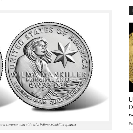
U
D
Co
Fo
nd reverse tails side of a Wilma Mankiller quarter
11