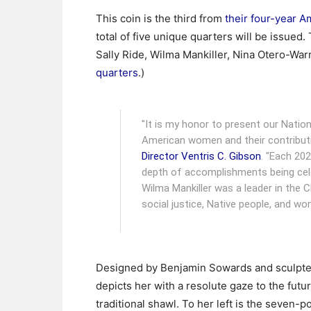
This coin is the third from
their four-year 
total of five unique quarters will be issue
Sally Ride, Wilma Mankiller, Nina Otero-Wa
quarters
.)
"It is my honor to present our Nation’
American women and their contributi
Director Ventris C. Gibson
. "Each 202
depth of accomplishments being cele
Wilma Mankiller was a leader in the 
social justice, Native people, and wo
Designed by Benjamin Sowards and sculpted
depicts her with a resolute gaze to the futu
traditional shawl. To her left is the seven-