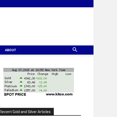
ABOUT
Recent Gold and Silver Articles