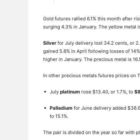
Gold futures rallied 6.1% this month after r
surging 4.3% in January. The yellow metal is
Silver
for July delivery lost 34.2 cents, or 2.
gained 5.8% in April following losses of 1
higher in January. The precious metal is 16
In other precious metals futures prices on 
July
platinum
rose $13.40, or 1.7%, to
$8
Palladium
for June delivery added $38.6
to 15.1%.
The pair is divided on the year so far with