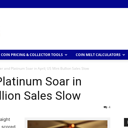
COIN PRICING & COLLECTOR TOOLS
COIN MELT CALCULATORS
ver and Platinum Soar in April; US Mint Bullion Sales Slow
Platinum Soar in
llion Sales Slow
4
raight
l scored