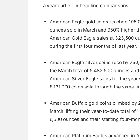
a year earlier. In headline comparisons:
American Eagle gold coins reached 105,0
ounces sold in March and 950% higher tha
American Gold Eagle sales at 323,500 o
during the first four months of last year.
American Eagle silver coins rose by 750,
the March total of 5,482,500 ounces and 
American Silver Eagle sales for the year 
8,121,000 coins sold through the same tim
American Buffalo gold coins climbed by 
March, lifting their year-to-date total of 
6,500 ounces and their starting four-mo
American Platinum Eagles advanced in Ap