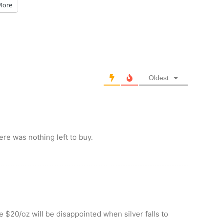
More
Oldest
ere was nothing left to buy.
 $20/oz will be disappointed when silver falls to