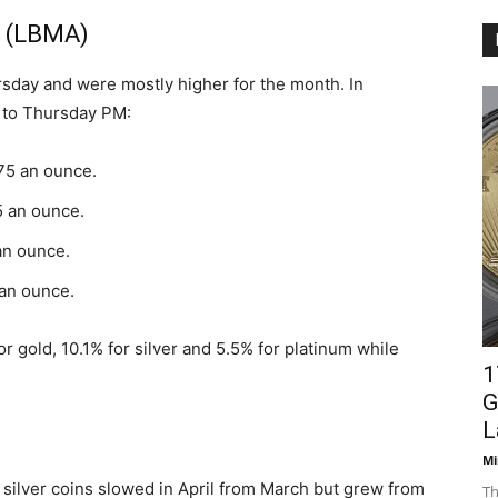
s (LBMA)
rsday and were mostly higher for the month. In
 to Thursday PM:
.75 an ounce.
5 an ounce.
an ounce.
 an ounce.
r gold, 10.1% for silver and 5.5% for platinum while
1
G
L
Mi
d silver coins slowed in April from March but grew from
Th