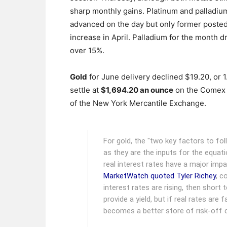
sharp monthly gains. Platinum and palladiu
advanced on the day but only former poste
increase in April. Palladium for the month 
over 15%.
Gold
for June delivery declined $19.20, or 1
settle at
$1,694.20 an ounce
on the Comex 
of the New York Mercantile Exchange.
For gold, the "two key factors to fol
as they are the inputs for the equatio
real interest rates have a major impa
MarketWatch quoted Tyler Richey
, c
interest rates are rising, then shor
provide a yield, but if real rates are 
becomes a better store of risk-off ca