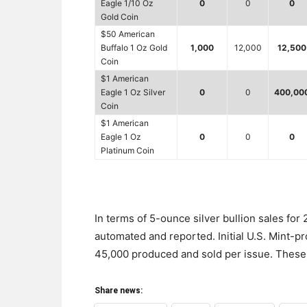
Eagle 1/10 Oz
0
0
0
Gold Coin
$50 American
Buffalo 1 Oz Gold
1,000
12,000
12,500
Coin
$1 American
Eagle 1 Oz Silver
0
0
400,00
Coin
$1 American
Eagle 1 Oz
0
0
0
Platinum Coin
In terms of 5-ounce silver bullion sales for
automated and reported. Initial U.S. Mint-p
45,000 produced and sold per issue. These 
Share news: