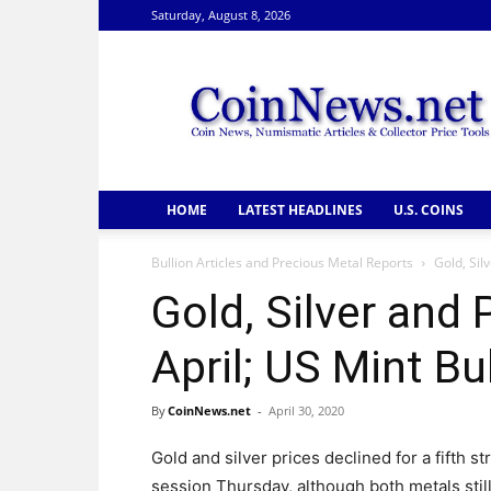
Saturday, August 8, 2026
CoinNews
HOME
LATEST HEADLINES
U.S. COINS
Bullion Articles and Precious Metal Reports
Gold, Sil
Gold, Silver and 
April; US Mint Bu
By
CoinNews.net
-
April 30, 2020
Gold and silver prices declined for a fifth st
session Thursday, although both metals stil