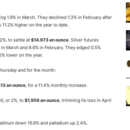
ising 1.9% in March. They declined 1.3% in February after
 11.2% higher on the year to date.
2%, to settle at
$14.973 an ounce
. Silver futures
4% in March and 8.6% in February. They edged 0.5%
.5% lower on the year.
Thursday and for the month:
13 an ounce
, for a 11.4% monthly increase.
0, or 2%, to
$1,956 an ounce
, trimming its loss in April
 platinum down 16.9% and palladium up 2.4%.