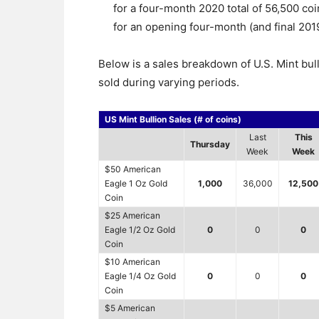
for a four-month 2020 total of 56,500 coin
for an opening four-month (and final 2019
Below is a sales breakdown of U.S. Mint bul
sold during varying periods.
US Mint Bullion Sales (# of coins)
Last
This
Thursday
Week
Week
$50 American
Eagle 1 Oz Gold
1,000
36,000
12,500
Coin
$25 American
Eagle 1/2 Oz Gold
0
0
0
Coin
$10 American
Eagle 1/4 Oz Gold
0
0
0
Coin
$5 American