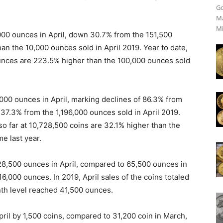
Go
Ma
Mi
00 ounces in April, down 30.7% from the 151,500
n the 10,000 ounces sold in April 2019. Year to date,
unces are 223.5% higher than the 100,000 ounces sold
000 ounces in April, marking declines of 86.3% from
37.3% from the 1,196,000 ounces sold in April 2019.
so far at 10,728,500 coins are 32.1% higher than the
e last year.
28,500 ounces in April, compared to 65,500 ounces in
116,000 ounces. In 2019, April sales of the coins totaled
nth level reached 41,500 ounces.
ril by 1,500 coins, compared to 31,200 coin in March,