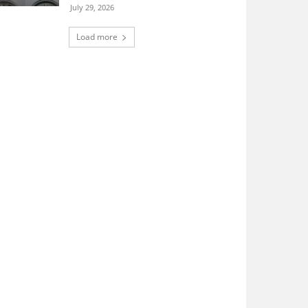
July 29, 2026
Load more