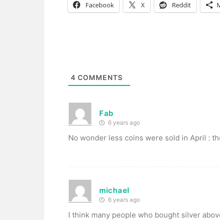
Facebook
X
Reddit
4
COMMENTS
Fab
6 years ago
No wonder less coins were sold in April : th
michael
6 years ago
I think many people who bought silver above