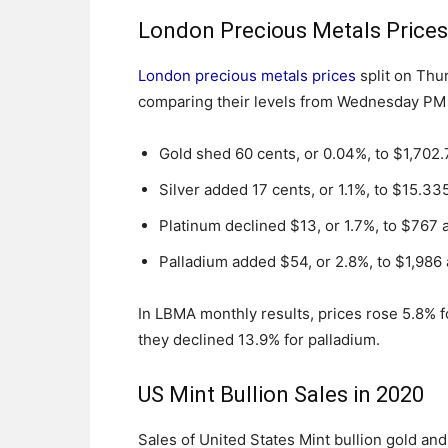
London Precious Metals Price
London precious metals prices
split on Thu
comparing their levels from Wednesday PM
Gold shed 60 cents, or 0.04%, to $1,702
Silver added 17 cents, or 1.1%, to $15.33
Platinum declined $13, or 1.7%, to $767 
Palladium added $54, or 2.8%, to $1,986
In LBMA monthly results, prices rose 5.8% fo
they declined 13.9% for palladium.
US Mint Bullion Sales in 2020
Sales of United States Mint bullion gold an