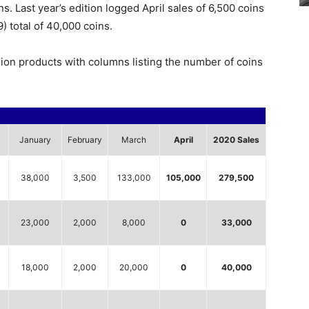
s. Last year’s edition logged April sales of 6,500 coins
) total of 40,000 coins.
lion products with columns listing the number of coins
January
February
March
April
2020 Sales
38,000
3,500
133,000
105,000
279,500
23,000
2,000
8,000
0
33,000
18,000
2,000
20,000
0
40,000