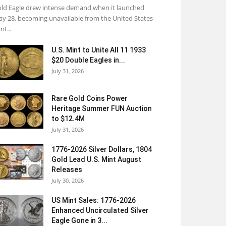
ld Eagle drew intense demand when it launched
y 28, becoming unavailable from the United States
nt...
U.S. Mint to Unite All 11 1933
$20 Double Eagles in...
July 31, 2026
Rare Gold Coins Power
Heritage Summer FUN Auction
to $12.4M
July 31, 2026
1776-2026 Silver Dollars, 1804
Gold Lead U.S. Mint August
Releases
July 30, 2026
US Mint Sales: 1776-2026
Enhanced Uncirculated Silver
Eagle Gone in 3...