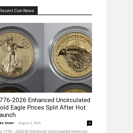
Recent Coin News
776-2026 Enhanced Uncirculated
old Eagle Prices Split After Hot
aunch
ke Unser
-
August 2, 2026
0
e 1776 ~ 2026-W Enhanced Uncirculated American