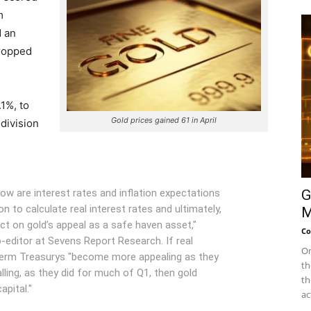
m
d an
dropped
.1%, to
Gold prices gained 61 in April
division
low are interest rates and inflation expectations
G
n to calculate real interest rates and ultimately,
M
ct on gold’s appeal as a safe haven asset,"
Co
o-editor at Sevens Report Research. If real
On
t term Treasurys "become more appealing as they
th
falling, as they did for much of Q1, then gold
th
pital."
ac