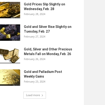
Gold Prices Slip Slightly on
Wednesday, Feb. 28
February 28, 2024
Gold and Silver Rise Slightly on
Tuesday, Feb. 27
February 27, 2024
Gold, Silver and Other Precious
Metals Fall on Monday, Feb. 26
February 26, 2024
Gold and Palladium Post
Weekly Gains
February 23, 2024
Load more