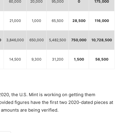
60,000
20,000
95,000
0
175,000
21,000
1,000
65,500
28,500
116,000
0
3,846,000
650,000
5,482,500
750,000
10,728,500
14,500
9,300
31,200
1,500
56,500
 2020, the U.S. Mint is working on getting them
rovided figures have the first two 2020-dated pieces at
amounts are being verified.