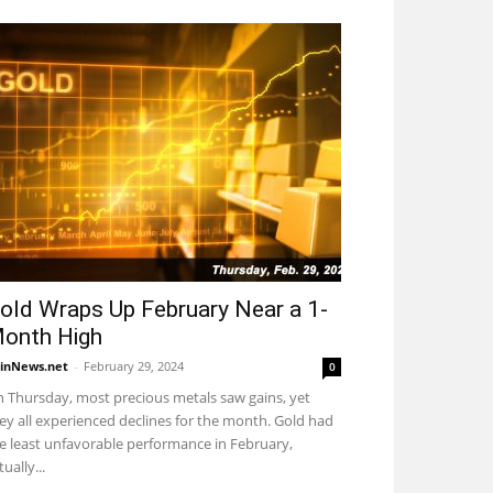
old Wraps Up February Near a 1-
onth High
inNews.net
-
February 29, 2024
0
 Thursday, most precious metals saw gains, yet
ey all experienced declines for the month. Gold had
e least unfavorable performance in February,
tually...