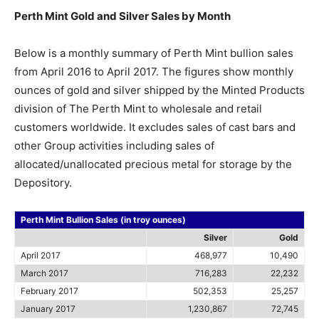
Perth Mint Gold and Silver Sales by Month
Below is a monthly summary of Perth Mint bullion sales
from April 2016 to April 2017. The figures show monthly
ounces of gold and silver shipped by the Minted Products
division of The Perth Mint to wholesale and retail
customers worldwide. It excludes sales of cast bars and
other Group activities including sales of
allocated/unallocated precious metal for storage by the
Depository.
Perth Mint Bullion Sales (in troy ounces)
Silver
Gold
April 2017
468,977
10,490
March 2017
716,283
22,232
February 2017
502,353
25,257
January 2017
1,230,867
72,745