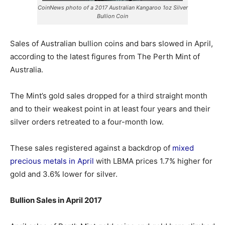
CoinNews photo of a 2017 Australian Kangaroo 1oz Silver
Bullion Coin
Sales of Australian bullion coins and bars slowed in April,
according to the latest figures from The Perth Mint of
Australia.
The Mint’s gold sales dropped for a third straight month
and to their weakest point in at least four years and their
silver orders retreated to a four-month low.
These sales registered against a backdrop of
mixed
precious metals in April
with LBMA prices 1.7% higher for
gold and 3.6% lower for silver.
Bullion Sales in April 2017