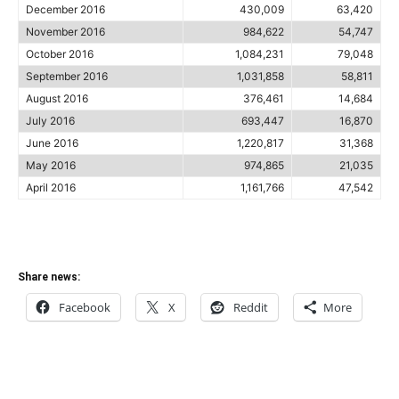
December 2016
430,009
63,420
November 2016
984,622
54,747
October 2016
1,084,231
79,048
September 2016
1,031,858
58,811
August 2016
376,461
14,684
July 2016
693,447
16,870
June 2016
1,220,817
31,368
May 2016
974,865
21,035
April 2016
1,161,766
47,542
Share news:
Facebook
X
Reddit
More