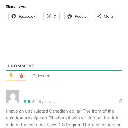
Share news:
Facebook
X
Reddit
More
1
COMMENT
Oldest
Bill
16 years ago
I have an uncirulated Canadian dollar. The front of the
coin features Queen Elizabeth II with writing on the right
side of the coin that says D G Regina. There is no date on