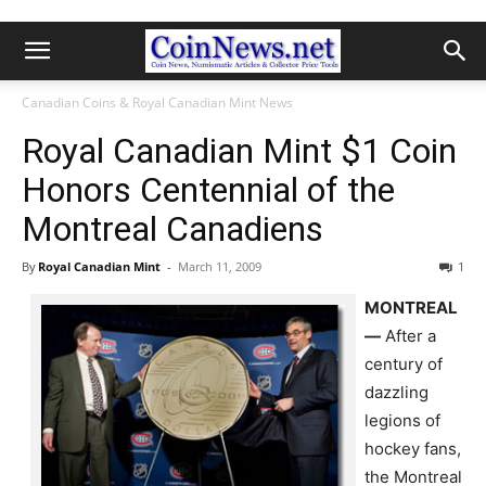
Canadian Coins & Royal Canadian Mint News
Royal Canadian Mint $1 Coin
Honors Centennial of the
Montreal Canadiens
By
Royal Canadian Mint
-
March 11, 2009
1
MONTREAL
—
After a
century of
dazzling
legions of
hockey fans,
the Montreal