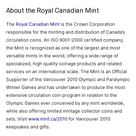
About the Royal Canadian Mint
The
Royal Canadian Mint
is the Crown Corporation
responsible for the minting and distribution of Canada’s
circulation coins. An ISO 9001-2000 certified company,
the Mint is recognized as one of the largest and most
versatile mints in the world, offering a wide range of
specialized, high quality coinage products and related
services on an international scale. The Mint is an Official
Supporter of the Vancouver 2010 Olympic and Paralympic
Winter Games and has undertaken to produce the most
extensive circulation coin program in relation to the
Olympic Games ever conceived by any mint worldwide,
while also offering limited mintage collector coins and
sets. Visit
www.mint.ca/2010
for Vancouver 2010
keepsakes and gifts.