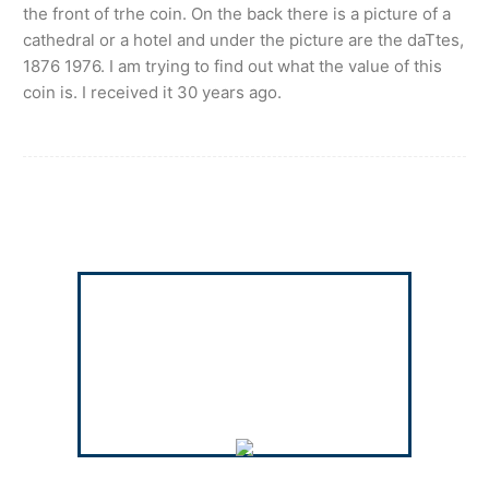
the front of trhe coin. On the back there is a picture of a
cathedral or a hotel and under the picture are the daTtes,
1876 1976. I am trying to find out what the value of this
coin is. I received it 30 years ago.