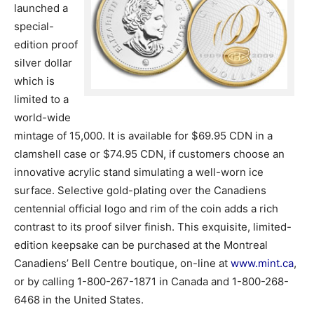
launched a
special-
edition proof
silver dollar
which is
limited to a
world-wide
mintage of 15,000. It is available for $69.95 CDN in a
clamshell case or $74.95 CDN, if customers choose an
innovative acrylic stand simulating a well-worn ice
surface. Selective gold-plating over the Canadiens
centennial official logo and rim of the coin adds a rich
contrast to its proof silver finish. This exquisite, limited-
edition keepsake can be purchased at the Montreal
Canadiens’ Bell Centre boutique, on-line at
www.mint.ca
,
or by calling 1-800-267-1871 in Canada and 1-800-268-
6468 in the United States.