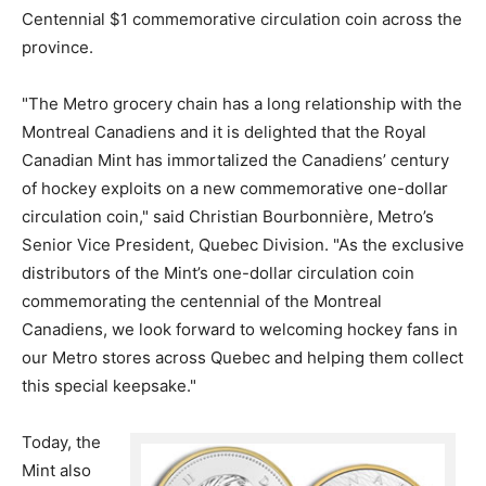
Centennial $1 commemorative circulation coin across the
province.
"The Metro grocery chain has a long relationship with the
Montreal Canadiens and it is delighted that the Royal
Canadian Mint has immortalized the Canadiens’ century
of hockey exploits on a new commemorative one-dollar
circulation coin," said Christian Bourbonnière, Metro’s
Senior Vice President, Quebec Division. "As the exclusive
distributors of the Mint’s one-dollar circulation coin
commemorating the centennial of the Montreal
Canadiens, we look forward to welcoming hockey fans in
our Metro stores across Quebec and helping them collect
this special keepsake."
Today, the
Mint also