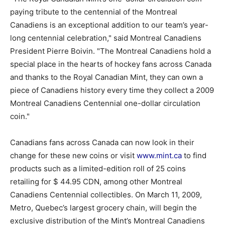
paying tribute to the centennial of the Montreal
Canadiens is an exceptional addition to our team’s year-
long centennial celebration," said Montreal Canadiens
President Pierre Boivin. "The Montreal Canadiens hold a
special place in the hearts of hockey fans across Canada
and thanks to the Royal Canadian Mint, they can own a
piece of Canadiens history every time they collect a 2009
Montreal Canadiens Centennial one-dollar circulation
coin."
Canadians fans across Canada can now look in their
change for these new coins or visit
www.mint.ca
to find
products such as a limited-edition roll of 25 coins
retailing for $ 44.95 CDN, among other Montreal
Canadiens Centennial collectibles. On March 11, 2009,
Metro, Quebec’s largest grocery chain, will begin the
exclusive distribution of the Mint’s Montreal Canadiens