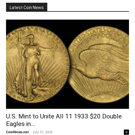
Latest Coin News
U.S. Mint to Unite All 11 1933 $20 Double
Eagles in...
CoinNews.net
-
July 31, 2026
0