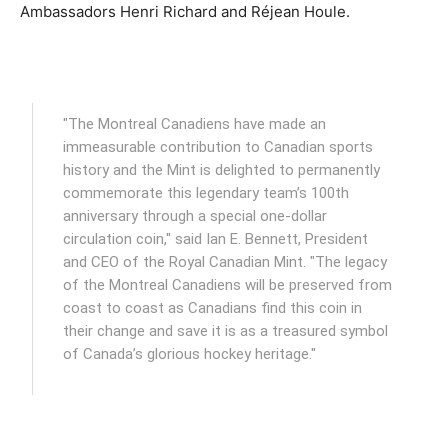
Ambassadors Henri Richard and Réjean Houle.
"The Montreal Canadiens have made an
immeasurable contribution to Canadian sports
history and the Mint is delighted to permanently
commemorate this legendary team’s 100th
anniversary through a special one-dollar
circulation coin," said Ian E. Bennett, President
and CEO of the Royal Canadian Mint. "The legacy
of the Montreal Canadiens will be preserved from
coast to coast as Canadians find this coin in
their change and save it is as a treasured symbol
of Canada’s glorious hockey heritage."