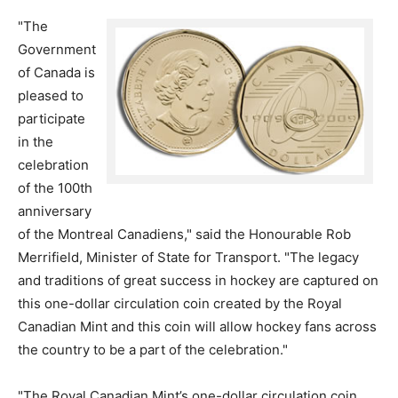
"The
Government
of Canada is
pleased to
participate
in the
celebration
of the 100th
anniversary
of the Montreal Canadiens," said the Honourable Rob
Merrifield, Minister of State for Transport. "The legacy
and traditions of great success in hockey are captured on
this one-dollar circulation coin created by the Royal
Canadian Mint and this coin will allow hockey fans across
the country to be a part of the celebration."
"The Royal Canadian Mint’s one-dollar circulation coin