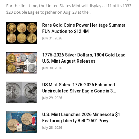
For the first time, the United States Mint will display all 11 of its 1933
$20 Double Eagles together on Aug. 28 at the...
Rare Gold Coins Power Heritage Summer
FUN Auction to $12.4M
July 31, 2026
1776-2026 Silver Dollars, 1804 Gold Lead
U.S. Mint August Releases
July 30, 2026
US Mint Sales: 1776-2026 Enhanced
Uncirculated Silver Eagle Gone in 3...
July 29, 2026
U.S. Mint Launches 2026 Minnesota $1
Featuring Liberty Bell “250” Privy...
July 28, 2026