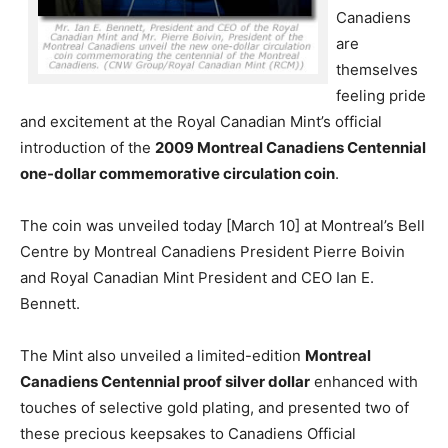
Canadiens
are
themselves
feeling pride
and excitement at the Royal Canadian Mint’s official
introduction of the
2009 Montreal Canadiens Centennial
one-dollar commemorative circulation coin
.
The coin was unveiled today [March 10] at Montreal’s Bell
Centre by Montreal Canadiens President Pierre Boivin
and Royal Canadian Mint President and CEO Ian E.
Bennett.
The Mint also unveiled a limited-edition
Montreal
Canadiens Centennial proof silver dollar
enhanced with
touches of selective gold plating, and presented two of
these precious keepsakes to Canadiens Official