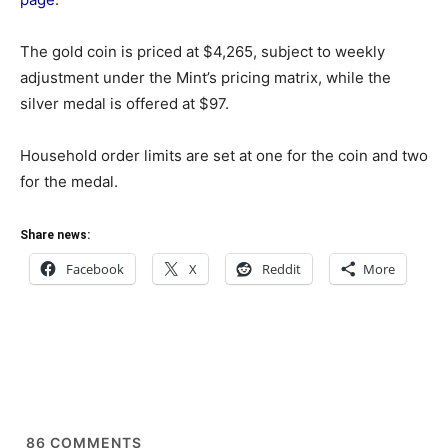
The gold coin is priced at $4,265, subject to weekly
adjustment under the Mint’s pricing matrix, while the
silver medal is offered at $97.
Household order limits are set at one for the coin and two
for the medal.
Share news:
Facebook
X
Reddit
More
86
COMMENTS