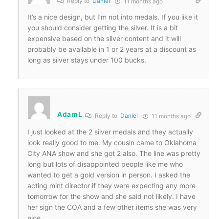
Reply to
Daniel
11 months ago
It’s a nice design, but I’m not into medals. If you like it
you should consider getting the silver. It is a bit
expensive based on the silver content and it will
probably be available in 1 or 2 years at a discount as
long as silver stays under 100 bucks.
AdamL
Reply to
Daniel
11 months ago
I just looked at the 2 silver medals and they actually
look really good to me. My cousin came to Oklahoma
City ANA show and she got 2 also. The line was pretty
long but lots of disappointed people like me who
wanted to get a gold version in person. I asked the
acting mint director if they were expecting any more
tomorrow for the show and she said not likely. I have
her sign the COA and a few other items she was very
nice.