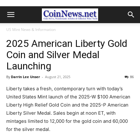
US Mint News & Information
2025 American Liberty Gold
Coin and Silver Medal
Launching
By
Darrin Lee Unser
-
August 21, 2025
86
Liberty takes a fresh, contemporary turn with today’s
United States Mint launch of the 2025-W $100 American
Liberty High Relief Gold Coin and the 2025-P American
Liberty Silver Medal. Sales begin at noon ET, with
mintages limited to 12,000 for the gold coin and 60,000
for the silver medal.