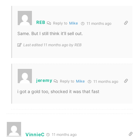
REB
Reply to
Mike
11 months ago
Same. But I still think it’ll sell out.
Last edited 11 months ago by REB
jeremy
Reply to
Mike
11 months ago
i got a gold too, shocked it was that fast
VinnieC
11 months ago