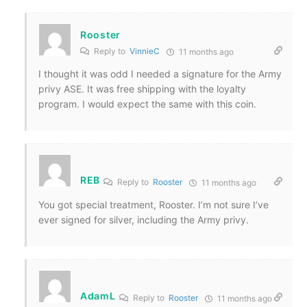
Rooster
Reply to
VinnieC
11 months ago
I thought it was odd I needed a signature for the Army
privy ASE. It was free shipping with the loyalty
program. I would expect the same with this coin.
REB
Reply to
Rooster
11 months ago
You got special treatment, Rooster. I’m not sure I’ve
ever signed for silver, including the Army privy.
AdamL
Reply to
Rooster
11 months ago