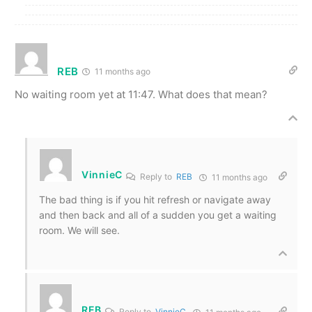
REB
11 months ago
No waiting room yet at 11:47. What does that mean?
VinnieC
Reply to
REB
11 months ago
The bad thing is if you hit refresh or navigate away
and then back and all of a sudden you get a waiting
room. We will see.
REB
Reply to
VinnieC