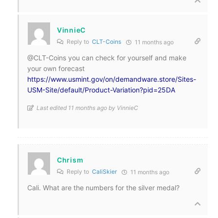
VinnieC
Reply to
CLT-Coins
11 months ago
@CLT-Coins you can check for yourself and make
your own forecast
https://www.usmint.gov/on/demandware.store/Sites-
USM-Site/default/Product-Variation?pid=25DA
Last edited 11 months ago by VinnieC
Chrism
Reply to
CaliSkier
11 months ago
Cali. What are the numbers for the silver medal?