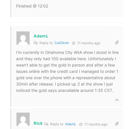
Finished @ 12:02
AdamL
Reply to
CaliSkier
11 months ago
I’m currently in Oklahoma City ANA show i stood in line
and they only had 100 available here. Unfortunately I
wasn’t able to get the gold in person and after a few
issues online with the credit card I managed to order 1
gold one over the phone with a representative about
30min after release. I picked up 2 at the show I just
noticed the gold says unavailable around 1:35 CST.
Rick
Reply to
AdamL
11 months ago