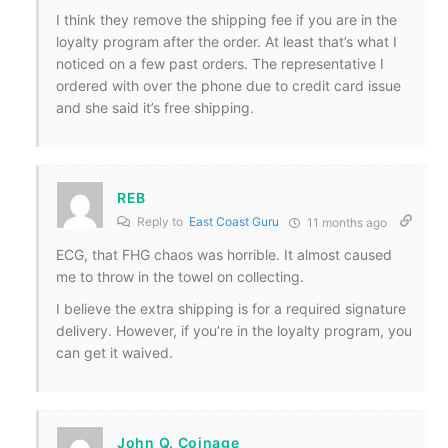
I think they remove the shipping fee if you are in the
loyalty program after the order. At least that’s what I
noticed on a few past orders. The representative I
ordered with over the phone due to credit card issue
and she said it’s free shipping.
REB
Reply to
East Coast Guru
11 months ago
ECG, that FHG chaos was horrible. It almost caused
me to throw in the towel on collecting.
I believe the extra shipping is for a required signature
delivery. However, if you’re in the loyalty program, you
can get it waived.
John Q. Coinage