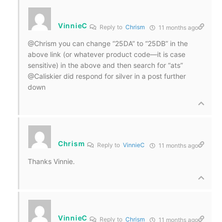
VinnieC
Reply to
Chrism
11 months ago
@Chrism you can change “25DA” to “25DB” in the
above link (or whatever product code—it is case
sensitive) in the above and then search for “ats”
@Caliskier did respond for silver in a post further
down
Chrism
Reply to
VinnieC
11 months ago
Thanks Vinnie.
VinnieC
Reply to
Chrism
11 months ago