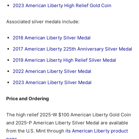
2023 American Liberty High Relief Gold Coin
Associated silver medals include:
2016 American Liberty Silver Medal
2017 American Liberty 225th Anniversary Silver Medal
2019 American Liberty High Relief Silver Medal
2022 American Liberty Silver Medal
2023 American Liberty Silver Medal
Price and Ordering
The high relief 2025-W $100 American Liberty Gold Coin
and 2025-P American Liberty Silver Medal are available
from the U.S. Mint through
its American Liberty product
page
.