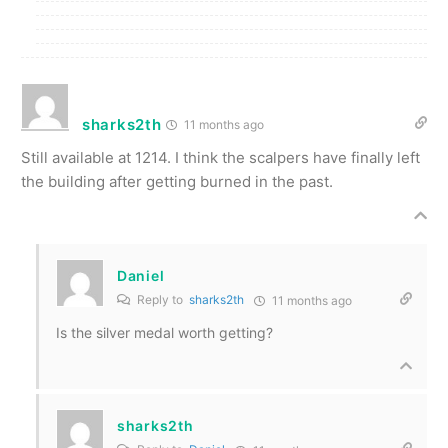
sharks2th
11 months ago
Still available at 1214. I think the scalpers have finally left
the building after getting burned in the past.
Daniel
Reply to
sharks2th
11 months ago
Is the silver medal worth getting?
sharks2th