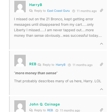
HarryB
Reply to
East Coast Guru
11 months ago
I missed out on the 21 Bronco, kept getting error
messages until disappeared from my cart…..only
Liberty I missed…..I am never tapped out….more
money than sense obviously…was successful today….
REB
Reply to
HarryB
11 months ago
“
more money than sense
“
That probably describes many of us here, Harry. LOL
John Q. Coinage
Reply to
REB
11 months ago