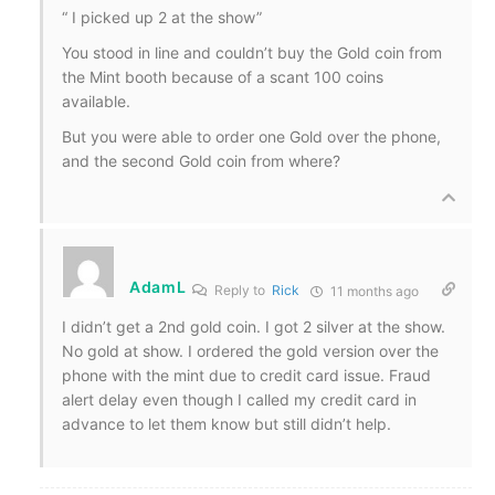
“
I picked up 2 at the show”
You stood in line and couldn’t buy the Gold coin from
the Mint booth because of a scant 100 coins
available.
But you were able to order one Gold over the phone,
and the second Gold coin from where?
AdamL
Reply to
Rick
11 months ago
I didn’t get a 2nd gold coin. I got 2 silver at the show.
No gold at show. I ordered the gold version over the
phone with the mint due to credit card issue. Fraud
alert delay even though I called my credit card in
advance to let them know but still didn’t help.