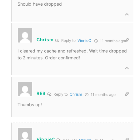
Should have dropped
Chrism
Reply to
VinnieC
11 months ago
I cleared my cache and refreshed. Wait time dropped
to 2 minutes. Order confirmed!
REB
Reply to
Chrism
11 months ago
Thumbs up!
VinnieC