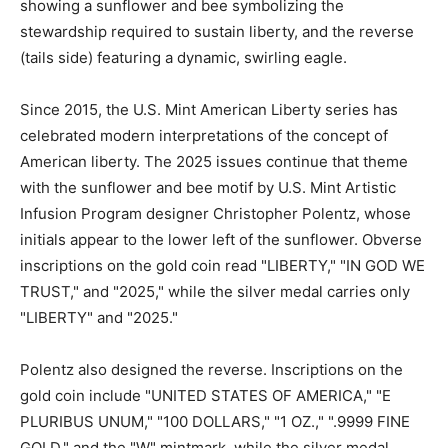
showing a sunflower and bee symbolizing the
stewardship required to sustain liberty, and the reverse
(tails side) featuring a dynamic, swirling eagle.
Since 2015, the U.S. Mint American Liberty series has
celebrated modern interpretations of the concept of
American liberty. The 2025 issues continue that theme
with the sunflower and bee motif by U.S. Mint Artistic
Infusion Program designer Christopher Polentz, whose
initials appear to the lower left of the sunflower. Obverse
inscriptions on the gold coin read "LIBERTY," "IN GOD WE
TRUST," and "2025," while the silver medal carries only
"LIBERTY" and "2025."
Polentz also designed the reverse. Inscriptions on the
gold coin include "UNITED STATES OF AMERICA," "E
PLURIBUS UNUM," "100 DOLLARS," "1 OZ.," ".9999 FINE
GOLD," and the "W" mintmark, while the silver medal