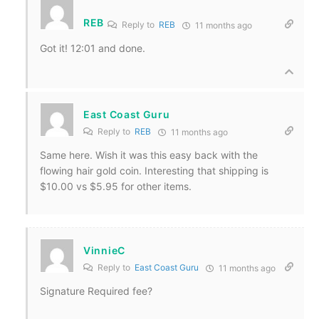
REB
Reply to
REB
11 months ago
Got it! 12:01 and done.
East Coast Guru
Reply to
REB
11 months ago
Same here. Wish it was this easy back with the
flowing hair gold coin. Interesting that shipping is
$10.00 vs $5.95 for other items.
VinnieC
Reply to
East Coast Guru
11 months ago
Signature Required fee?