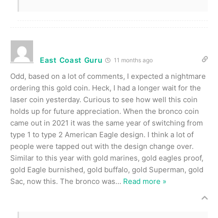
East Coast Guru
11 months ago
Odd, based on a lot of comments, I expected a nightmare
ordering this gold coin. Heck, I had a longer wait for the
laser coin yesterday. Curious to see how well this coin
holds up for future appreciation. When the bronco coin
came out in 2021 it was the same year of switching from
type 1 to type 2 American Eagle design. I think a lot of
people were tapped out with the design change over.
Similar to this year with gold marines, gold eagles proof,
gold Eagle burnished, gold buffalo, gold Superman, gold
Sac, now this. The bronco was
…
Read more »