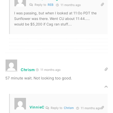
Reply to
REB
11 months ago
I was passing, but when I looked at 11:0o PDT the
Sunflower was there. Went CU about 11:44…..
would be $5,200 if Cag ran stuff….
Chrism
11 months ago
57 minute wait. Not looking too good.
VinnieC
Reply to
Chrism
11 months ago