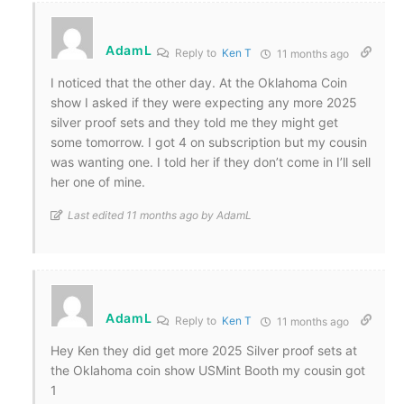
AdamL
Reply to
Ken T
11 months ago
I noticed that the other day. At the Oklahoma Coin
show I asked if they were expecting any more 2025
silver proof sets and they told me they might get
some tomorrow. I got 4 on subscription but my cousin
was wanting one. I told her if they don’t come in I’ll sell
her one of mine.
Last edited 11 months ago by AdamL
AdamL
Reply to
Ken T
11 months ago
Hey Ken they did get more 2025 Silver proof sets at
the Oklahoma coin show USMint Booth my cousin got
1