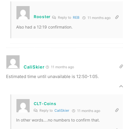
Rooster
Reply to
REB
11 months ago
Also had a 12:19 confirmation.
CaliSkier
11 months ago
Estimated time until unavailable is 12:50-1:05.
CLT-Coins
Reply to
CaliSkier
11 months ago
In other words….no numbers to confirm that.