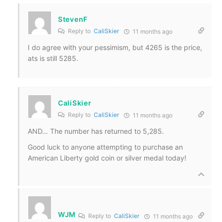
StevenF
Reply to
CaliSkier
11 months ago
I do agree with your pessimism, but 4265 is the price,
ats is still 5285.
CaliSkier
Reply to
CaliSkier
11 months ago
AND… The number has returned to 5,285.
Good luck to anyone attempting to purchase an
American Liberty gold coin or silver medal today!
WJM
Reply to
CaliSkier
11 months ago