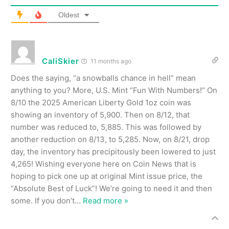
Oldest
CaliSkier
11 months ago
Does the saying, “a snowballs chance in hell” mean
anything to you? More, U.S. Mint “Fun With Numbers!” On
8/10 the 2025 American Liberty Gold 1oz coin was
showing an inventory of 5,900. Then on 8/12, that
number was reduced to, 5,885. This was followed by
another reduction on 8/13, to 5,285. Now, on 8/21, drop
day, the inventory has precipitously been lowered to just
4,265! Wishing everyone here on Coin News that is
hoping to pick one up at original Mint issue price, the
“Absolute Best of Luck”! We’re going to need it and then
some. If you don’t
…
Read more »