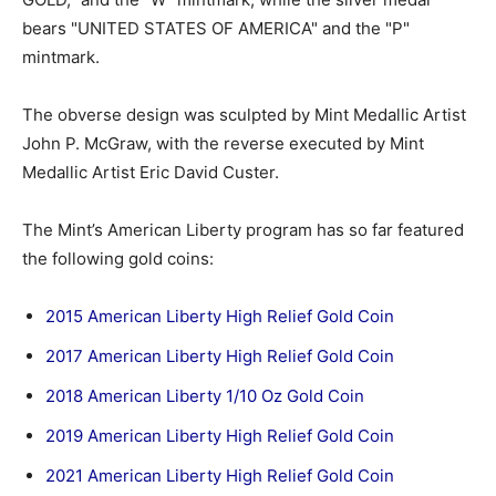
bears "UNITED STATES OF AMERICA" and the "P"
mintmark.
The obverse design was sculpted by Mint Medallic Artist
John P. McGraw, with the reverse executed by Mint
Medallic Artist Eric David Custer.
The Mint’s American Liberty program has so far featured
the following gold coins:
2015 American Liberty High Relief Gold Coin
2017 American Liberty High Relief Gold Coin
2018 American Liberty 1/10 Oz Gold Coin
2019 American Liberty High Relief Gold Coin
2021 American Liberty High Relief Gold Coin