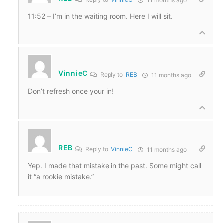
11 months ago
11:52 – I’m in the waiting room. Here I will sit.
VinnieC
Reply to
REB
11 months ago
Don’t refresh once your in!
REB
Reply to
VinnieC
11 months ago
Yep. I made that mistake in the past. Some might call
it “a rookie mistake.”