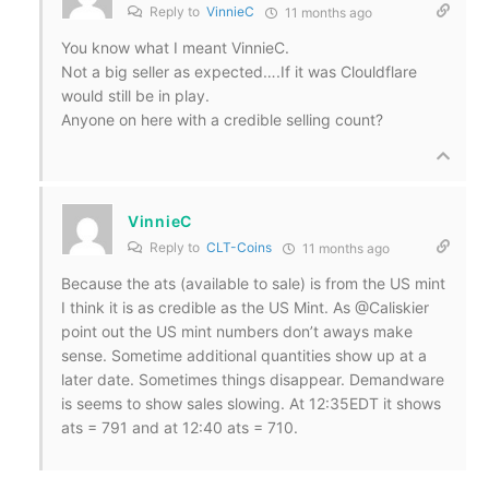
Reply to
VinnieC
11 months ago
You know what I meant VinnieC.
Not a big seller as expected….If it was Clouldflare
would still be in play.
Anyone on here with a credible selling count?
VinnieC
Reply to
CLT-Coins
11 months ago
Because the ats (available to sale) is from the US mint
I think it is as credible as the US Mint. As @Caliskier
point out the US mint numbers don’t aways make
sense. Sometime additional quantities show up at a
later date. Sometimes things disappear. Demandware
is seems to show sales slowing. At 12:35EDT it shows
ats = 791 and at 12:40 ats = 710.