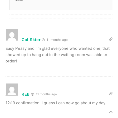
CaliSkier
11 months ago
Easy Peasy and I’m glad everyone who wanted one, that
showed up to hang out in the waiting room was able to
order!
REB
11 months ago
12:19 confirmation. I guess I can now go about my day.