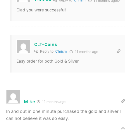
Reply to
Chrism
11 months ago
Glad you were successful!
CLT-Coins
Reply to
Chrism
11 months ago
Easy order for both Gold & Silver
Mike
11 months ago
In and out in one minute purchased the gold and silver.I
can not believe it was so easy.