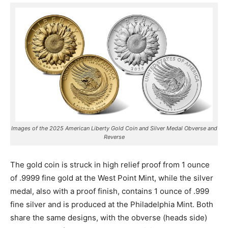
Images of the 2025 American Liberty Gold Coin and Silver Medal Obverse and
Reverse
The gold coin is struck in high relief proof from 1 ounce
of .9999 fine gold at the West Point Mint, while the silver
medal, also with a proof finish, contains 1 ounce of .999
fine silver and is produced at the Philadelphia Mint. Both
share the same designs, with the obverse (heads side)