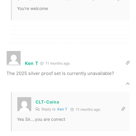
You’re welcome
Ken T
11 months ago
The 2025 silver proof set is currently unavailable?
CLT-Coins
Reply to
Ken T
11 months ago
Yes Sir….you are correct