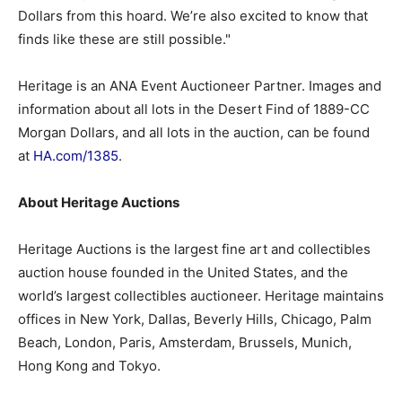
Dollars from this hoard. We’re also excited to know that
finds like these are still possible."
Heritage is an ANA Event Auctioneer Partner. Images and
information about all lots in the Desert Find of 1889-CC
Morgan Dollars, and all lots in the auction, can be found
at
HA.com/1385
.
About Heritage Auctions
Heritage Auctions is the largest fine art and collectibles
auction house founded in the United States, and the
world’s largest collectibles auctioneer. Heritage maintains
offices in New York, Dallas, Beverly Hills, Chicago, Palm
Beach, London, Paris, Amsterdam, Brussels, Munich,
Hong Kong and Tokyo.