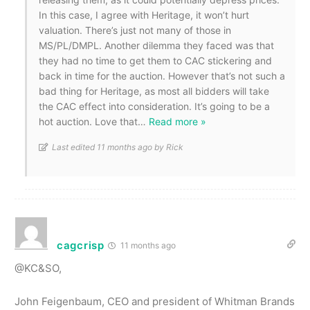
In this case, I agree with Heritage, it won’t hurt
valuation. There’s just not many of those in
MS/PL/DMPL. Another dilemma they faced was that
they had no time to get them to CAC stickering and
back in time for the auction. However that’s not such a
bad thing for Heritage, as most all bidders will take
the CAC effect into consideration. It’s going to be a
hot auction. Love that
…
Read more »
Last edited 11 months ago by Rick
cagcrisp
11 months ago
@KC&SO,
John Feigenbaum, CEO and president of Whitman Brands