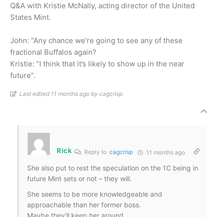
Q&A with Kristie McNally, acting director of the United
States Mint.
John: “Any chance we’re going to see any of these
fractional Buffalos again?
Kristie: “I think that it’s likely to show up in the near
future”.
Last edited 11 months ago by cagcrisp
Rick
Reply to
cagcrisp
11 months ago
She also put to rest the speculation on the 1C being in
future Mint sets or not – they will.
She seems to be more knowledgeable and
approachable
than her former boss.
Maybe they’ll keep her around.