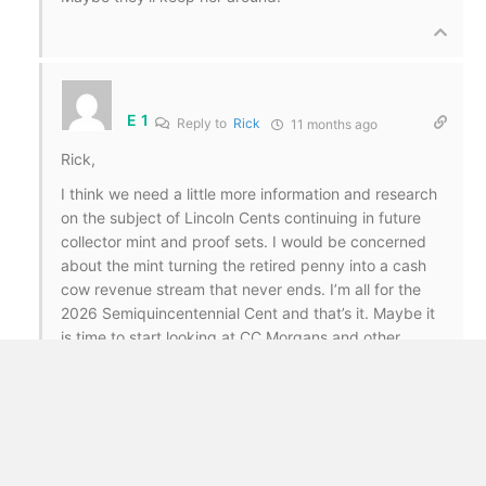
E 1
Reply to
Rick
11 months ago
Rick,
I think we need a little more information and research
on the subject of Lincoln Cents continuing in future
collector mint and proof sets. I would be concerned
about the mint turning the retired penny into a cash
cow revenue stream that never ends. I’m all for the
2026 Semiquincentennial Cent and that’s it. Maybe it
is time to start looking at CC Morgans and other
classics again.
Rick