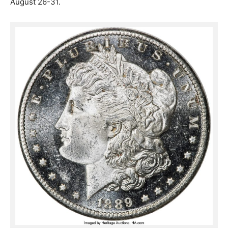
August 26-31.