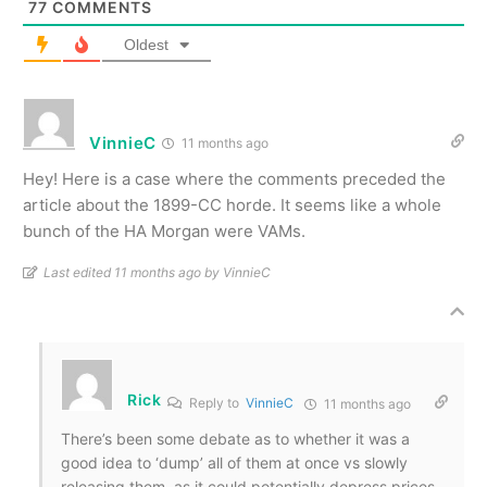
77
COMMENTS
Oldest
VinnieC
11 months ago
Hey! Here is a case where the comments preceded the
article about the 1899-CC horde. It seems like a whole
bunch of the HA Morgan were VAMs.
Last edited 11 months ago by VinnieC
Rick
Reply to
VinnieC
11 months ago
There’s been some debate as to whether it was a
good idea to ‘dump’ all of them at once vs slowly
releasing them, as it could potentially depress prices.