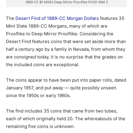
1889 CC $1 MS64 Deep Mirror Prooflike PCGS VAM 3
The
Desert Find of 1889-CC Morgan Dollars
features 35
Mint State 1889-CC Morgans, many of which are
Prooflike to Deep Mirror Prooflike. Considering the
Desert Find features coins that were set aside more than
half a century ago by a family in Nevada, from whom they
are consigned today, it is no surprise that the grades on
the included coins are exceptional.
The coins appear to have been put into paper rolls, dated
January 1957, and put away — quite possibly unseen
since the 1950s or early 1960s.
The find includes 35 coins that came from two tubes,
each of which originally held 20. The whereabouts of the
remaining five coins is unknown.