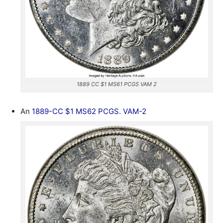
1889 CC $1 MS61 PCGS VAM 2
An
1889-CC $1 MS62 PCGS. VAM-2