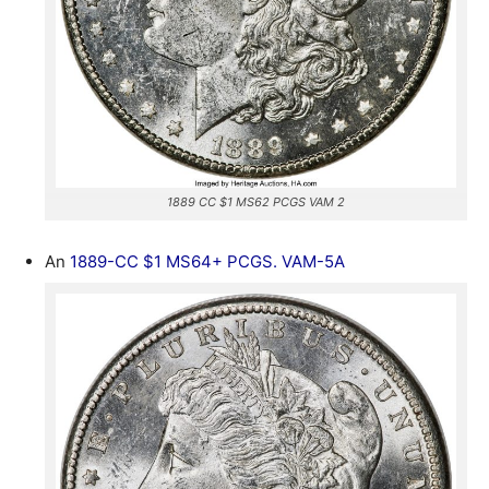
1889 CC $1 MS62 PCGS VAM 2
An
1889-CC $1 MS64+ PCGS. VAM-5A