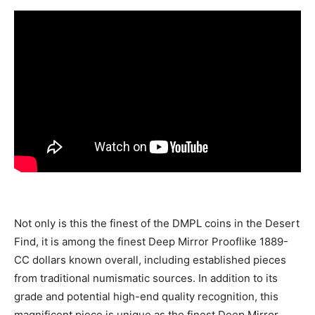
Not only is this the finest of the DMPL coins in the Desert
Find, it is among the finest Deep Mirror Prooflike 1889-
CC dollars known overall, including established pieces
from traditional numismatic sources. In addition to its
grade and potential high-end quality recognition, this
magnificent piece is unique as the finest Deep Mirror