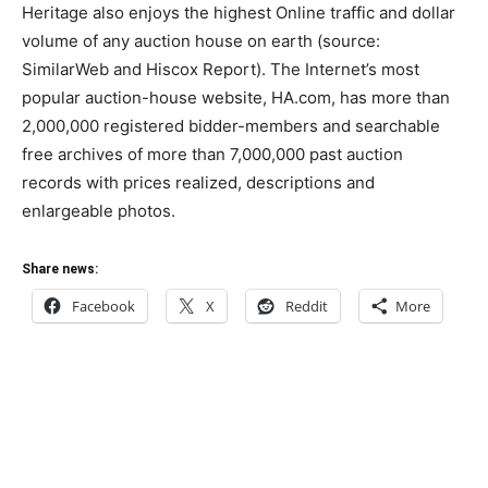
Heritage also enjoys the highest Online traffic and dollar
volume of any auction house on earth (source:
SimilarWeb and Hiscox Report). The Internet’s most
popular auction-house website, HA.com, has more than
2,000,000 registered bidder-members and searchable
free archives of more than 7,000,000 past auction
records with prices realized, descriptions and
enlargeable photos.
Share news:
Facebook
X
Reddit
More