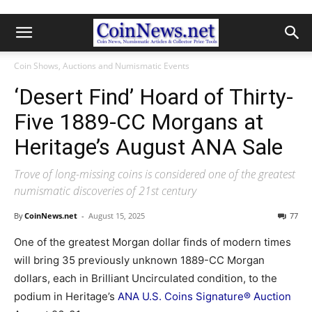
Coin Shows, Auctions and Numismatic Events
‘Desert Find’ Hoard of Thirty-
Five 1889-CC Morgans at
Heritage’s August ANA Sale
Trove of long-missing coins is considered one of the greatest
numismatic discoveries of 21st century
By
CoinNews.net
-
August 15, 2025
77
One of the greatest Morgan dollar finds of modern times
will bring 35 previously unknown 1889-CC Morgan
dollars, each in Brilliant Uncirculated condition, to the
podium in Heritage’s
ANA U.S. Coins Signature® Auction