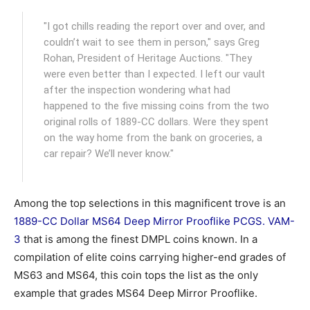
"I got chills reading the report over and over, and
couldn’t wait to see them in person," says Greg
Rohan, President of Heritage Auctions. "They
were even better than I expected. I left our vault
after the inspection wondering what had
happened to the five missing coins from the two
original rolls of 1889-CC dollars. Were they spent
on the way home from the bank on groceries, a
car repair? We’ll never know."
Among the top selections in this magnificent trove is an
1889-CC Dollar MS64 Deep Mirror Prooflike PCGS. VAM-
3
that is among the finest DMPL coins known. In a
compilation of elite coins carrying higher-end grades of
MS63 and MS64, this coin tops the list as the only
example that grades MS64 Deep Mirror Prooflike.