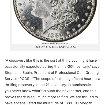
1889 CC $1 MS64+ PCGS VAM 5A
"A discovery like this is the sort of thing you might have
occasionally expected during the mid-20th century," says
Stephanie Sabin, President of Professional Coin Grading
Service (PCGS). "The scope of this magnificent hoard is a
thrilling discovery in the 21st century. In numismatics,
you never know what’s around the next corner, and this
proves there is still much more to find. We are thrilled to
have encapsulated the multitude of 1889-CC Morgan