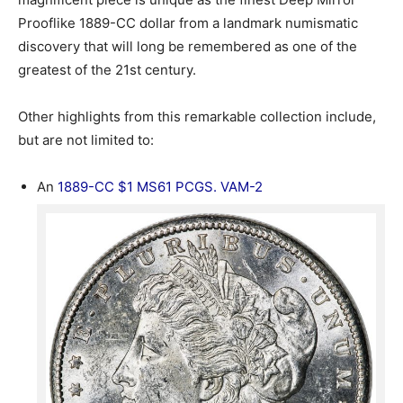
Prooflike 1889-CC dollar from a landmark numismatic
discovery that will long be remembered as one of the
greatest of the 21st century.
Other highlights from this remarkable collection include,
but are not limited to:
An
1889-CC $1 MS61 PCGS. VAM-2