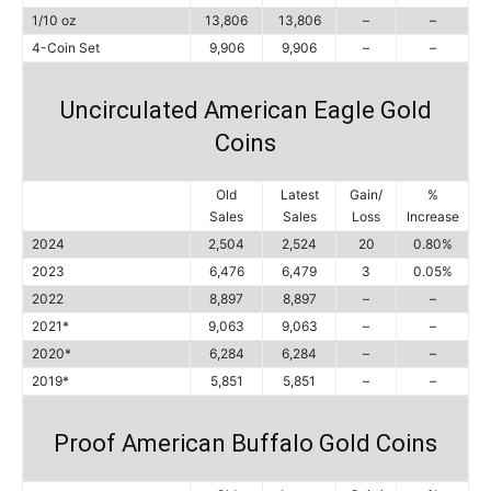
1/10 oz
13,806
13,806
–
–
4-Coin Set
9,906
9,906
–
–
Uncirculated American Eagle Gold
Coins
Old
Latest
Gain/
%
Sales
Sales
Loss
Increase
2024
2,504
2,524
20
0.80%
2023
6,476
6,479
3
0.05%
2022
8,897
8,897
–
–
2021*
9,063
9,063
–
–
2020*
6,284
6,284
–
–
2019*
5,851
5,851
–
–
Proof American Buffalo Gold Coins