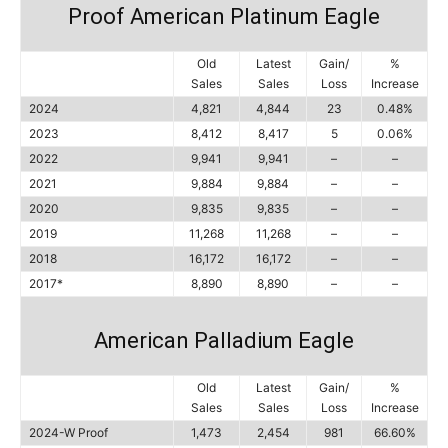
Proof American Platinum Eagle
Old
Latest
Gain/
%
Sales
Sales
Loss
Increase
2024
4,821
4,844
23
0.48%
2023
8,412
8,417
5
0.06%
2022
9,941
9,941
–
–
2021
9,884
9,884
–
–
2020
9,835
9,835
–
–
2019
11,268
11,268
–
–
2018
16,172
16,172
–
–
2017*
8,890
8,890
–
–
American Palladium Eagle
Old
Latest
Gain/
%
Sales
Sales
Loss
Increase
2024-W Proof
1,473
2,454
981
66.60%