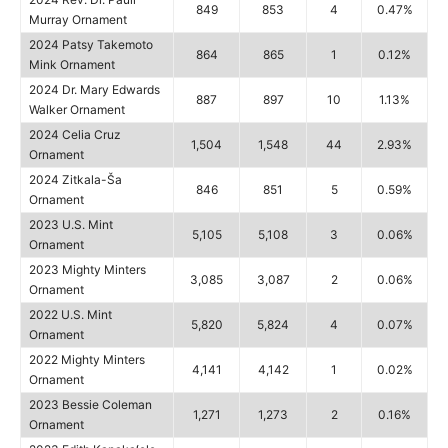
849
853
4
0.47%
Murray Ornament
2024 Patsy Takemoto
864
865
1
0.12%
Mink Ornament
2024 Dr. Mary Edwards
887
897
10
1.13%
Walker Ornament
2024 Celia Cruz
1,504
1,548
44
2.93%
Ornament
2024 Zitkala-Ša
846
851
5
0.59%
Ornament
2023 U.S. Mint
5,105
5,108
3
0.06%
Ornament
2023 Mighty Minters
3,085
3,087
2
0.06%
Ornament
2022 U.S. Mint
5,820
5,824
4
0.07%
Ornament
2022 Mighty Minters
4,141
4,142
1
0.02%
Ornament
2023 Bessie Coleman
1,271
1,273
2
0.16%
Ornament