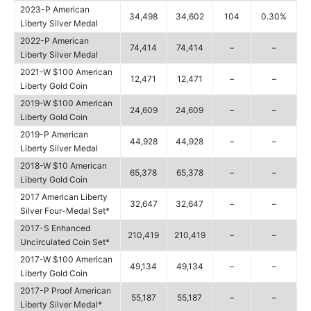
2023-P American
34,498
34,602
104
0.30%
Liberty Silver Medal
2022-P American
74,414
74,414
–
–
Liberty Silver Medal
2021-W $100 American
12,471
12,471
–
–
Liberty Gold Coin
2019-W $100 American
24,609
24,609
–
–
Liberty Gold Coin
2019-P American
44,928
44,928
–
–
Liberty Silver Medal
2018-W $10 American
65,378
65,378
–
–
Liberty Gold Coin
2017 American Liberty
32,647
32,647
–
–
Silver Four-Medal Set*
2017-S Enhanced
210,419
210,419
–
–
Uncirculated Coin Set*
2017-W $100 American
49,134
49,134
–
–
Liberty Gold Coin
2017-P Proof American
55,187
55,187
–
–
Liberty Silver Medal*