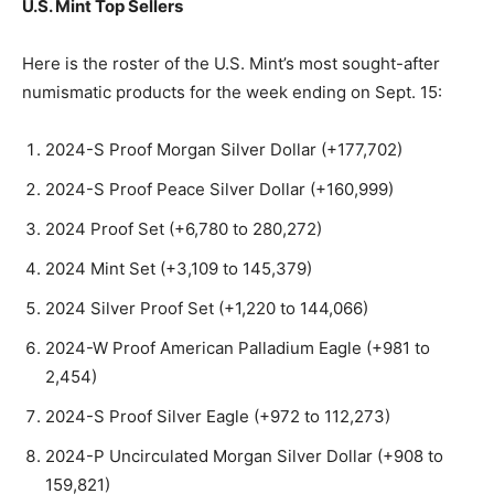
U.S. Mint Top Sellers
Here is the roster of the U.S. Mint’s most sought-after
numismatic products for the week ending on Sept. 15:
2024-S Proof Morgan Silver Dollar (+177,702)
2024-S Proof Peace Silver Dollar (+160,999)
2024 Proof Set (+6,780 to 280,272)
2024 Mint Set (+3,109 to 145,379)
2024 Silver Proof Set (+1,220 to 144,066)
2024-W Proof American Palladium Eagle (+981 to
2,454)
2024-S Proof Silver Eagle (+972 to 112,273)
2024-P Uncirculated Morgan Silver Dollar (+908 to
159,821)