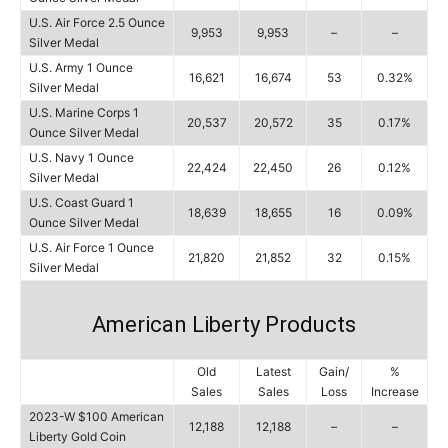
U.S. Air Force 2.5 Ounce
9,953
9,953
–
–
Silver Medal
U.S. Army 1 Ounce
16,621
16,674
53
0.32%
Silver Medal
U.S. Marine Corps 1
20,537
20,572
35
0.17%
Ounce Silver Medal
U.S. Navy 1 Ounce
22,424
22,450
26
0.12%
Silver Medal
U.S. Coast Guard 1
18,639
18,655
16
0.09%
Ounce Silver Medal
U.S. Air Force 1 Ounce
21,820
21,852
32
0.15%
Silver Medal
American Liberty Products
Old
Latest
Gain/
%
Sales
Sales
Loss
Increase
2023-W $100 American
12,188
12,188
–
–
Liberty Gold Coin