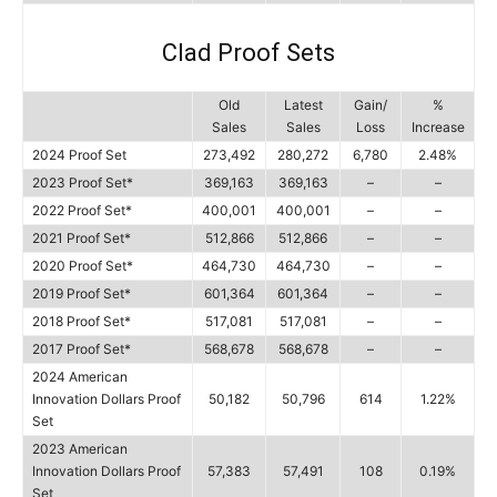
Clad Proof Sets
Old
Latest
Gain/
%
Sales
Sales
Loss
Increase
2024 Proof Set
273,492
280,272
6,780
2.48%
2023 Proof Set*
369,163
369,163
–
–
2022 Proof Set*
400,001
400,001
–
–
2021 Proof Set*
512,866
512,866
–
–
2020 Proof Set*
464,730
464,730
–
–
2019 Proof Set*
601,364
601,364
–
–
2018 Proof Set*
517,081
517,081
–
–
2017 Proof Set*
568,678
568,678
–
–
2024 American
Innovation Dollars Proof
50,182
50,796
614
1.22%
Set
2023 American
Innovation Dollars Proof
57,383
57,491
108
0.19%
Set