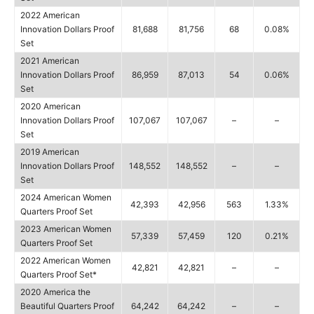
2022 American
Innovation Dollars Proof
81,688
81,756
68
0.08%
Set
2021 American
Innovation Dollars Proof
86,959
87,013
54
0.06%
Set
2020 American
Innovation Dollars Proof
107,067
107,067
–
–
Set
2019 American
Innovation Dollars Proof
148,552
148,552
–
–
Set
2024 American Women
42,393
42,956
563
1.33%
Quarters Proof Set
2023 American Women
57,339
57,459
120
0.21%
Quarters Proof Set
2022 American Women
42,821
42,821
–
–
Quarters Proof Set*
2020 America the
Beautiful Quarters Proof
64,242
64,242
–
–