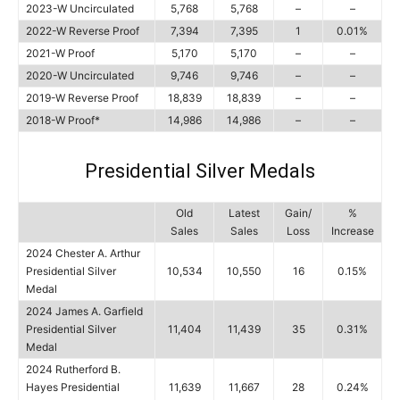
2023-W Uncirculated
5,768
5,768
–
–
2022-W Reverse Proof
7,394
7,395
1
0.01%
2021-W Proof
5,170
5,170
–
–
2020-W Uncirculated
9,746
9,746
–
–
2019-W Reverse Proof
18,839
18,839
–
–
2018-W Proof*
14,986
14,986
–
–
Presidential Silver Medals
Old
Latest
Gain/
%
Sales
Sales
Loss
Increase
2024 Chester A. Arthur
Presidential Silver
10,534
10,550
16
0.15%
Medal
2024 James A. Garfield
Presidential Silver
11,404
11,439
35
0.31%
Medal
2024 Rutherford B.
Hayes Presidential
11,639
11,667
28
0.24%