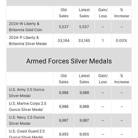
Old
Latest
Gain/
%
Sales
Sales
Loss
Increase
2024-W Liberty &
5,537
5,537
–
–
Britannia Gold Coin
2024-P Liberty &
33,164
33,165
1
0.00%
Britannia Silver Medal
Armed Forces Silver Medals
Old
Latest
Gain/
%
Sales
Sales
Loss
Increase
U.S. Army 2.5 Ounce
9,988
9,988
–
–
Silver Medal
U.S. Marine Corps 2.5
9,988
9,988
–
–
Ounce Silver Medal
U.S. Navy 2.5 Ounce
9,987
9,987
–
–
Silver Medal
U.S. Coast Guard 2.5
9,955
9,955
–
–
Ounce Silver Medal