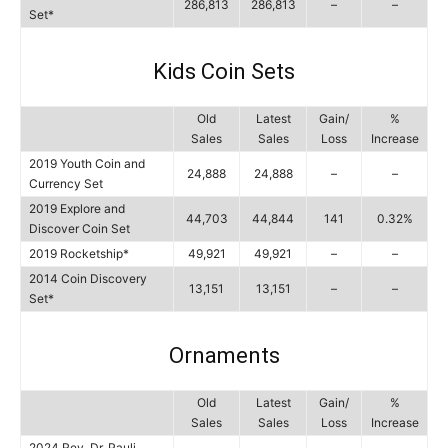
286,813
286,813
–
–
Set*
Kids Coin Sets
Old
Latest
Gain/
%
Sales
Sales
Loss
Increase
2019 Youth Coin and
24,888
24,888
–
–
Currency Set
2019 Explore and
44,703
44,844
141
0.32%
Discover Coin Set
2019 Rocketship*
49,921
49,921
–
–
2014 Coin Discovery
13,151
13,151
–
–
Set*
Ornaments
Old
Latest
Gain/
%
Sales
Sales
Loss
Increase
2024 Rev. Dr. Pauli