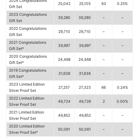
2024 Congratulations
25,042
25,105
63
0.25%
Gift Set
2023 Congratulations
39,280
39,280
–
–
Gift Set
2022 Congratulations
29,710
29,710
–
–
Gift Set
2021 Congratulations
39,997
39,997
–
–
Gift Set*
2020 Congratulations
24,468
24,468
–
–
Gift Set*
2019 Congratulations
31,638
31,638
–
–
Gift Set*
2023 Limited Edition
27,257
27,323
66
0.24%
Silver Proof Set
2022 Limited Edition
49,724
49,726
2
0.00%
Silver Proof Set
2021 Limited Edition
49,852
49,852
–
–
Silver Proof Set
2020 Limited Edition
50,061
50,061
–
–
Silver Proof Set*