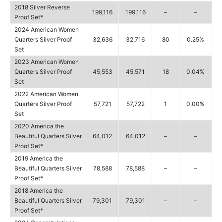
2018 Silver Reverse
199,116
199,116
–
–
Proof Set*
2024 American Women
Quarters Silver Proof
32,636
32,716
80
0.25%
Set
2023 American Women
Quarters Silver Proof
45,553
45,571
18
0.04%
Set
2022 American Women
Quarters Silver Proof
57,721
57,722
1
0.00%
Set
2020 America the
Beautiful Quarters Silver
64,012
64,012
–
–
Proof Set*
2019 America the
Beautiful Quarters Silver
78,588
78,588
–
–
Proof Set*
2018 America the
Beautiful Quarters Silver
79,301
79,301
–
–
Proof Set*