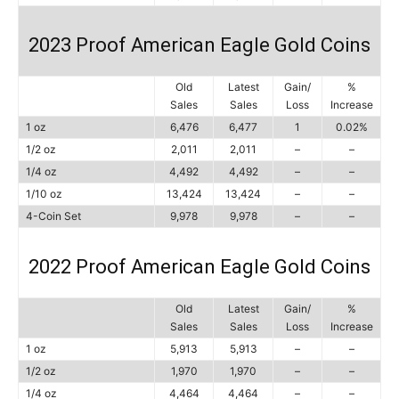
2023 Proof American Eagle Gold Coins
Old
Latest
Gain/
%
Sales
Sales
Loss
Increase
1 oz
6,476
6,477
1
0.02%
1/2 oz
2,011
2,011
–
–
1/4 oz
4,492
4,492
–
–
1/10 oz
13,424
13,424
–
–
4-Coin Set
9,978
9,978
–
–
2022 Proof American Eagle Gold Coins
Old
Latest
Gain/
%
Sales
Sales
Loss
Increase
1 oz
5,913
5,913
–
–
1/2 oz
1,970
1,970
–
–
1/4 oz
4,464
4,464
–
–