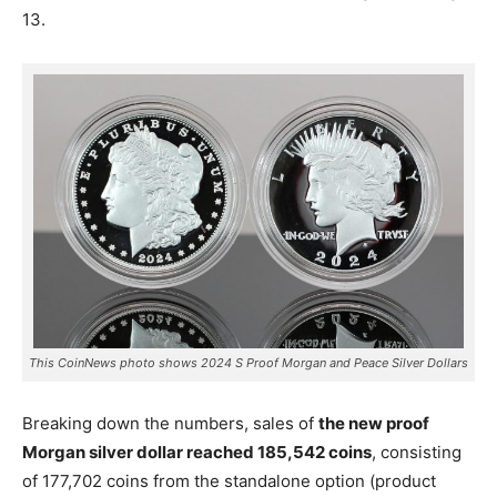
13.
This CoinNews photo shows 2024 S Proof Morgan and Peace Silver Dollars
Breaking down the numbers, sales of
the new proof
Morgan silver dollar reached 185,542 coins
, consisting
of 177,702 coins from the standalone option (product