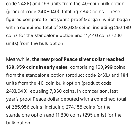
code 24XF) and 196 units from the 40-coin bulk option
(product code 24XF040),
totaling 7,840 coins. These
figures compare to last year’s proof Morgan, which began
with a combined total of 303,639 coins, including 292,189
coins for the standalone option and 11,440 coins (286
units) from the bulk option.
Meanwhile,
the new proof Peace silver dollar reached
168,359 coins in early sales
, comprising 160,999 coins
from the standalone option (product code 24XL) and 184
units from the 40-coin bulk option (product code
24XL040), equaling 7,360 coins. In comparison, last
year’s proof Peace dollar debuted with a combined total
of 285,956 coins, including 274,156 coins for the
standalone option and 11,800 coins (295 units) for the
bulk option.