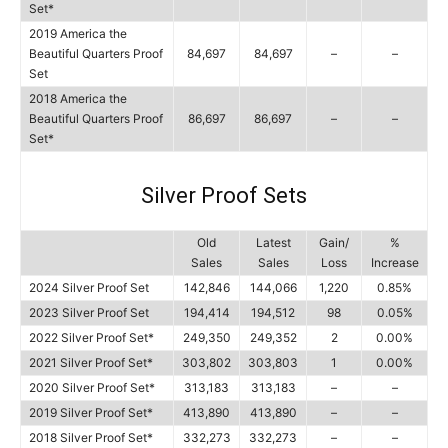
Set*
2019 America the
Beautiful Quarters Proof
84,697
84,697
–
–
Set
2018 America the
Beautiful Quarters Proof
86,697
86,697
–
–
Set*
Silver Proof Sets
Old
Latest
Gain/
%
Sales
Sales
Loss
Increase
2024 Silver Proof Set
142,846
144,066
1,220
0.85%
2023 Silver Proof Set
194,414
194,512
98
0.05%
2022 Silver Proof Set*
249,350
249,352
2
0.00%
2021 Silver Proof Set*
303,802
303,803
1
0.00%
2020 Silver Proof Set*
313,183
313,183
–
–
2019 Silver Proof Set*
413,890
413,890
–
–
2018 Silver Proof Set*
332,273
332,273
–
–