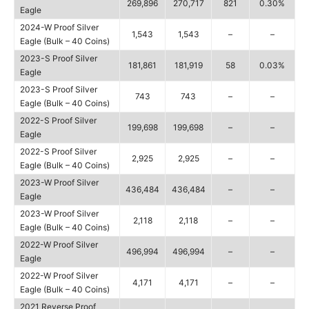
269,896
270,717
821
0.30%
Eagle
2024-W Proof Silver
1,543
1,543
–
–
Eagle (Bulk – 40 Coins)
2023-S Proof Silver
181,861
181,919
58
0.03%
Eagle
2023-S Proof Silver
743
743
–
–
Eagle (Bulk – 40 Coins)
2022-S Proof Silver
199,698
199,698
–
–
Eagle
2022-S Proof Silver
2,925
2,925
–
–
Eagle (Bulk – 40 Coins)
2023-W Proof Silver
436,484
436,484
–
–
Eagle
2023-W Proof Silver
2,118
2,118
–
–
Eagle (Bulk – 40 Coins)
2022-W Proof Silver
496,994
496,994
–
–
Eagle
2022-W Proof Silver
4,171
4,171
–
–
Eagle (Bulk – 40 Coins)
2021 Reverse Proof