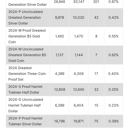
29,946
30,147
201
0.67%
Generation Silver Dollar
2024-P Uncirculated
Greatest Generation
9,978
10,020
42
0.42%
Silver Dollar
2024-W Proof Greatest
Generation $5 Gold
1,462
1,470
8
0.55%
Coin
2024-W Uncirculated
Greatest Generation $5
1,137
1,144
7
0.62%
Gold Coin
2024 Greatest
Generation Three-Coin
4,289
4,306
17
0.40%
Proof Set
2024-S Proof Harriet
12,608
12,640
32
0.25%
Tubman Half Dollar
2024-D Uncirculated
Harriet Tubman Half
6,389
6,404
15
0.23%
Dollar
2024-P Proof Harriet
19,796
19,871
75
0.38%
Tubman Silver Dollar