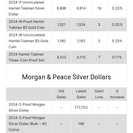
2024-P Uncirculated
Harriet Tubman Silver
6,898
6,914
16
0.23%
Dollar
2024-W Proof Harriet
1,521
1,524
3
0.20%
Tubman $5 Gold Coin
2024-W Uncirculated
Harriet Tubman $5 Gold
1,180
1,183
3
0.25%
Coin
2024 Harriet Tubman
4,103
4,110
7
0.17%
Three-Coin Proof Set
Morgan & Peace Silver Dollars
Old
Latest
Gain/
%
Sales
Sales
Loss
Increase
2024-S Proof Morgan
–
177,702
–
–
Silver Dollar
2024-S Proof Morgan
Silver Dollar (Bulk – 40
–
196
–
–
Coins)