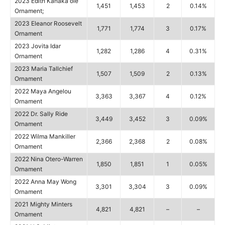
2023 Edith Kanakaʻole
1,451
1,453
2
0.14%
Ornament;
2023 Eleanor Roosevelt
1,771
1,774
3
0.17%
Ornament
2023 Jovita Idar
1,282
1,286
4
0.31%
Ornament
2023 Maria Tallchief
1,507
1,509
2
0.13%
Ornament
2022 Maya Angelou
3,363
3,367
4
0.12%
Ornament
2022 Dr. Sally Ride
3,449
3,452
3
0.09%
Ornament
2022 Wilma Mankiller
2,366
2,368
2
0.08%
Ornament
2022 Nina Otero-Warren
1,850
1,851
1
0.05%
Ornament
2022 Anna May Wong
3,301
3,304
3
0.09%
Ornament
2021 Mighty Minters
4,821
4,821
–
–
Ornament