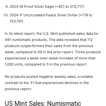
2024-W Proof Silver Eagle (+821 to 270,717)
2024-P Uncirculated Peace Silver Dollar (+718 to
153,191)
In its latest report, the U.S. Mint published sales data for
491 numismatic products. The data revealed that 112
products outperformed their sales from the previous
week, compared to 59 in the prior report. Three products
experienced a week-over-week increase of more than
1,000 units, compared to 5 in the previous report.
No products posted negative weekly sales, a notable
contrast to the 31 that experienced declines in the
previous report.
US Mint Sales: Numismatic