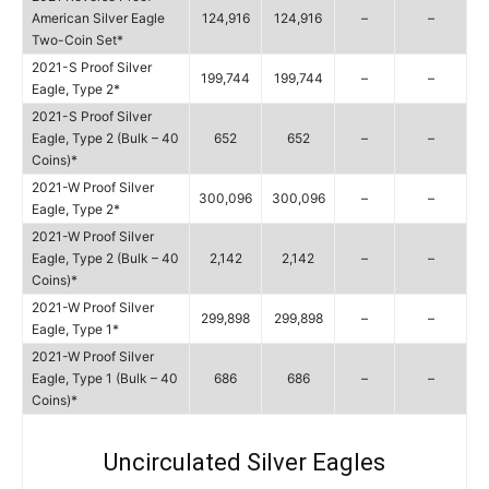
American Silver Eagle
124,916
124,916
–
–
Two-Coin Set*
2021-S Proof Silver
199,744
199,744
–
–
Eagle, Type 2*
2021-S Proof Silver
Eagle, Type 2 (Bulk – 40
652
652
–
–
Coins)*
2021-W Proof Silver
300,096
300,096
–
–
Eagle, Type 2*
2021-W Proof Silver
Eagle, Type 2 (Bulk – 40
2,142
2,142
–
–
Coins)*
2021-W Proof Silver
299,898
299,898
–
–
Eagle, Type 1*
2021-W Proof Silver
Eagle, Type 1 (Bulk – 40
686
686
–
–
Coins)*
Uncirculated Silver Eagles