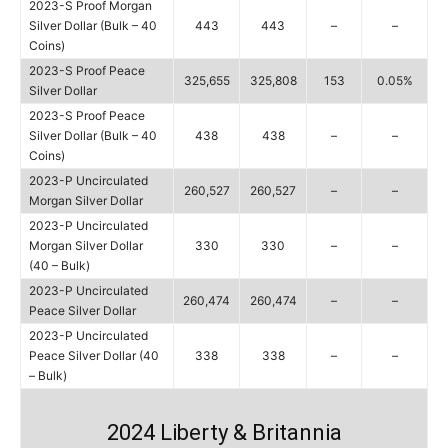
2023-S Proof Morgan
Silver Dollar (Bulk – 40
443
443
–
–
Coins)
2023-S Proof Peace
325,655
325,808
153
0.05%
Silver Dollar
2023-S Proof Peace
Silver Dollar (Bulk – 40
438
438
–
–
Coins)
2023-P Uncirculated
260,527
260,527
–
–
Morgan Silver Dollar
2023-P Uncirculated
Morgan Silver Dollar
330
330
–
–
(40 – Bulk)
2023-P Uncirculated
260,474
260,474
–
–
Peace Silver Dollar
2023-P Uncirculated
Peace Silver Dollar (40
338
338
–
–
– Bulk)
2024 Liberty & Britannia