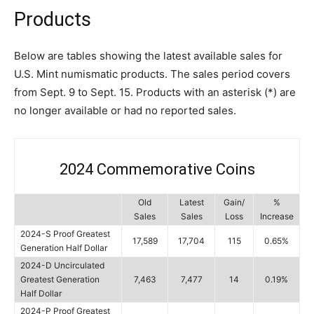
Products
Below are tables showing the latest available sales for
U.S. Mint numismatic products. The sales period covers
from Sept. 9 to Sept. 15. Products with an asterisk (*) are
no longer available or had no reported sales.
2024 Commemorative Coins
Old
Latest
Gain/
%
Sales
Sales
Loss
Increase
2024-S Proof Greatest
17,589
17,704
115
0.65%
Generation Half Dollar
2024-D Uncirculated
Greatest Generation
7,463
7,477
14
0.19%
Half Dollar
2024-P Proof Greatest