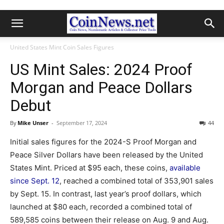
United States Mint Coin Sales Figures
US Mint Sales: 2024 Proof
Morgan and Peace Dollars
Debut
By
Mike Unser
-
September 17, 2024
44
Initial sales figures for the 2024-S Proof Morgan and
Peace Silver Dollars have been released by the United
States Mint. Priced at $95 each, these coins,
available
since Sept. 12
, reached a combined total of 353,901 sales
by Sept. 15. In contrast, last year’s proof dollars, which
launched at $80 each, recorded a combined total of
589,585 coins between their release on Aug. 9 and Aug.