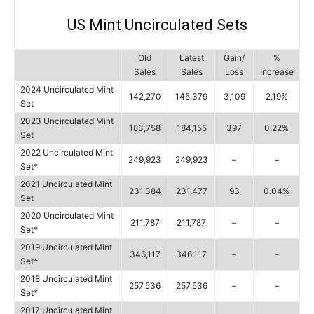
US Mint Uncirculated Sets
Old
Latest
Gain/
%
Sales
Sales
Loss
Increase
2024 Uncirculated Mint
142,270
145,379
3,109
2.19%
Set
2023 Uncirculated Mint
183,758
184,155
397
0.22%
Set
2022 Uncirculated Mint
249,923
249,923
–
–
Set*
2021 Uncirculated Mint
231,384
231,477
93
0.04%
Set
2020 Uncirculated Mint
211,787
211,787
–
–
Set*
2019 Uncirculated Mint
346,117
346,117
–
–
Set*
2018 Uncirculated Mint
257,536
257,536
–
–
Set*
2017 Uncirculated Mint