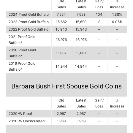
Old
Latest
Gain/
%
Sales
Sales
Loss
Increase
2024 Proof Gold Buffalo
7,554
7,658
104
1.38%
2023 Proof Gold Buffalo
15,682
15,690
8
0.05%
2022 Proof Gold Buffalo
15,943
15,943
–
–
2021 Proof Gold
16,976
16,976
–
–
Buffalo*
2020 Proof Gold
11,887
11,887
–
–
Buffalo*
2019 Proof Gold
14,844
14,844
–
–
Buffalo*
Barbara Bush First Spouse Gold Coins
Old
Latest
Gain/
%
Sales
Sales
Loss
Increase
2020-W Proof
2,967
2,967
–
–
2020-W Uncirculated
1,969
1,969
–
–