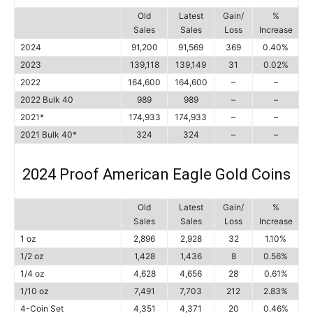
Old
Latest
Gain/
%
Sales
Sales
Loss
Increase
2024
91,200
91,569
369
0.40%
2023
139,118
139,149
31
0.02%
2022
164,600
164,600
–
–
2022 Bulk 40
989
989
–
–
2021*
174,933
174,933
–
–
2021 Bulk 40*
324
324
–
–
2024 Proof American Eagle Gold Coins
Old
Latest
Gain/
%
Sales
Sales
Loss
Increase
1 oz
2,896
2,928
32
1.10%
1/2 oz
1,428
1,436
8
0.56%
1/4 oz
4,628
4,656
28
0.61%
1/10 oz
7,491
7,703
212
2.83%
4-Coin Set
4,351
4,371
20
0.46%