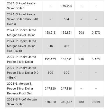
2024-S Proof Peace
–
160,999
–
–
Silver Dollar
2024-S Proof Peace
Silver Dollar (Bulk – 40
–
184
–
–
Coins)
2024-P Uncirculated
158,913
159,821
908
0.57%
Morgan Silver Dollar
2024-P Uncirculated
Morgan Silver Dollar
316
316
–
–
(40 – Bulk)
2024-P Uncirculated
152,473
153,191
718
0.47%
Peace Silver Dollar
2024-P Uncirculated
Peace Silver Dollar (40
309
309
–
–
– Bulk)
2023-S Morgan &
Peace Silver Dollar
247,820
247,820
–
–
Reverse Proof Set
2023-S Proof Morgan
359,388
359,577
189
0.05%
Silver Dollar