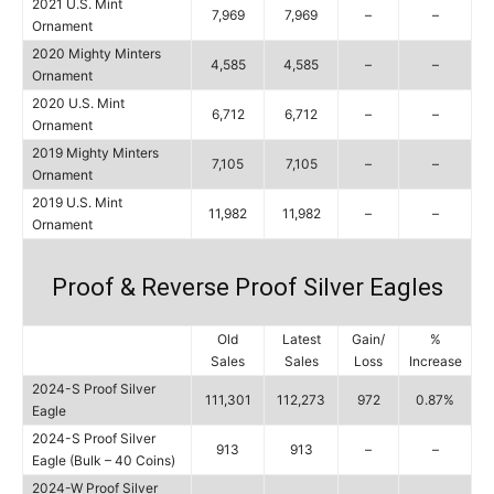
2021 U.S. Mint
7,969
7,969
–
–
Ornament
2020 Mighty Minters
4,585
4,585
–
–
Ornament
2020 U.S. Mint
6,712
6,712
–
–
Ornament
2019 Mighty Minters
7,105
7,105
–
–
Ornament
2019 U.S. Mint
11,982
11,982
–
–
Ornament
Proof & Reverse Proof Silver Eagles
Old
Latest
Gain/
%
Sales
Sales
Loss
Increase
2024-S Proof Silver
111,301
112,273
972
0.87%
Eagle
2024-S Proof Silver
913
913
–
–
Eagle (Bulk – 40 Coins)
2024-W Proof Silver