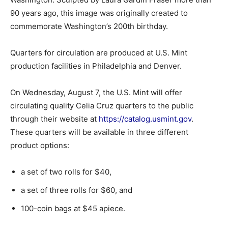
90 years ago, this image was originally created to
commemorate Washington’s 200th birthday.
Quarters for circulation are produced at U.S. Mint
production facilities in Philadelphia and Denver.
On Wednesday, August 7, the U.S. Mint will offer
circulating quality Celia Cruz quarters to the public
through their website at
https://catalog.usmint.gov
.
These quarters will be available in three different
product options:
a set of two rolls for $40,
a set of three rolls for $60, and
100-coin bags at $45 apiece.