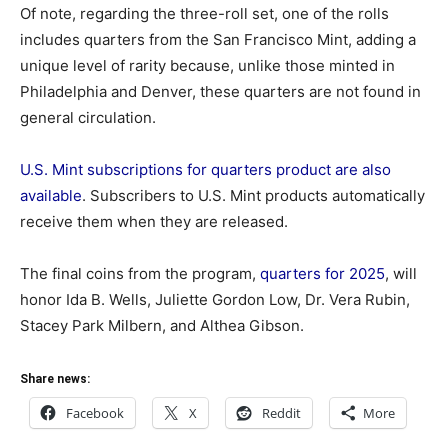
Of note, regarding the three-roll set, one of the rolls
includes quarters from the San Francisco Mint, adding a
unique level of rarity because, unlike those minted in
Philadelphia and Denver, these quarters are not found in
general circulation.
U.S. Mint subscriptions for quarters product are also
available
. Subscribers to U.S. Mint products automatically
receive them when they are released.
The final coins from the program,
quarters for 2025
, will
honor Ida B. Wells, Juliette Gordon Low, Dr. Vera Rubin,
Stacey Park Milbern, and Althea Gibson.
Share news:
Facebook
X
Reddit
More