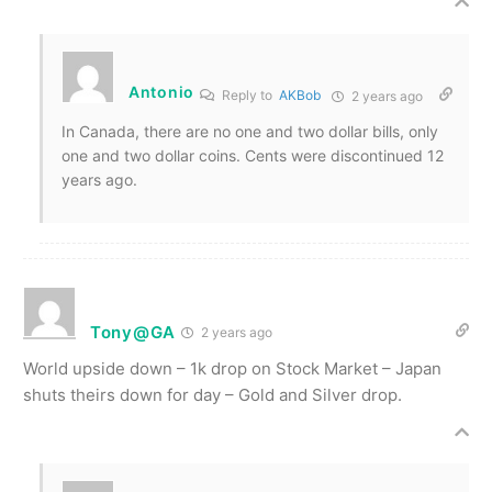
Antonio
Reply to
AKBob
2 years ago
In Canada, there are no one and two dollar bills, only
one and two dollar coins. Cents were discontinued 12
years ago.
Tony@GA
2 years ago
World upside down – 1k drop on Stock Market – Japan
shuts theirs down for day – Gold and Silver drop.