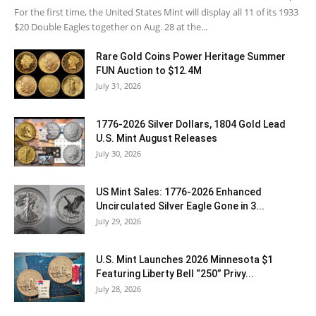
For the first time, the United States Mint will display all 11 of its 1933
$20 Double Eagles together on Aug. 28 at the...
Rare Gold Coins Power Heritage Summer
FUN Auction to $12.4M
July 31, 2026
1776-2026 Silver Dollars, 1804 Gold Lead
U.S. Mint August Releases
July 30, 2026
US Mint Sales: 1776-2026 Enhanced
Uncirculated Silver Eagle Gone in 3...
July 29, 2026
U.S. Mint Launches 2026 Minnesota $1
Featuring Liberty Bell “250” Privy...
July 28, 2026