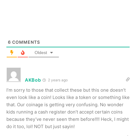
6
COMMENTS
Oldest
AKBob
2 years ago
I’m sorry to those that collect these but this one doesn’t
even look like a coin! Looks like a token or something like
that. Our coinage is getting very confusing. No wonder
kids running a cash register don’t accept certain coins
because they’ve never seen them before!!!! Heck, I might
do it too, lol! NOT but just sayin!