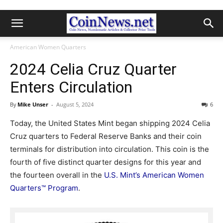
American Women Quarters
2024 Celia Cruz Quarter
Enters Circulation
By
Mike Unser
-
August 5, 2024
6
Today, the United States Mint began shipping 2024 Celia
Cruz quarters to Federal Reserve Banks and their coin
terminals for distribution into circulation. This coin is the
fourth of five distinct quarter designs for this year and
the fourteen overall in the
U.S. Mint’s American Women
Quarters™ Program
.