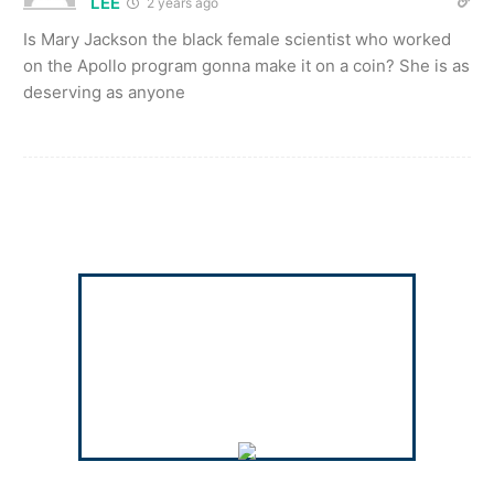
LEE
2 years ago
Is Mary Jackson the black female scientist who worked
on the Apollo program gonna make it on a coin? She is as
deserving as anyone