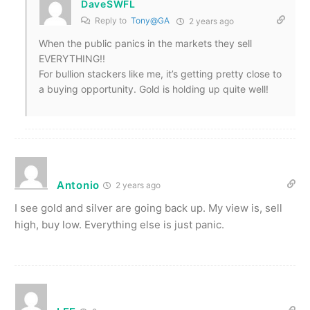
DaveSWFL
Reply to
Tony@GA
2 years ago
When the public panics in the markets they sell
EVERYTHING!!
For bullion stackers like me, it’s getting pretty close to
a buying opportunity. Gold is holding up quite well!
Antonio
2 years ago
I see gold and silver are going back up. My view is, sell
high, buy low. Everything else is just panic.