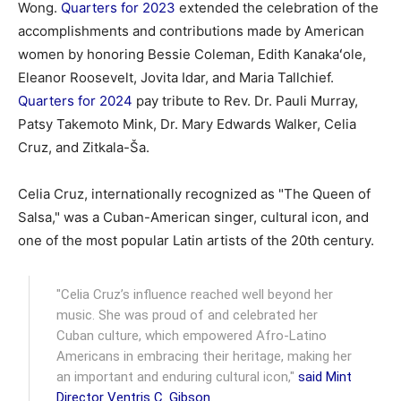
Wong.
Quarters for 2023
extended the celebration of the
accomplishments and contributions made by American
women by honoring Bessie Coleman, Edith Kanakaʻole,
Eleanor Roosevelt, Jovita Idar, and Maria Tallchief.
Quarters for 2024
pay tribute to Rev. Dr. Pauli Murray,
Patsy Takemoto Mink, Dr. Mary Edwards Walker, Celia
Cruz, and Zitkala-Ša.
Celia Cruz, internationally recognized as "The Queen of
Salsa," was a Cuban-American singer, cultural icon, and
one of the most popular Latin artists of the 20th century.
"Celia Cruz’s influence reached well beyond her
music. She was proud of and celebrated her
Cuban culture, which empowered Afro-Latino
Americans in embracing their heritage, making her
an important and enduring cultural icon,"
said Mint
Director Ventris C. Gibson
.