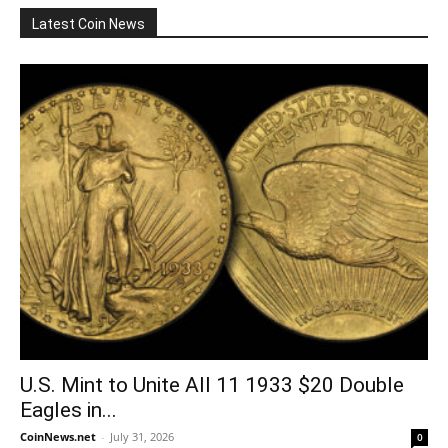
Latest Coin News
U.S. Mint to Unite All 11 1933 $20 Double
Eagles in...
CoinNews.net
-
July 31, 2026
0