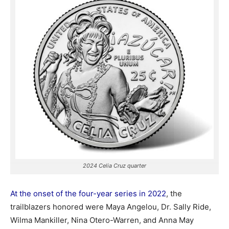
2024 Celia Cruz quarter
At the onset of the four-year series in 2022
, the
trailblazers honored were Maya Angelou, Dr. Sally Ride,
Wilma Mankiller, Nina Otero-Warren, and Anna May