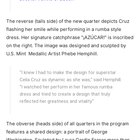
The reverse (tails side) of the new quarter depicts Cruz
flashing her smile while performing in a rumba style
dress. Her signature catchphrase "¡AZÚCAR!" is inscribed
on the right. The image was designed and sculpted by
U.S. Mint Medallic Artist Phebe Hemphill.
"I knew I had to make the design for superstar
Celia Cruz as dynamic as she was," said Hemphill.
"I watched her perform in her famous rumba
dress and tried to create a design that truly
reflected her greatness and vitality."
The obverse (heads side) of all quarters in the program
features a shared design: a portrait of George
Washington. Sculpted by Laura Gardin Fraser more than