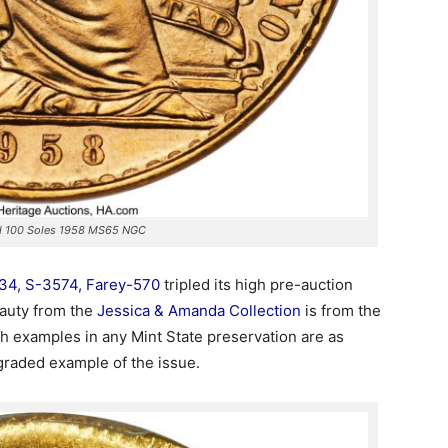
ld 100 Soles 1958 MS65 NGC
34, S-3574, Farey-570
tripled its high pre-auction
eauty from the
Jessica & Amanda Collection
is from the
ich examples in any Mint State preservation are as
-graded example of the issue.