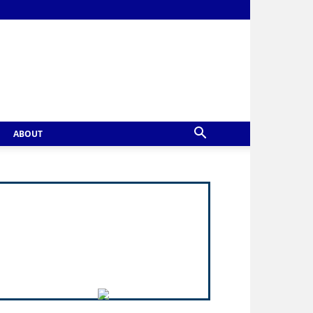
ABOUT