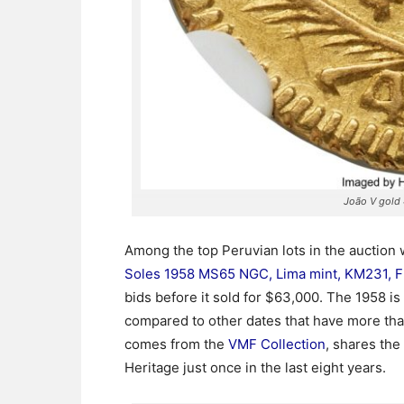
João V gold
Among the top Peruvian lots in the auction 
Soles 1958 MS65 NGC, Lima mint, KM231, Fr
bids before it sold for $63,000. The 1958 is
compared to other dates that have more th
comes from the
VMF Collection
, shares the
Heritage just once in the last eight years.