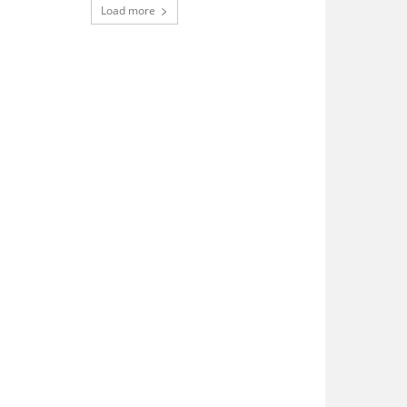
Load more