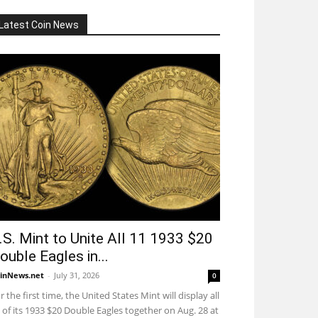
Latest Coin News
.S. Mint to Unite All 11 1933 $20
ouble Eagles in...
inNews.net
-
July 31, 2026
0
r the first time, the United States Mint will display all
 of its 1933 $20 Double Eagles together on Aug. 28 at