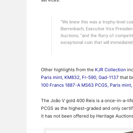
"We knew this was a trophy-level coi
Bierrenbach, Executive Vice Presiden
Auctions, "and the flurry of competiti
exceptional coin that will immediately
Other highlights from the
KJR Collection
in
Paris mint, KM832, Fr-590, Gad-1137
that b
100 Francs 1887-A MS63 PCGS, Paris mint,
The João V gold 400 Reis is a once-in-a-li
PCGS as the highest-graded and only certifi
it has not been offered by Heritage Auctions