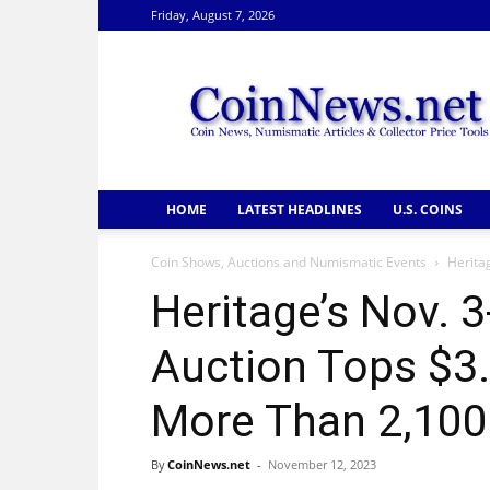
Friday, August 7, 2026
CoinNews
HOME
LATEST HEADLINES
U.S. COINS
Coin Shows, Auctions and Numismatic Events
Herita
Heritage’s Nov. 
Auction Tops $3.
More Than 2,100
By
CoinNews.net
-
November 12, 2023