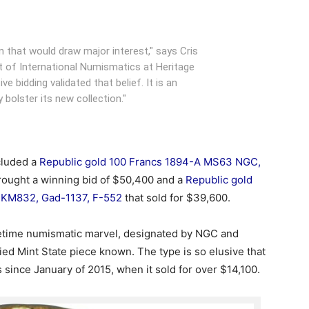
n that would draw major interest," says Cris
t of International Numismatics at Heritage
ve bidding validated that belief. It is an
 bolster its new collection."
cluded a
Republic gold 100 Francs 1894-A MS63 NGC,
rought a winning bid of $50,400 and a
Republic gold
 KM832, Gad-1137, F-552
that sold for $39,600.
fetime numismatic marvel, designated by NGC and
ed Mint State piece known. The type is so elusive that
 since January of 2015, when it sold for over $14,100.