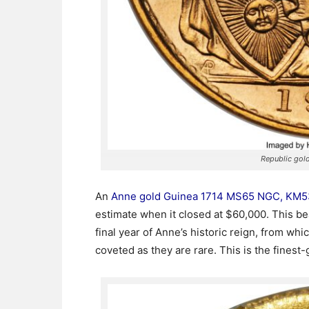
Republic go
An
Anne gold Guinea 1714 MS65 NGC, KM5
estimate when it closed at $60,000. This b
final year of Anne’s historic reign, from wh
coveted as they are rare. This is the finest