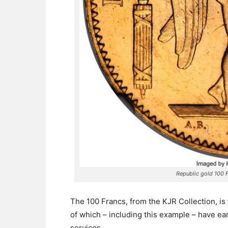
Republic gold 100 
The 100 Francs, from the KJR Collection, is 
of which – including this example – have ea
services.