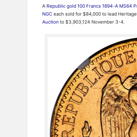
A
Republic gold 100 Francs 1894-A MS64 P
NGC
each sold for $84,000 to lead Heritage
Auction
to $3,903,124 November 3-4.