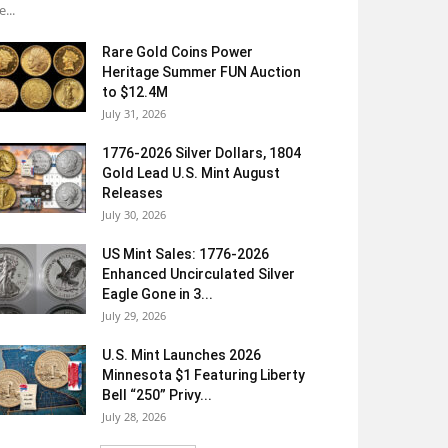
e...
Rare Gold Coins Power
Heritage Summer FUN Auction
to $12.4M
July 31, 2026
1776-2026 Silver Dollars, 1804
Gold Lead U.S. Mint August
Releases
July 30, 2026
US Mint Sales: 1776-2026
Enhanced Uncirculated Silver
Eagle Gone in 3...
July 29, 2026
U.S. Mint Launches 2026
Minnesota $1 Featuring Liberty
Bell “250” Privy...
July 28, 2026