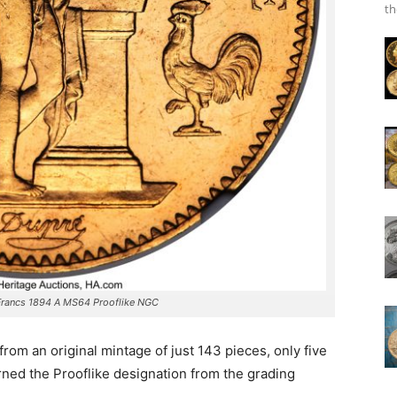
th
Francs 1894 A MS64 Prooflike NGC
from an original mintage of just 143 pieces, only five
rned the Prooflike designation from the grading