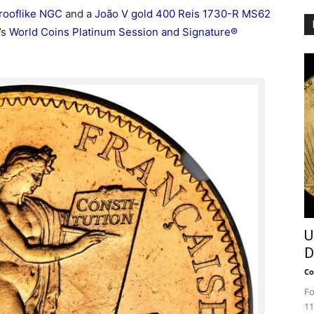
rooflike NGC
and a
João V gold 400 Reis 1730-R MS62
’s
World Coins Platinum Session and Signature®
U
D
Co
Fo
11