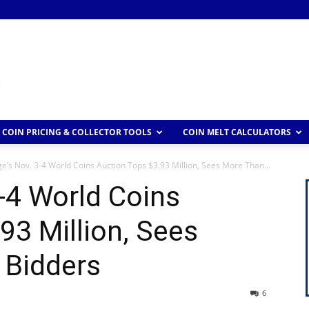
COIN PRICING & COLLECTOR TOOLS
COIN MELT CALCULATORS
ge’s Nov. 3-4 World Coins Auction Tops $3.93 Million, Sees More Than...
3-4 World Coins
93 Million, Sees
 Bidders
6