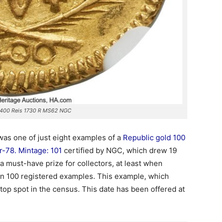
 400 Reis 1730 R MS62 NGC
was one of just eight examples of a
Republic gold 100
-78. Mintage: 101
certified by NGC, which drew 19
 a must-have prize for collectors, at least when
an 100 registered examples. This example, which
 top spot in the census. This date has been offered at