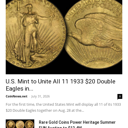
U.S. Mint to Unite All 11 1933 $20 Double
Eagles in...
CoinNews.net
-
July 31, 2026
0
For the first time, the United States Mint will display all 11 of its 1933
$20 Double Eagles together on Aug. 28 at the...
Rare Gold Coins Power Heritage Summer