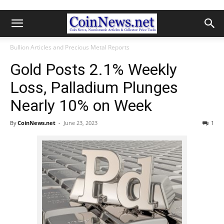
Bullion Articles and Precious Metal Reports
Gold Posts 2.1% Weekly
Loss, Palladium Plunges
Nearly 10% on Week
By
CoinNews.net
-
June 23, 2023
1