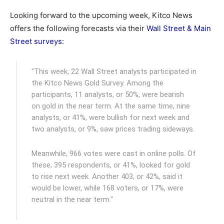
Looking forward to the upcoming week, Kitco News
offers the following forecasts via their
Wall Street & Main
Street surveys
:
"This week, 22 Wall Street analysts participated in
the Kitco News Gold Survey. Among the
participants, 11 analysts, or 50%, were bearish
on gold in the near term. At the same time, nine
analysts, or 41%, were bullish for next week and
two analysts, or 9%, saw prices trading sideways.
Meanwhile, 966 votes were cast in online polls. Of
these, 395 respondents, or 41%, looked for gold
to rise next week. Another 403, or 42%, said it
would be lower, while 168 voters, or 17%, were
neutral in the near term."