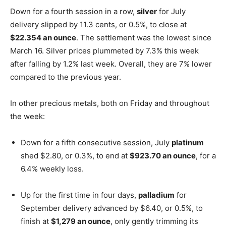
Down for a fourth session in a row,
silver
for July
delivery slipped by 11.3 cents, or 0.5%, to close at
$22.354 an ounce
. The settlement was the lowest since
March 16. Silver prices plummeted by 7.3% this week
after falling by 1.2% last week. Overall, they are 7% lower
compared to the previous year.
In other precious metals, both on Friday and throughout
the week:
Down for a fifth consecutive session, July
platinum
shed $2.80, or 0.3%, to end at
$923.70 an ounce
, for a
6.4% weekly loss.
Up for the first time in four days,
palladium
for
September delivery advanced by $6.40, or 0.5%, to
finish at
$1,279 an ounce
, only gently trimming its