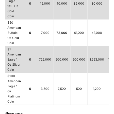
Eagle
0
15,000
10,000
35,000
80,000
15
1/10 Oz
Gold
Coin
$50
American
Buffalo 1
0
7,000
73,000
61,000
47,000
7
Oz Gold
Coin
$1
American
Eagle 1
0
725,000
900,000
900,000
1,593,000
725
Oz Silver
Coin
$100
American
Eagle 1
0
3,500
7,500
500
1,200
3,
Oz
Platinum
Coin
Share news: