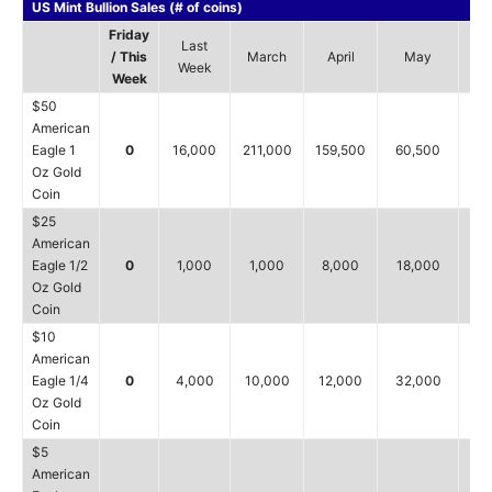
US Mint Bullion Sales (# of coins)
Friday
Last
/ This
March
April
May
J
Week
Week
$50
American
Eagle 1
0
16,000
211,000
159,500
60,500
16
Oz Gold
Coin
$25
American
Eagle 1/2
0
1,000
1,000
8,000
18,000
1
Oz Gold
Coin
$10
American
Eagle 1/4
0
4,000
10,000
12,000
32,000
4,
Oz Gold
Coin
$5
American