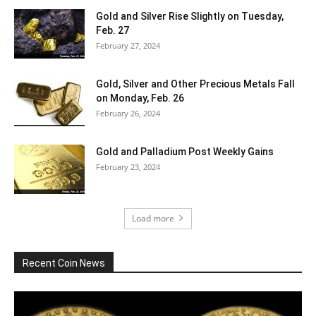
Gold and Silver Rise Slightly on Tuesday,
Feb. 27
February 27, 2024
Gold, Silver and Other Precious Metals Fall
on Monday, Feb. 26
February 26, 2024
Gold and Palladium Post Weekly Gains
February 23, 2024
Load more
Recent Coin News