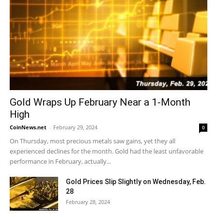
Gold Wraps Up February Near a 1-Month
High
CoinNews.net
-
February 29, 2024
0
On Thursday, most precious metals saw gains, yet they all
experienced declines for the month. Gold had the least unfavorable
performance in February, actually...
Gold Prices Slip Slightly on Wednesday, Feb.
28
February 28, 2024