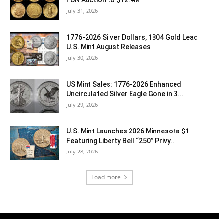
FUN Auction to $12.4M
July 31, 2026
1776-2026 Silver Dollars, 1804 Gold Lead
U.S. Mint August Releases
July 30, 2026
US Mint Sales: 1776-2026 Enhanced
Uncirculated Silver Eagle Gone in 3...
July 29, 2026
U.S. Mint Launches 2026 Minnesota $1
Featuring Liberty Bell “250” Privy...
July 28, 2026
Load more