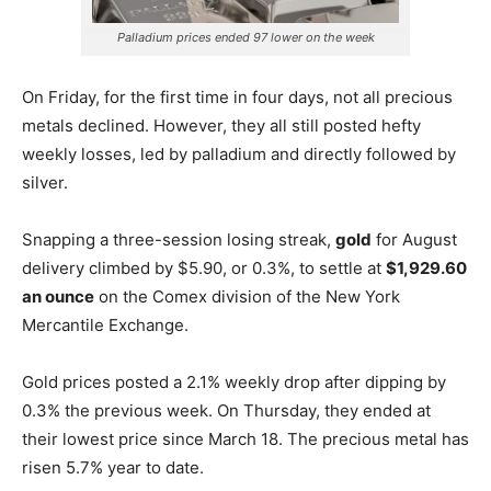
Palladium prices ended 97 lower on the week
On Friday, for the first time in four days, not all precious
metals declined. However, they all still posted hefty
weekly losses, led by palladium and directly followed by
silver.
Snapping a three-session losing streak,
gold
for August
delivery climbed by $5.90, or 0.3%, to settle at
$1,929.60
an ounce
on the Comex division of the New York
Mercantile Exchange.
Gold prices posted a 2.1% weekly drop after dipping by
0.3% the previous week. On Thursday, they ended at
their lowest price since March 18. The precious metal has
risen 5.7% year to date.