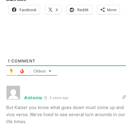
Facebook
X
Reddit
More
1
COMMENT
Oldest
Antonio
3 years ago
But Kaiser you know what goes down must come up and
vice versa. We’ve lived to see several turn arounds in our
life times.