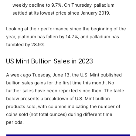
weekly decline to 9.7%. On Thursday, palladium
settled at its lowest price since January 2019.
Looking at their performance since the beginning of the
year, platinum has fallen by 14.7%, and palladium has
tumbled by 28.9%.
US Mint Bullion Sales in 2023
A week ago Tuesday, June 13, the U.S. Mint published
bullion sales gains for the first time this month. No
further sales have been reported since then. The table
below presents a breakdown of U.S. Mint bullion
products sold, with columns indicating the number of
coins sold (not total ounces) during different time
periods.