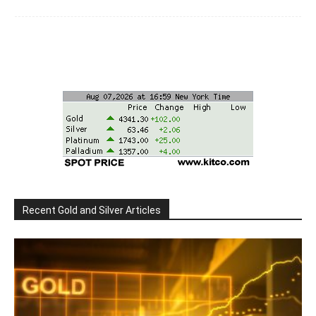
Recent Gold and Silver Articles