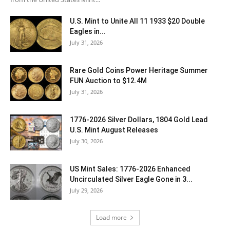
U.S. Mint to Unite All 11 1933 $20 Double
Eagles in...
July 31, 2026
Rare Gold Coins Power Heritage Summer
FUN Auction to $12.4M
July 31, 2026
1776-2026 Silver Dollars, 1804 Gold Lead
U.S. Mint August Releases
July 30, 2026
US Mint Sales: 1776-2026 Enhanced
Uncirculated Silver Eagle Gone in 3...
July 29, 2026
Load more