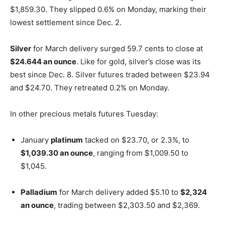
$1,859.30. They slipped 0.6% on Monday, marking their
lowest settlement since Dec. 2.
Silver
for March delivery surged 59.7 cents to close at
$24.644 an ounce
. Like for gold, silver’s close was its
best since Dec. 8. Silver futures traded between $23.94
and $24.70. They retreated 0.2% on Monday.
In other precious metals futures Tuesday:
January
platinum
tacked on $23.70, or 2.3%, to
$1,039.30 an ounce
, ranging from $1,009.50 to
$1,045.
Palladium
for March delivery added $5.10 to
$2,324
an ounce
, trading between $2,303.50 and $2,369.