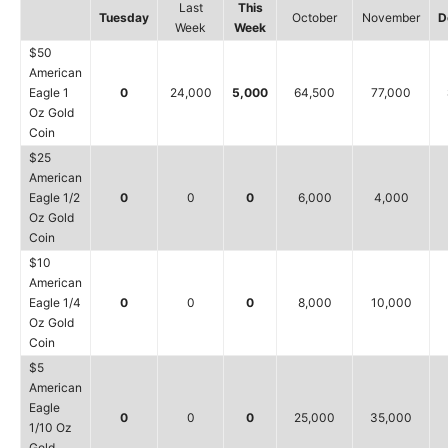
Last
This
Tuesday
October
November
D
Week
Week
$50
American
Eagle 1
0
24,000
5,000
64,500
77,000
Oz Gold
Coin
$25
American
Eagle 1/2
0
0
0
6,000
4,000
Oz Gold
Coin
$10
American
Eagle 1/4
0
0
0
8,000
10,000
Oz Gold
Coin
$5
American
Eagle
0
0
0
25,000
35,000
1/10 Oz
Gold