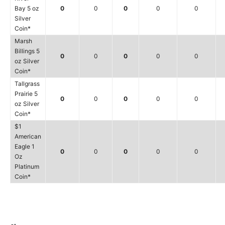
Bay 5 oz
0
0
0
0
0
Silver
Coin*
Marsh
Billings 5
0
0
0
0
0
oz Silver
Coin*
Tallgrass
Prairie 5
0
0
0
0
0
oz Silver
Coin*
$1
American
Eagle 1
0
0
0
0
0
Oz
Platinum
Coin*