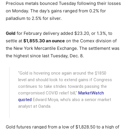
Precious metals bounced Tuesday following their losses
on Monday. The day’s gains ranged from 0.2% for
palladium to 2.5% for silver.
Gold
for February delivery added $23.20, or 1.3%, to
settle at
$1,855.30 an ounce
on the Comex division of
the New York Mercantile Exchange. The settlement was
the highest since last Tuesday, Dec. 8.
"Gold is hovering once again around the $1850
level and should look to extend gains if Congress
continues to take strides towards passing the
compromised COVID relief bill,"
MarketWatch
quoted
Edward Moya, who’s also a senior market
analyst at Oanda.
Gold futures ranged from a low of $1,828.50 to a high of