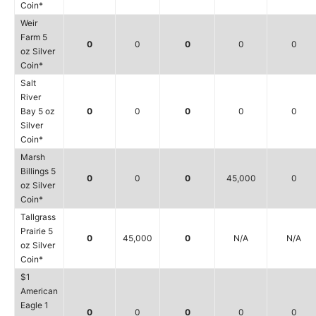
Coin*
Weir
Farm 5
0
0
0
0
0
oz Silver
Coin*
Salt
River
Bay 5 oz
0
0
0
0
0
Silver
Coin*
Marsh
Billings 5
0
0
0
45,000
0
oz Silver
Coin*
Tallgrass
Prairie 5
0
45,000
0
N/A
N/A
oz Silver
Coin*
$1
American
Eagle 1
0
0
0
0
0