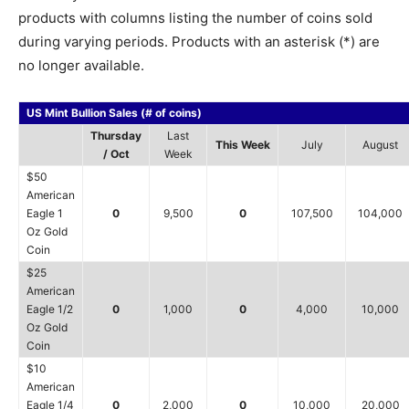
products with columns listing the number of coins sold
during varying periods. Products with an asterisk (*) are
no longer available.
US Mint Bullion Sales (# of coins)
Thursday
Last
This Week
July
August
/ Oct
Week
$50
American
Eagle 1
0
9,500
0
107,500
104,000
Oz Gold
Coin
$25
American
Eagle 1/2
0
1,000
0
4,000
10,000
Oz Gold
Coin
$10
American
Eagle 1/4
0
2,000
0
10,000
20,000