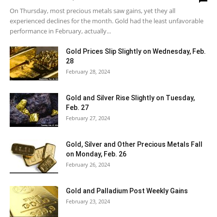
On Thursday, most precious metals saw gains, yet they all
experienced declines for the month. Gold had the least unfavorable
performance in February, actually...
Gold Prices Slip Slightly on Wednesday, Feb.
28
February 28, 2024
Gold and Silver Rise Slightly on Tuesday,
Feb. 27
February 27, 2024
Gold, Silver and Other Precious Metals Fall
on Monday, Feb. 26
February 26, 2024
Gold and Palladium Post Weekly Gains
February 23, 2024