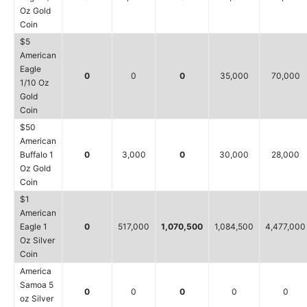
Oz Gold
Coin
$5
American
Eagle
0
0
0
35,000
70,000
1/10 Oz
Gold
Coin
$50
American
Buffalo 1
0
3,000
0
30,000
28,000
Oz Gold
Coin
$1
American
Eagle 1
0
517,000
1,070,500
1,084,500
4,477,000
Oz Silver
Coin
America
Samoa 5
0
0
0
0
0
oz Silver