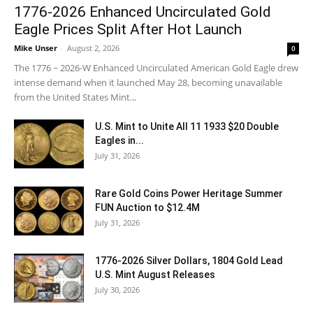
1776-2026 Enhanced Uncirculated Gold
Eagle Prices Split After Hot Launch
Mike Unser
-
August 2, 2026
0
The 1776 ~ 2026-W Enhanced Uncirculated American Gold Eagle drew
intense demand when it launched May 28, becoming unavailable
from the United States Mint...
U.S. Mint to Unite All 11 1933 $20 Double
Eagles in...
July 31, 2026
Rare Gold Coins Power Heritage Summer
FUN Auction to $12.4M
July 31, 2026
1776-2026 Silver Dollars, 1804 Gold Lead
U.S. Mint August Releases
July 30, 2026