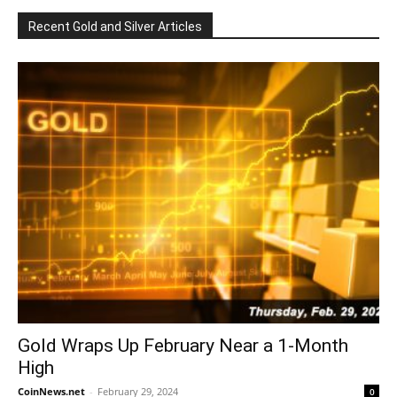
Recent Gold and Silver Articles
Gold Wraps Up February Near a 1-Month
High
CoinNews.net
-
February 29, 2024
0