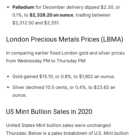
Palladium
for December delivery dipped $2.30, or
0.1%, to
$2,328.20 an ounce
, trading between
$2,312.50 and $2,351.
London Precious Metals Prices (LBMA)
In comparing earlier fixed London gold and silver prices
from Wednesday PM to Thursday PM:
Gold gained $15.10, or 0.8%, to $1,902 an ounce.
Silver declined 10.5 cents, or 0.4%, to $23.62 an
ounce.
US Mint Bullion Sales in 2020
United States Mint bullion sales were unchanged
Thursday. Below is a sales breakdown of U.S. Mint bullion