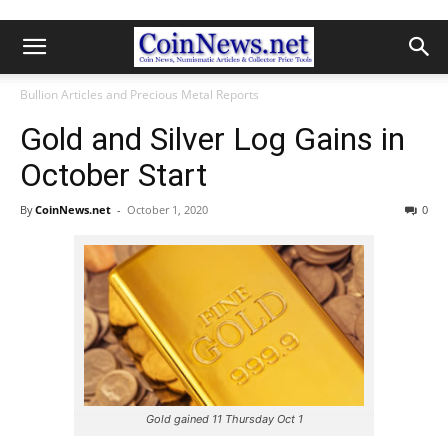
Bullion Articles and Precious Metal Reports
Gold and Silver Log Gains in
October Start
By
CoinNews.net
-
October 1, 2020
0
Gold gained 11 Thursday Oct 1