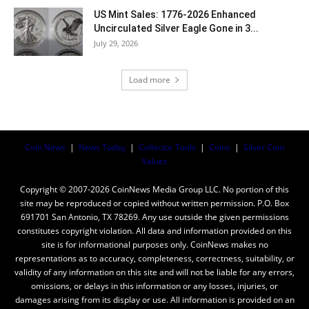
US Mint Sales: 1776-2026 Enhanced
Uncirculated Silver Eagle Gone in 3...
July 29, 2026
Load more
Coin News
|
News Today
|
Collector Tools
|
Coins
|
Silver Coin
Values
Copyright © 2007-2026 CoinNews Media Group LLC. No portion of this
site may be reproduced or copied without written permission. P.O. Box
691701 San Antonio, TX 78269. Any use outside the given permissions
constitutes copyright violation. All data and information provided on this
site is for informational purposes only. CoinNews makes no
representations as to accuracy, completeness, correctness, suitability, or
validity of any information on this site and will not be liable for any errors,
omissions, or delays in this information or any losses, injuries, or
damages arising from its display or use. All information is provided on an