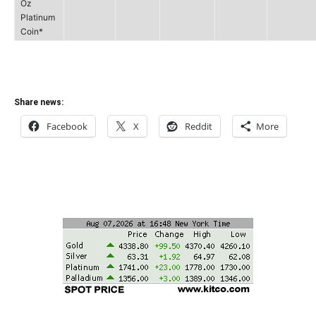
Oz
Platinum
Coin*
Share news:
Facebook
X
Reddit
More