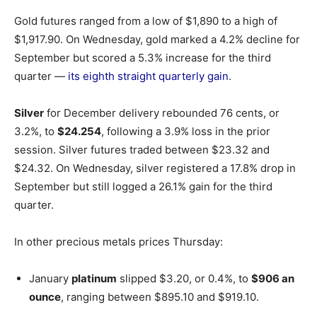
Gold futures ranged from a low of $1,890 to a high of
$1,917.90. On Wednesday, gold marked a 4.2% decline for
September but scored a 5.3% increase for the third
quarter —
its eighth straight quarterly gain
.
Silver
for December delivery rebounded 76 cents, or
3.2%, to
$24.254
, following a 3.9% loss in the prior
session. Silver futures traded between $23.32 and
$24.32. On Wednesday, silver registered a 17.8% drop in
September but still logged a 26.1% gain for the third
quarter.
In other precious metals prices Thursday:
January
platinum
slipped $3.20, or 0.4%, to
$906 an
ounce
, ranging between $895.10 and $919.10.