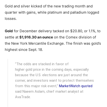
Gold and silver kicked of the new trading month and
quarter with gains, while platinum and palladium logged
losses.
Gold
for December delivery tacked on $20.80, or 1.1%, to
settle at
$1,916.30 an ounce
on the Comex division of
the New York Mercantile Exchange. The finish was gold’s
highest since Sept. 18.
"The odds are stacked in favor of
higher gold price in the coming days, especially
because the U.S. elections are just around the
corner, and investors want to protect themselves
from this major risk event,"
MarketWatch quoted
said Naeem Aslam, chief market analyst at
AvaTrade.