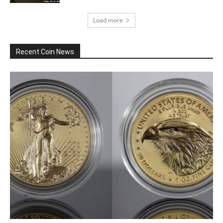
Load more
Recent Coin News