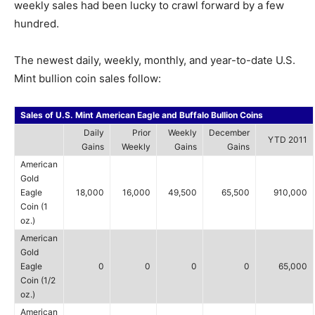
weekly sales had been lucky to crawl forward by a few
hundred.
The newest daily, weekly, monthly, and year-to-date U.S.
Mint bullion coin sales follow:
Sales of U.S. Mint American Eagle and Buffalo Bullion Coins
Daily
Prior
Weekly
December
YTD 2011
Gains
Weekly
Gains
Gains
American
Gold
Eagle
18,000
16,000
49,500
65,500
910,000
Coin (1
oz.)
American
Gold
Eagle
0
0
0
0
65,000
Coin (1/2
oz.)
American