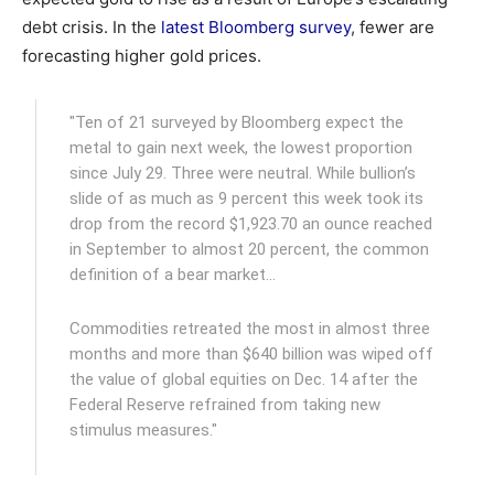
debt crisis. In the
latest Bloomberg survey
, fewer are
forecasting higher gold prices.
"Ten of 21 surveyed by Bloomberg expect the
metal to gain next week, the lowest proportion
since July 29. Three were neutral. While bullion’s
slide of as much as 9 percent this week took its
drop from the record $1,923.70 an ounce reached
in September to almost 20 percent, the common
definition of a bear market…
Commodities retreated the most in almost three
months and more than $640 billion was wiped off
the value of global equities on Dec. 14 after the
Federal Reserve refrained from taking new
stimulus measures."