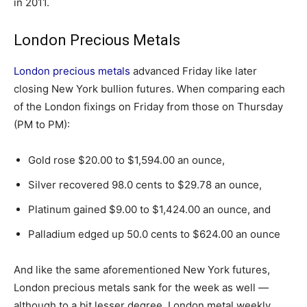
in 2011.
London Precious Metals
London precious metals
advanced Friday like later
closing New York bullion futures. When comparing each
of the London fixings on Friday from those on Thursday
(PM to PM):
Gold rose $20.00 to $1,594.00 an ounce,
Silver recovered 98.0 cents to $29.78 an ounce,
Platinum gained $9.00 to $1,424.00 an ounce, and
Palladium edged up 50.0 cents to $624.00 an ounce
And like the same aforementioned New York futures,
London precious metals sank for the week as well —
although to a bit lesser degree. London metal weekly