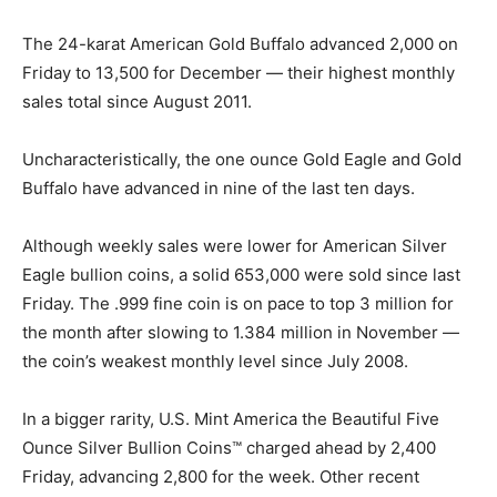
The 24-karat American Gold Buffalo advanced 2,000 on
Friday to 13,500 for December — their highest monthly
sales total since August 2011.
Uncharacteristically, the one ounce Gold Eagle and Gold
Buffalo have advanced in nine of the last ten days.
Although weekly sales were lower for American Silver
Eagle bullion coins, a solid 653,000 were sold since last
Friday. The .999 fine coin is on pace to top 3 million for
the month after slowing to 1.384 million in November —
the coin’s weakest monthly level since July 2008.
In a bigger rarity, U.S. Mint America the Beautiful Five
Ounce Silver Bullion Coins™ charged ahead by 2,400
Friday, advancing 2,800 for the week. Other recent