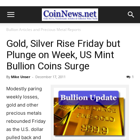
Bullion Articles and Precious Metal Reports
Gold, Silver Rise Friday but
Plunge on Week, US Mint
Bullion Coins Surge
By
Mike Unser
-
December 17, 2011
1
Modestly paring
weekly losses,
gold and other
precious metals
rebounded Friday
as the U.S. dollar
pulled back and