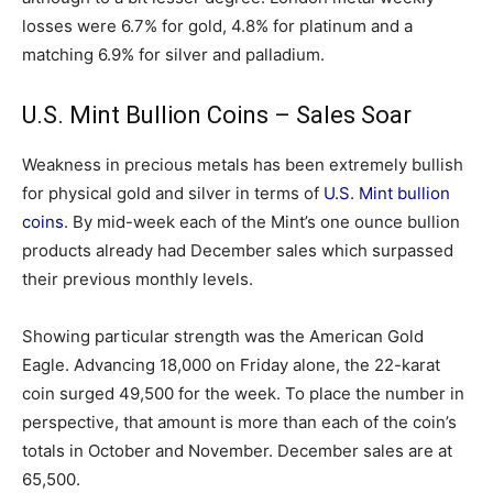
losses were 6.7% for gold, 4.8% for platinum and a
matching 6.9% for silver and palladium.
U.S. Mint Bullion Coins – Sales Soar
Weakness in precious metals has been extremely bullish
for physical gold and silver in terms of
U.S. Mint bullion
coins
. By mid-week each of the Mint’s one ounce bullion
products already had December sales which surpassed
their previous monthly levels.
Showing particular strength was the American Gold
Eagle. Advancing 18,000 on Friday alone, the 22-karat
coin surged 49,500 for the week. To place the number in
perspective, that amount is more than each of the coin’s
totals in October and November. December sales are at
65,500.