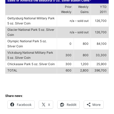
Sales of America the Beautiful 5 Oz. Silver Bullion Coins*
Prior
Weekly
YTD
Weekly
Gains
2011
Gettysburg National Military Park
n/a – sold out
126,700
5 oz. Silver Coin
Glacier National Park 5 oz. Silver
n/a – sold out
126,700
Coin
Olympic National Park 5 oz.
0
800
84,100
Silver Coin
Vicksburg National Military Park
300
800
33,300
5 oz. Silver Coin
Chickasaw Park 5 oz. Silver Coin
300
1,200
25,900
TOTAL
600
2,800
396,700
Share news:
Facebook
X
Reddit
More