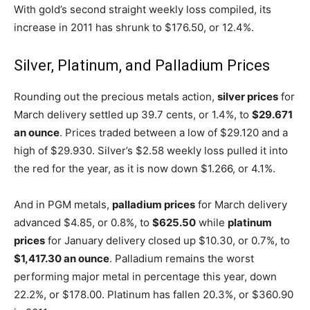
With gold’s second straight weekly loss compiled, its
increase in 2011 has shrunk to $176.50, or 12.4%.
Silver, Platinum, and Palladium Prices
Rounding out the precious metals action,
silver prices
for
March delivery settled up 39.7 cents, or 1.4%, to
$29.671
an ounce
. Prices traded between a low of $29.120 and a
high of $29.930. Silver’s $2.58 weekly loss pulled it into
the red for the year, as it is now down $1.266, or 4.1%.
And in PGM metals,
palladium prices
for March delivery
advanced $4.85, or 0.8%, to
$625.50
while
platinum
prices
for January delivery closed up $10.30, or 0.7%, to
$1,417.30 an ounce
. Palladium remains the worst
performing major metal in percentage this year, down
22.2%, or $178.00. Platinum has fallen 20.3%, or $360.90