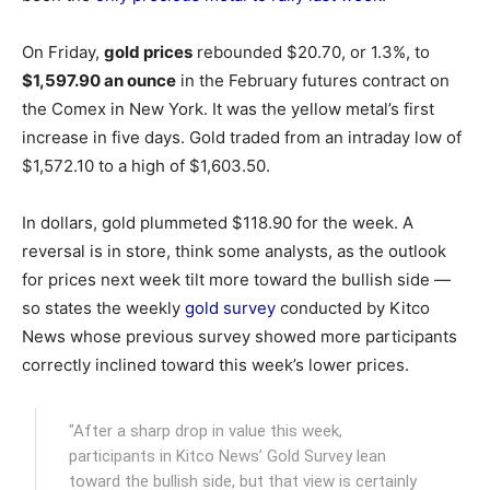
On Friday,
gold prices
rebounded $20.70, or 1.3%, to
$1,597.90 an ounce
in the February futures contract on
the Comex in New York. It was the yellow metal’s first
increase in five days. Gold traded from an intraday low of
$1,572.10 to a high of $1,603.50.
In dollars, gold plummeted $118.90 for the week. A
reversal is in store, think some analysts, as the outlook
for prices next week tilt more toward the bullish side —
so states the weekly
gold survey
conducted by Kitco
News whose previous survey showed more participants
correctly inclined toward this week’s lower prices.
"After a sharp drop in value this week,
participants in Kitco News’ Gold Survey lean
toward the bullish side, but that view is certainly