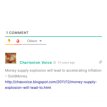
1
COMMENT
Oldest
Charleston Voice
14 years ago
Money supply explosion will lead to accelerating inflation
– GoldMoney
http://chasvoice.blogspot.com/2011/12/money-supply-
explosion-will-lead-to.html