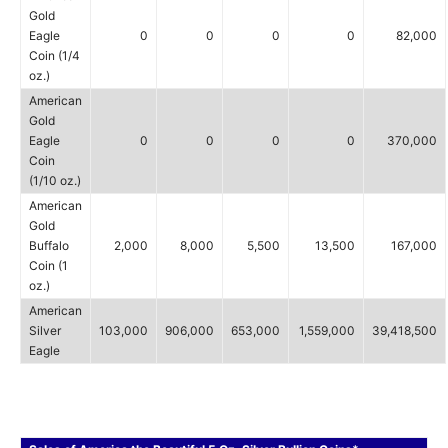
Gold
Eagle
0
0
0
0
82,000
Coin (1/4
oz.)
American
Gold
Eagle
0
0
0
0
370,000
Coin
(1/10 oz.)
American
Gold
Buffalo
2,000
8,000
5,500
13,500
167,000
Coin (1
oz.)
American
Silver
103,000
906,000
653,000
1,559,000
39,418,500
Eagle