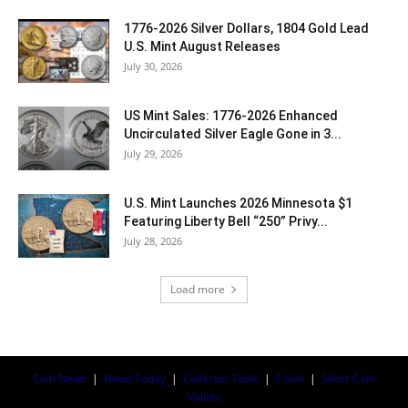
1776-2026 Silver Dollars, 1804 Gold Lead
U.S. Mint August Releases
July 30, 2026
US Mint Sales: 1776-2026 Enhanced
Uncirculated Silver Eagle Gone in 3...
July 29, 2026
U.S. Mint Launches 2026 Minnesota $1
Featuring Liberty Bell “250” Privy...
July 28, 2026
Load more
Coin News
|
News Today
|
Collector Tools
|
Coins
|
Silver Coin
Values