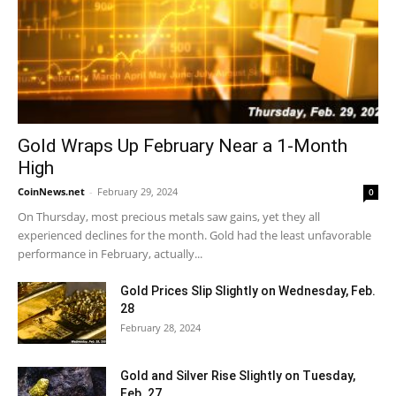
Gold Wraps Up February Near a 1-Month
High
CoinNews.net
-
February 29, 2024
0
On Thursday, most precious metals saw gains, yet they all
experienced declines for the month. Gold had the least unfavorable
performance in February, actually...
Gold Prices Slip Slightly on Wednesday, Feb.
28
February 28, 2024
Gold and Silver Rise Slightly on Tuesday,
Feb. 27