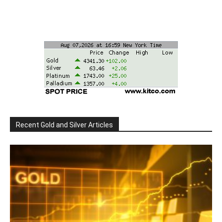
Recent Gold and Silver Articles