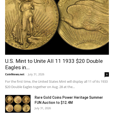
U.S. Mint to Unite All 11 1933 $20 Double
Eagles in...
CoinNews.net
-
July 31, 2026
0
For the first time, the United States Mint will display all 11 of its 1933
$20 Double Eagles together on Aug. 28 at the...
Rare Gold Coins Power Heritage Summer
FUN Auction to $12.4M
July 31, 2026