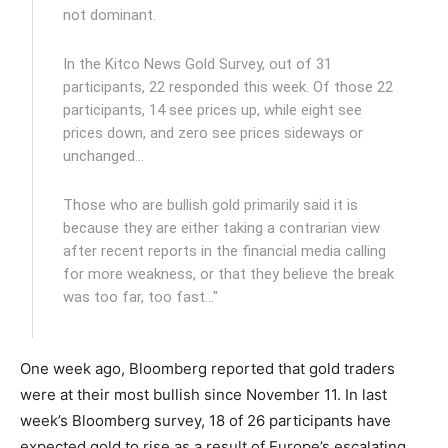
not dominant.
In the Kitco News Gold Survey, out of 31
participants, 22 responded this week. Of those 22
participants, 14 see prices up, while eight see
prices down, and zero see prices sideways or
unchanged…
Those who are bullish gold primarily said it is
because they are either taking a contrarian view
after recent reports in the financial media calling
for more weakness, or that they believe the break
was too far, too fast…"
One week ago, Bloomberg reported that gold traders
were at their most bullish since November 11. In last
week’s Bloomberg survey, 18 of 26 participants have
expected gold to rise as a result of Europe’s escalating