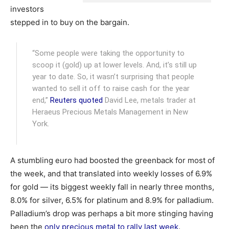
investors
stepped in to buy on the bargain.
“Some people were taking the opportunity to
scoop it (gold) up at lower levels. And, it’s still up
year to date. So, it wasn’t surprising that people
wanted to sell it off to raise cash for the year
end,”
Reuters quoted
David Lee, metals trader at
Heraeus Precious Metals Management in New
York.
A stumbling euro had boosted the greenback for most of
the week, and that translated into weekly losses of 6.9%
for gold — its biggest weekly fall in nearly three months,
8.0% for silver, 6.5% for platinum and 8.9% for palladium.
Palladium’s drop was perhaps a bit more stinging having
been the
only precious metal to rally last week
.