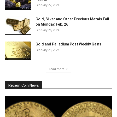
February 27, 2024
Gold, Silver and Other Precious Metals Fall
on Monday, Feb. 26
February 26, 2024
Gold and Palladium Post Weekly Gains
February 23, 2024
Load more
Recent Coin News