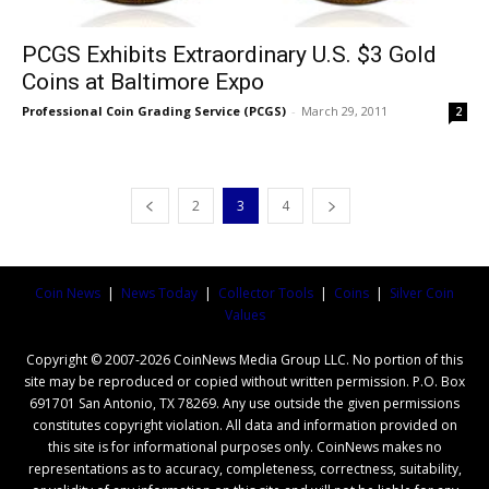
PCGS Exhibits Extraordinary U.S. $3 Gold
Coins at Baltimore Expo
Professional Coin Grading Service (PCGS)
-
March 29, 2011
2
2
3
4
Coin News
|
News Today
|
Collector Tools
|
Coins
|
Silver Coin
Values
Copyright © 2007-2026 CoinNews Media Group LLC. No portion of this
site may be reproduced or copied without written permission. P.O. Box
691701 San Antonio, TX 78269. Any use outside the given permissions
constitutes copyright violation. All data and information provided on
this site is for informational purposes only. CoinNews makes no
representations as to accuracy, completeness, correctness, suitability,