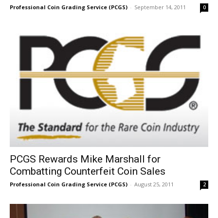
Professional Coin Grading Service (PCGS)
-
September 14, 2011
0
PCGS Rewards Mike Marshall for
Combatting Counterfeit Coin Sales
Professional Coin Grading Service (PCGS)
-
August 25, 2011
2