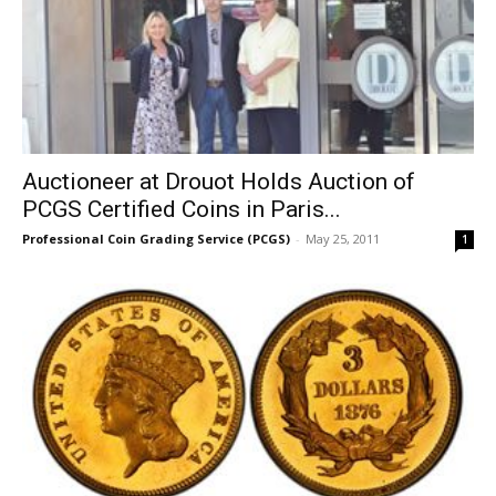
Auctioneer at Drouot Holds Auction of
PCGS Certified Coins in Paris...
Professional Coin Grading Service (PCGS)
-
May 25, 2011
1