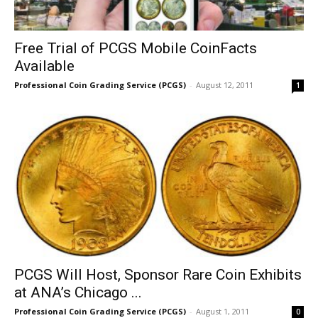
Free Trial of PCGS Mobile CoinFacts
Available
Professional Coin Grading Service (PCGS)
-
August 12, 2011
1
PCGS Will Host, Sponsor Rare Coin Exhibits
at ANA’s Chicago ...
Professional Coin Grading Service (PCGS)
-
August 1, 2011
0