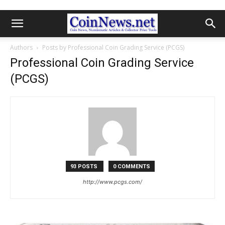
Authors
Posts by Professional Coin Grading Service (PCGS)
Professional Coin Grading Service
(PCGS)
93 POSTS
0 COMMENTS
http://www.pcgs.com/