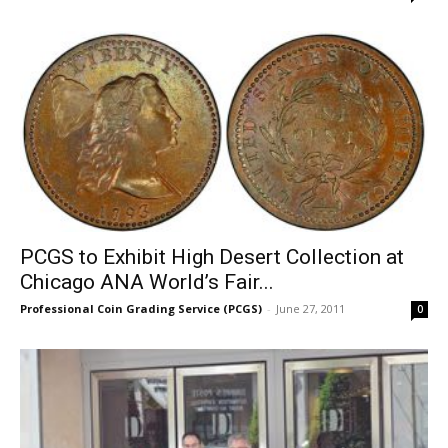
PCGS to Exhibit High Desert Collection at
Chicago ANA World’s Fair...
Professional Coin Grading Service (PCGS)
-
June 27, 2011
0