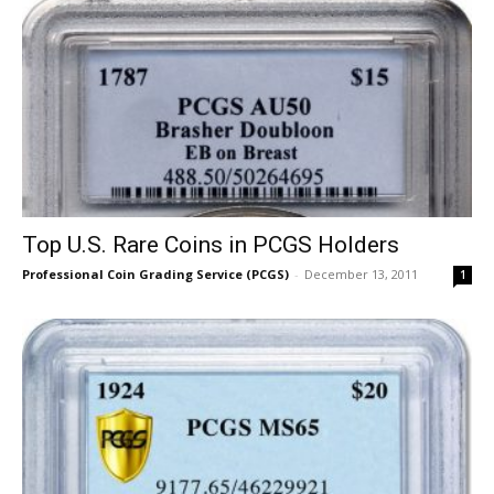
Top U.S. Rare Coins in PCGS Holders
Professional Coin Grading Service (PCGS)
-
December 13, 2011
1