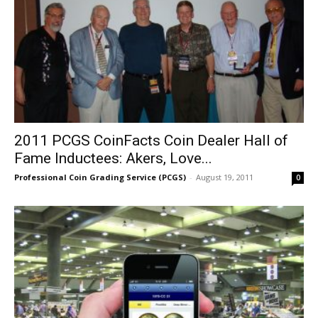
2011 PCGS CoinFacts Coin Dealer Hall of
Fame Inductees: Akers, Love...
Professional Coin Grading Service (PCGS)
-
August 19, 2011
0