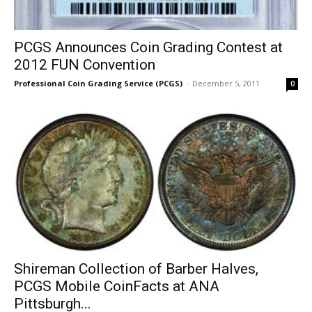
PCGS Announces Coin Grading Contest at
2012 FUN Convention
Professional Coin Grading Service (PCGS)
-
December 5, 2011
0
Shireman Collection of Barber Halves,
PCGS Mobile CoinFacts at ANA
Pittsburgh...