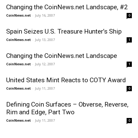
Changing the CoinNews.net Landscape, #2
CoinNews.net
-
July 16, 2007
0
Spain Seizes U.S. Treasure Hunter’s Ship
CoinNews.net
-
July 13, 2007
1
Changing the CoinNews.net Landscape
CoinNews.net
-
July 12, 2007
1
United States Mint Reacts to COTY Award
CoinNews.net
-
July 11, 2007
0
Defining Coin Surfaces – Obverse, Reverse,
Rim and Edge, Part Two
CoinNews.net
-
July 11, 2007
0