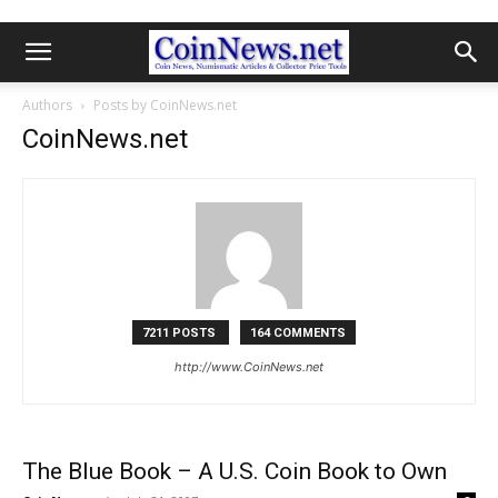
Authors
Posts by CoinNews.net
CoinNews.net
7211 POSTS
164 COMMENTS
http://www.CoinNews.net
The Blue Book – A U.S. Coin Book to Own