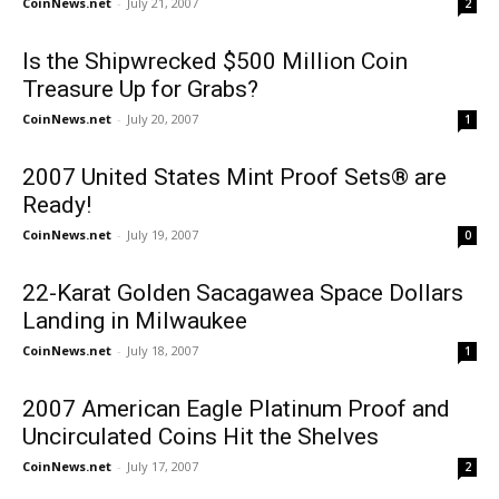
CoinNews.net
-
July 21, 2007
2
Is the Shipwrecked $500 Million Coin
Treasure Up for Grabs?
CoinNews.net
-
July 20, 2007
1
2007 United States Mint Proof Sets® are
Ready!
CoinNews.net
-
July 19, 2007
0
22-Karat Golden Sacagawea Space Dollars
Landing in Milwaukee
CoinNews.net
-
July 18, 2007
1
2007 American Eagle Platinum Proof and
Uncirculated Coins Hit the Shelves
CoinNews.net
-
July 17, 2007
2