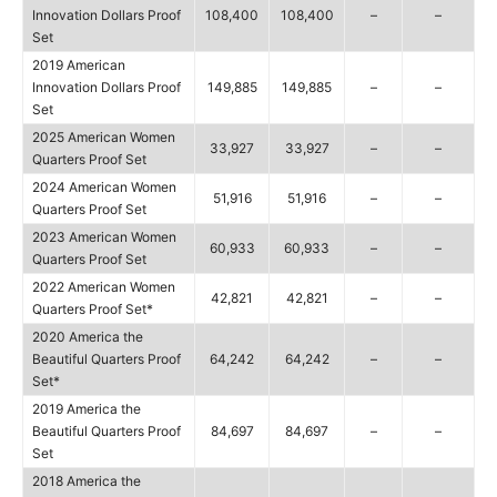
Innovation Dollars Proof
108,400
108,400
–
–
Set
2019 American
Innovation Dollars Proof
149,885
149,885
–
–
Set
2025 American Women
33,927
33,927
–
–
Quarters Proof Set
2024 American Women
51,916
51,916
–
–
Quarters Proof Set
2023 American Women
60,933
60,933
–
–
Quarters Proof Set
2022 American Women
42,821
42,821
–
–
Quarters Proof Set*
2020 America the
Beautiful Quarters Proof
64,242
64,242
–
–
Set*
2019 America the
Beautiful Quarters Proof
84,697
84,697
–
–
Set
2018 America the