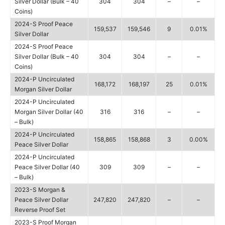
Silver Dollar (Bulk – 40
304
304
–
–
Coins)
2024-S Proof Peace
159,537
159,546
9
0.01%
Silver Dollar
2024-S Proof Peace
Silver Dollar (Bulk – 40
304
304
–
–
Coins)
2024-P Uncirculated
168,172
168,197
25
0.01%
Morgan Silver Dollar
2024-P Uncirculated
Morgan Silver Dollar (40
316
316
–
–
– Bulk)
2024-P Uncirculated
158,865
158,868
3
0.00%
Peace Silver Dollar
2024-P Uncirculated
Peace Silver Dollar (40
309
309
–
–
– Bulk)
2023-S Morgan &
Peace Silver Dollar
247,820
247,820
–
–
Reverse Proof Set
2023-S Proof Morgan