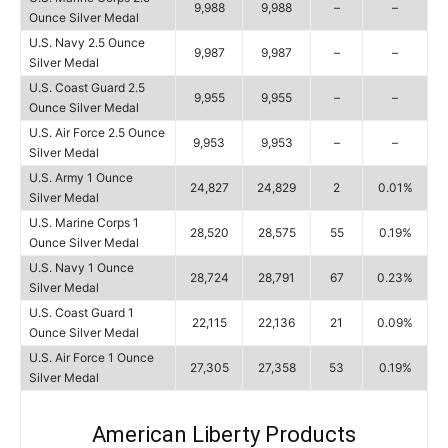
9,988
9,988
–
–
Ounce Silver Medal
U.S. Navy 2.5 Ounce
9,987
9,987
–
–
Silver Medal
U.S. Coast Guard 2.5
9,955
9,955
–
–
Ounce Silver Medal
U.S. Air Force 2.5 Ounce
9,953
9,953
–
–
Silver Medal
U.S. Army 1 Ounce
24,827
24,829
2
0.01%
Silver Medal
U.S. Marine Corps 1
28,520
28,575
55
0.19%
Ounce Silver Medal
U.S. Navy 1 Ounce
28,724
28,791
67
0.23%
Silver Medal
U.S. Coast Guard 1
22,115
22,136
21
0.09%
Ounce Silver Medal
U.S. Air Force 1 Ounce
27,305
27,358
53
0.19%
Silver Medal
American Liberty Products