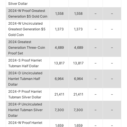
Silver Dollar
2024-W Proof Greatest
1,558
1,558
–
–
Generation $5 Gold Coin
2024-W Uncirculated
Greatest Generation $5
1,373
1,373
–
–
Gold Coin
2024 Greatest
Generation Three-Coin
4,689
4,689
–
–
Proof Set
2024-S Proof Harriet
13,817
13,817
–
–
Tubman Half Dollar
2024-D Uncirculated
Harriet Tubman Half
6,964
6,964
–
–
Dollar
2024-P Proof Harriet
21,411
21,411
–
–
Tubman Silver Dollar
2024-P Uncirculated
Harriet Tubman Silver
7,300
7,300
–
–
Dollar
2024-W Proof Harriet
1,659
1,659
–
–