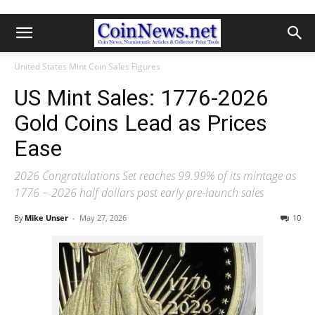
United States Mint Coin Sales Figures
US Mint Sales: 1776-2026
Gold Coins Lead as Prices
Ease
2026 Congratulations Set reaches 99.99% of its mintage as
1776 ~ 2026 half dollars post early pre-launch sales
By
Mike Unser
-
May 27, 2026
10