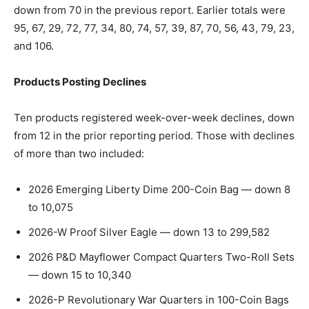
down from 70 in the previous report. Earlier totals were
95, 67, 29, 72, 77, 34, 80, 74, 57, 39, 87, 70, 56, 43, 79, 23,
and 106.
Products Posting Declines
Ten products registered week-over-week declines, down
from 12 in the prior reporting period. Those with declines
of more than two included:
2026 Emerging Liberty Dime 200-Coin Bag — down 8
to 10,075
2026-W Proof Silver Eagle — down 13 to 299,582
2026 P&D Mayflower Compact Quarters Two-Roll Sets
— down 15 to 10,340
2026-P Revolutionary War Quarters in 100-Coin Bags