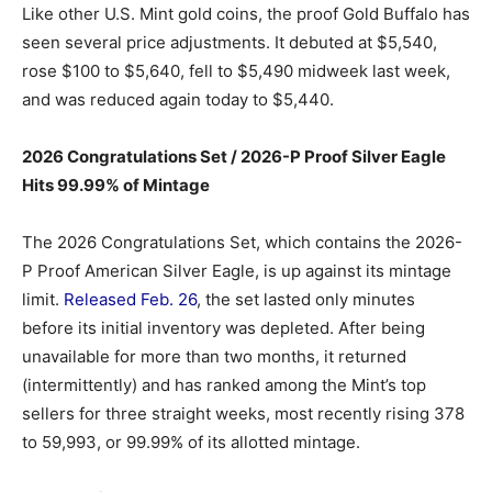
Like other U.S. Mint gold coins, the proof Gold Buffalo has
seen several price adjustments. It debuted at $5,540,
rose $100 to $5,640, fell to $5,490 midweek last week,
and was reduced again today to $5,440.
2026 Congratulations Set / 2026-P Proof Silver Eagle
Hits 99.99% of Mintage
The 2026 Congratulations Set, which contains the 2026-
P Proof American Silver Eagle, is up against its mintage
limit.
Released Feb. 26
, the set lasted only minutes
before its initial inventory was depleted. After being
unavailable for more than two months, it returned
(intermittently) and has ranked among the Mint’s top
sellers for three straight weeks, most recently rising 378
to 59,993, or 99.99% of its allotted mintage.