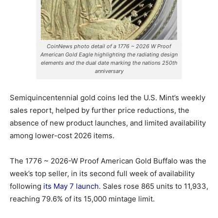
CoinNews photo detail of a 1776 ~ 2026 W Proof
American Gold Eagle highlighting the radiating design
elements and the dual date marking the nations 250th
anniversary
Semiquincentennial gold coins led the U.S. Mint’s weekly
sales report, helped by further price reductions, the
absence of new product launches, and limited availability
among lower-cost 2026 items.
The 1776 ~ 2026-W Proof American Gold Buffalo was the
week’s top seller, in its second full week of availability
following
its May 7 launch
. Sales rose 865 units to 11,933,
reaching 79.6% of its 15,000 mintage limit.