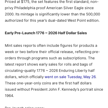
Priced at $175, the set features the first standard, non-
privy Philadelphia proof American Silver Eagle since
2000. Its mintage is significantly lower than the 500,000
authorized for this year’s dual-dated West Point edition.
Early Pre-Launch 1776 ~ 2026 Half Dollar Sales
Mint sales reports often include figures for products a
week or two before their official release, reflecting pre-
orders through programs such as subscriptions. The
latest report shows early sales for rolls and bags of
circulating-quality 1776 ~ 2026 Enduring Liberty half
dollars, which officially
went on sale Tuesday, May 26
.
These one-year-only coins are the first half dollars
issued without President John F. Kennedy’s portrait since
1964.