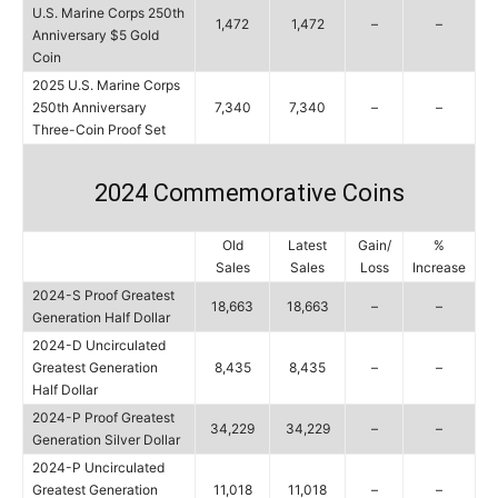
U.S. Marine Corps 250th
1,472
1,472
–
–
Anniversary $5 Gold
Coin
2025 U.S. Marine Corps
250th Anniversary
7,340
7,340
–
–
Three-Coin Proof Set
2024 Commemorative Coins
Old
Latest
Gain/
%
Sales
Sales
Loss
Increase
2024-S Proof Greatest
18,663
18,663
–
–
Generation Half Dollar
2024-D Uncirculated
Greatest Generation
8,435
8,435
–
–
Half Dollar
2024-P Proof Greatest
34,229
34,229
–
–
Generation Silver Dollar
2024-P Uncirculated
Greatest Generation
11,018
11,018
–
–