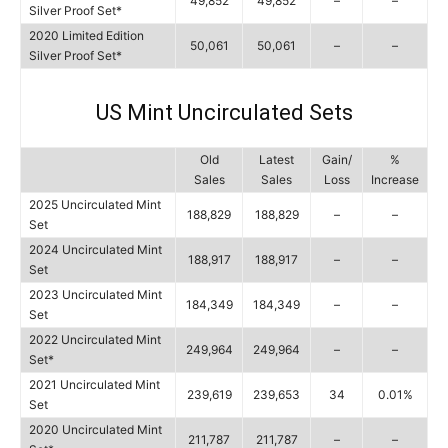
49,852
49,852
–
–
Silver Proof Set*
2020 Limited Edition
50,061
50,061
–
–
Silver Proof Set*
US Mint Uncirculated Sets
Old
Latest
Gain/
%
Sales
Sales
Loss
Increase
2025 Uncirculated Mint
188,829
188,829
–
–
Set
2024 Uncirculated Mint
188,917
188,917
–
–
Set
2023 Uncirculated Mint
184,349
184,349
–
–
Set
2022 Uncirculated Mint
249,964
249,964
–
–
Set*
2021 Uncirculated Mint
239,619
239,653
34
0.01%
Set
2020 Uncirculated Mint
211,787
211,787
–
–