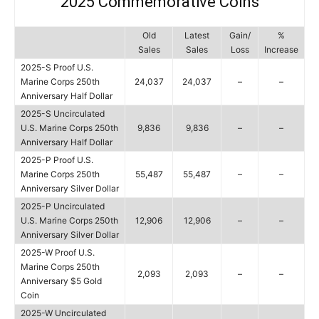
2025 Commemorative Coins
Old
Latest
Gain/
%
Sales
Sales
Loss
Increase
2025-S Proof U.S.
Marine Corps 250th
24,037
24,037
–
–
Anniversary Half Dollar
2025-S Uncirculated
U.S. Marine Corps 250th
9,836
9,836
–
–
Anniversary Half Dollar
2025-P Proof U.S.
Marine Corps 250th
55,487
55,487
–
–
Anniversary Silver Dollar
2025-P Uncirculated
U.S. Marine Corps 250th
12,906
12,906
–
–
Anniversary Silver Dollar
2025-W Proof U.S.
Marine Corps 250th
2,093
2,093
–
–
Anniversary $5 Gold
Coin
2025-W Uncirculated