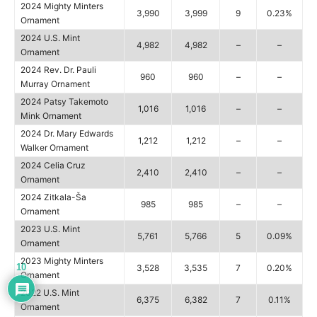
2024 Mighty Minters
3,990
3,999
9
0.23%
Ornament
2024 U.S. Mint
4,982
4,982
–
–
Ornament
2024 Rev. Dr. Pauli
960
960
–
–
Murray Ornament
2024 Patsy Takemoto
1,016
1,016
–
–
Mink Ornament
2024 Dr. Mary Edwards
1,212
1,212
–
–
Walker Ornament
2024 Celia Cruz
2,410
2,410
–
–
Ornament
2024 Zitkala-Ša
985
985
–
–
Ornament
2023 U.S. Mint
5,761
5,766
5
0.09%
Ornament
2023 Mighty Minters
10
3,528
3,535
7
0.20%
Ornament
2022 U.S. Mint
6,375
6,382
7
0.11%
Ornament