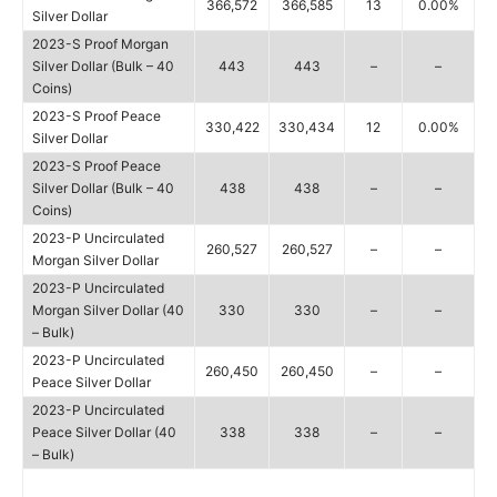
366,572
366,585
13
0.00%
Silver Dollar
2023-S Proof Morgan
Silver Dollar (Bulk – 40
443
443
–
–
Coins)
2023-S Proof Peace
330,422
330,434
12
0.00%
Silver Dollar
2023-S Proof Peace
Silver Dollar (Bulk – 40
438
438
–
–
Coins)
2023-P Uncirculated
260,527
260,527
–
–
Morgan Silver Dollar
2023-P Uncirculated
Morgan Silver Dollar (40
330
330
–
–
– Bulk)
2023-P Uncirculated
260,450
260,450
–
–
Peace Silver Dollar
2023-P Uncirculated
Peace Silver Dollar (40
338
338
–
–
– Bulk)