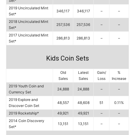
Set*
2019 Uncirculated Mint
346,117
346,117
–
–
Set*
2018 Uncirculated Mint
257,536
257,536
–
–
Set*
2017 Uncirculated Mint
286,813
286,813
–
–
Set*
Kids Coin Sets
Old
Latest
Gain/
%
Sales
Sales
Loss
Increase
2019 Youth Coin and
24,888
24,888
–
–
Currency Set
2019 Explore and
48,557
48,608
51
0.11%
Discover Coin Set
2019 Rocketship*
49,921
49,921
–
–
2014 Coin Discovery
13,151
13,151
–
–
Set*