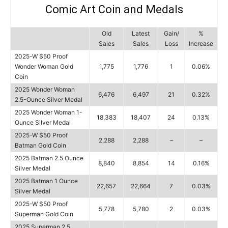
Comic Art Coin and Medals
Old
Latest
Gain/
%
Sales
Sales
Loss
Increase
2025-W $50 Proof
Wonder Woman Gold
1,775
1,776
1
0.06%
Coin
2025 Wonder Woman
6,476
6,497
21
0.32%
2.5-Ounce Silver Medal
2025 Wonder Woman 1-
18,383
18,407
24
0.13%
Ounce Silver Medal
2025-W $50 Proof
2,288
2,288
–
–
Batman Gold Coin
2025 Batman 2.5 Ounce
8,840
8,854
14
0.16%
Silver Medal
2025 Batman 1 Ounce
22,657
22,664
7
0.03%
Silver Medal
2025-W $50 Proof
5,778
5,780
2
0.03%
Superman Gold Coin
2025 Superman 2.5