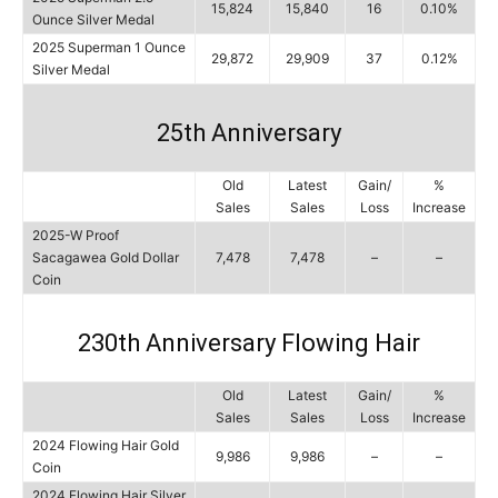
15,824
15,840
16
0.10%
Ounce Silver Medal
2025 Superman 1 Ounce
29,872
29,909
37
0.12%
Silver Medal
25th Anniversary
Old
Latest
Gain/
%
Sales
Sales
Loss
Increase
2025-W Proof
Sacagawea Gold Dollar
7,478
7,478
–
–
Coin
230th Anniversary Flowing Hair
Old
Latest
Gain/
%
Sales
Sales
Loss
Increase
2024 Flowing Hair Gold
9,986
9,986
–
–
Coin
2024 Flowing Hair Silver