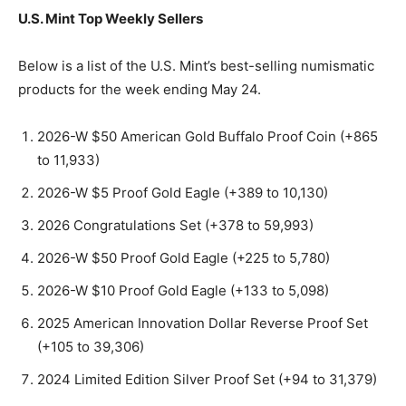
U.S. Mint Top Weekly Sellers
Below is a list of the U.S. Mint’s best-selling numismatic
products for the week ending May 24.
2026-W $50 American Gold Buffalo Proof Coin (+865
to 11,933)
2026-W $5 Proof Gold Eagle (+389 to 10,130)
2026 Congratulations Set (+378 to 59,993)
2026-W $50 Proof Gold Eagle (+225 to 5,780)
2026-W $10 Proof Gold Eagle (+133 to 5,098)
2025 American Innovation Dollar Reverse Proof Set
(+105 to 39,306)
2024 Limited Edition Silver Proof Set (+94 to 31,379)