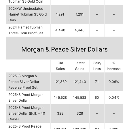
Tubman $5 Gold Coin
2024-W Uncirculated
Harriet Tubman $5 Gold
1,291
1,291
–
–
Coin
2024 Harriet Tubman
4,440
4,440
–
–
Three-Coin Proof Set
Morgan & Peace Silver Dollars
Old
Latest
Gain/
%
Sales
Sales
Loss
Increase
2025-S Morgan &
Peace Silver Dollar
121,369
121,440
71
0.06%
Reverse Proof Set
2025-S Proof Morgan
145,528
145,588
60
0.04%
Silver Dollar
2025-S Proof Morgan
Silver Dollar (Bulk – 40
328
328
–
–
Coins)
2025-S Proof Peace