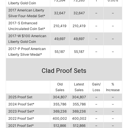
73,264
73,265
1
0.00%
Liberty Gold Coin
2017 American Liberty
32,647
32,647
–
–
Silver Four-Medal Set*
2017-S Enhanced
210,419
210,419
–
–
Uncirculated Coin Set*
2017-W $100 American
49,697
49,697
–
–
Liberty Gold Coin
2017-P Proof American
55,187
55,187
–
–
Liberty Silver Medal*
Clad Proof Sets
Old
Latest
Gain/
%
Sales
Sales
Loss
Increase
2025 Proof Set
304,807
304,807
–
–
2024 Proof Set*
355,786
355,786
–
–
2023 Proof Set*
369,236
369,236
–
–
2022 Proof Set*
400,002
400,002
–
–
2021 Proof Set*
512,866
512,866
–
–