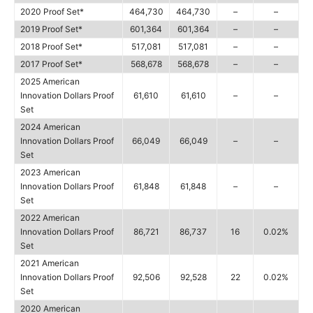
2020 Proof Set*
464,730
464,730
–
–
2019 Proof Set*
601,364
601,364
–
–
2018 Proof Set*
517,081
517,081
–
–
2017 Proof Set*
568,678
568,678
–
–
2025 American
Innovation Dollars Proof
61,610
61,610
–
–
Set
2024 American
Innovation Dollars Proof
66,049
66,049
–
–
Set
2023 American
Innovation Dollars Proof
61,848
61,848
–
–
Set
2022 American
Innovation Dollars Proof
86,721
86,737
16
0.02%
Set
2021 American
Innovation Dollars Proof
92,506
92,528
22
0.02%
Set
2020 American