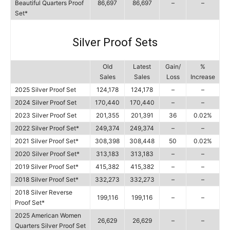
Beautiful Quarters Proof
86,697
86,697
–
–
Set*
Silver Proof Sets
Old
Latest
Gain/
%
Sales
Sales
Loss
Increase
2025 Silver Proof Set
124,178
124,178
–
–
2024 Silver Proof Set
170,440
170,440
–
–
2023 Silver Proof Set
201,355
201,391
36
0.02%
2022 Silver Proof Set*
249,374
249,374
–
–
2021 Silver Proof Set*
308,398
308,448
50
0.02%
2020 Silver Proof Set*
313,183
313,183
–
–
2019 Silver Proof Set*
415,382
415,382
–
–
2018 Silver Proof Set*
332,273
332,273
–
–
2018 Silver Reverse
199,116
199,116
–
–
Proof Set*
2025 American Women
26,629
26,629
–
–
Quarters Silver Proof Set