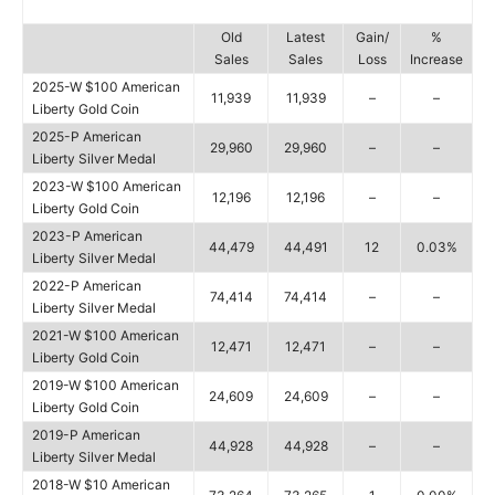
Old
Latest
Gain/
%
Sales
Sales
Loss
Increase
2025-W $100 American
11,939
11,939
–
–
Liberty Gold Coin
2025-P American
29,960
29,960
–
–
Liberty Silver Medal
2023-W $100 American
12,196
12,196
–
–
Liberty Gold Coin
2023-P American
44,479
44,491
12
0.03%
Liberty Silver Medal
2022-P American
74,414
74,414
–
–
Liberty Silver Medal
2021-W $100 American
12,471
12,471
–
–
Liberty Gold Coin
2019-W $100 American
24,609
24,609
–
–
Liberty Gold Coin
2019-P American
44,928
44,928
–
–
Liberty Silver Medal
2018-W $10 American