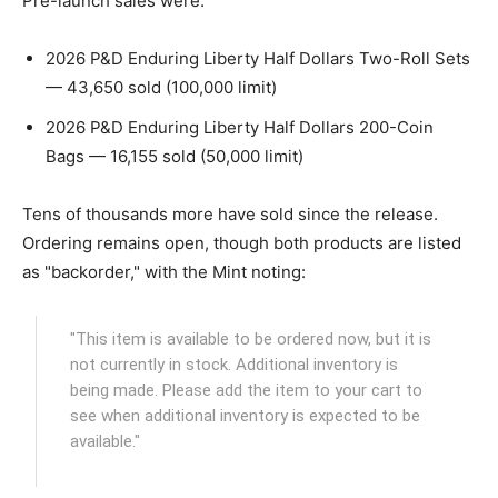
Pre-launch sales were:
2026 P&D Enduring Liberty Half Dollars Two-Roll Sets
— 43,650 sold (100,000 limit)
2026 P&D Enduring Liberty Half Dollars 200-Coin
Bags — 16,155 sold (50,000 limit)
Tens of thousands more have sold since the release.
Ordering remains open, though both products are listed
as "backorder," with the Mint noting:
"This item is available to be ordered now, but it is
not currently in stock. Additional inventory is
being made. Please add the item to your cart to
see when additional inventory is expected to be
available."