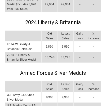
Medal (Includes 8,926
49,984
49,984
–
–
from Bulk Sales)
2024 Liberty & Britannia
Old
Latest
Gain/
%
Sales
Sales
Loss
Increase
2024-W Liberty &
5,550
5,550
–
–
Britannia Gold Coin
2024-P Liberty &
33,248
33,248
–
–
Britannia Silver Medal
Armed Forces Silver Medals
Old
Latest
Gain/
%
Sales
Sales
Loss
Increase
U.S. Army 2.5 Ounce
9,988
9,988
–
–
Silver Medal
U.S. Marine Corps 2.5