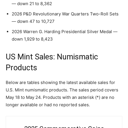
— down 21 to 8,362
2026 P&D Revolutionary War Quarters Two-Roll Sets
— down 47 to 10,727
2026 Warren G. Harding Presidential Silver Medal —
down 1,929 to 8,423
US Mint Sales: Numismatic
Products
Below are tables showing the latest available sales for
U.S. Mint numismatic products. The sales period covers
May 18 to May 24. Products with an asterisk (*) are no
longer available or had no reported sales.