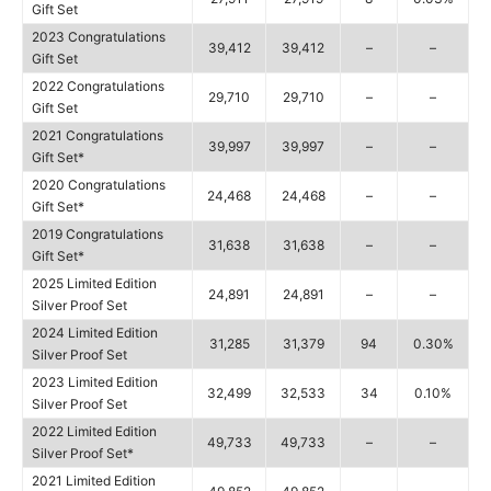
Gift Set
2023 Congratulations
39,412
39,412
–
–
Gift Set
2022 Congratulations
29,710
29,710
–
–
Gift Set
2021 Congratulations
39,997
39,997
–
–
Gift Set*
2020 Congratulations
24,468
24,468
–
–
Gift Set*
2019 Congratulations
31,638
31,638
–
–
Gift Set*
2025 Limited Edition
24,891
24,891
–
–
Silver Proof Set
2024 Limited Edition
31,285
31,379
94
0.30%
Silver Proof Set
2023 Limited Edition
32,499
32,533
34
0.10%
Silver Proof Set
2022 Limited Edition
49,733
49,733
–
–
Silver Proof Set*
2021 Limited Edition