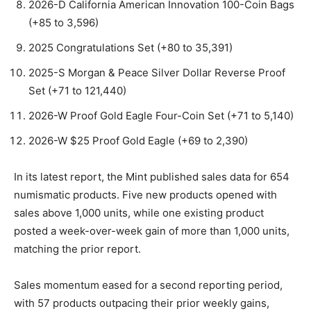
2026-D California American Innovation 100-Coin Bags
(+85 to 3,596)
2025 Congratulations Set (+80 to 35,391)
2025-S Morgan & Peace Silver Dollar Reverse Proof
Set (+71 to 121,440)
2026-W Proof Gold Eagle Four-Coin Set (+71 to 5,140)
2026-W $25 Proof Gold Eagle (+69 to 2,390)
In its latest report, the Mint published sales data for 654
numismatic products. Five new products opened with
sales above 1,000 units, while one existing product
posted a week-over-week gain of more than 1,000 units,
matching the prior report.
Sales momentum eased for a second reporting period,
with 57 products outpacing their prior weekly gains,