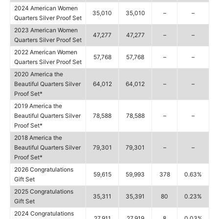
2024 American Women
35,010
35,010
–
–
Quarters Silver Proof Set
2023 American Women
47,277
47,277
–
–
Quarters Silver Proof Set
2022 American Women
57,768
57,768
–
–
Quarters Silver Proof Set
2020 America the
Beautiful Quarters Silver
64,012
64,012
–
–
Proof Set*
2019 America the
Beautiful Quarters Silver
78,588
78,588
–
–
Proof Set*
2018 America the
Beautiful Quarters Silver
79,301
79,301
–
–
Proof Set*
2026 Congratulations
59,615
59,993
378
0.63%
Gift Set
2025 Congratulations
35,311
35,391
80
0.23%
Gift Set
2024 Congratulations
27,911
27,919
8
0.03%