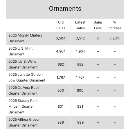
Ornaments
Old
Latest
Gain/
%
Sales
Sales
Loss
Increase
2025 Mighty Minters
3,504
3,512
8
0.23%
Ornament
2025 U.S. Mint
4,964
4,964
–
–
Ornament
2025 Ida B. Wells
882
882
–
–
Quarter Ornament
2025 Juliette Gordon
1,767
1,767
–
–
Low Quarter Ornament
2025 Dr. Vera Rubin
900
900
–
–
Quarter Ornament
2025 Stacey Park
Milbern Quarter
831
831
–
–
Ornament
2025 Althea Gibson
939
939
–
–
Quarter Ornament