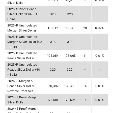
128,911
128,938
27
0.02%
Silver Dollar
2025-S Proof Peace
Silver Dollar (Bulk – 40
328
328
–
–
Coins)
2025-P Uncirculated
113,112
113,140
28
0.02%
Morgan Silver Dollar
2025-P Uncirculated
Morgan Silver Dollar (40
318
318
–
–
– Bulk)
2025-P Uncirculated
106,054
106,065
11
0.01%
Peace Silver Dollar
2025-P Uncirculated
Peace Silver Dollar (40
320
320
–
–
– Bulk)
2024-S Morgan &
Peace Silver Dollar
160,397
160,411
14
0.01%
Reverse Proof Set
2024-S Proof Morgan
178,581
178,596
15
0.01%
Silver Dollar
2024-S Proof Morgan