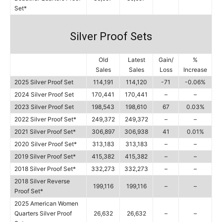
Set*
Silver Proof Sets
Old
Latest
Gain/
%
Sales
Sales
Loss
Increase
2025 Silver Proof Set
114,191
114,120
-71
-0.06%
2024 Silver Proof Set
170,441
170,441
–
–
2023 Silver Proof Set
198,543
198,610
67
0.03%
2022 Silver Proof Set*
249,372
249,372
–
–
2021 Silver Proof Set*
306,897
306,938
41
0.01%
2020 Silver Proof Set*
313,183
313,183
–
–
2019 Silver Proof Set*
415,382
415,382
–
–
2018 Silver Proof Set*
332,273
332,273
–
–
2018 Silver Reverse
199,116
199,116
–
–
Proof Set*
2025 American Women
Quarters Silver Proof
26,632
26,632
–
–