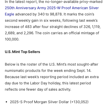
In the latest report, the no-longer-available privy-marked
250th Anniversary Army 2025-W Proof American Silver
Eagle
advanced by 340 to 98,878. It marks the coin’s
second weekly gain in six weeks, following last week’s
increase of 483 after four straight declines of 326, 1,119,
2,689, and 2,296. The coin carries an official mintage of
100,000.
U.S. Mint Top Sellers
Below is the roster of the U.S. Mint’s most sought-after
numismatic products for the week ending Sept. 14.
Because last week’s reporting period included an extra
day due to the Labor Day holiday, this latest period
reflects one fewer day of sales activity.
2025-S Proof Morgan Silver Dollar (+130,052)