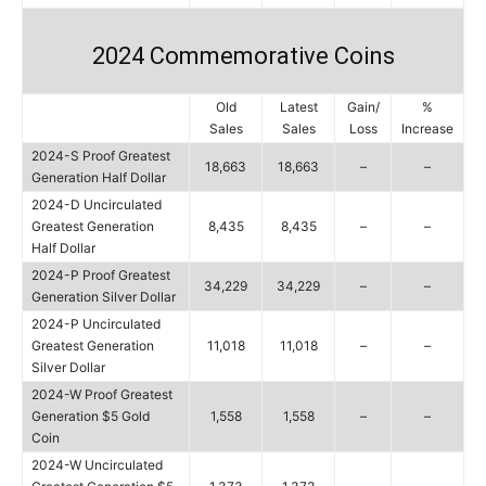
2024 Commemorative Coins
Old
Latest
Gain/
%
Sales
Sales
Loss
Increase
2024-S Proof Greatest
18,663
18,663
–
–
Generation Half Dollar
2024-D Uncirculated
Greatest Generation
8,435
8,435
–
–
Half Dollar
2024-P Proof Greatest
34,229
34,229
–
–
Generation Silver Dollar
2024-P Uncirculated
Greatest Generation
11,018
11,018
–
–
Silver Dollar
2024-W Proof Greatest
Generation $5 Gold
1,558
1,558
–
–
Coin
2024-W Uncirculated