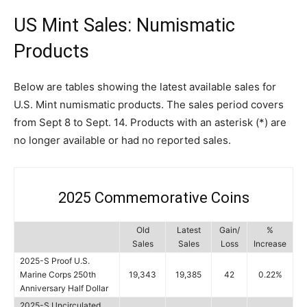
US Mint Sales: Numismatic
Products
Below are tables showing the latest available sales for
U.S. Mint numismatic products. The sales period covers
from Sept 8 to Sept. 14. Products with an asterisk (*) are
no longer available or had no reported sales.
2025 Commemorative Coins
Old
Latest
Gain/
%
Sales
Sales
Loss
Increase
2025-S Proof U.S.
Marine Corps 250th
19,343
19,385
42
0.22%
Anniversary Half Dollar
2025-S Uncirculated