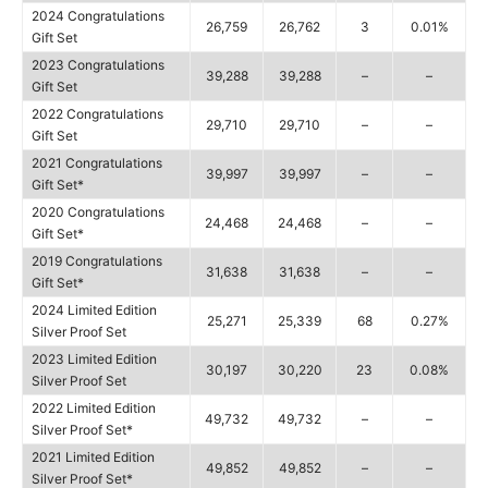
2024 Congratulations
26,759
26,762
3
0.01%
Gift Set
2023 Congratulations
39,288
39,288
–
–
Gift Set
2022 Congratulations
29,710
29,710
–
–
Gift Set
2021 Congratulations
39,997
39,997
–
–
Gift Set*
2020 Congratulations
24,468
24,468
–
–
Gift Set*
2019 Congratulations
31,638
31,638
–
–
Gift Set*
2024 Limited Edition
25,271
25,339
68
0.27%
Silver Proof Set
2023 Limited Edition
30,197
30,220
23
0.08%
Silver Proof Set
2022 Limited Edition
49,732
49,732
–
–
Silver Proof Set*
2021 Limited Edition
49,852
49,852
–
–
Silver Proof Set*