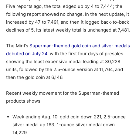
Five reports ago, the total edged up by 4 to 7,444; the
following report showed no change. In the next update, it
increased by 47 to 7,491, and then it logged back-to-back
declines of 5. Its latest weekly total is unchanged at 7,481.
The Mint’s
Superman-themed gold coin and silver medals
debuted on July 24
, with the first four days of presales
showing the least expensive medal leading at 30,228
units, followed by the 2.5-ounce version at 11,764, and
then the gold coin at 6,146.
Recent weekly movement for the Superman-themed
products shows:
Week ending Aug. 10: gold coin down 221, 2.5-ounce
silver medal up 163, 1-ounce silver medal down
14,229