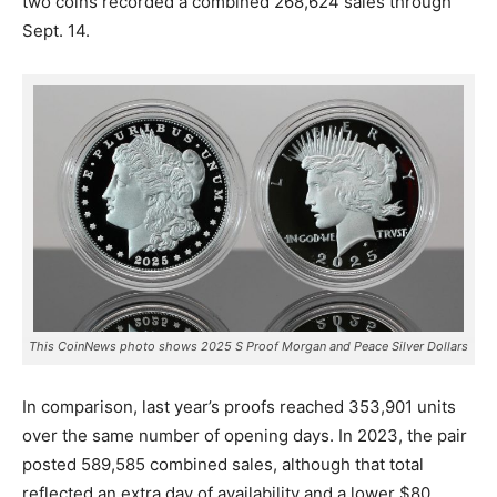
two coins recorded a combined 268,624 sales through
Sept. 14.
This CoinNews photo shows 2025 S Proof Morgan and Peace Silver Dollars
In comparison, last year’s proofs reached 353,901 units
over the same number of opening days. In 2023, the pair
posted 589,585 combined sales, although that total
reflected an extra day of availability and a lower $80