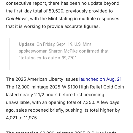
consecutive report, there has been no update beyond
the first-day total of 59,520, previously provided to
CoinNews
, with the Mint stating in multiple responses
that it is working to provide accurate figures.
Update
: On Friday, Sept. 19, U.S. Mint
spokeswoman Sharon McPike confirmed that
"total sales to date = 99,770."
The 2025 American Liberty issues
launched on Aug. 21
.
The 12,000-mintage 2025-W $100 High Relief Gold Coin
lasted nearly 2 1/2 hours before first becoming
unavailable, with an opening total of 7,350. A few days
ago, sales reopened briefly, pushing its total higher by
4,021 to 11,975.