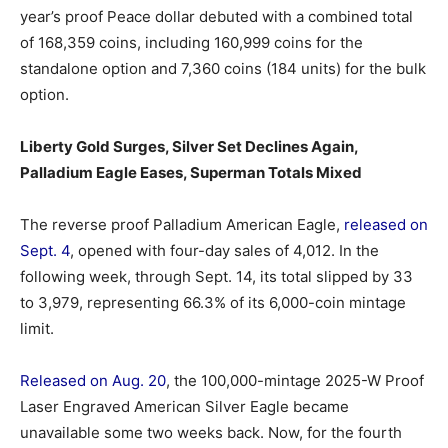
year’s proof Peace dollar debuted with a combined total
of 168,359 coins, including 160,999 coins for the
standalone option and 7,360 coins (184 units) for the bulk
option.
Liberty Gold Surges, Silver Set Declines Again,
Palladium Eagle Eases, Superman Totals Mixed
The reverse proof Palladium American Eagle,
released on
Sept. 4
, opened with four-day sales of 4,012. In the
following week, through Sept. 14, its total slipped by 33
to 3,979, representing 66.3% of its 6,000-coin mintage
limit.
Released on Aug. 20
, the 100,000-mintage 2025-W Proof
Laser Engraved American Silver Eagle became
unavailable some two weeks back. Now, for the fourth