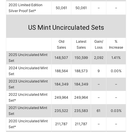
2020 Limited Edition
50,061
50,061
–
–
Silver Proof Set*
US Mint Uncirculated Sets
Old
Latest
Gain/
%
Sales
Sales
Loss
Increase
2025 Uncirculated Mint
148,507
150,599
2,092
1.41%
Set
2024 Uncirculated Mint
188,564
188,573
9
0.00%
Set
2023 Uncirculated Mint
184,349
184,349
–
–
Set
2022 Uncirculated Mint
249,964
249,964
–
–
Set*
2021 Uncirculated Mint
235,522
235,583
61
0.03%
Set
2020 Uncirculated Mint
211,787
211,787
–
–
Set*