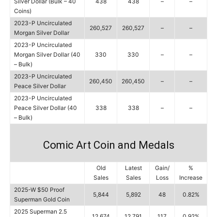
Silver Dollar (Bulk – 40
438
438
–
–
Coins)
2023-P Uncirculated
260,527
260,527
–
–
Morgan Silver Dollar
2023-P Uncirculated
Morgan Silver Dollar (40
330
330
–
–
– Bulk)
2023-P Uncirculated
260,450
260,450
–
–
Peace Silver Dollar
2023-P Uncirculated
Peace Silver Dollar (40
338
338
–
–
– Bulk)
Comic Art Coin and Medals
Old
Latest
Gain/
%
Sales
Sales
Loss
Increase
2025-W $50 Proof
5,844
5,892
48
0.82%
Superman Gold Coin
2025 Superman 2.5
12,674
12,791
117
0.92%