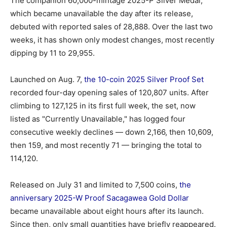
The companion 60,000-mintage 2025-P Silver Medal,
which became unavailable the day after its release,
debuted with reported sales of 28,888. Over the last two
weeks, it has shown only modest changes, most recently
dipping by 11 to 29,955.
Launched on Aug. 7,
the 10-coin 2025 Silver Proof Set
recorded four-day opening sales of 120,807 units. After
climbing to 127,125 in its first full week, the set, now
listed as "Currently Unavailable," has logged four
consecutive weekly declines — down 2,166, then 10,609,
then 159, and most recently 71 — bringing the total to
114,120.
Released on July 31 and limited to 7,500 coins,
the
anniversary 2025-W Proof Sacagawea Gold Dollar
became unavailable about eight hours after its launch.
Since then, only small quantities have briefly reappeared.