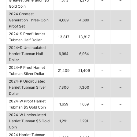
Greatest Generation $5
1,373
1,373
–
–
Gold Coin
2024 Greatest
Generation Three-Coin
4,689
4,689
–
–
Proof Set
2024-S Proof Harriet
13,817
13,817
–
–
Tubman Half Dollar
2024-D Uncirculated
Harriet Tubman Half
6,964
6,964
–
–
Dollar
2024-P Proof Harriet
21,409
21,409
–
–
Tubman Silver Dollar
2024-P Uncirculated
Harriet Tubman Silver
7,300
7,300
–
–
Dollar
2024-W Proof Harriet
1,659
1,659
–
–
Tubman $5 Gold Coin
2024-W Uncirculated
Harriet Tubman $5 Gold
1,291
1,291
–
–
Coin
2024 Harriet Tubman