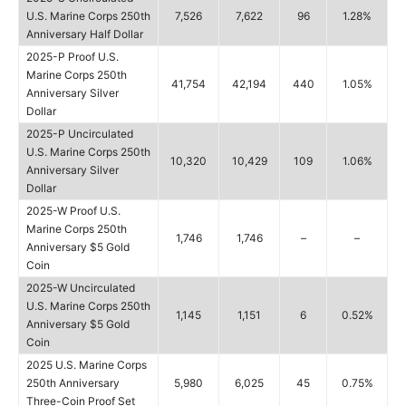
U.S. Marine Corps 250th
7,526
7,622
96
1.28%
Anniversary Half Dollar
2025-P Proof U.S.
Marine Corps 250th
41,754
42,194
440
1.05%
Anniversary Silver
Dollar
2025-P Uncirculated
U.S. Marine Corps 250th
10,320
10,429
109
1.06%
Anniversary Silver
Dollar
2025-W Proof U.S.
Marine Corps 250th
1,746
1,746
–
–
Anniversary $5 Gold
Coin
2025-W Uncirculated
U.S. Marine Corps 250th
1,145
1,151
6
0.52%
Anniversary $5 Gold
Coin
2025 U.S. Marine Corps
250th Anniversary
5,980
6,025
45
0.75%
Three-Coin Proof Set