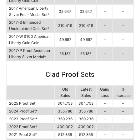
Liberty Gold Coin
2017 American Liberty
32,647
32,647
–
–
Silver Four-Medal Set*
2017-S Enhanced
210,419
210,419
–
–
Uncirculated Coin Set*
2017-W $100 American
49,697
49,697
–
–
Liberty Gold Coin
2017-P Proof American
55,187
55,187
–
–
Liberty Silver Medal*
Clad Proof Sets
Old
Latest
Gain/
%
Sales
Sales
Loss
Increase
2025 Proof Set
304,753
304,753
–
–
2024 Proof Set*
355,786
355,786
–
–
2023 Proof Set*
369,236
369,236
–
–
2022 Proof Set*
400,002
400,002
–
–
2021 Proof Set*
512,866
512,866
–
–