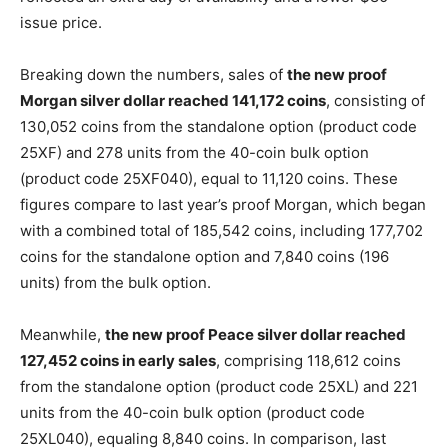
issue price.
Breaking down the numbers, sales of
the new proof
Morgan silver dollar reached 141,172 coins
, consisting of
130,052 coins from the standalone option (product code
25XF) and 278 units from the 40-coin bulk option
(product code 25XF040), equal to 11,120 coins. These
figures compare to last year’s proof Morgan, which began
with a combined total of 185,542 coins, including 177,702
coins for the standalone option and 7,840 coins (196
units) from the bulk option.
Meanwhile,
the new proof Peace silver dollar reached
127,452 coins in early sales
, comprising 118,612 coins
from the standalone option (product code 25XL) and 221
units from the 40-coin bulk option (product code
25XL040), equaling 8,840 coins. In comparison, last