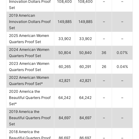
Innovation Dollars Proof
108,400
108,400
–
–
Set
2019 American
Innovation Dollars Proof
149,885
149,885
–
–
Set
2025 American Women
33,902
33,902
–
–
Quarters Proof Set
2024 American Women
50,804
50,840
36
0.07%
Quarters Proof Set
2023 American Women
60,265
60,291
26
0.04%
Quarters Proof Set
2022 American Women
42,821
42,821
–
–
Quarters Proof Set*
2020 America the
Beautiful Quarters Proof
64,242
64,242
–
–
Set*
2019 America the
Beautiful Quarters Proof
84,697
84,697
–
–
Set
2018 America the
Beautiful Quarters Proof
86,697
86,697
–
–