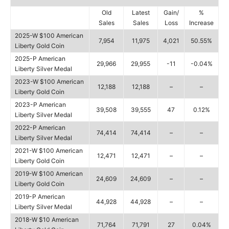
Old
Latest
Gain/
%
Sales
Sales
Loss
Increase
2025-W $100 American
7,954
11,975
4,021
50.55%
Liberty Gold Coin
2025-P American
29,966
29,955
-11
-0.04%
Liberty Silver Medal
2023-W $100 American
12,188
12,188
–
–
Liberty Gold Coin
2023-P American
39,508
39,555
47
0.12%
Liberty Silver Medal
2022-P American
74,414
74,414
–
–
Liberty Silver Medal
2021-W $100 American
12,471
12,471
–
–
Liberty Gold Coin
2019-W $100 American
24,609
24,609
–
–
Liberty Gold Coin
2019-P American
44,928
44,928
–
–
Liberty Silver Medal
2018-W $10 American
71,764
71,791
27
0.04%