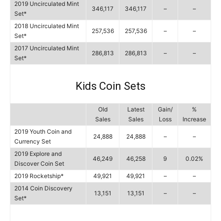
2019 Uncirculated Mint
346,117
346,117
–
–
Set*
2018 Uncirculated Mint
257,536
257,536
–
–
Set*
2017 Uncirculated Mint
286,813
286,813
–
–
Set*
Kids Coin Sets
Old
Latest
Gain/
%
Sales
Sales
Loss
Increase
2019 Youth Coin and
24,888
24,888
–
–
Currency Set
2019 Explore and
46,249
46,258
9
0.02%
Discover Coin Set
2019 Rocketship*
49,921
49,921
–
–
2014 Coin Discovery
13,151
13,151
–
–
Set*