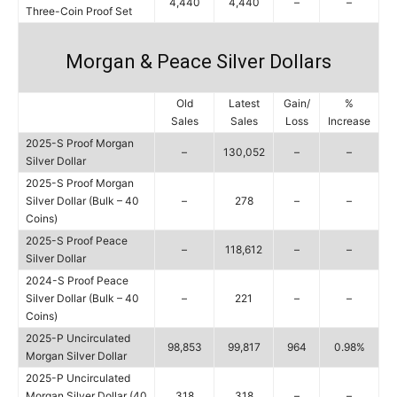
4,440
4,440
–
–
Three-Coin Proof Set
Morgan & Peace Silver Dollars
Old
Latest
Gain/
%
Sales
Sales
Loss
Increase
2025-S Proof Morgan
–
130,052
–
–
Silver Dollar
2025-S Proof Morgan
Silver Dollar (Bulk – 40
–
278
–
–
Coins)
2025-S Proof Peace
–
118,612
–
–
Silver Dollar
2024-S Proof Peace
Silver Dollar (Bulk – 40
–
221
–
–
Coins)
2025-P Uncirculated
98,853
99,817
964
0.98%
Morgan Silver Dollar
2025-P Uncirculated
Morgan Silver Dollar (40
318
318
–
–