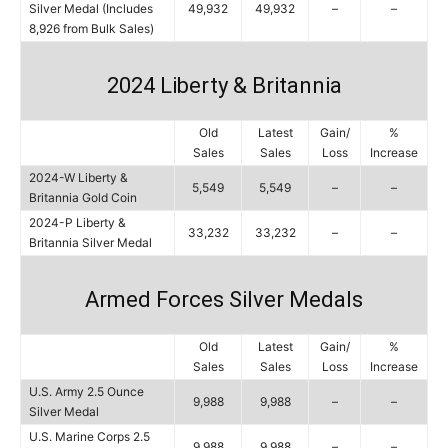
Silver Medal (Includes
49,932
49,932
–
–
8,926 from Bulk Sales)
2024 Liberty & Britannia
Old
Latest
Gain/
%
Sales
Sales
Loss
Increase
2024-W Liberty &
5,549
5,549
–
–
Britannia Gold Coin
2024-P Liberty &
33,232
33,232
–
–
Britannia Silver Medal
Armed Forces Silver Medals
Old
Latest
Gain/
%
Sales
Sales
Loss
Increase
U.S. Army 2.5 Ounce
9,988
9,988
–
–
Silver Medal
U.S. Marine Corps 2.5
9,988
9,988
–
–