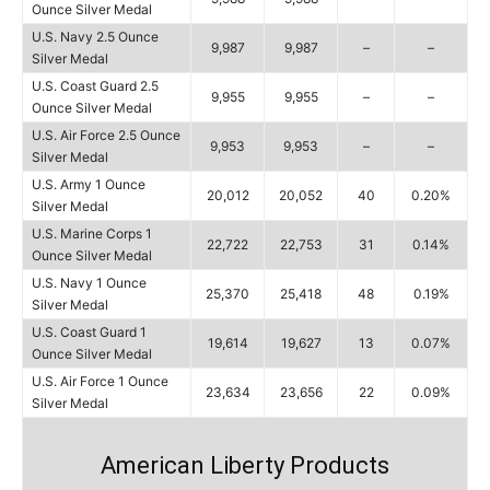
Ounce Silver Medal
U.S. Navy 2.5 Ounce
9,987
9,987
–
–
Silver Medal
U.S. Coast Guard 2.5
9,955
9,955
–
–
Ounce Silver Medal
U.S. Air Force 2.5 Ounce
9,953
9,953
–
–
Silver Medal
U.S. Army 1 Ounce
20,012
20,052
40
0.20%
Silver Medal
U.S. Marine Corps 1
22,722
22,753
31
0.14%
Ounce Silver Medal
U.S. Navy 1 Ounce
25,370
25,418
48
0.19%
Silver Medal
U.S. Coast Guard 1
19,614
19,627
13
0.07%
Ounce Silver Medal
U.S. Air Force 1 Ounce
23,634
23,656
22
0.09%
Silver Medal
American Liberty Products