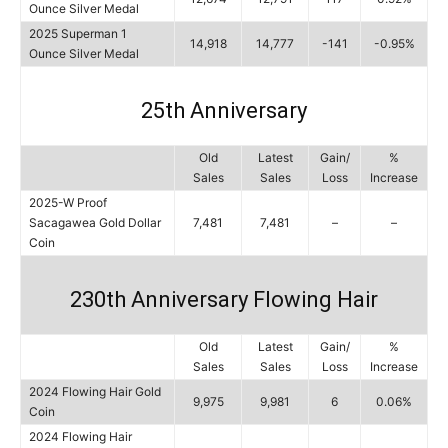
Ounce Silver Medal
2025 Superman 1
14,918
14,777
-141
-0.95%
Ounce Silver Medal
25th Anniversary
Old
Latest
Gain/
%
Sales
Sales
Loss
Increase
2025-W Proof
Sacagawea Gold Dollar
7,481
7,481
–
–
Coin
230th Anniversary Flowing Hair
Old
Latest
Gain/
%
Sales
Sales
Loss
Increase
2024 Flowing Hair Gold
9,975
9,981
6
0.06%
Coin
2024 Flowing Hair