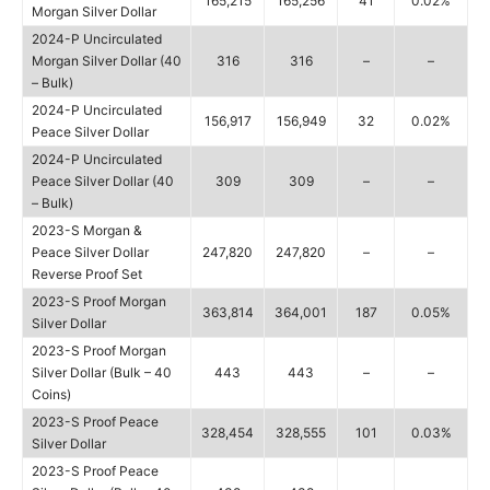
165,215
165,256
41
0.02%
Morgan Silver Dollar
2024-P Uncirculated
Morgan Silver Dollar (40
316
316
–
–
– Bulk)
2024-P Uncirculated
156,917
156,949
32
0.02%
Peace Silver Dollar
2024-P Uncirculated
Peace Silver Dollar (40
309
309
–
–
– Bulk)
2023-S Morgan &
Peace Silver Dollar
247,820
247,820
–
–
Reverse Proof Set
2023-S Proof Morgan
363,814
364,001
187
0.05%
Silver Dollar
2023-S Proof Morgan
Silver Dollar (Bulk – 40
443
443
–
–
Coins)
2023-S Proof Peace
328,454
328,555
101
0.03%
Silver Dollar
2023-S Proof Peace