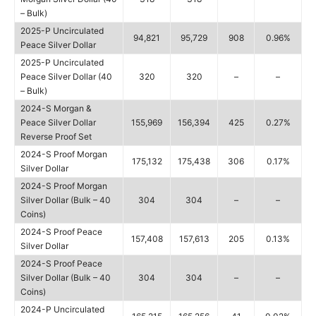
– Bulk)
2025-P Uncirculated
94,821
95,729
908
0.96%
Peace Silver Dollar
2025-P Uncirculated
Peace Silver Dollar (40
320
320
–
–
– Bulk)
2024-S Morgan &
Peace Silver Dollar
155,969
156,394
425
0.27%
Reverse Proof Set
2024-S Proof Morgan
175,132
175,438
306
0.17%
Silver Dollar
2024-S Proof Morgan
Silver Dollar (Bulk – 40
304
304
–
–
Coins)
2024-S Proof Peace
157,408
157,613
205
0.13%
Silver Dollar
2024-S Proof Peace
Silver Dollar (Bulk – 40
304
304
–
–
Coins)
2024-P Uncirculated