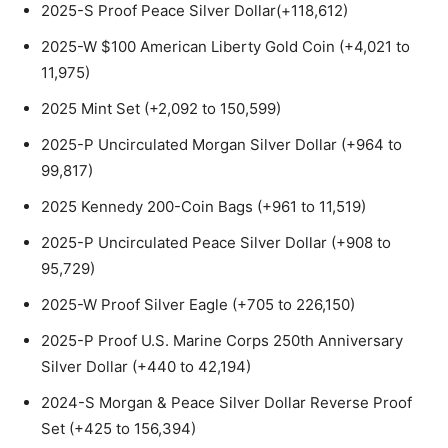
2025-S Proof Peace Silver Dollar(+118,612)
2025-W $100 American Liberty Gold Coin (+4,021 to
11,975)
2025 Mint Set (+2,092 to 150,599)
2025-P Uncirculated Morgan Silver Dollar (+964 to
99,817)
2025 Kennedy 200-Coin Bags (+961 to 11,519)
2025-P Uncirculated Peace Silver Dollar (+908 to
95,729)
2025-W Proof Silver Eagle (+705 to 226,150)
2025-P Proof U.S. Marine Corps 250th Anniversary
Silver Dollar (+440 to 42,194)
2024-S Morgan & Peace Silver Dollar Reverse Proof
Set (+425 to 156,394)