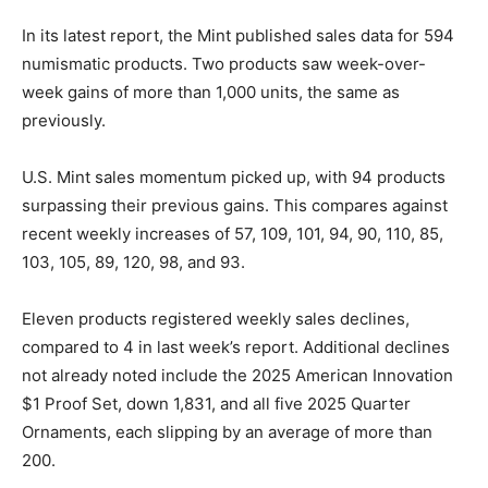
In its latest report, the Mint published sales data for 594
numismatic products. Two products saw week-over-
week gains of more than 1,000 units, the same as
previously.
U.S. Mint sales momentum picked up, with 94 products
surpassing their previous gains. This compares against
recent weekly increases of 57, 109, 101, 94, 90, 110, 85,
103, 105, 89, 120, 98, and 93.
Eleven products registered weekly sales declines,
compared to 4 in last week’s report. Additional declines
not already noted include the 2025 American Innovation
$1 Proof Set, down 1,831, and all five 2025 Quarter
Ornaments, each slipping by an average of more than
200.