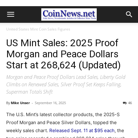
United States Mint Coin Sales Figures
US Mint Sales: 2025 Proof
Morgan and Peace Dollars
Start at 268,624 (Updated)
Morgan and Peace Proof Dollars Lead Sales, Liberty Gold
Climbs on Renewed Sales, Silver Proof Set Keeps Falling,
Superman Totals Shift
By
Mike Unser
-
September 16, 2025
46
The U.S. Mint’s latest collector products, the 2025-S
Proof Morgan and Peace Silver Dollars, topped the
weekly sales chart.
Released Sept. 11 at $95 each
, the