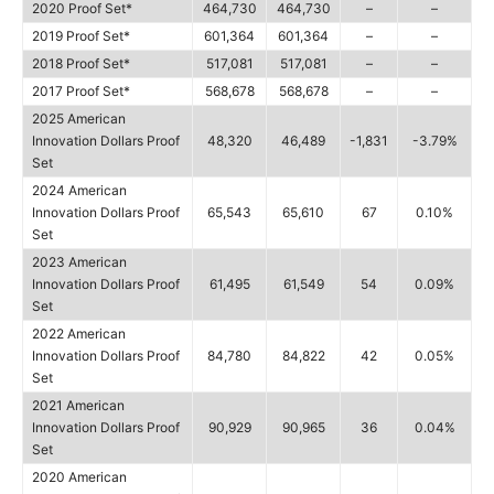
2020 Proof Set*
464,730
464,730
–
–
2019 Proof Set*
601,364
601,364
–
–
2018 Proof Set*
517,081
517,081
–
–
2017 Proof Set*
568,678
568,678
–
–
2025 American
Innovation Dollars Proof
48,320
46,489
-1,831
-3.79%
Set
2024 American
Innovation Dollars Proof
65,543
65,610
67
0.10%
Set
2023 American
Innovation Dollars Proof
61,495
61,549
54
0.09%
Set
2022 American
Innovation Dollars Proof
84,780
84,822
42
0.05%
Set
2021 American
Innovation Dollars Proof
90,929
90,965
36
0.04%
Set
2020 American