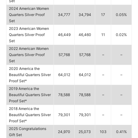
Set
2024 American Women
Quarters Silver Proof
34,777
34,794
17
0.05%
Set
2023 American Women
Quarters Silver Proof
46,449
46,460
11
0.02%
Set
2022 American Women
Quarters Silver Proof
57,768
57,768
–
–
Set
2020 America the
Beautiful Quarters Silver
64,012
64,012
–
–
Proof Set*
2019 America the
Beautiful Quarters Silver
78,588
78,588
–
–
Proof Set*
2018 America the
Beautiful Quarters Silver
79,301
79,301
–
–
Proof Set*
2025 Congratulations
24,970
25,073
103
0.41%
Gift Set