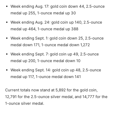
Week ending Aug. 17: gold coin down 44, 2.5-ounce
medal up 255, 1-ounce medal up 30
Week ending Aug. 24: gold coin up 140, 2.5-ounce
medal up 464, 1-ounce medal up 388
Week ending Sept. 1: gold coin down 25, 2.5-ounce
medal down 171, 1-ounce medal down 1,272
Week ending Sept. 7: gold coin up 49, 2.5-ounce
medal up 200, 1-ounce medal down 10
Week ending Sept. 14: gold coin up 48, 2.5-ounce
medal up 117, 1-ounce medal down 141
Current totals now stand at 5,892 for the gold coin,
12,791 for the 2.5-ounce silver medal, and 14,777 for the
1-ounce silver medal.