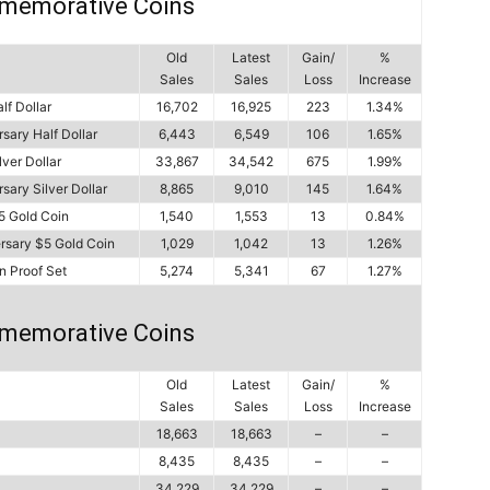
memorative Coins
Old
Latest
Gain/
%
Sales
Sales
Loss
Increase
lf Dollar
16,702
16,925
223
1.34%
sary Half Dollar
6,443
6,549
106
1.65%
ver Dollar
33,867
34,542
675
1.99%
ary Silver Dollar
8,865
9,010
145
1.64%
5 Gold Coin
1,540
1,553
13
0.84%
rsary $5 Gold Coin
1,029
1,042
13
1.26%
n Proof Set
5,274
5,341
67
1.27%
memorative Coins
Old
Latest
Gain/
%
Sales
Sales
Loss
Increase
18,663
18,663
–
–
8,435
8,435
–
–
34,229
34,229
–
–