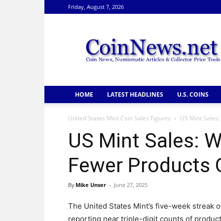
Friday, August 7, 2026
CoinNews
HOME
LATEST HEADLINES
U.S. COINS
United States Mint Coin Sales Figures
US Mint Sales:
US Mint Sales: W
Fewer Products 
By
Mike Unser
-
June 27, 2025
The United States Mint’s five-week streak o
reporting near triple-digit counts of produc