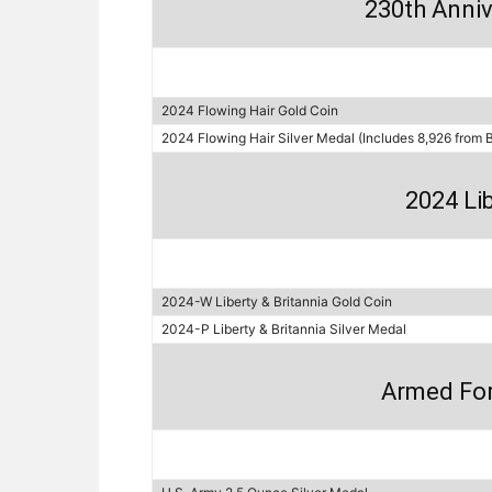
230th Anniv
2024 Flowing Hair Gold Coin
2024 Flowing Hair Silver Medal (Includes 8,926 from 
2024 Lib
2024-W Liberty & Britannia Gold Coin
2024-P Liberty & Britannia Silver Medal
Armed For