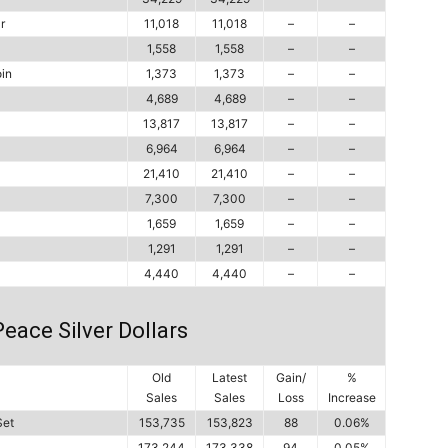
r
11,018
11,018
–
–
1,558
1,558
–
–
in
1,373
1,373
–
–
4,689
4,689
–
–
13,817
13,817
–
–
6,964
6,964
–
–
21,410
21,410
–
–
7,300
7,300
–
–
1,659
1,659
–
–
1,291
1,291
–
–
4,440
4,440
–
–
eace Silver Dollars
Old
Latest
Gain/
%
Sales
Sales
Loss
Increase
Set
153,735
153,823
88
0.06%
173,244
173,338
94
0.05%