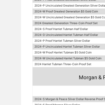
2024-P Uncirculated Greatest Generation Silver Dolla
2024-W Proof Greatest Generation $5 Gold Coin
2024-W Uncirculated Greatest Generation $5 Gold Co
2024 Greatest Generation Three-Coin Proof Set
2024-S Proof Harriet Tubman Half Dollar
2024-D Uncirculated Harriet Tubman Half Dollar
2024-P Proof Harriet Tubman Silver Dollar
2024-P Uncirculated Harriet Tubman Silver Dollar
2024-W Proof Harriet Tubman $5 Gold Coin
2024-W Uncirculated Harriet Tubman $5 Gold Coin
2024 Harriet Tubman Three-Coin Proof Set
Morgan & P
2024-S Morgan & Peace Silver Dollar Reverse Proof 
2024-S Proof Morgan Silver Dollar