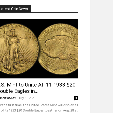
Latest Coin News
.S. Mint to Unite All 11 1933 $20
ouble Eagles in...
inNews.net
-
July 31, 2026
0
r the first time, the United States Mint will display all
 of its 1933 $20 Double Eagles together on Aug. 28 at