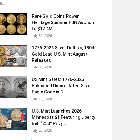
e...
Rare Gold Coins Power
Heritage Summer FUN Auction
to $12.4M
July 31, 2026
1776-2026 Silver Dollars, 1804
Gold Lead U.S. Mint August
Releases
July 30, 2026
US Mint Sales: 1776-2026
Enhanced Uncirculated Silver
Eagle Gone in 3...
July 29, 2026
U.S. Mint Launches 2026
Minnesota $1 Featuring Liberty
Bell “250” Privy...
July 28, 2026