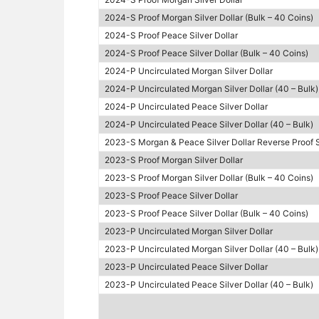
2024-S Proof Morgan Silver Dollar (Bulk – 40 Coins)
2024-S Proof Peace Silver Dollar
2024-S Proof Peace Silver Dollar (Bulk – 40 Coins)
2024-P Uncirculated Morgan Silver Dollar
2024-P Uncirculated Morgan Silver Dollar (40 – Bulk)
2024-P Uncirculated Peace Silver Dollar
2024-P Uncirculated Peace Silver Dollar (40 – Bulk)
2023-S Morgan & Peace Silver Dollar Reverse Proof 
2023-S Proof Morgan Silver Dollar
2023-S Proof Morgan Silver Dollar (Bulk – 40 Coins)
2023-S Proof Peace Silver Dollar
2023-S Proof Peace Silver Dollar (Bulk – 40 Coins)
2023-P Uncirculated Morgan Silver Dollar
2023-P Uncirculated Morgan Silver Dollar (40 – Bulk)
2023-P Uncirculated Peace Silver Dollar
2023-P Uncirculated Peace Silver Dollar (40 – Bulk)