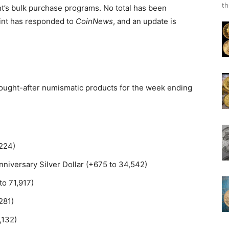
th
t’s bulk purchase programs. No total has been
Mint has responded to
CoinNews
, and an update is
 sought-after numismatic products for the week ending
,224)
niversary Silver Dollar (+675 to 34,542)
to 71,917)
281)
,132)