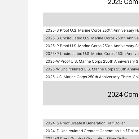
2025 Com
2025-S Proof U.S. Marine Corps 250th Anniversary Ha
2025-S Uncirculated U.S. Marine Corps 250th Anniver
2025-P Proof U.S. Marine Corps 250th Anniversary Sil
2025-P Uncirculated U.S. Marine Corps 250th Annivers
2025-W Proof U.S. Marine Corps 250th Anniversary $
2025-W Uncirculated U.S. Marine Corps 250th Annive
2025 U.S. Marine Corps 250th Anniversary Three-Coi
2024 Com
2024-S Proof Greatest Generation Half Dollar
2024-D Uncirculated Greatest Generation Half Dollar
2024-P Proof Greatest Generation Silver Dollar