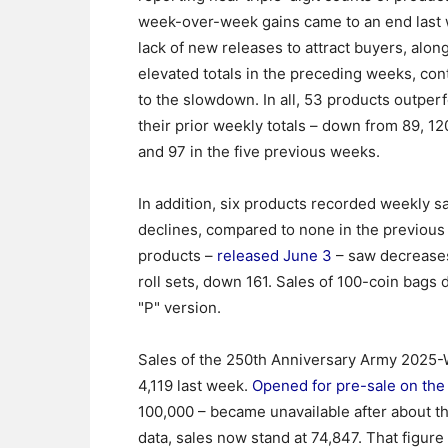
week-over-week gains came to an end last
lack of new releases to attract buyers, alon
elevated totals in the preceding weeks, con
to the slowdown. In all, 53 products outpe
their prior weekly totals – down from 89, 120
and 97 in the five previous weeks.
In addition, six products recorded weekly s
declines, compared to none in the previous w
products –
released June 3
– saw decreases.
roll sets, down 161. Sales of 100-coin bags 
"P" version.
Sales of the 250th Anniversary Army 2025-W 
4,119 last week.
Opened for pre-sale on the
100,000 – became unavailable after about thr
data, sales now stand at 74,847. That figur