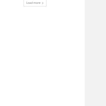
Load more