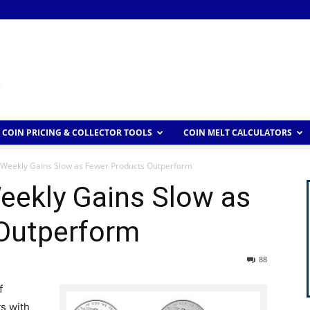
COIN PRICING & COLLECTOR TOOLS
COIN MELT CALCULATORS
 Weekly Gains Slow as Fewer Products Outperform
eekly Gains Slow as
Outperform
88
f
ts with