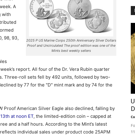
 week. A
g with
tributed
rformed
, 98, 93,
2025 P US Marine Corps 250th Anniversary Silver Dollars
Proof and Uncirculated The proof edition was one of the
Mints best weekly sellers
ales
eek’s report. All four of the Dr. Vera Rubin quarter
 Three-roll sets fell by 492 units, followed by two-
declined by 77 for the "D" mint mark and by 74 for the
U
D
Proof American Silver Eagle also declined, falling by
 13th at noon ET
, the limited-edition coin – capped at
Co
ee and a half hours. According to the Mint’s latest
Fo
e reflects individual sales under product code 25APM
11