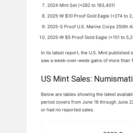
2024 Mint Set (+282 to 183,401)
2025-W $10 Proof Gold Eagle (+274 to 2
2025-S Proof U.S. Marine Corps 250th An
2025-W $5 Proof Gold Eagle (+151 to 5,2
In its latest report, the U.S. Mint publishe
saw a week-over-week gains of more than 1,0
US Mint Sales: Numismat
Below are tables showing the latest availab
period covers from June 16 through June 22.
or had no reported sales.