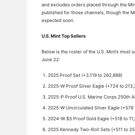
and excludes orders placed through the Min
published for those channels, though the 
expected soon.
U.S. Mint Top Sellers
Below is the roster of the U.S. Mint’s most
June 22:
2025 Proof Set (+3,119 to 262,888)
2025-W Proof Silver Eagle (+724 to 213
2025-P Proof U.S. Marine Corps 250th An
2025-W Uncirculated Silver Eagle (+578 
2024-W $5 Proof Gold Eagle (+518 to 11,
2025 Kennedy Two-Roll Sets (+511 to 25