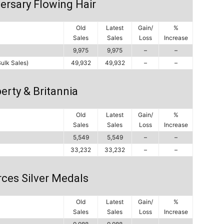
ersary Flowing Hair
Old
Latest
Gain/
%
Sales
Sales
Loss
Increase
9,975
9,975
–
–
Bulk Sales)
49,932
49,932
–
–
erty & Britannia
Old
Latest
Gain/
%
Sales
Sales
Loss
Increase
5,549
5,549
–
–
33,232
33,232
–
–
ces Silver Medals
Old
Latest
Gain/
%
Sales
Sales
Loss
Increase