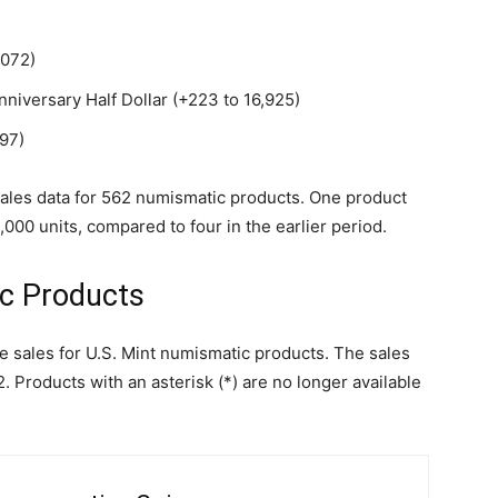
,072)
niversary Half Dollar (+223 to 16,925)
97)
d sales data for 562 numismatic products. One product
00 units, compared to four in the earlier period.
ic Products
le sales for U.S. Mint numismatic products. The sales
 Products with an asterisk (*) are no longer available