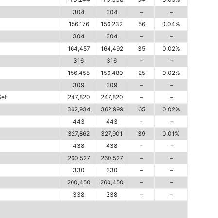
304
304
–
–
156,176
156,232
56
0.04%
304
304
–
–
164,457
164,492
35
0.02%
316
316
–
–
156,455
156,480
25
0.02%
309
309
–
–
Set
247,820
247,820
–
–
362,934
362,999
65
0.02%
443
443
–
–
327,862
327,901
39
0.01%
438
438
–
–
260,527
260,527
–
–
330
330
–
–
260,450
260,450
–
–
338
338
–
–