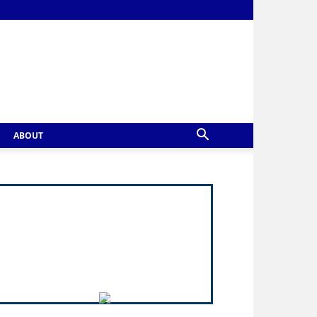
ABOUT