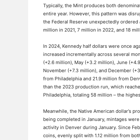
Typically, the Mint produces both denomina
entire year. However, this pattern was disru
the Federal Reserve unexpectedly ordered ad
million in 2021, 7 million in 2022, and 18 mil
In 2024, Kennedy half dollars were once aga
increased incrementally across several month
(+2.6 million), May (+3.2 million), June (+4.9
November (+7.3 million), and December (+3.2
from Philadelphia and 21.9 million from Denv
than the 2023 production run, which reache
Philadelphia, totaling 58 million – the highe
Meanwhile, the Native American dollar’s pr
being completed in January, mintages were 
activity in Denver during January. Since Feb
coins, evenly split with 1.12 million from b