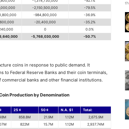
,800,000
-1,314,730,000
-92.1%
th
,000,000
-2,150,500,000
-79.5%
0,800,000
-984,800,000
-36.9%
,600,000
-20,400,000
-35.2%
240,000
0
0.0%
3,640,000
-5,768,030,000
-50.7%
acture coins in response to public demand. It
ins to Federal Reserve Banks and their coin terminals,
 commercial banks and other financial institutions.
Coin Production by Denomination
¢
25 ¢
50 ¢
N.A. $1
Total:
48M
858.8M
21.9M
1.12M
2,675.9M
07M
822M
15.7M
1.12M
2,937.74M