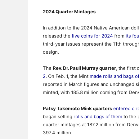
2024 Quarter Mintages
In addition to the 2024 Native American doll
released the
five coins for 2024
from
its f
third-year issues represent the 11th through
design.
The
Rev. Dr. Pauli Murray quarter
, the firs
2
. On Feb. 1, the Mint
made rolls and bags of
reported in March figures and unchanged sin
minted, with 185.8 million coming from Denv
Patsy Takemoto Mink quarters
entered cir
began selling
rolls and bags of them
to the 
quarter mintages at 187.2 million from Denv
397.4 million.