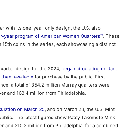
ar with its one-year-only design, the U.S. also
our-year program of American Women Quarters™
. These
 15th coins in the series, each showcasing a distinct
t quarter design for the 2024,
began circulating on Jan.
 them available
for purchase by the public. First
ce, a total of 354.2 million Murray quarters were
er and 168.4 million from Philadelphia.
culation on March 25
, and on March 28, the U.S. Mint
public. The latest figures show Patsy Takemoto Mink
er and 210.2 million from Philadelphia, for a combined