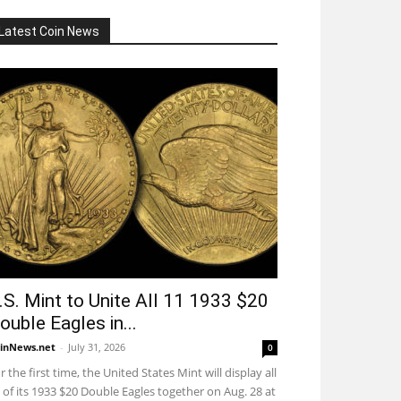
Latest Coin News
.S. Mint to Unite All 11 1933 $20
ouble Eagles in...
inNews.net
-
July 31, 2026
0
r the first time, the United States Mint will display all
 of its 1933 $20 Double Eagles together on Aug. 28 at