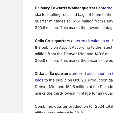
Dr. Mary Edwards Walker quarters
entered 
started selling rolls and bags of them to th
quarter mintages at 159.4 million from Denv
300.6 million. This marks the lowest mintage 
Celia Cruz quarter
s
entered circulation on 
the public on Aug. 7. According to the lates
million from the Denver Mint and 149.6 milli
305.8 million. This marks the second-lowest
Zitkala-Ša quarters
entered circulation on 
bags
to the public on Oct. 28. Production da
Denver Mint and 152.6 million at the Philadel
marks the third-lowest mintage for any quart
Combined quarter production for 2024 totaled
billion were minted in 2019.