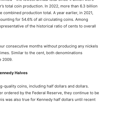
’s total coin production. In 2022, more than 6.3 billion
 combined production total. A year earlier, in 2021,
counting for 54.6% of all circulating coins. Among
resentative of the historical ratio of cents to overall
four consecutive months without producing any nickels
imes. Similar to the cent, both denominations
e 2009.
Kennedy Halves
-quality coins, including half dollars and dollars.
er ordered by the Federal Reserve, they continue to be
This was also true for Kennedy half dollars until recent