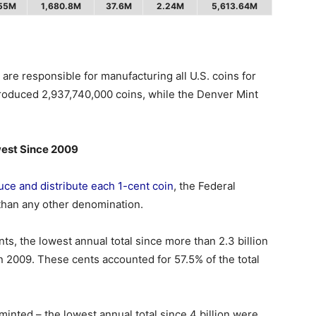
55M
1,680.8M
37.6M
2.24M
5,613.64M
 are responsible for manufacturing all U.S. coins for
roduced 2,937,740,000 coins, while the Denver Mint
west Since 2009
uce and distribute each 1-cent coin
, the Federal
than any other denomination.
ents, the lowest annual total since more than 2.3 billion
n 2009. These cents accounted for 57.5% of the total
 minted – the lowest annual total since 4 billion were