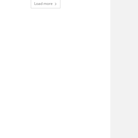
Load more