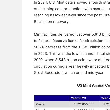
In 2024, U.S. Mint data showed a fourth stra
of declining coin production, with annual ou
reaching its lowest level since the post-Gre
Recession recovery.
Mint facilities delivered just over 5.613 bill
to Federal Reserve Banks for circulation, m
50.7% decrease from the 11.381 billion coin
in 2023. This was the lowest annual total si
2009, when 3.548 billion coins were minted
circulation during a year heavily impacted b
Great Recession, which ended mid-year.
US Mint Annual Co
Year 2023
Year 
Cents
4,522,800,000
3,22