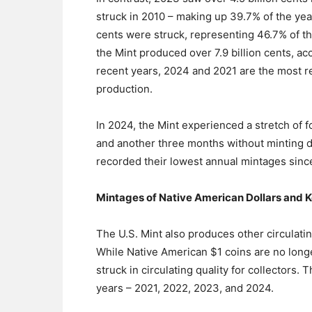
struck in 2010 – making up 39.7% of the year
cents were struck, representing 46.7% of the
the Mint produced over 7.9 billion cents, ac
recent years, 2024 and 2021 are the most rep
production.
In 2024, the Mint experienced a stretch of 
and another three months without minting d
recorded their lowest annual mintages sinc
Mintages of Native American Dollars and 
The U.S. Mint also produces other circulating
While Native American $1 coins are no long
struck in circulating quality for collectors. 
years – 2021, 2022, 2023, and 2024.