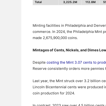
Total
3,225.2M
112.8M
5
Minting facilities in Philadelphia and Denver
commerce. In 2024, the Philadelphia Mint p
made 2,675,900,000 coins.
Mintages of Cents, Nickels, and Dimes Lo
Despite
costing the Mint 3.07 cents to prod
Reserve consistently orders more pennies 
Last year, the Mint struck over 3.2 billion c
Lincoln Bicentennial cents were produced i
coin production for 2024.
In contrast, 2023 saw over 4.5 billion cents