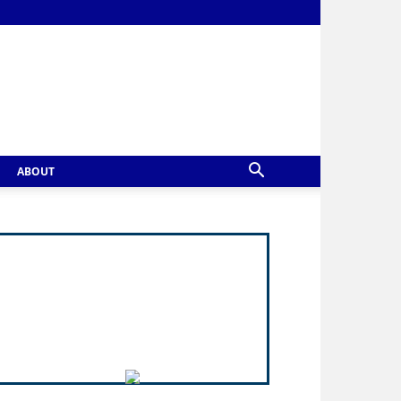
ABOUT