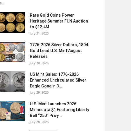
e...
Rare Gold Coins Power
Heritage Summer FUN Auction
to $12.4M
July 31, 2026
1776-2026 Silver Dollars, 1804
Gold Lead U.S. Mint August
Releases
July 30, 2026
US Mint Sales: 1776-2026
Enhanced Uncirculated Silver
Eagle Gone in 3...
July 29, 2026
U.S. Mint Launches 2026
Minnesota $1 Featuring Liberty
Bell “250” Privy...
July 28, 2026