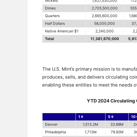
Nickels
1,427,530,000
112
Dimes
2,705,500,000
555
Quarters
2,665,600,000
1,68
Half Dollars
58,000,000
37
Native American $1
2,240,000
2,
Total
11,381,670,000
5,61
The U.S. Mint’s primary mission is to manuf
produces, sells, and delivers circulating co
enabling these entities to meet the needs of
YTD 2024 Circulating 
1 ¢
5 ¢
10 
Denver
1,513.2M
32.88M
2
Philadelphia
1,712M
79.92M
3