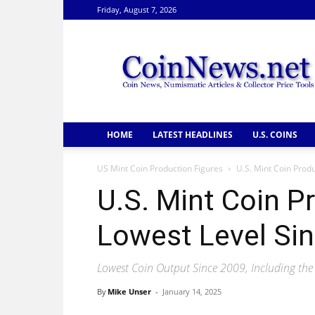
Friday, August 7, 2026
CoinNews
HOME
LATEST HEADLINES
U.S. COINS
US Mint Coin Production Figures
U.S. Mint Coin Prod
U.S. Mint Coin P
Lowest Level Si
Lowest Coin Output Since 2009, Including the
By
Mike Unser
-
January 14, 2025