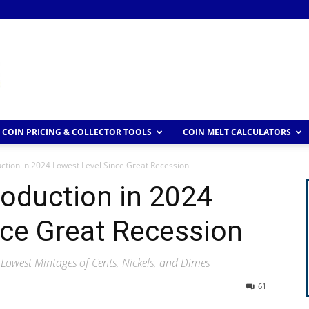
COIN PRICING & COLLECTOR TOOLS
COIN MELT CALCULATORS
uction in 2024 Lowest Level Since Great Recession
roduction in 2024
nce Great Recession
 Lowest Mintages of Cents, Nickels, and Dimes
61