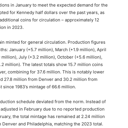
tions in January to meet the expected demand for the
pted for Kennedy half dollars over the past years, as
ditional coins for circulation – approximately 12
lion in 2023.
in minted for general circulation. Production figures
s: January (+5.7 million), March (+1.9 million), April
 million), July (+3.2 million), October (+5.6 million),
 million). The latest totals show 15.7 million coins
er, combining for 37.6 million. This is notably lower
d 27.8 million from Denver and 30.2 million from
st since 1983’s mintage of 66.6 million.
oduction schedule deviated from the norm. Instead of
adjusted in February due to no reported production
ruary, the total mintage has remained at 2.24 million
oth Denver and Philadelphia, matching the 2023 total.