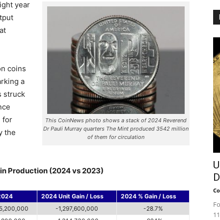
ight year
tput
at
ion coins
arking a
s struck
nce
 for
This CoinNews photo shows a stack of 2024 Reverend
Dr Pauli Murray quarters The Mint produced 3542 million
y the
of them for circulation
U
in Production (2024 vs 2023)
D
Co
2024
2024 Unit Gain / Loss
2024 % Gain / Loss
Fo
5,200,000
-1,297,600,000
-28.7%
11