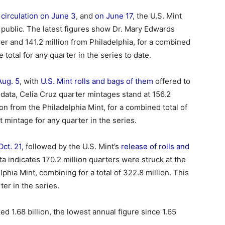
circulation on June 3
, and
on June 17
, the U.S. Mint
e public. The latest figures show Dr. Mary Edwards
er and 141.2 million from Philadelphia, for a combined
total for any quarter in the series to date.
Aug. 5
, with
U.S. Mint rolls and bags of them
offered to
t data, Celia Cruz quarter mintages stand at 156.2
on from the Philadelphia Mint, for a combined total of
 mintage for any quarter in the series.
Oct. 21
, followed by the U.S. Mint’s
release of rolls and
ta indicates 170.2 million quarters were struck at the
phia Mint, combining for a total of 322.8 million. This
er in the series.
 1.68 billion, the lowest annual figure since 1.65