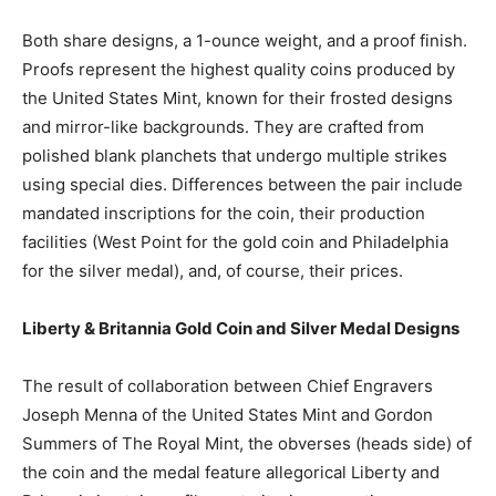
Both share designs, a 1-ounce weight, and a proof finish.
Proofs represent the highest quality coins produced by
the United States Mint, known for their frosted designs
and mirror-like backgrounds. They are crafted from
polished blank planchets that undergo multiple strikes
using special dies. Differences between the pair include
mandated inscriptions for the coin, their production
facilities (West Point for the gold coin and Philadelphia
for the silver medal), and, of course, their prices.
Liberty & Britannia Gold Coin and Silver Medal Designs
The result of collaboration between Chief Engravers
Joseph Menna of the United States Mint and Gordon
Summers of The Royal Mint, the obverses (heads side) of
the coin and the medal feature allegorical Liberty and