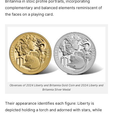
Britannia in stoic profile portraits, incorporating
complementary and balanced elements reminiscent of
the faces on a playing card.
Obverses of 2024 Liberty and Britannia Gold Coin and 2024 Liberty and
Britannia Silver Medal
Their appearance identifies each figure: Liberty is
depicted holding a torch and adorned with stars, while