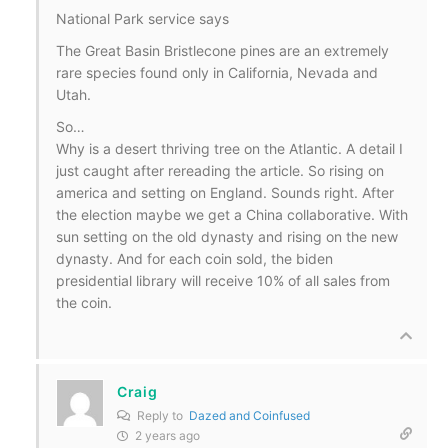
National Park service says
The Great Basin Bristlecone pines are an extremely
rare species found only in California, Nevada and
Utah.
So…
Why is a desert thriving tree on the Atlantic. A detail I
just caught after rereading the article. So rising on
america and setting on England. Sounds right. After
the election maybe we get a China collaborative. With
sun setting on the old dynasty and rising on the new
dynasty. And for each coin sold, the biden
presidential library will receive 10% of all sales from
the coin.
Craig
Reply to
Dazed and Coinfused
2 years ago