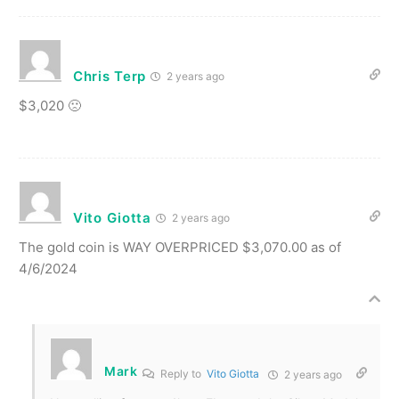
Chris Terp
2 years ago
$3,020 🙁
Vito Giotta
2 years ago
The gold coin is WAY OVERPRICED $3,070.00 as of
4/6/2024
Mark
Reply to
Vito Giotta
2 years ago