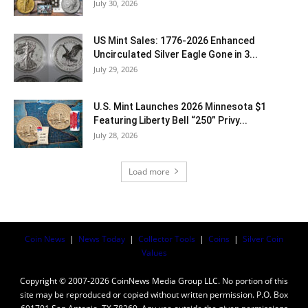
July 30, 2026
US Mint Sales: 1776-2026 Enhanced
Uncirculated Silver Eagle Gone in 3...
July 29, 2026
U.S. Mint Launches 2026 Minnesota $1
Featuring Liberty Bell “250” Privy...
July 28, 2026
Load more
Coin News
|
News Today
|
Collector Tools
|
Coins
|
Silver Coin
Values
Copyright © 2007-2026 CoinNews Media Group LLC. No portion of this
site may be reproduced or copied without written permission. P.O. Box