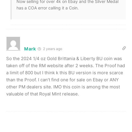
Now selling for over 4k on Ebay and the Silver Medal
has a COA error calling it a Coin.
Mark
2 years ago
So the 2024 1/4 oz Gold Brittania & Liberty BU coin was
taken off of the RM website after 2 weeks. The Proof had
a limit of 800 but I think k this BU version is more scarce
than the Proof. I can’t find one for sale on Ebay or ANY
other PM dealers site. IMO this coin is among the most
valuable of that Royal Mint release.