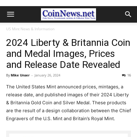
US Mint News & Information
2024 Liberty & Britannia Coin
and Medal Images, Prices
and Release Date Revealed
By
Mike Unser
-
January 26, 2024
16
The United States Mint announced prices, mintages, a
release date, and published images of their 2024 Liberty
& Britannia Gold Coin and Silver Medal. These products
are the result of a design collaboration between the Chief
Engravers of the U.S. Mint and Britain’s Royal Mint.