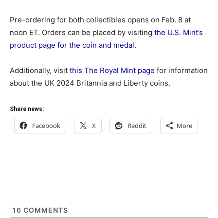
Pre-ordering for both collectibles opens on Feb. 8 at
noon ET. Orders can be placed by visiting
the U.S. Mint’s
product page for the coin and medal
.
Additionally, visit
this The Royal Mint page
for information
about the UK 2024 Britannia and Liberty coins.
Share news:
Facebook
X
Reddit
More
16
COMMENTS