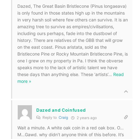
Dazed, The Great Basin Bristlecone (Pinus longaeava)
is only found in those states high up in the mountains
in very harsh soil where few others can survive. It is an
amazing tree to survive as empires/civilisations,
including ours perhaps, fade into the dustbowl of
history. There are relatives of the GBB that will grow
on the east coast. Pinus aristata, sold as the
Bristlecone Pine or Rocky Mountain Bristlecone Pine, is
one I grew on my property in Pa. I think the obverse
speaks more to the lack of artistic talent we have
these days than anything else. These ‘artists’
…
Read
more »
Dazed and Coinfused
Reply to
Craig
2 years ago
Wait a minute. A white oak coin in a red oak box. O…
M…Gawd. why didn’t anyone think of this before. It’s