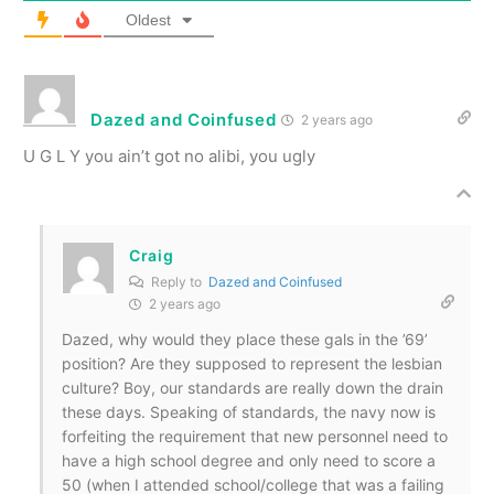
Oldest
Dazed and Coinfused
2 years ago
U G L Y you ain’t got no alibi, you ugly
Craig
Reply to
Dazed and Coinfused
2 years ago
Dazed, why would they place these gals in the ’69’
position? Are they supposed to represent the lesbian
culture? Boy, our standards are really down the drain
these days. Speaking of standards, the navy now is
forfeiting the requirement that new personnel need to
have a high school degree and only need to score a
50 (when I attended school/college that was a failing