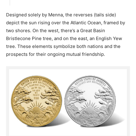
Designed solely by Menna, the reverses (tails side)
depict the sun rising over the Atlantic Ocean, framed by
two shores. On the west, there’s a Great Basin
Bristlecone Pine tree, and on the east, an English Yew
tree. These elements symbolize both nations and the
prospects for their ongoing mutual friendship.