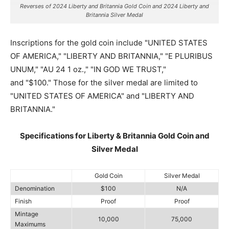
Reverses of 2024 Liberty and Britannia Gold Coin and 2024 Liberty and
Britannia Silver Medal
Inscriptions for the gold coin include "UNITED STATES
OF AMERICA," "LIBERTY AND BRITANNIA," "E PLURIBUS
UNUM," "AU 24 1 oz.," "IN GOD WE TRUST,"
and "$100." Those for the silver medal are limited to
"UNITED STATES OF AMERICA" and "LIBERTY AND
BRITANNIA."
Specifications for Liberty & Britannia Gold Coin and
Silver Medal
Gold Coin
Silver Medal
Denomination
$100
N/A
Finish
Proof
Proof
Mintage
10,000
75,000
Maximums