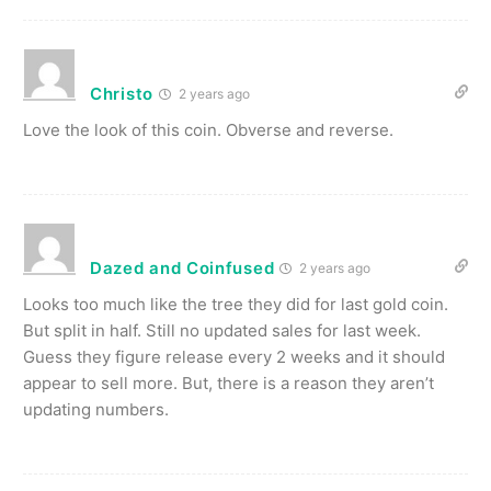
Christo
2 years ago
Love the look of this coin. Obverse and reverse.
Dazed and Coinfused
2 years ago
Looks too much like the tree they did for last gold coin.
But split in half. Still no updated sales for last week.
Guess they figure release every 2 weeks and it should
appear to sell more. But, there is a reason they aren’t
updating numbers.