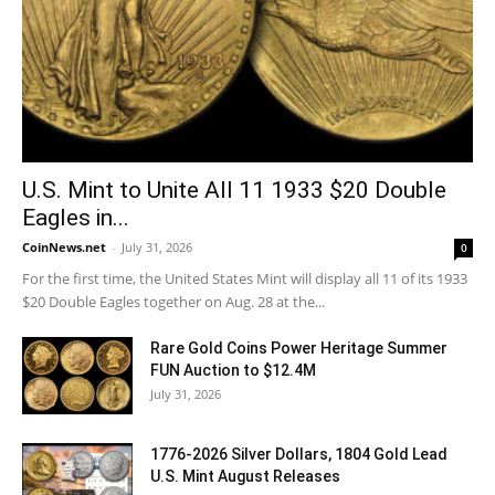
U.S. Mint to Unite All 11 1933 $20 Double
Eagles in...
CoinNews.net
-
July 31, 2026
0
For the first time, the United States Mint will display all 11 of its 1933
$20 Double Eagles together on Aug. 28 at the...
Rare Gold Coins Power Heritage Summer
FUN Auction to $12.4M
July 31, 2026
1776-2026 Silver Dollars, 1804 Gold Lead
U.S. Mint August Releases