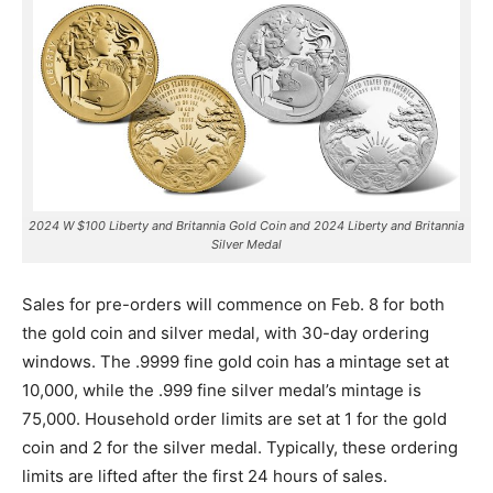
2024 W $100 Liberty and Britannia Gold Coin and 2024 Liberty and Britannia
Silver Medal
Sales for pre-orders will commence on Feb. 8 for both
the gold coin and silver medal, with 30-day ordering
windows. The .9999 fine gold coin has a mintage set at
10,000, while the .999 fine silver medal’s mintage is
75,000.
Household order limits are set at 1 for the gold
coin and 2 for the silver medal. Typically, these ordering
limits are lifted after the first 24 hours of sales.