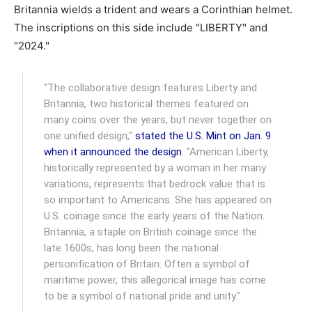
Britannia wields a trident and wears a Corinthian helmet.
The inscriptions on this side include "LIBERTY" and
"2024."
"The collaborative design features Liberty and
Britannia, two historical themes featured on
many coins over the years, but never together on
one unified design,"
stated the U.S. Mint on Jan. 9
when it announced the design
. "American Liberty,
historically represented by a woman in her many
variations, represents that bedrock value that is
so important to Americans. She has appeared on
U.S. coinage since the early years of the Nation.
Britannia, a staple on British coinage since the
late 1600s, has long been the national
personification of Britain. Often a symbol of
maritime power, this allegorical image has come
to be a symbol of national pride and unity."