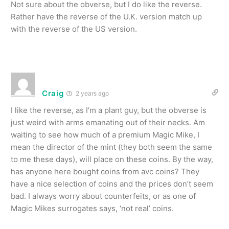
Not sure about the obverse, but I do like the reverse.
Rather have the reverse of the U.K. version match up
with the reverse of the US version.
Craig
2 years ago
I like the reverse, as I’m a plant guy, but the obverse is
just weird with arms emanating out of their necks. Am
waiting to see how much of a premium Magic Mike, I
mean the director of the mint (they both seem the same
to me these days), will place on these coins. By the way,
has anyone here bought coins from avc coins? They
have a nice selection of coins and the prices don’t seem
bad. I always worry about counterfeits, or as one of
Magic Mikes surrogates says, ‘not real’ coins.