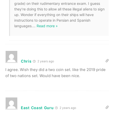
grade) on their rudimentary entrance exam. I guess
they’re doing this to allow all these illegal aliens to sign
up. Wonder if everything on their ships will have
instructions to operate in Persian and Spanish
languages.
…
Read more »
Chris
2 years ago
I agree. Wish they did a two coin set. like the 2019 pride
of two nations set. Would have been nice.
East Coast Guru
2 years ago