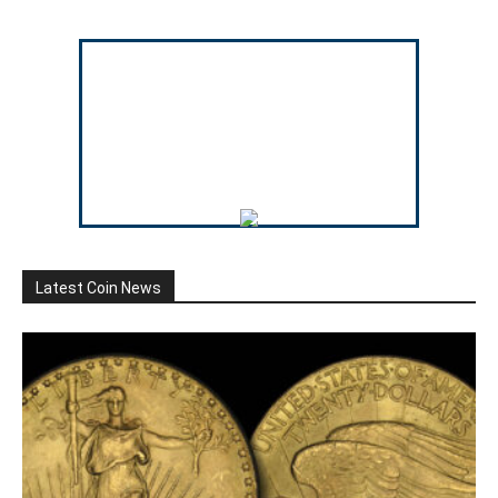
Latest Coin News