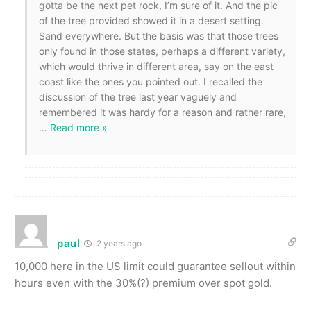
gotta be the next pet rock, I’m sure of it. And the pic
of the tree provided showed it in a desert setting.
Sand everywhere. But the basis was that those trees
only found in those states, perhaps a different variety,
which would thrive in different area, say on the east
coast like the ones you pointed out. I recalled the
discussion of the tree last year vaguely and
remembered it was hardy for a reason and rather rare,
…
Read more »
paul
2 years ago
10,000 here in the US limit could guarantee sellout within
hours even with the 30%(?) premium over spot gold.