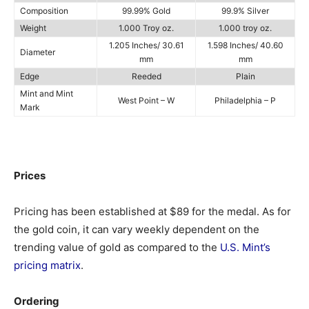
Composition
99.99% Gold
99.9% Silver
Weight
1.000 Troy oz.
1.000 troy oz.
1.205 Inches/ 30.61
1.598 Inches/ 40.60
Diameter
mm
mm
Edge
Reeded
Plain
Mint and Mint
West Point – W
Philadelphia – P
Mark
Prices
Pricing has been established at $89 for the medal. As for
the gold coin, it can vary weekly dependent on the
trending value of gold as compared to the
U.S. Mint’s
pricing matrix
.
Ordering