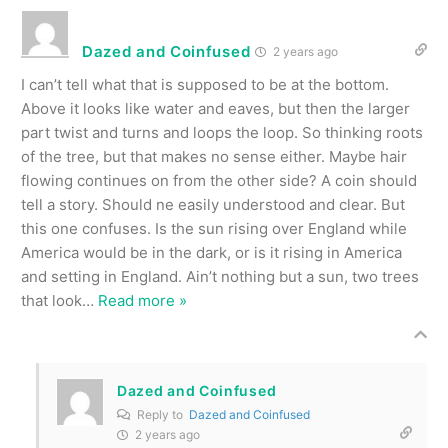
Dazed and Coinfused
2 years ago
I can’t tell what that is supposed to be at the bottom.
Above it looks like water and eaves, but then the larger
part twist and turns and loops the loop. So thinking roots
of the tree, but that makes no sense either. Maybe hair
flowing continues on from the other side? A coin should
tell a story. Should ne easily understood and clear. But
this one confuses. Is the sun rising over England while
America would be in the dark, or is it rising in America
and setting in England. Ain’t nothing but a sun, two trees
that look
…
Read more »
Dazed and Coinfused
Reply to
Dazed and Coinfused
2 years ago