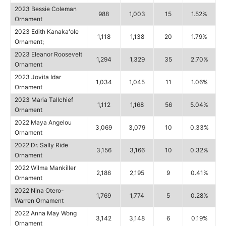
2023 Bessie Coleman
988
1,003
15
1.52%
Ornament
2023 Edith Kanakaʻole
1,118
1,138
20
1.79%
Ornament;
2023 Eleanor Roosevelt
1,294
1,329
35
2.70%
Ornament
2023 Jovita Idar
1,034
1,045
11
1.06%
Ornament
2023 Maria Tallchief
1,112
1,168
56
5.04%
Ornament
2022 Maya Angelou
3,069
3,079
10
0.33%
Ornament
2022 Dr. Sally Ride
3,156
3,166
10
0.32%
Ornament
2022 Wilma Mankiller
2,186
2,195
9
0.41%
Ornament
2022 Nina Otero-
1,769
1,774
5
0.28%
Warren Ornament
2022 Anna May Wong
3,142
3,148
6
0.19%
Ornament