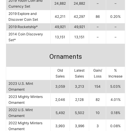
2019 Youth Coin and
24,882
24,882
–
–
Currency Set
2019 Explore and
42,211
42,297
86
0.20%
Discover Coin Set
2019 Rocketship*
49,921
49,921
–
–
2014 Coin Discovery
13,151
13,151
–
–
Set*
Ornaments
Old
Latest
Gain/
%
Sales
Sales
Loss
Increase
2023 U.S. Mint
3,059
3,213
154
5.03%
Ornament
2023 Mighty Minters
2,046
2,128
82
4.01%
Ornament
2022 U.S. Mint
5,492
5,502
10
0.18%
Ornament
2022 Mighty Minters
3,993
3,996
3
0.08%
Ornament