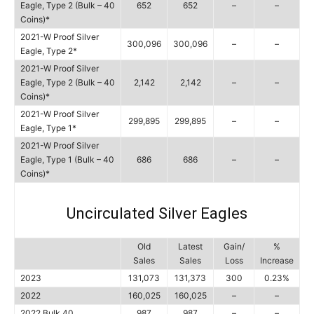
Eagle, Type 2 (Bulk – 40
652
652
–
–
Coins)*
2021-W Proof Silver
300,096
300,096
–
–
Eagle, Type 2*
2021-W Proof Silver
Eagle, Type 2 (Bulk – 40
2,142
2,142
–
–
Coins)*
2021-W Proof Silver
299,895
299,895
–
–
Eagle, Type 1*
2021-W Proof Silver
Eagle, Type 1 (Bulk – 40
686
686
–
–
Coins)*
Uncirculated Silver Eagles
Old
Latest
Gain/
%
Sales
Sales
Loss
Increase
2023
131,073
131,373
300
0.23%
2022
160,025
160,025
–
–
2022 Bulk 40
987
987
–
–