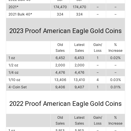
2021*
174,470
174,470
–
–
2021 Bulk 40*
324
324
–
–
2023 Proof American Eagle Gold Coins
Old
Latest
Gain/
%
Sales
Sales
Loss
Increase
1 oz
6,452
6,453
1
0.02%
1/2 oz
2,000
2,000
–
–
1/4 oz
4,476
4,476
–
–
1/10 oz
13,406
13,410
4
0.03%
4-Coin Set
9,406
9,407
1
0.01%
2022 Proof American Eagle Gold Coins
Old
Latest
Gain/
%
Sales
Sales
Loss
Increase
1 oz
5,913
5,913
–
–