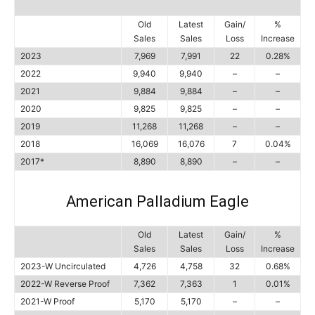
Old
Latest
Gain/
%
Sales
Sales
Loss
Increase
2023
7,969
7,991
22
0.28%
2022
9,940
9,940
–
–
2021
9,884
9,884
–
–
2020
9,825
9,825
–
–
2019
11,268
11,268
–
–
2018
16,069
16,076
7
0.04%
2017*
8,890
8,890
–
–
American Palladium Eagle
Old
Latest
Gain/
%
Sales
Sales
Loss
Increase
2023-W Uncirculated
4,726
4,758
32
0.68%
2022-W Reverse Proof
7,362
7,363
1
0.01%
2021-W Proof
5,170
5,170
–
–