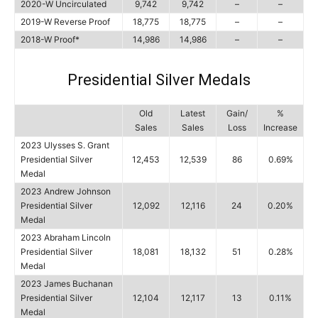
2020-W Uncirculated
9,742
9,742
–
–
2019-W Reverse Proof
18,775
18,775
–
–
2018-W Proof*
14,986
14,986
–
–
Presidential Silver Medals
Old
Latest
Gain/
%
Sales
Sales
Loss
Increase
2023 Ulysses S. Grant
Presidential Silver
12,453
12,539
86
0.69%
Medal
2023 Andrew Johnson
Presidential Silver
12,092
12,116
24
0.20%
Medal
2023 Abraham Lincoln
Presidential Silver
18,081
18,132
51
0.28%
Medal
2023 James Buchanan
Presidential Silver
12,104
12,117
13
0.11%
Medal