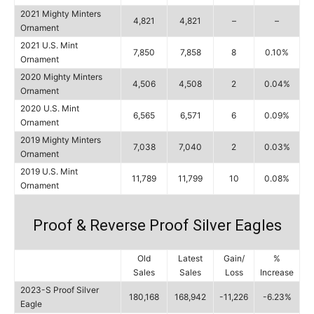
2021 Mighty Minters
4,821
4,821
–
–
Ornament
2021 U.S. Mint
7,850
7,858
8
0.10%
Ornament
2020 Mighty Minters
4,506
4,508
2
0.04%
Ornament
2020 U.S. Mint
6,565
6,571
6
0.09%
Ornament
2019 Mighty Minters
7,038
7,040
2
0.03%
Ornament
2019 U.S. Mint
11,789
11,799
10
0.08%
Ornament
Proof & Reverse Proof Silver Eagles
Old
Latest
Gain/
%
Sales
Sales
Loss
Increase
2023-S Proof Silver
180,168
168,942
-11,226
-6.23%
Eagle