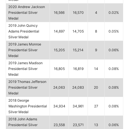
2020 Andrew Jackson
Presidential Silver
16,566
16,570
4
0.02%
Medal
2019 John Quincy
Adams Presidential
14,697
14,705
8
0.05%
Silver Medal
2019 James Monroe
Presidential Silver
15,205
15,214
9
0.06%
Medal
2019 James Madison
Presidential Silver
16,805
16,819
14
0.08%
Medal
2019 Thomas Jefferson
Presidential Silver
24,063
24,083
20
0.08%
Medal
2018 George
Washington Presidential
34,934
34,961
27
0.08%
Silver Medal
2018 John Adams
Presidential Silver
23,558
23,571
13
0.06%