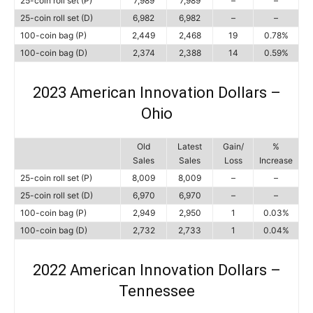
25-coin roll set (P)
7,989
7,989
–
–
25-coin roll set (D)
6,982
6,982
–
–
100-coin bag (P)
2,449
2,468
19
0.78%
100-coin bag (D)
2,374
2,388
14
0.59%
2023 American Innovation Dollars –
Ohio
Old
Latest
Gain/
%
Sales
Sales
Loss
Increase
25-coin roll set (P)
8,009
8,009
–
–
25-coin roll set (D)
6,970
6,970
–
–
100-coin bag (P)
2,949
2,950
1
0.03%
100-coin bag (D)
2,732
2,733
1
0.04%
2022 American Innovation Dollars –
Tennessee