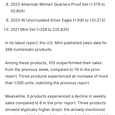
2023 American Women Quarters Proof Set (+378 to
50,854)
2023-W Uncirculated Silver Eagle (+300 to 131,373)
2021 Mint Set (+258 to 225,835)
In its latest report, the U.S. Mint published sales data for
366 numismatic products.
Among these products, 103 outperformed their sales
from the previous week, compared to 76 in the prior
report. Three products experienced an increase of more
than 1,000 units, matching the previous report.
Meanwhile, 5 products experienced a decline in weekly
sales compared to 6 in the prior report. Three products
showed atypically higher drops: the already mentioned