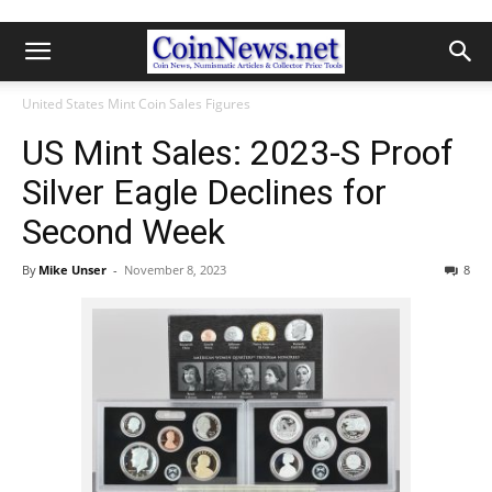
United States Mint Coin Sales Figures
US Mint Sales: 2023-S Proof
Silver Eagle Declines for
Second Week
By
Mike Unser
-
November 8, 2023
8