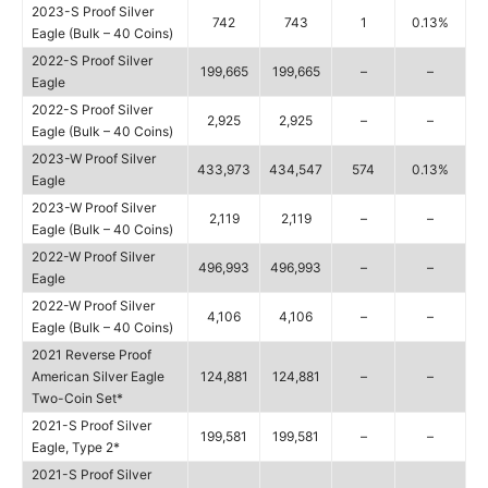
2023-S Proof Silver
742
743
1
0.13%
Eagle (Bulk – 40 Coins)
2022-S Proof Silver
199,665
199,665
–
–
Eagle
2022-S Proof Silver
2,925
2,925
–
–
Eagle (Bulk – 40 Coins)
2023-W Proof Silver
433,973
434,547
574
0.13%
Eagle
2023-W Proof Silver
2,119
2,119
–
–
Eagle (Bulk – 40 Coins)
2022-W Proof Silver
496,993
496,993
–
–
Eagle
2022-W Proof Silver
4,106
4,106
–
–
Eagle (Bulk – 40 Coins)
2021 Reverse Proof
American Silver Eagle
124,881
124,881
–
–
Two-Coin Set*
2021-S Proof Silver
199,581
199,581
–
–
Eagle, Type 2*
2021-S Proof Silver