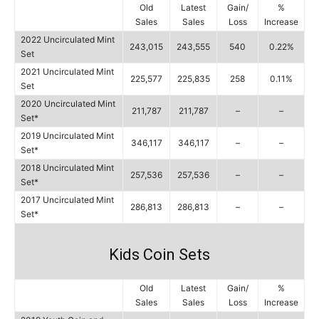
Old
Latest
Gain/
%
Sales
Sales
Loss
Increase
2022 Uncirculated Mint
243,015
243,555
540
0.22%
Set
2021 Uncirculated Mint
225,577
225,835
258
0.11%
Set
2020 Uncirculated Mint
211,787
211,787
–
–
Set*
2019 Uncirculated Mint
346,117
346,117
–
–
Set*
2018 Uncirculated Mint
257,536
257,536
–
–
Set*
2017 Uncirculated Mint
286,813
286,813
–
–
Set*
Kids Coin Sets
Old
Latest
Gain/
%
Sales
Sales
Loss
Increase