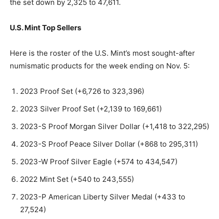
the set down by 2,325 to 47,611.
U.S. Mint Top Sellers
Here is the roster of the U.S. Mint’s most sought-after
numismatic products for the week ending on Nov. 5:
2023 Proof Set (+6,726 to 323,396)
2023 Silver Proof Set (+2,139 to 169,661)
2023-S Proof Morgan Silver Dollar (+1,418 to 322,295)
2023-S Proof Peace Silver Dollar (+868 to 295,311)
2023-W Proof Silver Eagle (+574 to 434,547)
2022 Mint Set (+540 to 243,555)
2023-P American Liberty Silver Medal (+433 to
27,524)