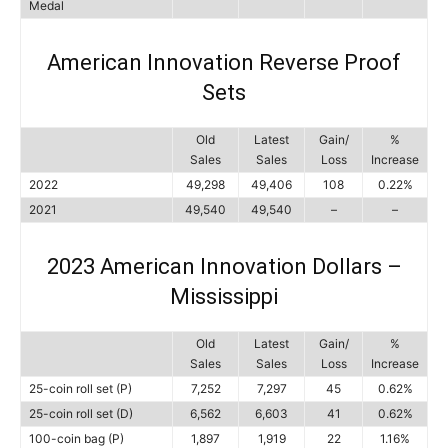
Medal
American Innovation Reverse Proof
Sets
Old
Latest
Gain/
%
Sales
Sales
Loss
Increase
2022
49,298
49,406
108
0.22%
2021
49,540
49,540
–
–
2023 American Innovation Dollars –
Mississippi
Old
Latest
Gain/
%
Sales
Sales
Loss
Increase
25-coin roll set (P)
7,252
7,297
45
0.62%
25-coin roll set (D)
6,562
6,603
41
0.62%
100-coin bag (P)
1,897
1,919
22
1.16%