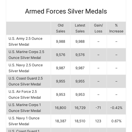
Armed Forces Silver Medals
Old
Latest
Gain/
%
Sales
Sales
Loss
Increase
U.S. Army 2.5 Ounce
9,988
9,988
–
–
Silver Medal
U.S. Marine Corps 2.5
9,576
9,576
–
–
Ounce Silver Medal
U.S. Navy 2.5 Ounce
9,987
9,987
–
–
Silver Medal
U.S. Coast Guard 2.5
9,955
9,955
–
–
Ounce Silver Medal
U.S. Air Force 2.5
9,953
9,953
–
–
Ounce Silver Medal
U.S. Marine Corps 1
16,800
16,729
-71
-0.42%
Ounce Silver Medal
U.S. Navy 1 Ounce
18,387
18,510
123
0.67%
Silver Medal
U.S. Coast Guard 1