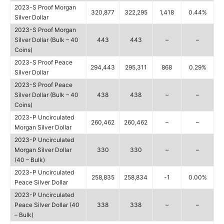
2023-S Proof Morgan
320,877
322,295
1,418
0.44%
Silver Dollar
2023-S Proof Morgan
Silver Dollar (Bulk – 40
443
443
–
–
Coins)
2023-S Proof Peace
294,443
295,311
868
0.29%
Silver Dollar
2023-S Proof Peace
Silver Dollar (Bulk – 40
438
438
–
–
Coins)
2023-P Uncirculated
260,462
260,462
–
–
Morgan Silver Dollar
2023-P Uncirculated
Morgan Silver Dollar
330
330
–
–
(40 – Bulk)
2023-P Uncirculated
258,835
258,834
-1
0.00%
Peace Silver Dollar
2023-P Uncirculated
Peace Silver Dollar (40
338
338
–
–
– Bulk)