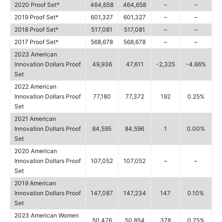
2020 Proof Set*
464,658
464,658
–
–
2019 Proof Set*
601,327
601,327
–
–
2018 Proof Set*
517,081
517,081
–
–
2017 Proof Set*
568,678
568,678
–
–
2023 American
Innovation Dollars Proof
49,936
47,611
-2,325
-4.66%
Set
2022 American
Innovation Dollars Proof
77,180
77,372
192
0.25%
Set
2021 American
Innovation Dollars Proof
84,595
84,596
1
0.00%
Set
2020 American
Innovation Dollars Proof
107,052
107,052
–
–
Set
2019 American
Innovation Dollars Proof
147,087
147,234
147
0.10%
Set
2023 American Women
50,476
50,854
378
0.75%