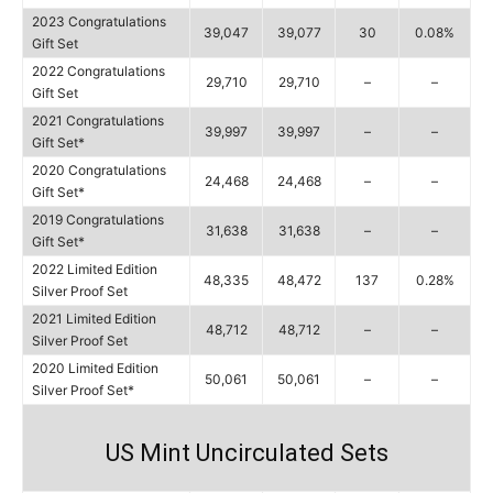
2023 Congratulations
39,047
39,077
30
0.08%
Gift Set
2022 Congratulations
29,710
29,710
–
–
Gift Set
2021 Congratulations
39,997
39,997
–
–
Gift Set*
2020 Congratulations
24,468
24,468
–
–
Gift Set*
2019 Congratulations
31,638
31,638
–
–
Gift Set*
2022 Limited Edition
48,335
48,472
137
0.28%
Silver Proof Set
2021 Limited Edition
48,712
48,712
–
–
Silver Proof Set
2020 Limited Edition
50,061
50,061
–
–
Silver Proof Set*
US Mint Uncirculated Sets