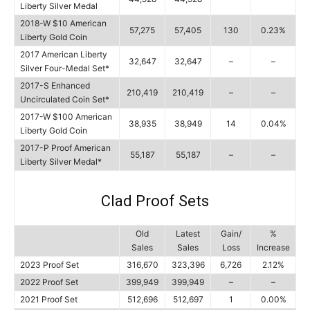
Liberty Silver Medal
2018-W $10 American
57,275
57,405
130
0.23%
Liberty Gold Coin
2017 American Liberty
32,647
32,647
–
–
Silver Four-Medal Set*
2017-S Enhanced
210,419
210,419
–
–
Uncirculated Coin Set*
2017-W $100 American
38,935
38,949
14
0.04%
Liberty Gold Coin
2017-P Proof American
55,187
55,187
–
–
Liberty Silver Medal*
Clad Proof Sets
Old
Latest
Gain/
%
Sales
Sales
Loss
Increase
2023 Proof Set
316,670
323,396
6,726
2.12%
2022 Proof Set
399,949
399,949
–
–
2021 Proof Set
512,696
512,697
1
0.00%