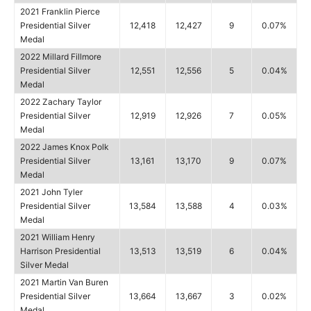
2021 Franklin Pierce
Presidential Silver
12,418
12,427
9
0.07%
Medal
2022 Millard Fillmore
Presidential Silver
12,551
12,556
5
0.04%
Medal
2022 Zachary Taylor
Presidential Silver
12,919
12,926
7
0.05%
Medal
2022 James Knox Polk
Presidential Silver
13,161
13,170
9
0.07%
Medal
2021 John Tyler
Presidential Silver
13,584
13,588
4
0.03%
Medal
2021 William Henry
Harrison Presidential
13,513
13,519
6
0.04%
Silver Medal
2021 Martin Van Buren
Presidential Silver
13,664
13,667
3
0.02%
Medal