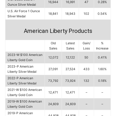
16,944
16,991
47
0.28%
Ounce Silver Medal
U.S. Air Force 1 Ounce
18,841
18,943
102
0.54%
Silver Medal
American Liberty Products
Old
Latest
Gain/
%
Sales
Sales
Loss
Increase
2023-W $100 American
12,072
12,122
50
0.41%
Liberty Gold Coin
2023-P American
27,091
27,524
433
1.60%
Liberty Silver Medal
2022-P American
73,792
73,924
132
0.18%
Liberty Silver Medal
2021-W $100 American
12,471
12,471
–
–
Liberty Gold Coin
2019-W $100 American
24,609
24,609
–
–
Liberty Gold Coin
2019-P American
44,928
44,928
–
–