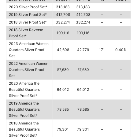
2020 Silver Proof Set*
313,183
313,183
–
–
2019 Silver Proof Set*
412,708
412,708
–
–
2018 Silver Proof Set*
332,274
332,274
–
–
2018 Silver Reverse
199,116
199,116
–
–
Proof Set*
2023 American Women
Quarters Silver Proof
42,608
42,779
171
0.40%
Set
2022 American Women
Quarters Silver Proof
57,680
57,680
–
–
Set
2020 America the
Beautiful Quarters
64,012
64,012
–
–
Silver Proof Set*
2019 America the
Beautiful Quarters
78,585
78,585
–
–
Silver Proof Set*
2018 America the
Beautiful Quarters
79,301
79,301
–
–
Silver Proof Set*