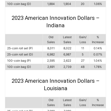
100-coin bag (D)
1,884
1,904
20
1.06%
2023 American Innovation Dollars –
Indiana
Old
Latest
Gain/
%
Sales
Sales
Loss
Increase
25-coin roll set (P)
8,011
8,022
11
0.14%
25-coin roll set (D)
6,982
6,987
5
0.07%
100-coin bag (P)
2,595
2,622
27
1.04%
100-coin bag (D)
2,691
2,739
48
1.78%
2023 American Innovation Dollars –
Louisiana
Old
Latest
Gain/
%
Sales
Sales
Loss
Increase