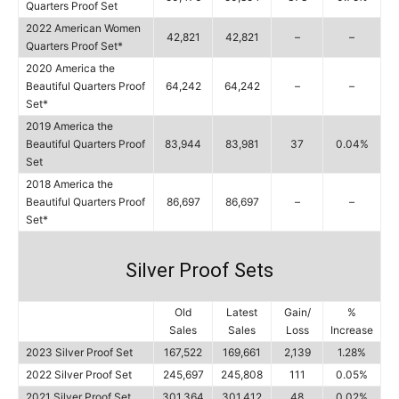
Quarters Proof Set
2022 American Women
42,821
42,821
–
–
Quarters Proof Set*
2020 America the
Beautiful Quarters Proof
64,242
64,242
–
–
Set*
2019 America the
Beautiful Quarters Proof
83,944
83,981
37
0.04%
Set
2018 America the
Beautiful Quarters Proof
86,697
86,697
–
–
Set*
Silver Proof Sets
Old
Latest
Gain/
%
Sales
Sales
Loss
Increase
2023 Silver Proof Set
167,522
169,661
2,139
1.28%
2022 Silver Proof Set
245,697
245,808
111
0.05%
2021 Silver Proof Set
301,364
301,412
48
0.02%