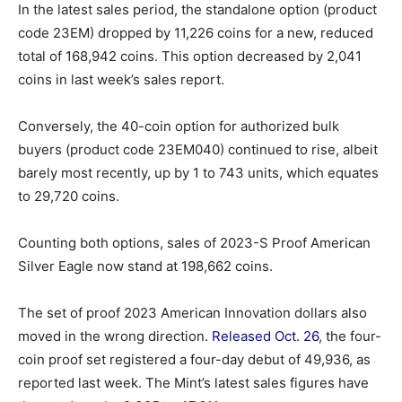
In the latest sales period, the standalone option (product
code 23EM) dropped by 11,226 coins for a new, reduced
total of 168,942 coins. This option decreased by 2,041
coins in last week’s sales report.
Conversely, the 40-coin option for authorized bulk
buyers (product code 23EM040) continued to rise, albeit
barely most recently, up by 1 to 743 units, which equates
to 29,720 coins.
Counting both options, sales of 2023-S Proof American
Silver Eagle now stand at 198,662 coins.
The set of proof 2023 American Innovation dollars also
moved in the wrong direction.
Released Oct. 26
, the four-
coin proof set registered a four-day debut of 49,936, as
reported last week. The Mint’s latest sales figures have