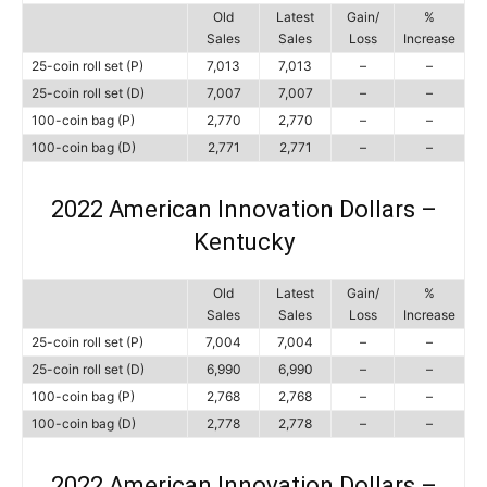
Old
Latest
Gain/
%
Sales
Sales
Loss
Increase
25-coin roll set (P)
7,013
7,013
–
–
25-coin roll set (D)
7,007
7,007
–
–
100-coin bag (P)
2,770
2,770
–
–
100-coin bag (D)
2,771
2,771
–
–
2022 American Innovation Dollars –
Kentucky
Old
Latest
Gain/
%
Sales
Sales
Loss
Increase
25-coin roll set (P)
7,004
7,004
–
–
25-coin roll set (D)
6,990
6,990
–
–
100-coin bag (P)
2,768
2,768
–
–
100-coin bag (D)
2,778
2,778
–
–
2022 American Innovation Dollars –