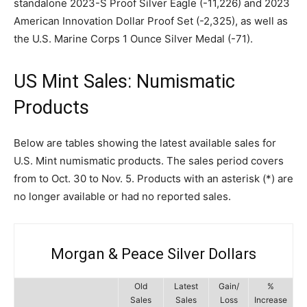
standalone 2023-S Proof Silver Eagle (-11,226) and 2023
American Innovation Dollar Proof Set (-2,325), as well as
the U.S. Marine Corps 1 Ounce Silver Medal (-71).
US Mint Sales: Numismatic
Products
Below are tables showing the latest available sales for
U.S. Mint numismatic products. The sales period covers
from to Oct. 30 to Nov. 5. Products with an asterisk (*) are
no longer available or had no reported sales.
Morgan & Peace Silver Dollars
Old
Latest
Gain/
%
Sales
Sales
Loss
Increase