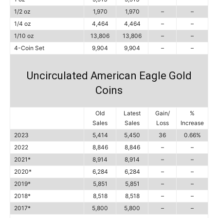
1/2 oz
1,970
1,970
–
–
1/4 oz
4,464
4,464
–
–
1/10 oz
13,806
13,806
–
–
4-Coin Set
9,904
9,904
–
–
Uncirculated American Eagle Gold
Coins
Old
Latest
Gain/
%
Sales
Sales
Loss
Increase
2023
5,414
5,450
36
0.66%
2022
8,846
8,846
–
–
2021*
8,914
8,914
–
–
2020*
6,284
6,284
–
–
2019*
5,851
5,851
–
–
2018*
8,518
8,518
–
–
2017*
5,800
5,800
–
–