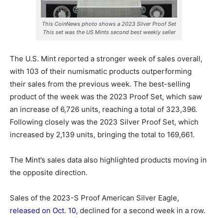
This CoinNews photo shows a 2023 Silver Proof Set
This set was the US Mints second best weekly seller
The U.S. Mint reported a stronger week of sales overall,
with 103 of their numismatic products outperforming
their sales from the previous week. The best-selling
product of the week was the 2023 Proof Set, which saw
an increase of 6,726 units, reaching a total of 323,396.
Following closely was the 2023 Silver Proof Set, which
increased by 2,139 units, bringing the total to 169,661.
The Mint’s sales data also highlighted products moving in
the opposite direction.
Sales of the 2023-S Proof American Silver Eagle,
released on Oct. 10
, declined for a second week in a row.