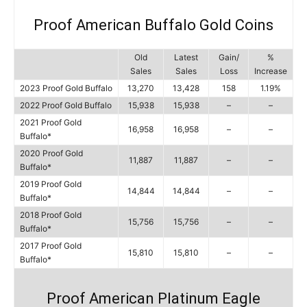
Proof American Buffalo Gold Coins
Old
Latest
Gain/
%
Sales
Sales
Loss
Increase
2023 Proof Gold Buffalo
13,270
13,428
158
1.19%
2022 Proof Gold Buffalo
15,938
15,938
–
–
2021 Proof Gold
16,958
16,958
–
–
Buffalo*
2020 Proof Gold
11,887
11,887
–
–
Buffalo*
2019 Proof Gold
14,844
14,844
–
–
Buffalo*
2018 Proof Gold
15,756
15,756
–
–
Buffalo*
2017 Proof Gold
15,810
15,810
–
–
Buffalo*
Proof American Platinum Eagle