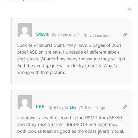
Steve
Reply to
LEE
5 years ago
Look at Pinehurst Coins, they have 5 pages of 2021
proof ASE on pre sale. Hundreds of different labels
and styles. Wonder how many thousands they will get.
And the average joe will be lucky to get 3. What’s
wrong with that picture.
LEE
Reply to
LEE
5 years ago
i cant wait as well. i served in the USMC from 85-89
and Army reserve from 1990-2019 and hope they
both look as least as good as the coast guard medal.