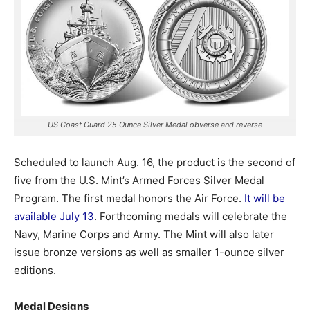
US Coast Guard 25 Ounce Silver Medal obverse and reverse
Scheduled to launch Aug. 16, the product is the second of
five from the U.S. Mint’s Armed Forces Silver Medal
Program. The first medal honors the Air Force.
It will be
available July 13
. Forthcoming medals will celebrate the
Navy, Marine Corps and Army. The Mint will also later
issue bronze versions as well as smaller 1-ounce silver
editions.
Medal Designs