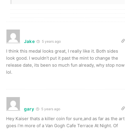
Jake
5 years ago
I think this medal looks great, I really like it. Both sides
look good. I wouldn’t put it past the mint to change the
release date, its been so much fun already, why stop now
lol.
gary
5 years ago
Hey Kaiser thats a killer coin for sure,and as far as the art
goes i’m more of a Van Gogh Cafe Terrace At Night. Of