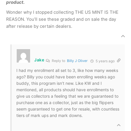
product.
Wonder why I stopped collecting THE US MINT IS THE
REASON. You’ll see these graded and on sale the day
after release by certain dealers.
Jake
Reply to
Billy J Oliver
5 years ago
I had my enrollment all set to 3, like how many weeks
ago? Billy you could have been enrolling weeks ago
buddy, this program isn’t new. Like KW and I
mentioned, all products should have enrollments to
give us collectors a feeling that we are guaranteed to
purchase one as a collector, just as the big flippers
seem guaranteed to get one for resale, with countless
tiers of mark ups and mark downs.