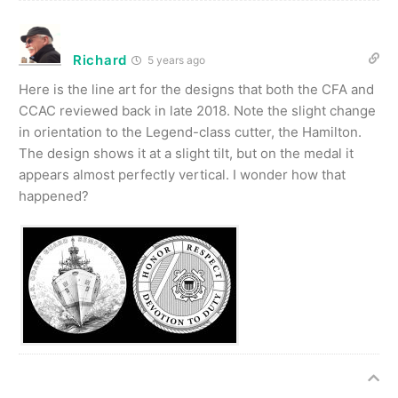
Richard
5 years ago
Here is the line art for the designs that both the CFA and
CCAC reviewed back in late 2018. Note the slight change
in orientation to the Legend-class cutter, the Hamilton.
The design shows it at a slight tilt, but on the medal it
appears almost perfectly vertical. I wonder how that
happened?