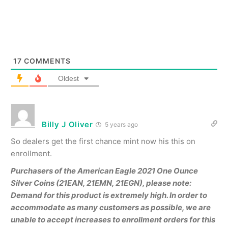
17
COMMENTS
Oldest
Billy J Oliver
5 years ago
So dealers get the first chance mint now his this on
enrollment.
Purchasers of the American Eagle 2021 One Ounce
Silver Coins (21EAN, 21EMN, 21EGN), please note:
Demand for this product is extremely high. In order to
accommodate as many customers as possible, we are
unable to accept increases to enrollment orders for this