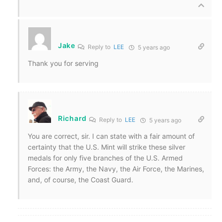
Jake
Reply to
LEE
5 years ago
Thank you for serving
Richard
Reply to
LEE
5 years ago
You are correct, sir. I can state with a fair amount of
certainty that the U.S. Mint will strike these silver
medals for only five branches of the U.S. Armed
Forces: the Army, the Navy, the Air Force, the Marines,
and, of course, the Coast Guard.