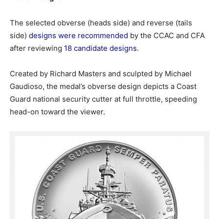
The selected obverse (heads side) and reverse (tails
side)
designs were recommended
by the CCAC and CFA
after reviewing
18 candidate designs
.
Created by Richard Masters and sculpted by Michael
Gaudioso, the medal’s obverse design depicts a Coast
Guard national security cutter at full throttle, speeding
head-on toward the viewer.