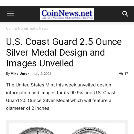
Coin & Numismatic News
U.S. Coast Guard 2.5 Ounce
Silver Medal Design and
Images Unveiled
By
Mike Unser
-
July 2, 2021
17
The United States Mint this week unveiled design
information and images for its 99.9% fine U.S. Coast
Guard 2.5 Ounce Silver Medal which will feature a
diameter of 2 inches.