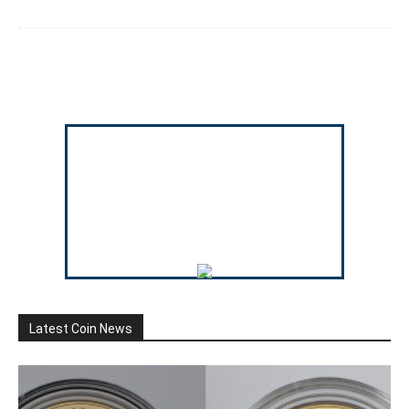
Latest Coin News