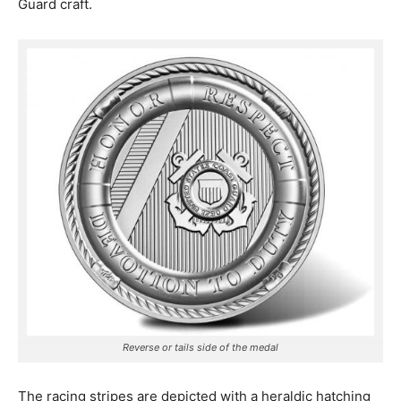
Guard craft.
Reverse or tails side of the medal
The racing stripes are depicted with a heraldic hatching