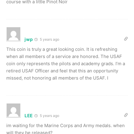
course with a little Pinot Noir
jwp
5 years ago
This coin is truly a great looking coin. It is refreshing
when all members of a service are honored. The USAF
coin only represents the pilots and academy grads. I’m a
retired USAF Officer and feel that this an opportunity
missed, not honoring all members of the USAF. I
LEE
5 years ago
im waiting for the Marine Corps and Army medals. when
will they be released?