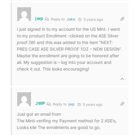
jwp
Reply to
Jake
5 years ago
I just signed in to my account for the US Mint. I went
to my product Enrollment -clicked on the ASE Silver
proof (W) and this was added to the item “NEXT:
PRES CASE ASE SILVER PROOF 1OZ – NEW DESIGN”.
Maybe the enrollment are going to be honored after
all. My suggestion is – log into your account and
check it out. This looks encouraging!
JWP
Reply to
jwp
5 years ago
Just got an email from
The Minti verifing my Payment method for 2 ASE’s,.
Looks kile The enrollments are good to go.