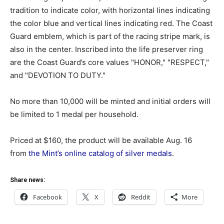
tradition to indicate color, with horizontal lines indicating
the color blue and vertical lines indicating red. The Coast
Guard emblem, which is part of the racing stripe mark, is
also in the center. Inscribed into the life preserver ring
are the Coast Guard’s core values "HONOR," "RESPECT,"
and "DEVOTION TO DUTY."
No more than 10,000 will be minted and initial orders will
be limited to 1 medal per household.
Priced at $160, the product will be available Aug. 16
from
the Mint’s online catalog of silver medals
.
Share news:
Facebook
X
Reddit
More