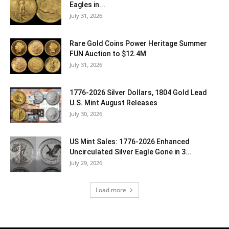
Eagles in...
July 31, 2026
Rare Gold Coins Power Heritage Summer
FUN Auction to $12.4M
July 31, 2026
1776-2026 Silver Dollars, 1804 Gold Lead
U.S. Mint August Releases
July 30, 2026
US Mint Sales: 1776-2026 Enhanced
Uncirculated Silver Eagle Gone in 3...
July 29, 2026
Load more