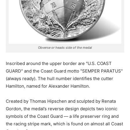
Obverse or heads side of the medal
Inscribed around the upper border are "U.S. COAST
GUARD" and the Coast Guard motto "SEMPER PARATUS"
(always ready). The hull number identifies the cutter
Hamilton, named for Alexander Hamilton.
Created by Thomas Hipschen and sculpted by Renata
Gordon, the medal’s reverse design depicts two iconic
symbols of the Coast Guard — a life preserver ring and
the racing stripe mark, which is found on almost all Coast