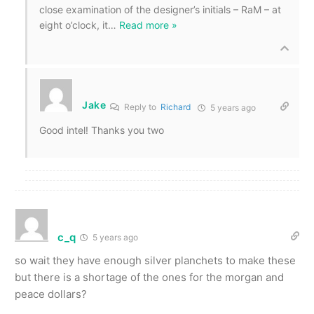
close examination of the designer’s initials – RaM – at
eight o’clock, it
…
Read more »
Jake
Reply to
Richard
5 years ago
Good intel! Thanks you two
c_q
5 years ago
so wait they have enough silver planchets to make these
but there is a shortage of the ones for the morgan and
peace dollars?