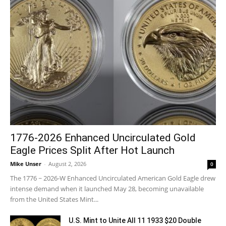
1776-2026 Enhanced Uncirculated Gold
Eagle Prices Split After Hot Launch
Mike Unser
-
August 2, 2026
0
The 1776 ~ 2026-W Enhanced Uncirculated American Gold Eagle drew
intense demand when it launched May 28, becoming unavailable
from the United States Mint...
U.S. Mint to Unite All 11 1933 $20 Double