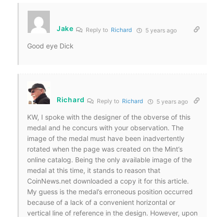
Jake
Reply to
Richard
5 years ago
Good eye Dick
Richard
Reply to
Richard
5 years ago
KW, I spoke with the designer of the obverse of this
medal and he concurs with your observation. The
image of the medal must have been inadvertently
rotated when the page was created on the Mint’s
online catalog. Being the only available image of the
medal at this time, it stands to reason that
CoinNews.net downloaded a copy it for this article.
My guess is the medal’s erroneous position occurred
because of a lack of a convenient horizontal or
vertical line of reference in the design. However, upon