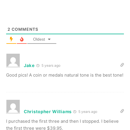
2
COMMENTS
Oldest
Jake
5 years ago
Good pics! A coin or medals natural tone is the best tone!
Christopher Williams
5 years ago
I purchased the first three and then I stopped. I believe
the first three were $39.95.