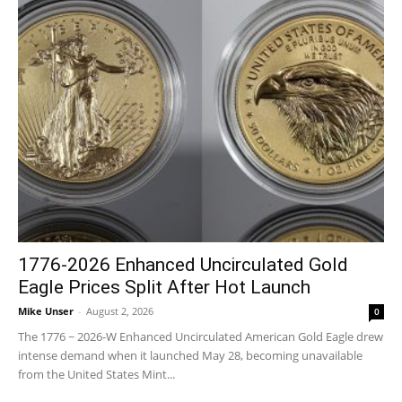
1776-2026 Enhanced Uncirculated Gold
Eagle Prices Split After Hot Launch
Mike Unser
-
August 2, 2026
0
The 1776 ~ 2026-W Enhanced Uncirculated American Gold Eagle drew
intense demand when it launched May 28, becoming unavailable
from the United States Mint...