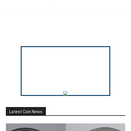
Latest Coin News