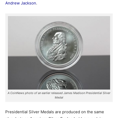
Andrew Jackson
.
A CoinNews photo of an earlier released James Madison Presidential Silver
Medal
Presidential Silver Medals are produced on the same