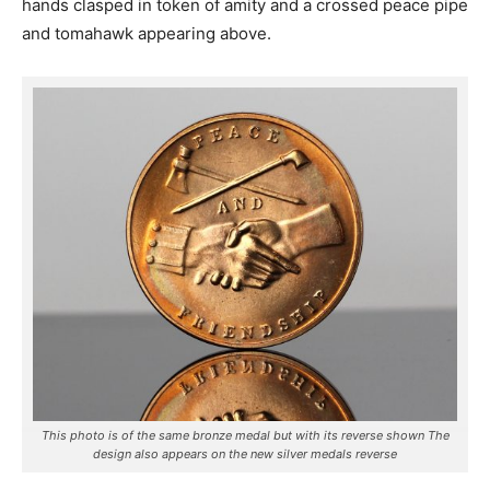
hands clasped in token of amity and a crossed peace pipe
and tomahawk appearing above.
This photo is of the same bronze medal but with its reverse shown The
design also appears on the new silver medals reverse