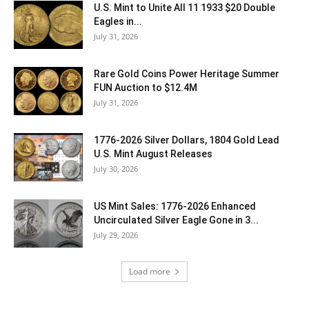
U.S. Mint to Unite All 11 1933 $20 Double
Eagles in...
July 31, 2026
Rare Gold Coins Power Heritage Summer
FUN Auction to $12.4M
July 31, 2026
1776-2026 Silver Dollars, 1804 Gold Lead
U.S. Mint August Releases
July 30, 2026
US Mint Sales: 1776-2026 Enhanced
Uncirculated Silver Eagle Gone in 3...
July 29, 2026
Load more