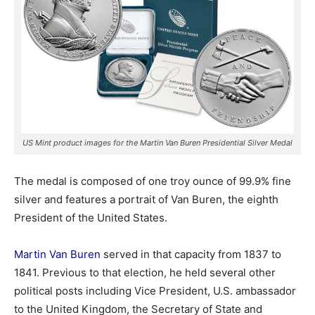
US Mint product images for the Martin Van Buren Presidential Silver Medal
The medal is composed of one troy ounce of 99.9% fine
silver and features a portrait of Van Buren, the eighth
President of the United States.
Martin Van Buren
served in that capacity from 1837 to
1841. Previous to that election, he held several other
political posts including Vice President, U.S. ambassador
to the United Kingdom, the Secretary of State and