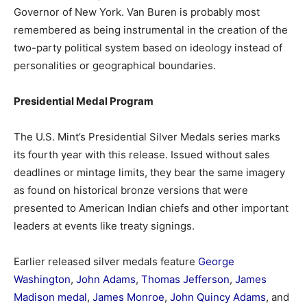
Governor of New York.
Van Buren is probably most
remembered as being instrumental in the creation of the
two-party political system based on ideology instead of
personalities or geographical boundaries.
Presidential Medal Program
The U.S. Mint’s Presidential Silver Medals series marks
its fourth year with this release. Issued without sales
deadlines or mintage limits, they bear the same imagery
as found on historical bronze versions that were
presented to American Indian chiefs and other important
leaders at events like treaty signings.
Earlier released silver medals feature
George
Washington
,
John Adams
,
Thomas Jefferson
,
James
Madison medal
,
James Monroe
,
John Quincy Adams
, and