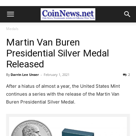
Medals
Martin Van Buren
Presidential Silver Medal
Released
By
Darrin Lee Unser
-
February 1, 2021
2
After a hiatus of almost a year, the United States Mint
continues a series with the release of the Martin Van
Buren Presidential Silver Medal.