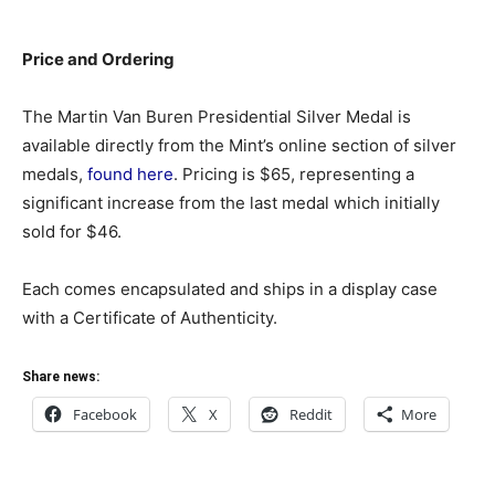
Price and Ordering
The Martin Van Buren Presidential Silver Medal is
available directly from the Mint’s online section of silver
medals,
found here
. Pricing is $65, representing a
significant increase from the last medal which initially
sold for $46.
Each comes encapsulated and ships in a display case
with a Certificate of Authenticity.
Share news:
Facebook
X
Reddit
More