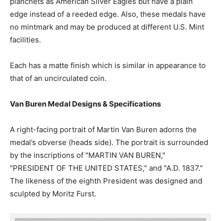
planchets as American Silver Eagles but have a plain
edge instead of a reeded edge. Also, these medals have
no mintmark and may be produced at different U.S. Mint
facilities.
Each has a matte finish which is similar in appearance to
that of an uncirculated coin.
Van Buren Medal Designs & Specifications
A right-facing portrait of Martin Van Buren adorns the
medal’s obverse (heads side). The portrait is surrounded
by the inscriptions of "MARTIN VAN BUREN,"
"PRESIDENT OF THE UNITED STATES," and "A.D. 1837."
The likeness of the eighth President was designed and
sculpted by Moritz Furst.