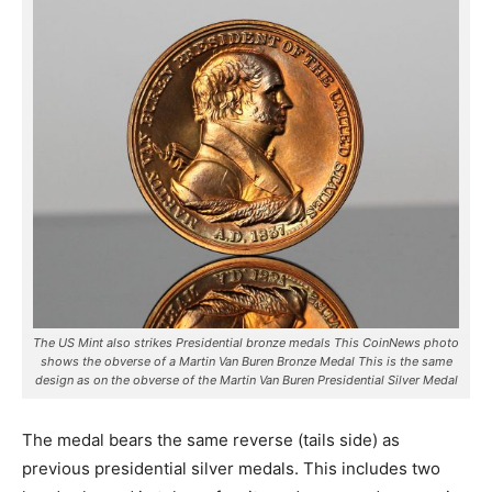
The US Mint also strikes Presidential bronze medals This CoinNews photo
shows the obverse of a Martin Van Buren Bronze Medal This is the same
design as on the obverse of the Martin Van Buren Presidential Silver Medal
The medal bears the same reverse (tails side) as
previous presidential silver medals. This includes two