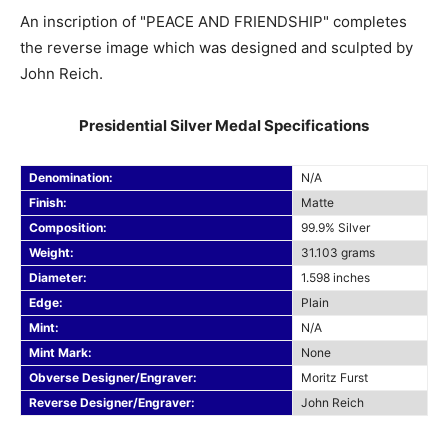
An inscription of "PEACE AND FRIENDSHIP" completes
the reverse image which was designed and sculpted by
John Reich.
Presidential Silver Medal Specifications
Denomination:
N/A
Finish:
Matte
Composition:
99.9% Silver
Weight:
31.103 grams
Diameter:
1.598 inches
Edge:
Plain
Mint:
N/A
Mint Mark:
None
Obverse Designer/Engraver:
Moritz Furst
Reverse Designer/Engraver:
John Reich