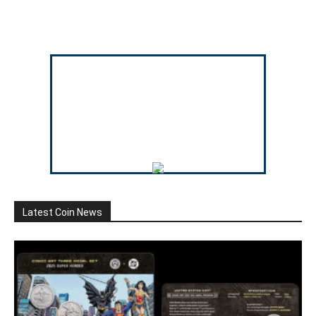
Latest Coin News