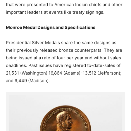
that were presented to American Indian chiefs and other
important leaders at events like treaty signings.
Monroe Medal Designs and Specifications
Presidential Silver Medals share the same designs as
their previously released bronze counterparts. They are
being issued at a rate of four per year and without sales
deadlines. Past issues have registered to-date-sales of
21,531 (Washington) 16,864 (Adams); 13,512 (Jefferson);
and 9,449 (Madison).