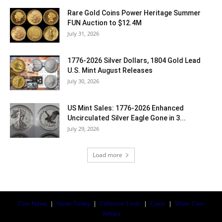
Rare Gold Coins Power Heritage Summer
FUN Auction to $12.4M
July 31, 2026
1776-2026 Silver Dollars, 1804 Gold Lead
U.S. Mint August Releases
July 30, 2026
US Mint Sales: 1776-2026 Enhanced
Uncirculated Silver Eagle Gone in 3...
July 29, 2026
Load more
Coin News
|
News Today
|
Collector Tools
|
Coins
|
Silver Coin
Values