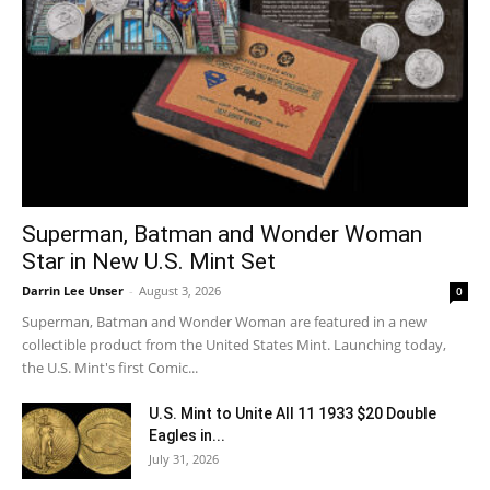
Superman, Batman and Wonder Woman
Star in New U.S. Mint Set
Darrin Lee Unser
-
August 3, 2026
0
Superman, Batman and Wonder Woman are featured in a new
collectible product from the United States Mint. Launching today,
the U.S. Mint's first Comic...
U.S. Mint to Unite All 11 1933 $20 Double
Eagles in...
July 31, 2026