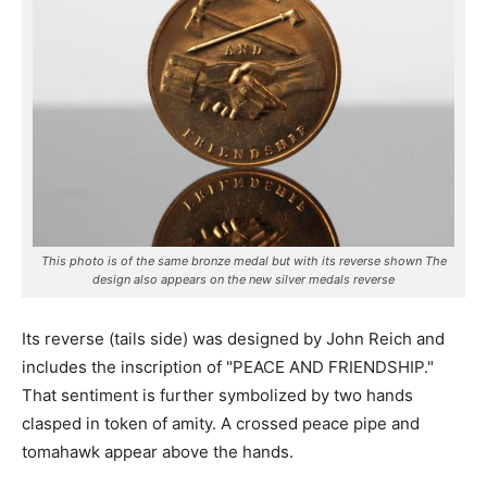
This photo is of the same bronze medal but with its reverse shown The
design also appears on the new silver medals reverse
Its reverse (tails side) was designed by John Reich and
includes the inscription of "PEACE AND FRIENDSHIP."
That sentiment is further symbolized by two hands
clasped in token of amity. A crossed peace pipe and
tomahawk appear above the hands.