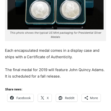
This photo shows the typical US Mint packaging for Presidential Silver
Medals
Each encapsulated medal comes in a display case and
ships with a Certificate of Authenticity.
The final medal for 2019 will feature John Quincy Adams.
It is scheduled for a fall release.
Share news:
Facebook
X
Reddit
More