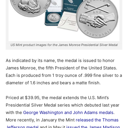
US Mint product images for the James Monroe Presidential Silver Medal
As indicated by its name, the medal is issued to honor
James Monroe, the fifth President of the United States.
Each is produced from 1 troy ounce of .999 fine silver to a
diameter of 1.6 inches and bears a matte finish.
Priced at $39.95, the medal extends the U.S. Mint’s
Presidential Silver Medal series which debuted last year
with the
George Washington and John Adams medals
.
More recently, in January the Mint
released the Thomas
Jefferson medal
and in May it
issued the James Madison