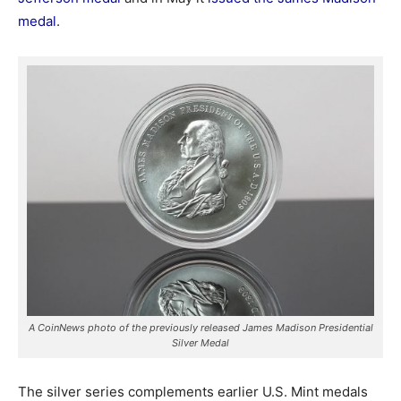
medal
.
A CoinNews photo of the previously released James Madison Presidential
Silver Medal
The silver series complements earlier U.S. Mint medals