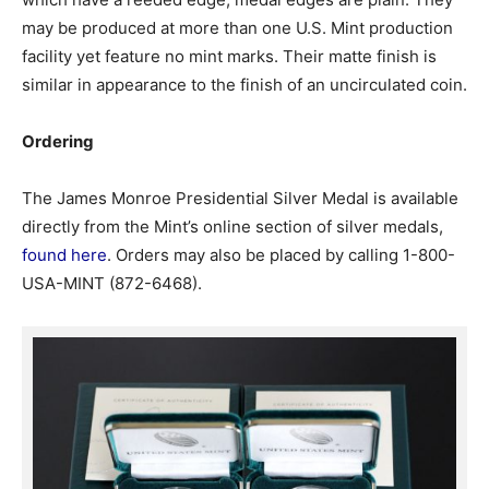
may be produced at more than one U.S. Mint production
facility yet feature no mint marks. Their matte finish is
similar in appearance to the finish of an uncirculated coin.
Ordering
The James Monroe Presidential Silver Medal is available
directly from the Mint’s online section of silver medals,
found here
. Orders may also be placed by calling 1-800-
USA-MINT (872-6468).