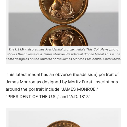
The US Mint also strikes Presidential bronze medals This CoinNews photo
shows the obverse of a James Monroe Presidential Bronze Medal This is the
same design as on the obverse of the James Monroe Presidential Silver Medal
This latest medal has an obverse (heads side) portrait of
James Monroe as designed by Moritz Furst. Inscriptions
around the portrait include "JAMES MONROE,"
"PRESIDENT OF THE U.S.," and "A.D. 1817."