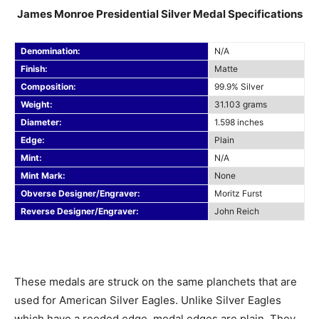
James Monroe Presidential Silver Medal Specifications
Denomination:
N/A
Finish:
Matte
Composition:
99.9% Silver
Weight:
31.103 grams
Diameter:
1.598 inches
Edge:
Plain
Mint:
N/A
Mint Mark:
None
Obverse Designer/Engraver:
Moritz Furst
Reverse Designer/Engraver:
John Reich
These medals are struck on the same planchets that are
used for American Silver Eagles. Unlike Silver Eagles
which have a reeded edge, medal edges are plain. They