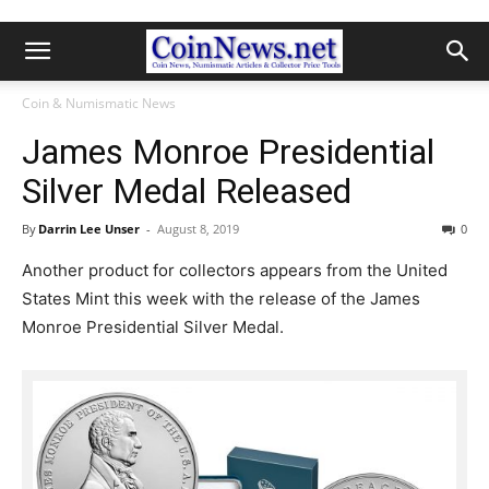
Coin & Numismatic News
James Monroe Presidential
Silver Medal Released
By
Darrin Lee Unser
-
August 8, 2019
0
Another product for collectors appears from the United
States Mint this week with the release of the James
Monroe Presidential Silver Medal.